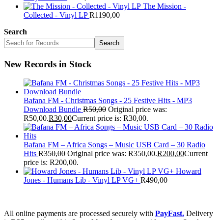
The Mission -
Collected - Vinyl LP
R
1190,00
Search
Search
New Records in Stock
Bafana FM - Christmas Songs - 25 Festive Hits - MP3
Download Bundle
R
50,00
Original price was:
R50,00.
R
30,00
Current price is: R30,00.
Bafana FM – Africa Songs – Music USB Card – 30 Radio
Hits
R
350,00
Original price was: R350,00.
R
200,00
Current
price is: R200,00.
Howard
Jones - Humans Lib - Vinyl LP VG+
R
490,00
All online payments are processed securely with
PayFast.
Delivery