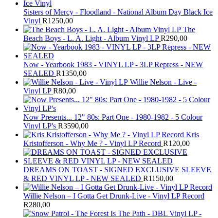
Sisters of Mercy - Floodland - National Album Day Black Ice
Vinyl
R
1250,00
The
Beach Boys - L. A. Light - Album Vinyl LP
R
290,00
Now - Yearbook 1983 - VINYL LP - 3LP Repress - NEW
SEALED
R
1350,00
Willie Nelson - Live -
Vinyl LP
R
80,00
Now Presents... 12" 80s: Part One - 1980-1982 - 5 Colour
Vinyl LP's
R
3590,00
Kris
Kristofferson - Why Me ? - Vinyl LP Record
R
120,00
DREAMS ON TOAST - SIGNED EXCLUSIVE SLEEVE
& RED VINYL LP - NEW SEALED
R
1150,00
Willie Nelson – I Gotta Get Drunk-Live - Vinyl LP Record
R
280,00