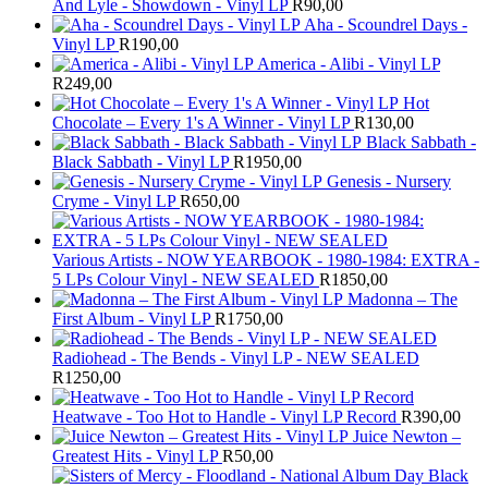
And Lyle - Showdown - Vinyl LP
R
90,00
Aha - Scoundrel Days -
Vinyl LP
R
190,00
America - Alibi - Vinyl LP
R
249,00
Hot
Chocolate – Every 1's A Winner - Vinyl LP
R
130,00
Black Sabbath -
Black Sabbath - Vinyl LP
R
1950,00
Genesis - Nursery
Cryme - Vinyl LP
R
650,00
Various Artists - NOW YEARBOOK - 1980-1984: EXTRA -
5 LPs Colour Vinyl - NEW SEALED
R
1850,00
Madonna – The
First Album - Vinyl LP
R
1750,00
Radiohead - The Bends - Vinyl LP - NEW SEALED
R
1250,00
Heatwave - Too Hot to Handle - Vinyl LP Record
R
390,00
Juice Newton –
Greatest Hits - Vinyl LP
R
50,00