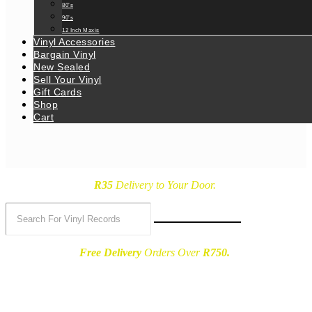
80’s
90’s
12 Inch Maxis
Vinyl Accessories
Bargain Vinyl
New Sealed
Sell Your Vinyl
Gift Cards
Shop
Cart
R35
Delivery
to Your Door.
Free Delivery
Orders Over
R750.