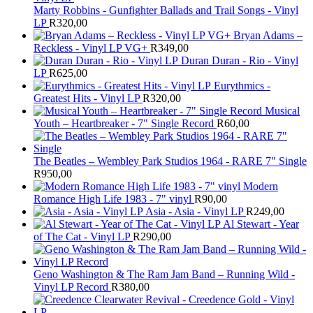
Marty Robbins - Gunfighter Ballads and Trail Songs - Vinyl
LP
R
320,00
Bryan Adams –
Reckless - Vinyl LP VG+
R
349,00
Duran Duran - Rio - Vinyl
LP
R
625,00
Eurythmics -
Greatest Hits - Vinyl LP
R
320,00
Musical
Youth – Heartbreaker - 7" Single Record
R
60,00
The Beatles ‎– Wembley Park Studios 1964 - RARE 7" Single
R
950,00
Modern
Romance High Life 1983 - 7" vinyl
R
90,00
Asia - Asia - Vinyl LP
R
249,00
Al Stewart - Year
of The Cat - Vinyl LP
R
290,00
Geno Washington & The Ram Jam Band – Running Wild -
Vinyl LP Record
R
380,00