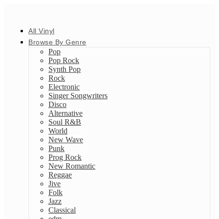
All Vinyl
Browse By Genre
Pop
Pop Rock
Synth Pop
Rock
Electronic
Singer Songwriters
Disco
Alternative
Soul R&B
World
New Wave
Punk
Prog Rock
New Romantic
Reggae
Jive
Folk
Jazz
Classical
edm