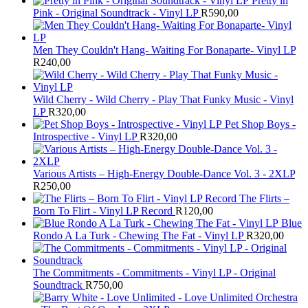
Pretty in
Pink - Original Soundtrack - Vinyl LP
R
590,00
Men They Couldn't Hang- Waiting For Bonaparte- Vinyl LP
R
240,00
Wild Cherry - Wild Cherry - Play That Funky Music - Vinyl
LP
R
320,00
Pet Shop Boys -
Introspective - Vinyl LP
R
320,00
Various Artists – High-Energy Double-Dance Vol. 3 - 2XLP
R
250,00
The Flirts –
Born To Flirt - Vinyl LP Record
R
120,00
Blue
Rondo A La Turk - Chewing The Fat - Vinyl LP
R
320,00
The Commitments - Commitments - Vinyl LP - Original
Soundtrack
R
750,00