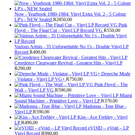
Now - Yearbook 1980-1984: Vinyl Extra Vol. 2 - 5 Colour
LP's - NEW Sealed
R
2850,00
Pink
Floyd – The Final Cut – Vinyl LP Record VG
R
550,00
Various Artists - 35 Unforgettable No 1's - Double Vinyl LP
Record
R
490,00
Creedence Clearwater Revival - Greatest Hits - Vinyl LP
R
290,00
Depeche Mode
- Violator - Vinyl LP VG+
R
750,00
Pink Floyd – The
Wall – Vinyl LP VG
R
590,00
Miami
Sound Machine – Primitive Love – Vinyl LP
R
370,00
Madonna - True Blue -
Vinyl LP
R
590,00
Kiss - Ace Frehley - Vinyl
LP
R
490,00
eVOID – eVoid – LP
Vinyl Record
R
990,00