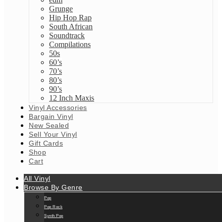
Grunge
Hip Hop Rap
South African
Soundtrack
Compilations
50s
60’s
70’s
80’s
90’s
12 Inch Maxis
Vinyl Accessories
Bargain Vinyl
New Sealed
Sell Your Vinyl
Gift Cards
Shop
Cart
All Vinyl
Browse By Genre
Pop
Pop Rock
Synth Pop