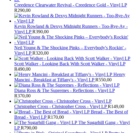
Creedence Clearwater Revival - Creedence Gold - Vinyl LP
R
290,00
Kevin Rowland & Dexys Midnight Runners - Too-Rye-Ay -
Vinyl LP
R
390,00
Neil Young & The Shocking Pinks – Everybody's Rockin' -
Vinyl LP
R
320,00
Scott Walker - Looking Back With Scott Walker - Vinyl LP
R
490,00
Henry
Mancini - Breakfast at Tiffany's - Vinyl LP
R
550,00
Diana Ross & The Supremes - Reflections - Vinyl LP
R
370,00
Christopher Cross - Christopher Cross - Vinyl LP
R
149,00
Bread - The Best of
Bread - Vinyl LP
R
170,00
The Sugarhill Gang - Vinyl
LP
R
790,00