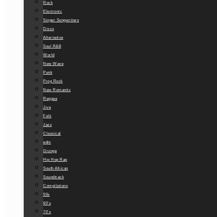
Rock
Electronic
Singer Songwriters
Disco
Alternative
Soul R&B
World
New Wave
Punk
Prog Rock
New Romantic
Reggae
Jive
Folk
Jazz
Classical
edm
Grunge
Hip Hop Rap
South African
Soundtrack
Compilations
50s
60’s
70’s