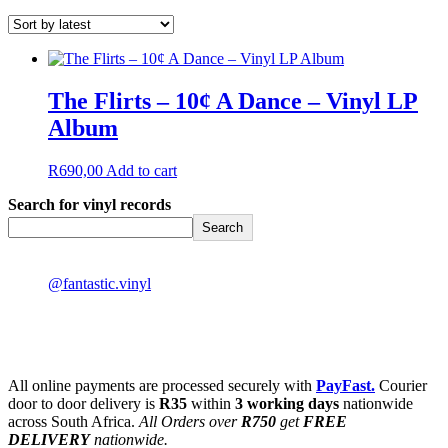
The Flirts – 10¢ A Dance – Vinyl LP
Album
R
690,00
Add to cart
Search for vinyl records
Search
@fantastic.vinyl
All online payments are processed securely with
PayFast.
Courier
door to door delivery is
R35
within
3 working days
nationwide
across South Africa.
All Orders over
R750
get
FREE
DELIVERY
nationwide.