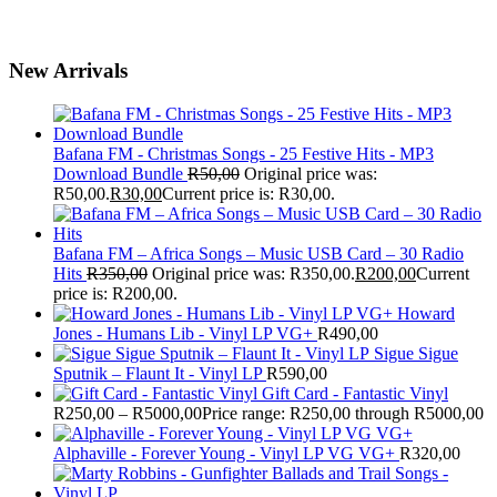
New Arrivals
Bafana FM - Christmas Songs - 25 Festive Hits - MP3
Download Bundle
R
50,00
Original price was:
R50,00.
R
30,00
Current price is: R30,00.
Bafana FM – Africa Songs – Music USB Card – 30 Radio
Hits
R
350,00
Original price was: R350,00.
R
200,00
Current
price is: R200,00.
Howard
Jones - Humans Lib - Vinyl LP VG+
R
490,00
Sigue Sigue
Sputnik – Flaunt It - Vinyl LP
R
590,00
Gift Card - Fantastic Vinyl
R
250,00
–
R
5000,00
Price range: R250,00 through R5000,00
Alphaville - Forever Young - Vinyl LP VG VG+
R
320,00