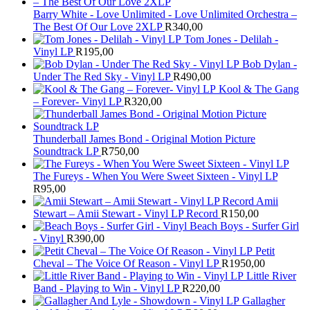
Barry White - Love Unlimited - Love Unlimited Orchestra –
The Best Of Our Love 2XLP
R
340,00
Tom Jones - Delilah -
Vinyl LP
R
195,00
Bob Dylan -
Under The Red Sky - Vinyl LP
R
490,00
Kool & The Gang
– Forever- Vinyl LP
R
320,00
Thunderball James Bond - Original Motion Picture
Soundtrack LP
R
750,00
The Fureys - When You Were Sweet Sixteen - Vinyl LP
R
95,00
Amii
Stewart ‎– Amii Stewart - Vinyl LP Record
R
150,00
Beach Boys - Surfer Girl
- Vinyl
R
390,00
Petit
Cheval – The Voice Of Reason - Vinyl LP
R
1950,00
Little River
Band - Playing to Win - Vinyl LP
R
220,00
Gallagher