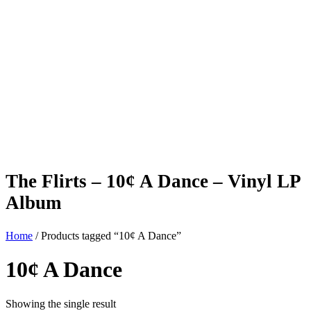
The Flirts – 10¢ A Dance – Vinyl LP
Album
Home
/ Products tagged “10¢ A Dance”
10¢ A Dance
Showing the single result