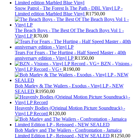
Snow Patrol - The Forest Is The Path - DBL Vinyl LP -
Limited edition Marbled Blue Vinyl
R
1750,00
The Beach Boys - The Best Of The Beach Boys Vol 1 -
Vinyl LP
R
70,00
Tears For Fears - The Hurting - Half Speed Master - 40th
anniversary edition - Vinyl LP
R
1350,00
BZN - Visions -
Vinyl LP Record - VG+
R
190,00
Bob Marley & The Wailers - Exodus - Vinyl LP - NEW
SEALED
R
1950,00
Heavenly Bodies (Original Motion Picture Soundtrack) -
Vinyl LP Record
R
120,00
Bob Marley and The Wailers - Confrontation - Jamaica
Limited Edition LP - Reissued - NEW SEALED
R
1250,00