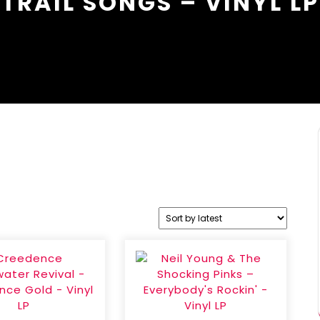
TRAIL SONGS – VINYL LP