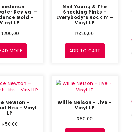
reedence
Neil Young & The
ater Revival –
Shocking Pinks –
dence Gold –
Everybody’s Rockin’ –
Vinyl LP
Vinyl LP
R
290,00
R
320,00
EAD MORE
ADD TO CART
ce Newton –
Willie Nelson – Live –
st Hits – Vinyl
Vinyl LP
LP
R
80,00
R
50,00