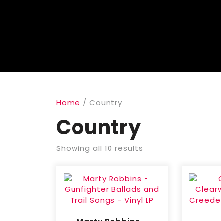
Home
/ Country
Country
Showing all 10 results