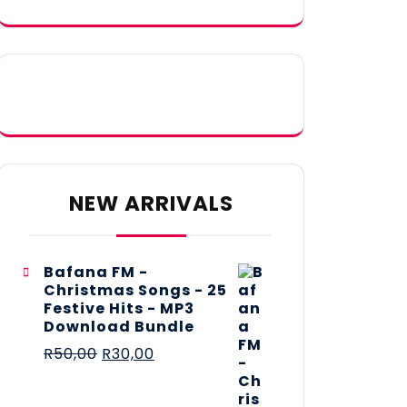
NEW ARRIVALS
Bafana FM -
Christmas Songs - 25
Festive Hits - MP3
Download Bundle
R
50,00
R
30,00