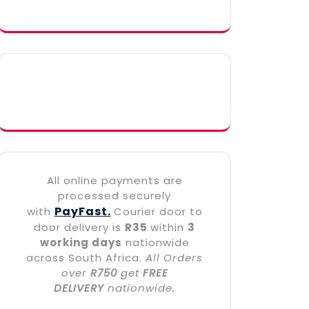
All online payments are
processed securely
PayFast.
with
Courier door to
door delivery is
R35
within
3
working days
nationwide
across South Africa.
All Orders
over
R750
get
FREE
DELIVERY
nationwide.