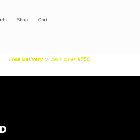
ards
Shop
Cart
Free Delivery
Orders Over
R750.
ND