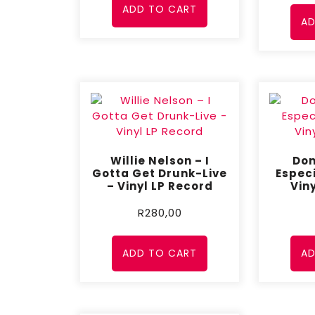
ADD TO CART
AD
Willie Nelson – I
Don
Gotta Get Drunk-Live
Especi
– Vinyl LP Record
Vin
R
280,00
ADD TO CART
AD