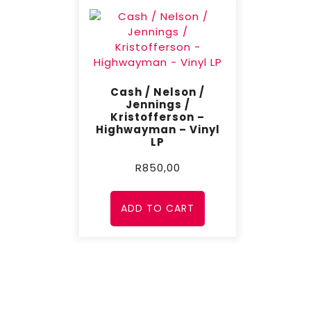
Cash / Nelson /
Jennings /
Kristofferson –
Highwayman – Vinyl
LP
R
850,00
ADD TO CART