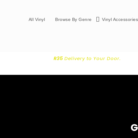
All Vinyl
Browse By Genre
Vinyl Accessorie
R35
Delivery
to Your Door.
G