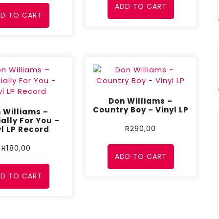
ADD TO CART
D TO CART
Don Williams –
Country Boy – Vinyl LP
 Williams –
ally For You –
R
290,00
yl LP Record
R
180,00
ADD TO CART
D TO CART