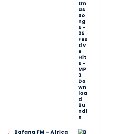
Bafana FM – Africa