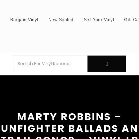
s
Bargain Vinyl
New Sealed
Sell Your Vinyl
Gift C
MARTY ROBBINS –
UNFIGHTER BALLADS A