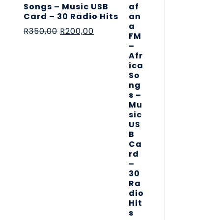
Songs – Music USB
Card – 30 Radio Hits
R
350,00
R
200,00