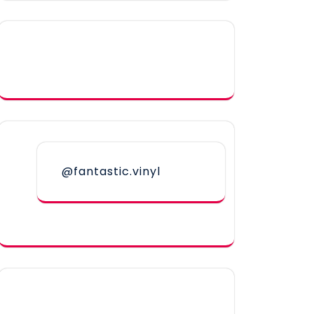
@fantastic.vinyl