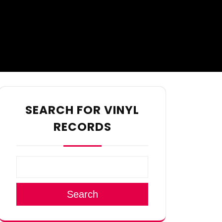
SEARCH FOR VINYL
RECORDS
Search