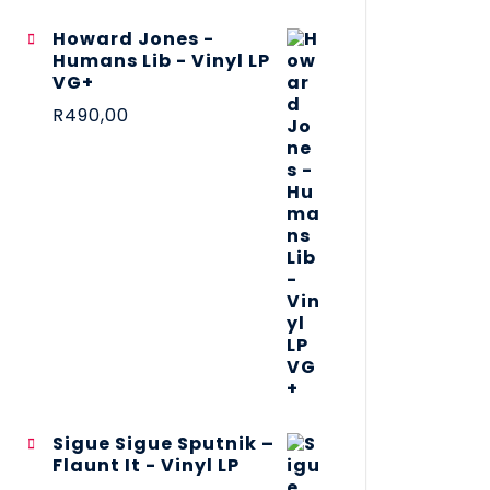
Howard Jones -
Humans Lib - Vinyl LP
VG+
R
490,00
Sigue Sigue Sputnik –
Flaunt It - Vinyl LP