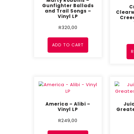
Marty Robbins –
Gunfighter Ballads
C
and Trail Songs –
Clearw
Vinyl LP
Cree
R
320,00
ADD TO CART
R
America – Alibi –
Jui
Vinyl LP
Greate
R
249,00