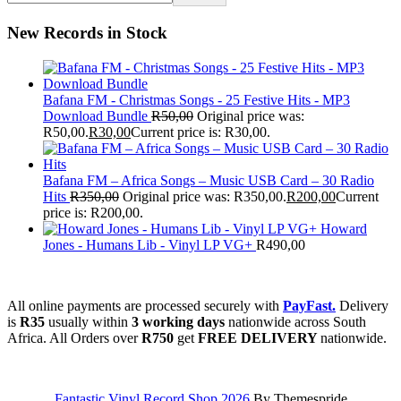
New Records in Stock
Bafana FM - Christmas Songs - 25 Festive Hits - MP3
Download Bundle
R
50,00
Original price was:
R50,00.
R
30,00
Current price is: R30,00.
Bafana FM – Africa Songs – Music USB Card – 30 Radio
Hits
R
350,00
Original price was: R350,00.
R
200,00
Current
price is: R200,00.
Howard
Jones - Humans Lib - Vinyl LP VG+
R
490,00
All online payments are processed securely with
PayFast.
Delivery
is
R35
usually within
3 working days
nationwide across South
Africa. All Orders over
R750
get
FREE DELIVERY
nationwide.
Fantastic Vinyl Record Shop 2026
By Themespride