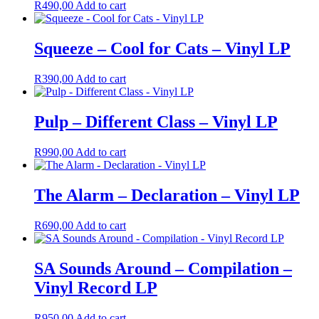
R
490,00
Add to cart
Squeeze – Cool for Cats – Vinyl LP
R
390,00
Add to cart
Pulp – Different Class – Vinyl LP
R
990,00
Add to cart
The Alarm – Declaration – Vinyl LP
R
690,00
Add to cart
SA Sounds Around – Compilation –
Vinyl Record LP
R
950,00
Add to cart