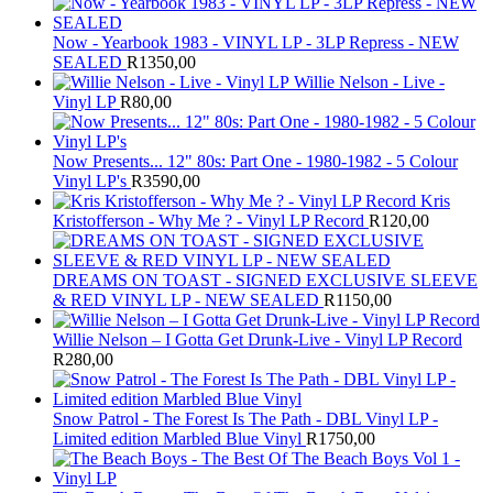
Now - Yearbook 1983 - VINYL LP - 3LP Repress - NEW
SEALED
R
1350,00
Willie Nelson - Live -
Vinyl LP
R
80,00
Now Presents... 12" 80s: Part One - 1980-1982 - 5 Colour
Vinyl LP's
R
3590,00
Kris
Kristofferson - Why Me ? - Vinyl LP Record
R
120,00
DREAMS ON TOAST - SIGNED EXCLUSIVE SLEEVE
& RED VINYL LP - NEW SEALED
R
1150,00
Willie Nelson – I Gotta Get Drunk-Live - Vinyl LP Record
R
280,00
Snow Patrol - The Forest Is The Path - DBL Vinyl LP -
Limited edition Marbled Blue Vinyl
R
1750,00