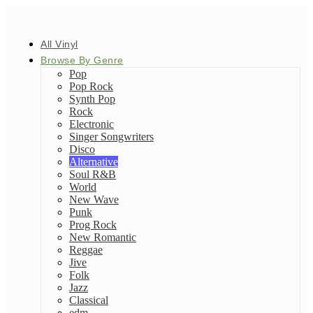
All Vinyl
Browse By Genre
Pop
Pop Rock
Synth Pop
Rock
Electronic
Singer Songwriters
Disco
Alternative
Soul R&B
World
New Wave
Punk
Prog Rock
New Romantic
Reggae
Jive
Folk
Jazz
Classical
edm