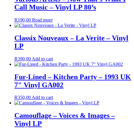
Call Music – Vinyl LP 80’s
R
190,00
Read more
Classix Nouveaux – La Verite – Vinyl
LP
R
390,00
Add to cart
Fur-Lined – Kitchen Party – 1993 UK
7″ Vinyl GA002
R
350,00
Add to cart
Camouflage – Voices & Images –
Vinyl LP