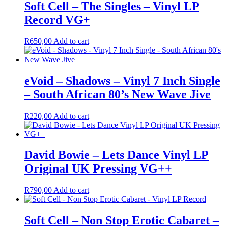
Soft Cell – The Singles – Vinyl LP
Record VG+
R
650,00
Add to cart
eVoid – Shadows – Vinyl 7 Inch Single
– South African 80’s New Wave Jive
R
220,00
Add to cart
David Bowie – Lets Dance Vinyl LP
Original UK Pressing VG++
R
790,00
Add to cart
Soft Cell – Non Stop Erotic Cabaret –