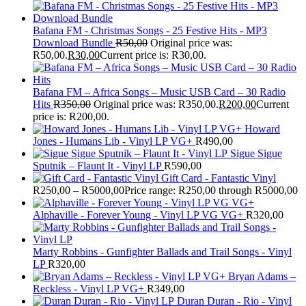
Bafana FM - Christmas Songs - 25 Festive Hits - MP3
Download Bundle
R
50,00
Original price was:
R50,00.
R
30,00
Current price is: R30,00.
Bafana FM – Africa Songs – Music USB Card – 30 Radio
Hits
R
350,00
Original price was: R350,00.
R
200,00
Current
price is: R200,00.
Howard
Jones - Humans Lib - Vinyl LP VG+
R
490,00
Sigue Sigue
Sputnik – Flaunt It - Vinyl LP
R
590,00
Gift Card - Fantastic Vinyl
R
250,00
–
R
5000,00
Price range: R250,00 through R5000,00
Alphaville - Forever Young - Vinyl LP VG VG+
R
320,00
Marty Robbins - Gunfighter Ballads and Trail Songs - Vinyl
LP
R
320,00
Bryan Adams –
Reckless - Vinyl LP VG+
R
349,00
Duran Duran - Rio - Vinyl