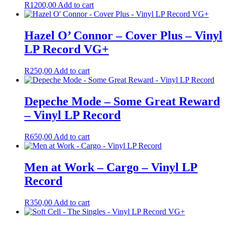
R
1200,00
Add to cart
Hazel O’ Connor – Cover Plus – Vinyl
LP Record VG+
R
250,00
Add to cart
Depeche Mode – Some Great Reward
– Vinyl LP Record
R
650,00
Add to cart
Men at Work – Cargo – Vinyl LP
Record
R
350,00
Add to cart