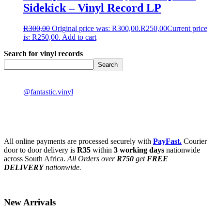
Sidekick – Vinyl Record LP
R
300,00
Original price was: R300,00.
R
250,00
Current price
is: R250,00.
Add to cart
Search for vinyl records
Search
@fantastic.vinyl
All online payments are processed securely with
PayFast.
Courier
door to door delivery is
R35
within
3 working days
nationwide
across South Africa.
All Orders over
R750
get
FREE
DELIVERY
nationwide.
New Arrivals