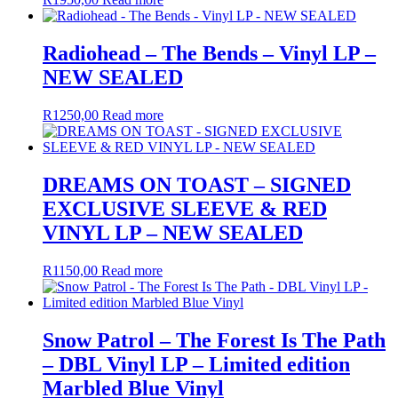
Radiohead – The Bends – Vinyl LP –
NEW SEALED
R
1250,00
Read more
DREAMS ON TOAST – SIGNED
EXCLUSIVE SLEEVE & RED
VINYL LP – NEW SEALED
R
1150,00
Read more
Snow Patrol – The Forest Is The Path
– DBL Vinyl LP – Limited edition
Marbled Blue Vinyl