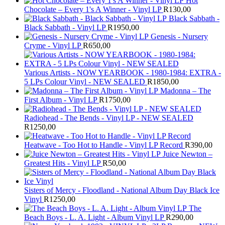
Hot
Chocolate – Every 1's A Winner - Vinyl LP
R
130,00
Black Sabbath -
Black Sabbath - Vinyl LP
R
1950,00
Genesis - Nursery
Cryme - Vinyl LP
R
650,00
Various Artists - NOW YEARBOOK - 1980-1984: EXTRA -
5 LPs Colour Vinyl - NEW SEALED
R
1850,00
Madonna – The
First Album - Vinyl LP
R
1750,00
Radiohead - The Bends - Vinyl LP - NEW SEALED
R
1250,00
Heatwave - Too Hot to Handle - Vinyl LP Record
R
390,00
Juice Newton –
Greatest Hits - Vinyl LP
R
50,00
Sisters of Mercy - Floodland - National Album Day Black Ice
Vinyl
R
1250,00
The
Beach Boys - L. A. Light - Album Vinyl LP
R
290,00