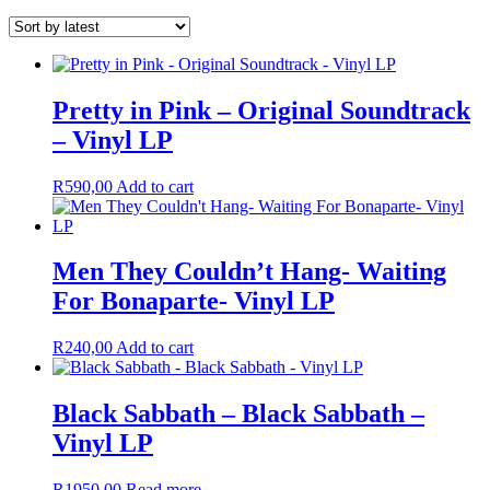
Pretty in Pink – Original Soundtrack
– Vinyl LP
R
590,00
Add to cart
Men They Couldn’t Hang- Waiting
For Bonaparte- Vinyl LP
R
240,00
Add to cart
Black Sabbath – Black Sabbath –
Vinyl LP
R
1950,00
Read more