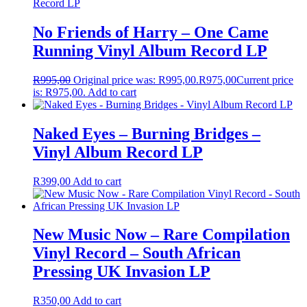
No Friends of Harry – One Came
Running Vinyl Album Record LP
R
995,00
Original price was: R995,00.
R
975,00
Current price
is: R975,00.
Add to cart
Naked Eyes – Burning Bridges –
Vinyl Album Record LP
R
399,00
Add to cart
New Music Now – Rare Compilation
Vinyl Record – South African
Pressing UK Invasion LP
R
350,00
Add to cart