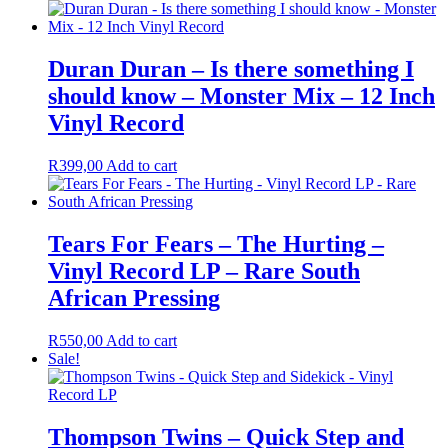
Duran Duran – Is there something I
should know – Monster Mix – 12 Inch
Vinyl Record
R
399,00
Add to cart
Tears For Fears – The Hurting –
Vinyl Record LP – Rare South
African Pressing
R
550,00
Add to cart
Sale!
Thompson Twins – Quick Step and