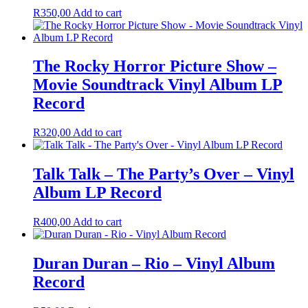
R
350,00
Add to cart
The Rocky Horror Picture Show –
Movie Soundtrack Vinyl Album LP
Record
R
320,00
Add to cart
Talk Talk – The Party’s Over – Vinyl
Album LP Record
R
400,00
Add to cart
Duran Duran – Rio – Vinyl Album
Record