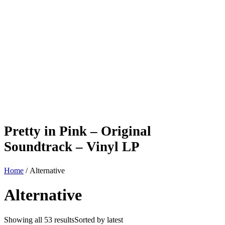
Pretty in Pink – Original
Soundtrack – Vinyl LP
Home
/ Alternative
Alternative
Showing all 53 results
Sorted by latest