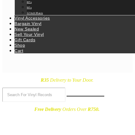
80’s
90’s
12 Inch Maxis
Vinyl Accessories
Bargain Vinyl
New Sealed
Sell Your Vinyl
Gift Cards
Shop
Cart
R35
Delivery
to Your Door.
Free Delivery
Orders Over
R750.