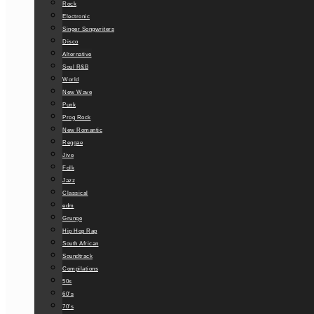
Rock
Electronic
Singer Songwriters
Disco
Alternative
Soul R&B
World
New Wave
Punk
Prog Rock
New Romantic
Reggae
Jive
Folk
Jazz
Classical
edm
Grunge
Hip Hop Rap
South African
Soundtrack
Compilations
50s
60’s
70’s