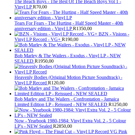
The Beach Boys - The Best Of The Beach Boys Vol 1 -
Vinyl LP
R
70,00
Tears For Fears - The Hurting - Half Speed Master - 40th
anniversary edition - Vinyl LP
R
1350,00
BZN - Visions -
Vinyl LP Record - VG+
R
190,00
Bob Marley & The Wailers - Exodus - Vinyl LP - NEW
SEALED
R
1950,00
Heavenly Bodies (Original Motion Picture Soundtrack) -
Vinyl LP Record
R
120,00
Bob Marley and The Wailers - Confrontation - Jamaica
Limited Edition LP - Reissued - NEW SEALED
R
1250,00
Now - Yearbook 1980-1984: Vinyl Extra Vol. 2 - 5 Colour
LP's - NEW Sealed
R
2850,00
Pink