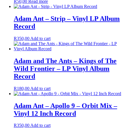
R
50,00
Read more
Adam Ant – Strip – Vinyl LP Album
Record
R
350,00
Add to cart
Adam and The Ants – Kings of The
Wild Frontier – LP Vinyl Album
Record
R
180,00
Add to cart
Adam Ant – Apollo 9 – Orbit Mix –
Vinyl 12 Inch Record
R
350,00
Add to cart