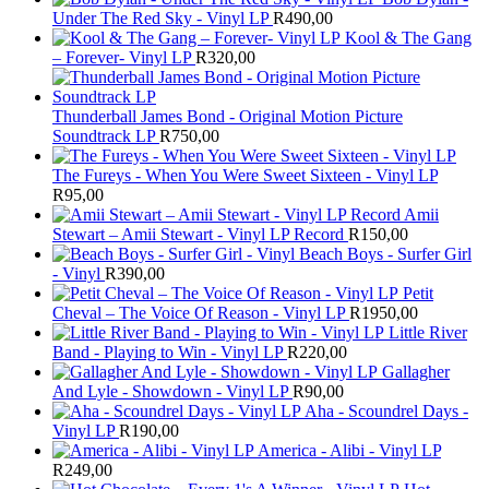
Under The Red Sky - Vinyl LP
R
490,00
Kool & The Gang
– Forever- Vinyl LP
R
320,00
Thunderball James Bond - Original Motion Picture
Soundtrack LP
R
750,00
The Fureys - When You Were Sweet Sixteen - Vinyl LP
R
95,00
Amii
Stewart ‎– Amii Stewart - Vinyl LP Record
R
150,00
Beach Boys - Surfer Girl
- Vinyl
R
390,00
Petit
Cheval – The Voice Of Reason - Vinyl LP
R
1950,00
Little River
Band - Playing to Win - Vinyl LP
R
220,00
Gallagher
And Lyle - Showdown - Vinyl LP
R
90,00
Aha - Scoundrel Days -
Vinyl LP
R
190,00
America - Alibi - Vinyl LP
R
249,00