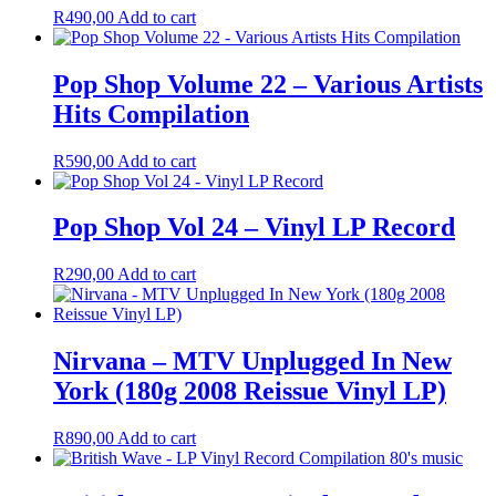
R
490,00
Add to cart
Pop Shop Volume 22 – Various Artists
Hits Compilation
R
590,00
Add to cart
Pop Shop Vol 24 – Vinyl LP Record
R
290,00
Add to cart
Nirvana – MTV Unplugged In New
York (180g 2008 Reissue Vinyl LP)
R
890,00
Add to cart