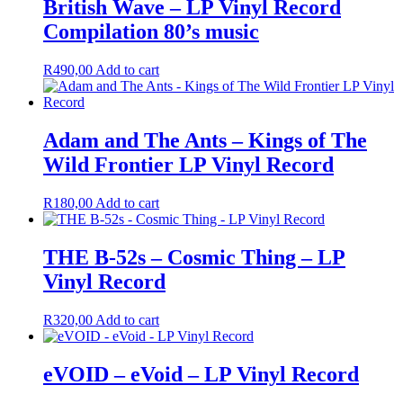
British Wave – LP Vinyl Record
Compilation 80’s music
R
490,00
Add to cart
Adam and The Ants – Kings of The
Wild Frontier LP Vinyl Record
R
180,00
Add to cart
THE B-52s – Cosmic Thing – LP
Vinyl Record
R
320,00
Add to cart
eVOID – eVoid – LP Vinyl Record