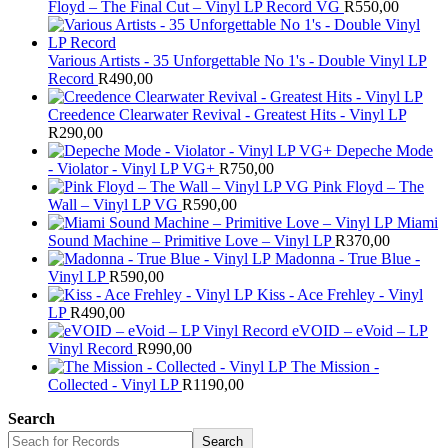
Floyd – The Final Cut – Vinyl LP Record VG
R
550,00
Various Artists - 35 Unforgettable No 1's - Double Vinyl LP
Record
R
490,00
Creedence Clearwater Revival - Greatest Hits - Vinyl LP
R
290,00
Depeche Mode
- Violator - Vinyl LP VG+
R
750,00
Pink Floyd – The
Wall – Vinyl LP VG
R
590,00
Miami
Sound Machine – Primitive Love – Vinyl LP
R
370,00
Madonna - True Blue -
Vinyl LP
R
590,00
Kiss - Ace Frehley - Vinyl
LP
R
490,00
eVOID – eVoid – LP
Vinyl Record
R
990,00
The Mission -
Collected - Vinyl LP
R
1190,00
Search
Search