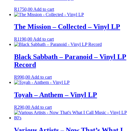
R
1750,00
Add to cart
The Mission – Collected – Vinyl LP
R
1190,00
Add to cart
Black Sabbath ‎– Paranoid – Vinyl LP
Record
R
990,00
Add to cart
Toyah – Anthem – Vinyl LP
R
290,00
Add to cart
Various Artists – Now That’s What I