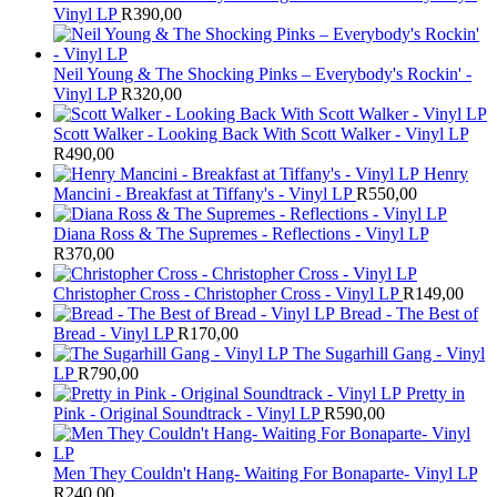
Vinyl LP
R
390,00
Neil Young & The Shocking Pinks – Everybody's Rockin' -
Vinyl LP
R
320,00
Scott Walker - Looking Back With Scott Walker - Vinyl LP
R
490,00
Henry
Mancini - Breakfast at Tiffany's - Vinyl LP
R
550,00
Diana Ross & The Supremes - Reflections - Vinyl LP
R
370,00
Christopher Cross - Christopher Cross - Vinyl LP
R
149,00
Bread - The Best of
Bread - Vinyl LP
R
170,00
The Sugarhill Gang - Vinyl
LP
R
790,00
Pretty in
Pink - Original Soundtrack - Vinyl LP
R
590,00
Men They Couldn't Hang- Waiting For Bonaparte- Vinyl LP
R
240,00