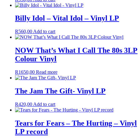
Billy Idol – Vital Idol – Vinyl LP
R
560,00
Add to cart
NOW That’s What I Call The 80s 3LP
Colour Vinyl
R
1650,00
Read more
The Jam The Gift- Vinyl LP
R
420,00
Add to cart
Tears for Fears – The Hurting – Vinyl
LP record