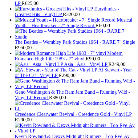
LP
R
625,00
Eurythmics -
Greatest Hits - Vinyl LP
R
320,00
Musical
Youth – Heartbreaker - 7" Single Record
R
60,00
The Beatles ‎– Wembley Park Studios 1964 - RARE 7" Single
R
950,00
Modern
Romance High Life 1983 - 7" vinyl
R
90,00
Asia - Asia - Vinyl LP
R
249,00
Al Stewart - Year
of The Cat - Vinyl LP
R
290,00
Geno Washington & The Ram Jam Band – Running Wild -
Vinyl LP Record
R
380,00
Creedence Clearwater Revival - Creedence Gold - Vinyl LP
R
290,00
Kevin Rowland & Dexys Midnight Runners - Too-Rye-Ay -