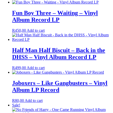
Fun Boy Three – Waiting – Vinyl
Album Record LP
R
450,00
Add to cart
Half Man Half Biscuit – Back in the
DHSS – Vinyl Album Record LP
R
499,00
Add to cart
Joboxers – Like Gangbusters – Vinyl
Album LP Record
R
80,00
Add to cart
Sale!