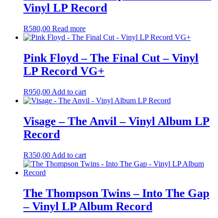
Vinyl LP Record
R
580,00
Read more
Pink Floyd – The Final Cut – Vinyl
LP Record VG+
R
950,00
Add to cart
Visage – The Anvil – Vinyl Album LP
Record
R
350,00
Add to cart
The Thompson Twins – Into The Gap
– Vinyl LP Album Record