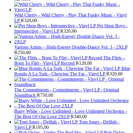
Wild Cherry - Wild Cherry - Play That Funky Music - Vinyl
LP
R
320,00
Pet Shop Boys -
Introspective - Vinyl LP
R
320,00
Various Artists – High-Energy Double-Dance Vol. 3 - 2XLP
R
250,00
The Flirts –
Born To Flirt - Vinyl LP Record
R
120,00
Blue
Rondo A La Turk - Chewing The Fat - Vinyl LP
R
320,00
The Commitments - Commitments - Vinyl LP - Original
Soundtrack
R
750,00
Barry White - Love Unlimited - Love Unlimited Orchestra –
The Best Of Our Love 2XLP
R
340,00
Tom Jones - Delilah -
Vinyl LP
R
195,00
Bob Dylan -