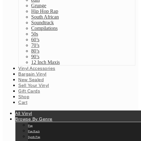
Grunge
Hip Hop Rap
South African
Soundtrack
Compilations
50s
60’s
70’s
80’s
90’s
12 Inch Maxis
Vinyl Accessories
Bargain Vinyl
New Sealed
Sell Your Vinyl
Gift Cards
Shop
Cart
All Vinyl
Browse By Genre
Pop
Pop Rock
Synth Pop