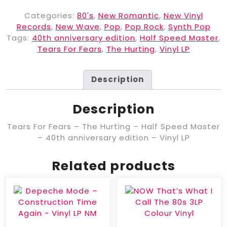
Categories:
80's
,
New Romantic
,
New Vinyl
Records
,
New Wave
,
Pop
,
Pop Rock
,
Synth Pop
Tags:
40th anniversary edition
,
Half Speed Master
,
Tears For Fears
,
The Hurting
,
Vinyl LP
Description
Description
Tears For Fears – The Hurting – Half Speed Master
– 40th anniversary edition – Vinyl LP
Related products