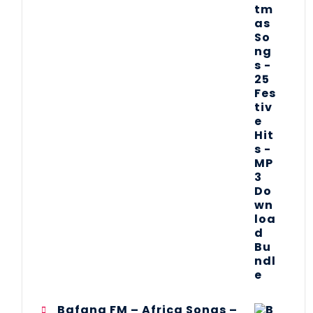
Bafana FM – Africa Songs –