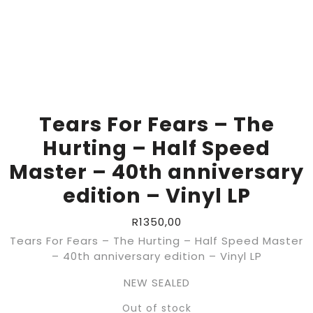
Tears For Fears – The
Hurting – Half Speed
Master – 40th anniversary
edition – Vinyl LP
R
1350,00
Tears For Fears – The Hurting – Half Speed Master
– 40th anniversary edition – Vinyl LP
NEW SEALED
Out of stock