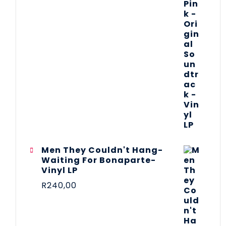
Men They Couldn't Hang-
Waiting For Bonaparte-
Vinyl LP
R
240,00