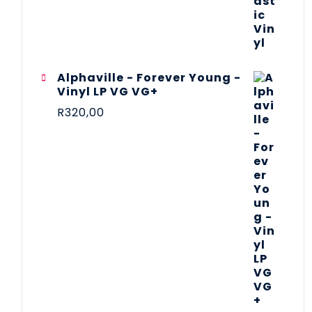
Alphaville - Forever Young -
Vinyl LP VG VG+
R
320,00