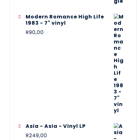
Modern Romance High Life
1983 - 7" vinyl
R
90,00
Asia - Asia - Vinyl LP
R
249,00