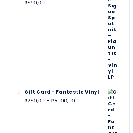
R
590,00
Gift Card - Fantastic Vinyl
R
250,00
–
R
5000,00