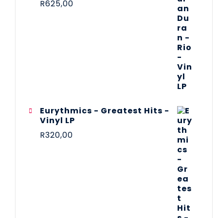
R
625,00
Eurythmics - Greatest Hits -
Vinyl LP
R
320,00