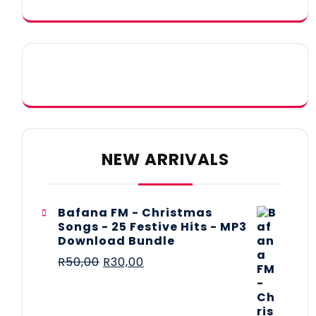
NEW ARRIVALS
Bafana FM - Christmas
Songs - 25 Festive Hits - MP3
Download Bundle
R
50,00
R
30,00