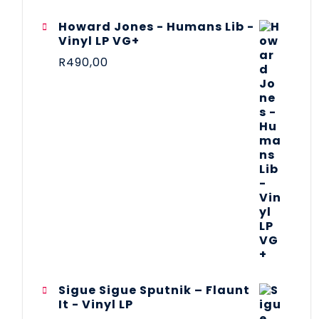
Howard Jones - Humans Lib -
Vinyl LP VG+
R
490,00
Sigue Sigue Sputnik – Flaunt
It - Vinyl LP