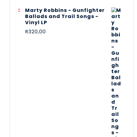
Marty Robbins - Gunfighter
Ballads and Trail Songs -
Vinyl LP
R
320,00