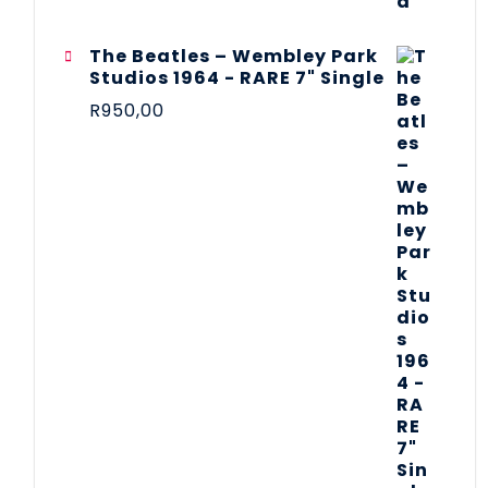
The Beatles ‎– Wembley Park
Studios 1964 - RARE 7" Single
R
950,00