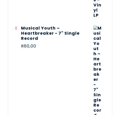
Musical Youth –
Heartbreaker - 7" Single
Record
R
60,00