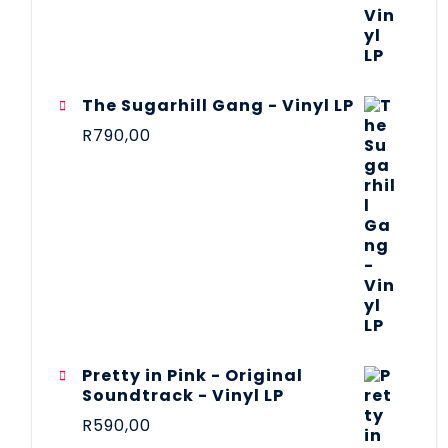
The Sugarhill Gang - Vinyl LP
R
790,00
Pretty in Pink - Original
Soundtrack - Vinyl LP
R
590,00