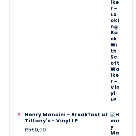
Henry Mancini - Breakfast at
Tiffany's - Vinyl LP
R
550,00