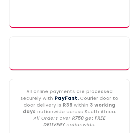
All online payments are processed
PayFast.
securely with
Courier door to
door delivery is
R35
within
3 working
days
nationwide across South Africa.
All Orders over
R750
get
FREE
DELIVERY
nationwide.