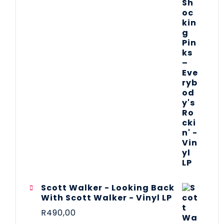
Scott Walker - Looking Back
With Scott Walker - Vinyl LP
R
490,00