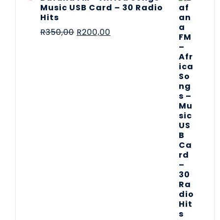
Music USB Card – 30 Radio
Hits
R
350,00
R
200,00