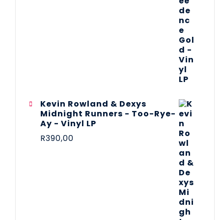
Kevin Rowland & Dexys
Midnight Runners - Too-Rye-
Ay - Vinyl LP
R
390,00