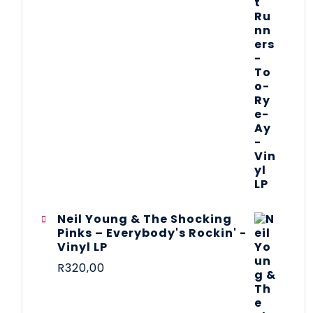
Neil Young & The Shocking
Pinks – Everybody's Rockin' -
Vinyl LP
R
320,00