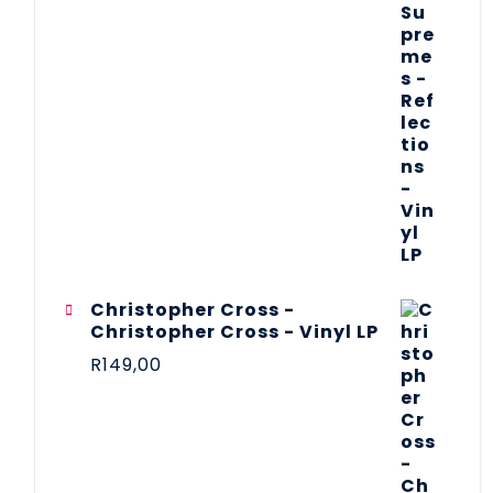
Christopher Cross -
Christopher Cross - Vinyl LP
R
149,00