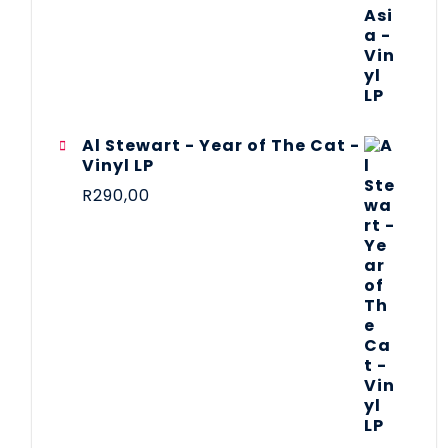
Al Stewart - Year of The Cat -
Vinyl LP
R
290,00