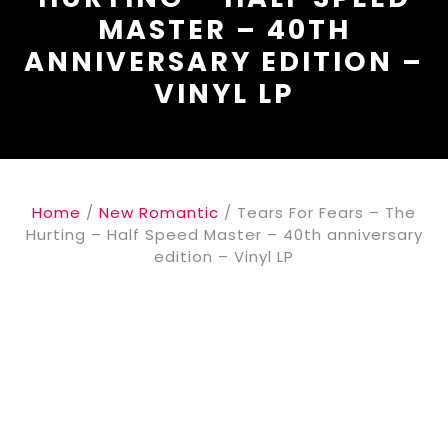
MASTER – 40TH
ANNIVERSARY EDITION –
VINYL LP
Home
/
New Romantic
/ Tears For Fears – The
Hurting – Half Speed Master – 40th anniversary
edition – Vinyl LP