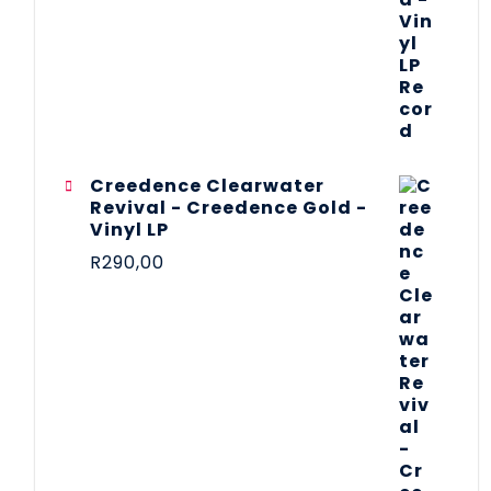
Creedence Clearwater
Revival - Creedence Gold -
Vinyl LP
R
290,00