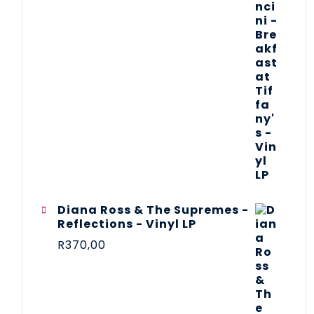
Diana Ross & The Supremes -
Reflections - Vinyl LP
R
370,00