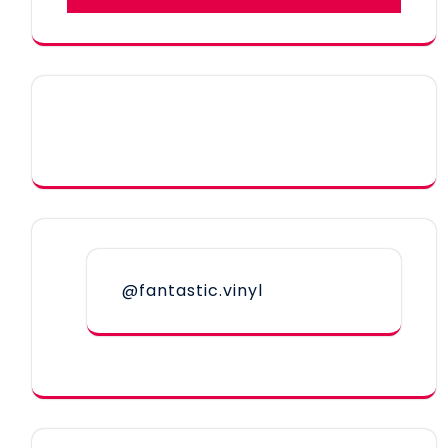
@fantastic.vinyl