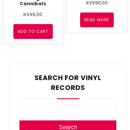
R
3590,00
Cannibals
R
599,00
READ MORE
ADD TO CART
SEARCH FOR VINYL
RECORDS
Search