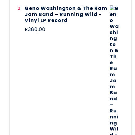
Geno Washington & The Ram
Jam Band – Running Wild -
Vinyl LP Record
R
380,00