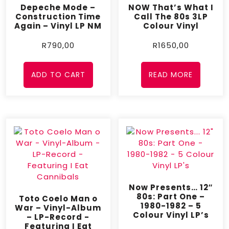
Depeche Mode –
NOW That’s What I
Construction Time
Call The 80s 3LP
Again – Vinyl LP NM
Colour Vinyl
R
790,00
R
1650,00
ADD TO CART
READ MORE
Now Presents… 12″
80s: Part One –
Toto Coelo Man o
1980-1982 – 5
War – Vinyl-Album
Colour Vinyl LP’s
– LP-Record -
Featuring I Eat