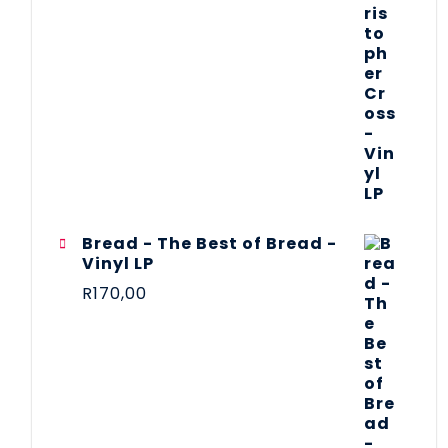
Bread - The Best of Bread -
Vinyl LP
R
170,00