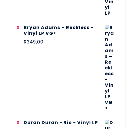
Bryan Adams – Reckless -
Vinyl LP VG+
R
349,00
Duran Duran - Rio - Vinyl LP