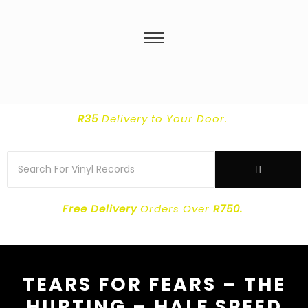
R35
Delivery
to Your Door.
Free Delivery
Orders Over
R750.
TEARS FOR FEARS – THE
HURTING – HALF SPEED