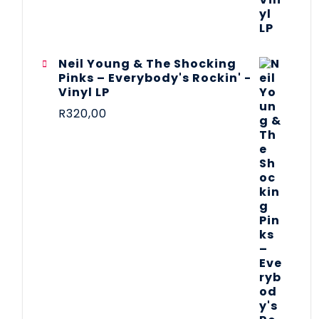
Neil Young & The Shocking
Pinks – Everybody's Rockin' -
Vinyl LP
R
320,00