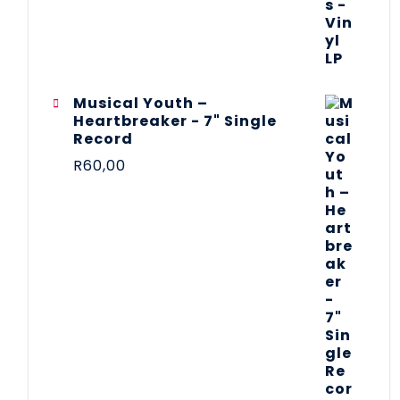
Musical Youth –
Heartbreaker - 7" Single
Record
R
60,00