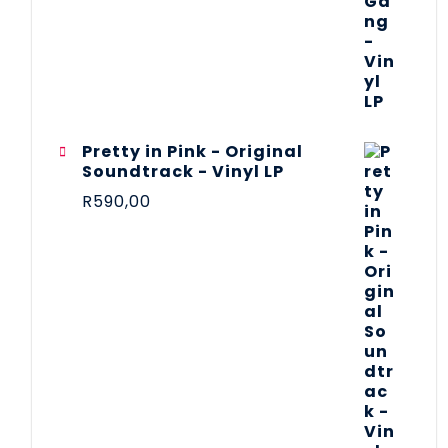
Pretty in Pink - Original
Soundtrack - Vinyl LP
R
590,00