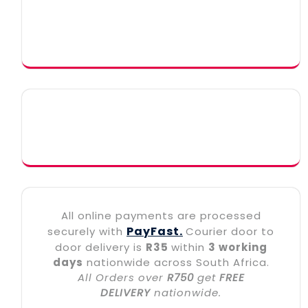
All online payments are processed
PayFast.
securely with
Courier door to
door delivery is
R35
within
3 working
days
nationwide across South Africa.
All Orders over
R750
get
FREE
DELIVERY
nationwide.