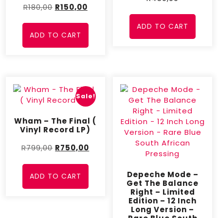
R
180,00
R
150,00
ADD TO CART
ADD TO CART
Sale!
Wham – The Final (
Vinyl Record LP)
R
799,00
R
750,00
Depeche Mode –
ADD TO CART
Get The Balance
Right – Limited
Edition – 12 Inch
Long Version –