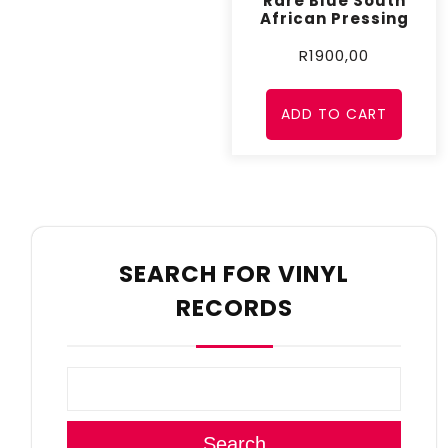
Rare Blue South
African Pressing
R
1900,00
ADD TO CART
SEARCH FOR VINYL
RECORDS
Search