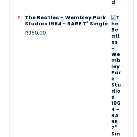
The Beatles ‎– Wembley Park
Studios 1964 - RARE 7" Single
R
950,00