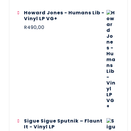
Howard Jones - Humans Lib -
Vinyl LP VG+
R
490,00
Sigue Sigue Sputnik – Flaunt
It - Vinyl LP