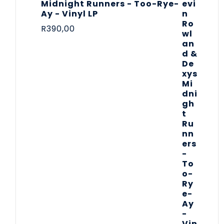
Midnight Runners - Too-Rye-
Ay - Vinyl LP
R
390,00