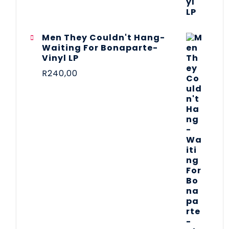
Men They Couldn't Hang-
Waiting For Bonaparte-
Vinyl LP
R
240,00