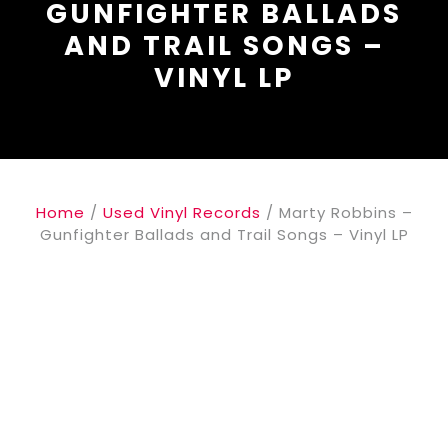
GUNFIGHTER BALLADS
AND TRAIL SONGS –
VINYL LP
Home
/
Used Vinyl Records
/ Marty Robbins –
Gunfighter Ballads and Trail Songs – Vinyl LP