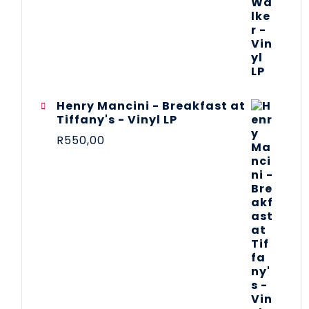
Henry Mancini - Breakfast at
Tiffany's - Vinyl LP
R
550,00