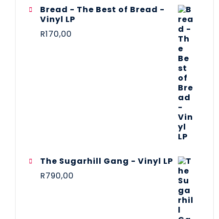
Bread - The Best of Bread -
Vinyl LP
R
170,00
The Sugarhill Gang - Vinyl LP
R
790,00