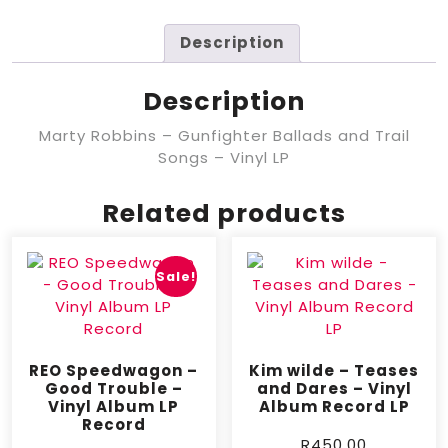
Description
Description
Marty Robbins – Gunfighter Ballads and Trail
Songs – Vinyl LP
Related products
Sale!
REO Speedwagon –
Kim wilde – Teases
Good Trouble –
and Dares – Vinyl
Vinyl Album LP
Album Record LP
Record
R
450,00