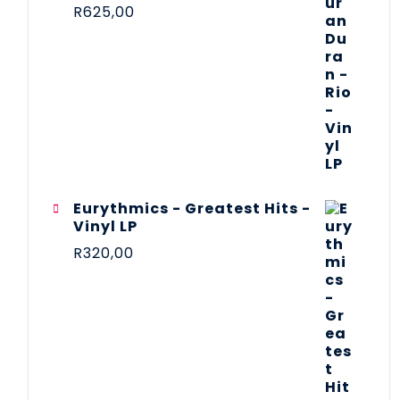
R
625,00
Eurythmics - Greatest Hits -
Vinyl LP
R
320,00