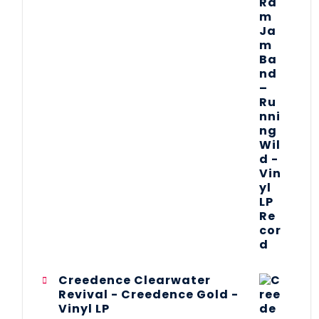
Creedence Clearwater
Revival - Creedence Gold -
Vinyl LP