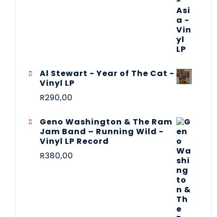
Al Stewart - Year of The Cat -
Vinyl LP
R
290,00
Geno Washington & The Ram
Jam Band – Running Wild -
Vinyl LP Record
R
380,00