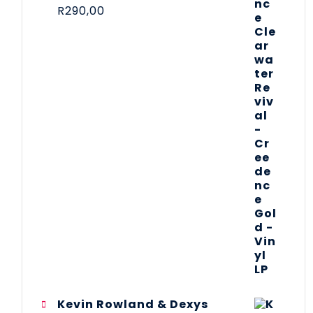
R
290,00
Kevin Rowland & Dexys