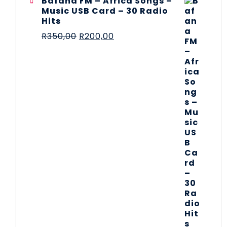
Bafana FM – Africa Songs –
Music USB Card – 30 Radio
Hits
R
350,00
R
200,00