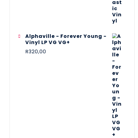
Alphaville - Forever Young -
Vinyl LP VG VG+
R
320,00