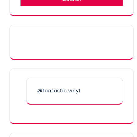
@fantastic.vinyl