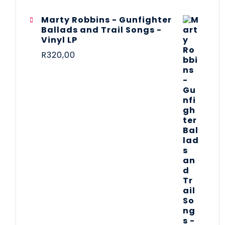
Marty Robbins - Gunfighter
Ballads and Trail Songs -
Vinyl LP
R
320,00