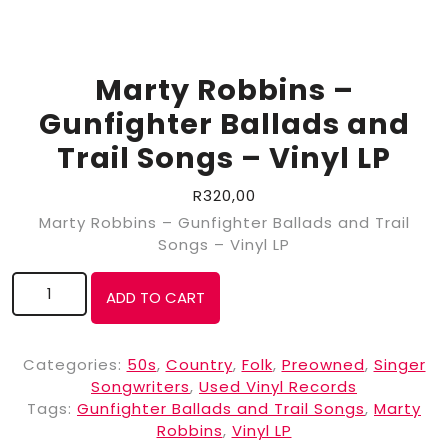
Marty Robbins –
Gunfighter Ballads and
Trail Songs – Vinyl LP
R
320,00
Marty Robbins – Gunfighter Ballads and Trail
Songs – Vinyl LP
ADD TO CART
Categories:
50s
,
Country
,
Folk
,
Preowned
,
Singer
Songwriters
,
Used Vinyl Records
Tags:
Gunfighter Ballads and Trail Songs
,
Marty
Robbins
,
Vinyl LP