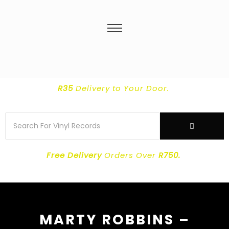
R35
Delivery
to Your Door.
Free Delivery
Orders Over
R750.
MARTY ROBBINS –