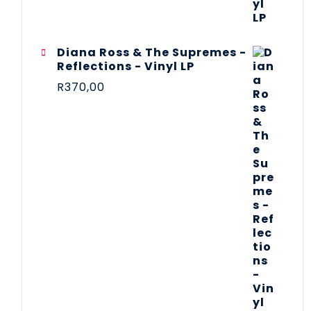
Diana Ross & The Supremes -
Reflections - Vinyl LP
R
370,00