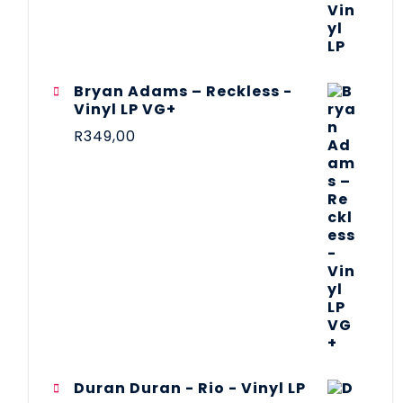
Bryan Adams – Reckless -
Vinyl LP VG+
R
349,00
Duran Duran - Rio - Vinyl LP