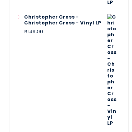
Christopher Cross -
Christopher Cross - Vinyl LP
R
149,00