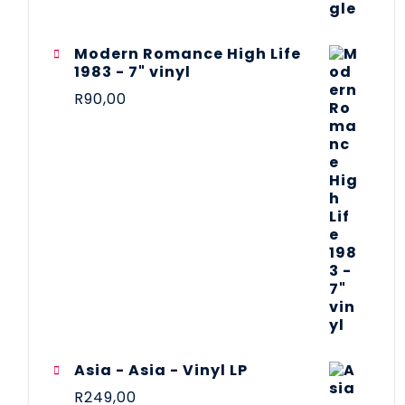
Modern Romance High Life
1983 - 7" vinyl
R
90,00
Asia - Asia - Vinyl LP
R
249,00