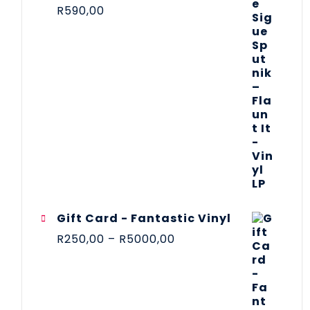
R
590,00
Gift Card - Fantastic Vinyl
R
250,00
–
R
5000,00