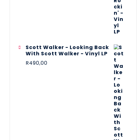
Scott Walker - Looking Back
With Scott Walker - Vinyl LP
R
490,00