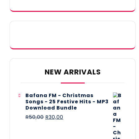
NEW ARRIVALS
Bafana FM - Christmas
Songs - 25 Festive Hits - MP3
Download Bundle
R
50,00
R
30,00