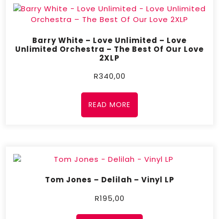
Barry White – Love Unlimited – Love
Unlimited Orchestra – The Best Of Our Love
2XLP
R
340,00
READ MORE
Tom Jones – Delilah – Vinyl LP
R
195,00