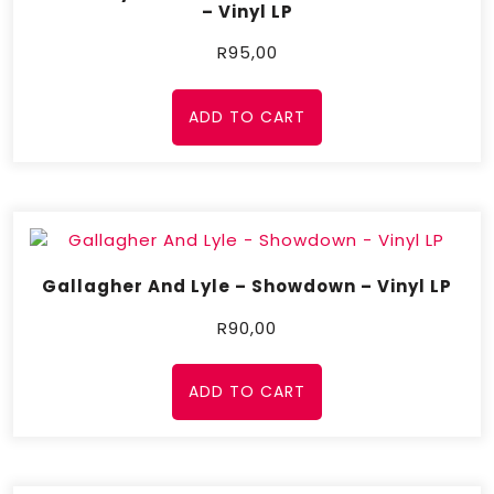
– Vinyl LP
R
95,00
ADD TO CART
Gallagher And Lyle – Showdown – Vinyl LP
R
90,00
ADD TO CART