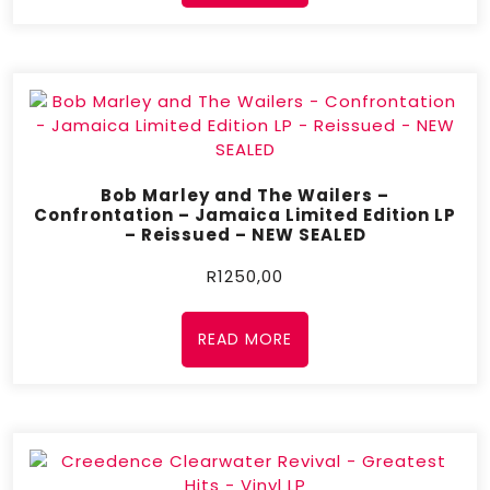
Bob Marley and The Wailers –
Confrontation – Jamaica Limited Edition LP
– Reissued – NEW SEALED
R
1250,00
READ MORE