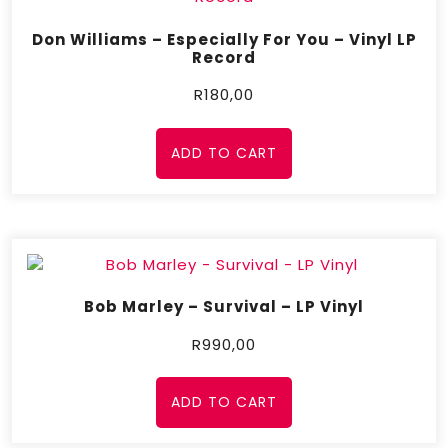
Don Williams – Especially For You – Vinyl LP
Record
R
180,00
ADD TO CART
Bob Marley – Survival – LP Vinyl
R
990,00
ADD TO CART