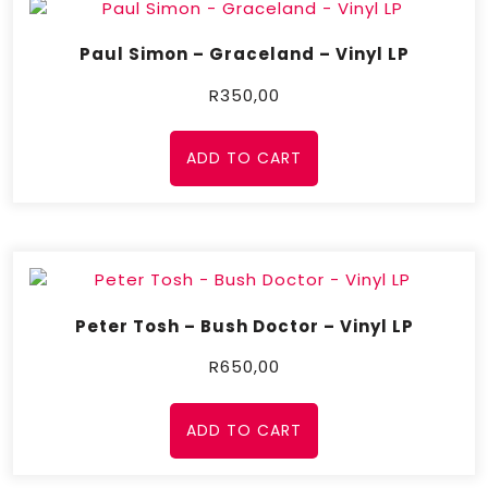
Paul Simon – Graceland – Vinyl LP
R
350,00
ADD TO CART
Peter Tosh – Bush Doctor – Vinyl LP
R
650,00
ADD TO CART