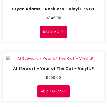
Bryan Adams – Reckless – Vinyl LP VG+
R
349,00
READ MORE
Al Stewart – Year of The Cat – Vinyl LP
R
290,00
ADD TO CART