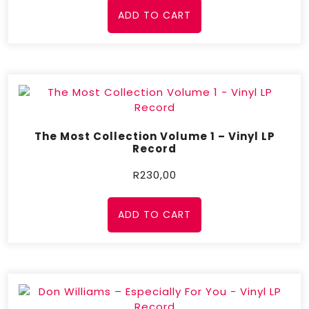
ADD TO CART
The Most Collection Volume 1 – Vinyl LP
Record
R
230,00
ADD TO CART