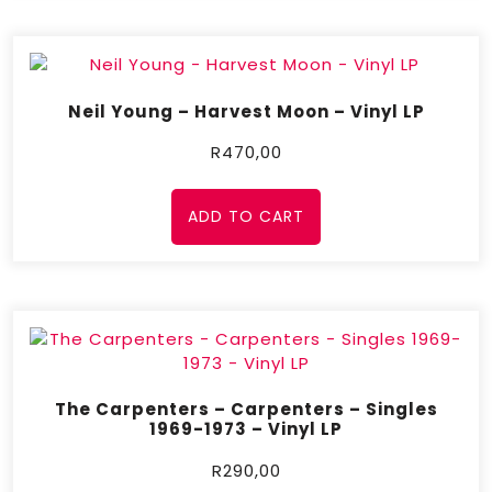
Neil Young – Harvest Moon – Vinyl LP
R
470,00
ADD TO CART
The Carpenters – Carpenters – Singles
1969-1973 – Vinyl LP
R
290,00