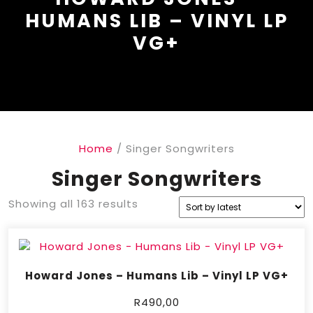
HUMANS LIB – VINYL LP
VG+
Home
/ Singer Songwriters
Singer Songwriters
Showing all 163 results
Howard Jones – Humans Lib – Vinyl LP VG+
R
490,00