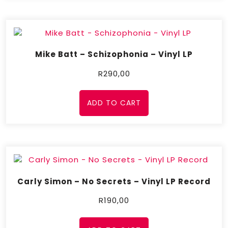
Mike Batt – Schizophonia – Vinyl LP
R
290,00
ADD TO CART
Carly Simon – No Secrets – Vinyl LP Record
R
190,00