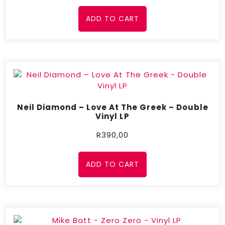
ADD TO CART
Neil Diamond ‎– Love At The Greek – Double
Vinyl LP
R
390,00
ADD TO CART