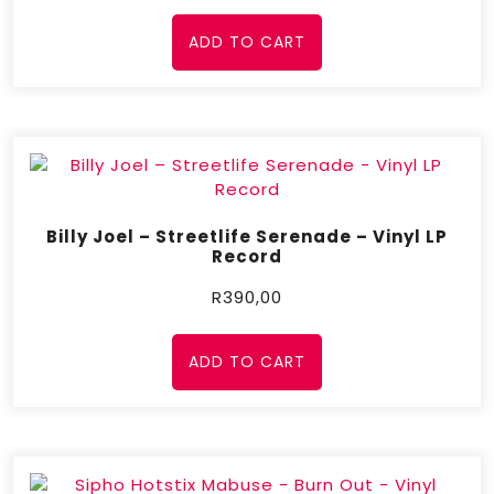
ADD TO CART
Billy Joel – Streetlife Serenade – Vinyl LP
Record
R
390,00
ADD TO CART