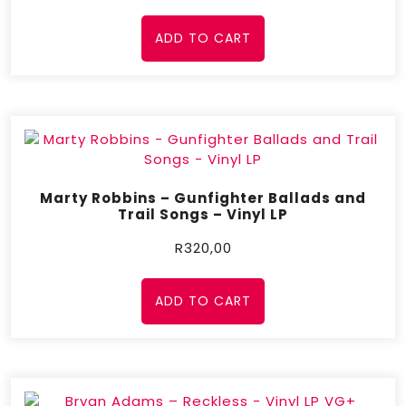
ADD TO CART
Marty Robbins – Gunfighter Ballads and
Trail Songs – Vinyl LP
R
320,00
ADD TO CART