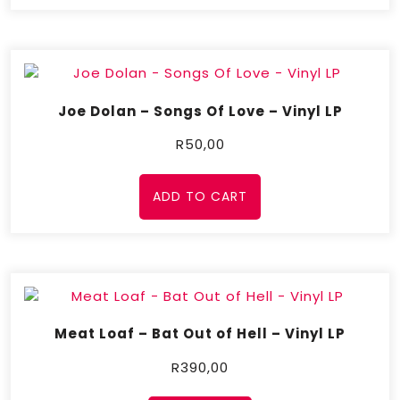
Joe Dolan – Songs Of Love – Vinyl LP
R
50,00
ADD TO CART
Meat Loaf – Bat Out of Hell – Vinyl LP
R
390,00