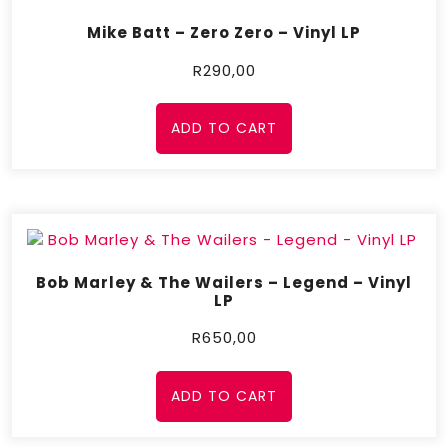
Mike Batt – Zero Zero – Vinyl LP
R
290,00
ADD TO CART
Bob Marley & The Wailers – Legend – Vinyl
LP
R
650,00
ADD TO CART