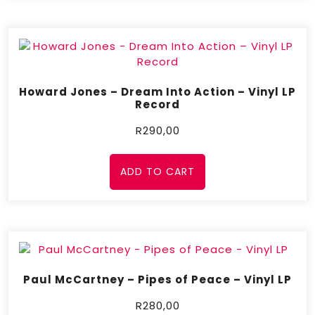
Howard Jones – Dream Into Action – Vinyl LP
Record
R
290,00
ADD TO CART
Paul McCartney – Pipes of Peace – Vinyl LP
R
280,00