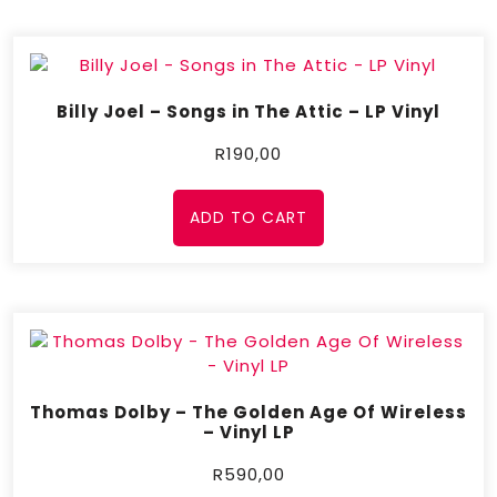
Billy Joel – Songs in The Attic – LP Vinyl
R
190,00
ADD TO CART
Thomas Dolby – The Golden Age Of Wireless
– Vinyl LP
R
590,00