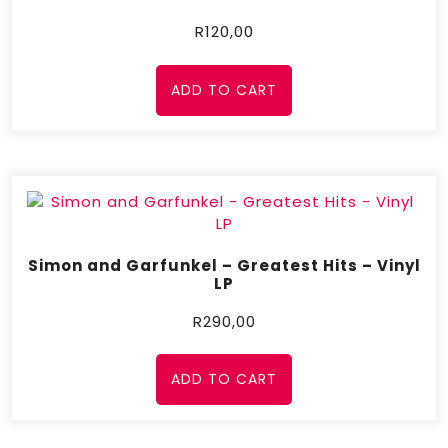
R
120,00
ADD TO CART
Simon and Garfunkel – Greatest Hits – Vinyl
LP
R
290,00
ADD TO CART