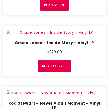
READ MORE
Grace Jones – Inside Story – Vinyl LP
R
220,00
ADD TO CART
Rod Stewart – Never A Dull Moment – Vinyl
LP