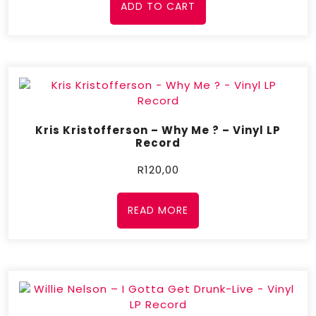
ADD TO CART
Kris Kristofferson – Why Me ? – Vinyl LP
Record
R
120,00
READ MORE