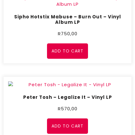
Sipho Hotstix Mabuse – Burn Out – Vinyl
Album LP
R
750,00
ADD TO CART
Peter Tosh – Legalize It – Vinyl LP
R
570,00
ADD TO CART