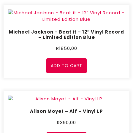
Michael Jackson – Beat it – 12″ Vinyl Record
– Limited Edition Blue
R
1850,00
ADD TO CART
Alison Moyet – Alf – Vinyl LP
R
390,00