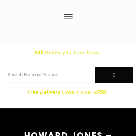
R35
Delivery
to Your Door.
Free Delivery
Orders Over
R750.
HOWARD JONES –