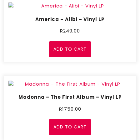
America – Alibi – Vinyl LP
R
249,00
ADD TO CART
Madonna – The First Album – Vinyl LP
R
1750,00
ADD TO CART