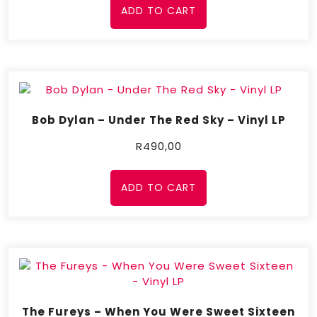
ADD TO CART
Bob Dylan – Under The Red Sky – Vinyl LP
R
490,00
ADD TO CART
The Fureys – When You Were Sweet Sixteen