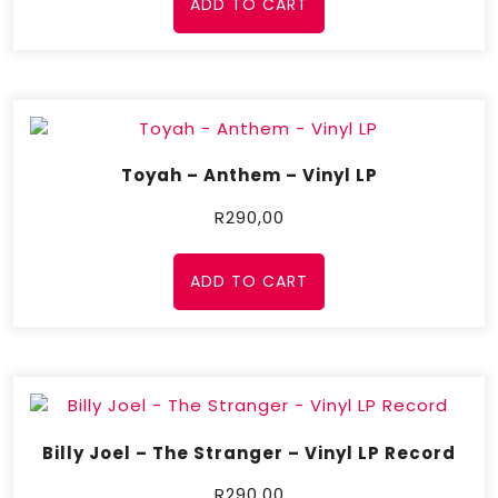
ADD TO CART
Toyah – Anthem – Vinyl LP
R
290,00
ADD TO CART
Billy Joel – The Stranger – Vinyl LP Record
R
290,00