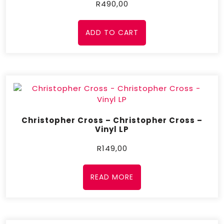
R
490,00
ADD TO CART
Christopher Cross – Christopher Cross –
Vinyl LP
R
149,00
READ MORE