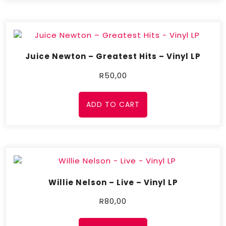
Juice Newton – Greatest Hits – Vinyl LP
R
50,00
ADD TO CART
Willie Nelson – Live – Vinyl LP
R
80,00