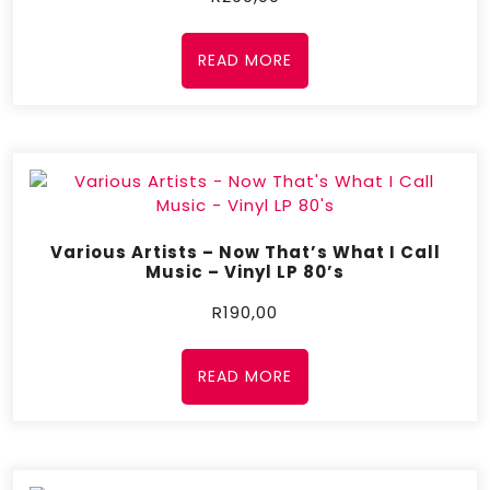
READ MORE
Various Artists – Now That’s What I Call
Music – Vinyl LP 80’s
R
190,00
READ MORE