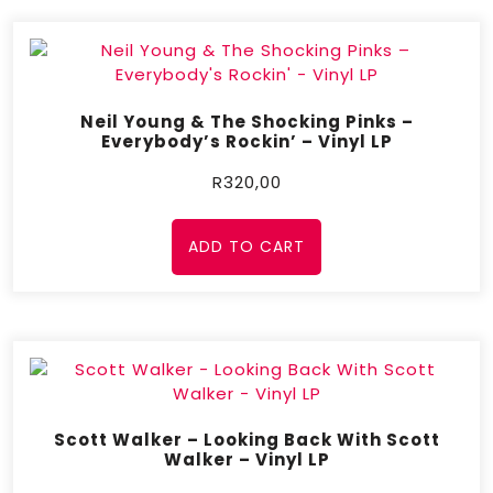
Neil Young & The Shocking Pinks –
Everybody’s Rockin’ – Vinyl LP
R
320,00
ADD TO CART
Scott Walker – Looking Back With Scott
Walker – Vinyl LP