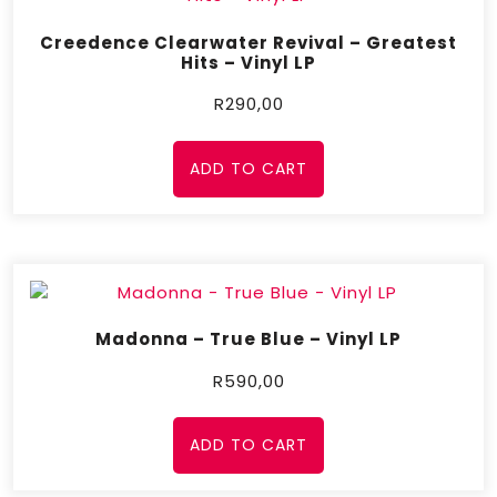
Creedence Clearwater Revival – Greatest
Hits – Vinyl LP
R
290,00
ADD TO CART
Madonna – True Blue – Vinyl LP
R
590,00
ADD TO CART