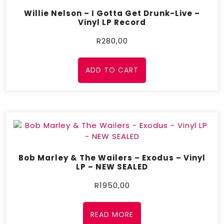
Willie Nelson – I Gotta Get Drunk-Live –
Vinyl LP Record
R
280,00
ADD TO CART
Bob Marley & The Wailers – Exodus – Vinyl
LP – NEW SEALED
R
1950,00
READ MORE