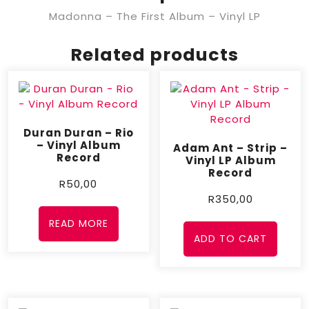
Madonna – The First Album – Vinyl LP
Related products
Duran Duran – Rio
– Vinyl Album
Adam Ant – Strip –
Record
Vinyl LP Album
Record
R
50,00
R
350,00
READ MORE
ADD TO CART