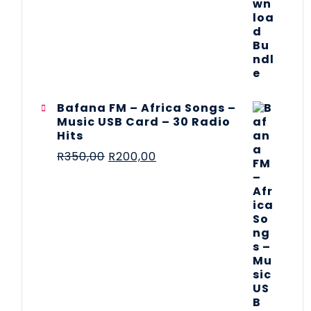
Bafana FM – Africa Songs –
Music USB Card – 30 Radio
Hits
R
350,00
R
200,00