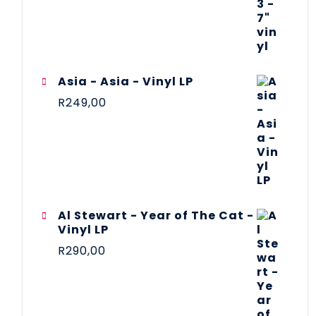
Asia - Asia - Vinyl LP
R
249,00
Al Stewart - Year of The Cat -
Vinyl LP
R
290,00