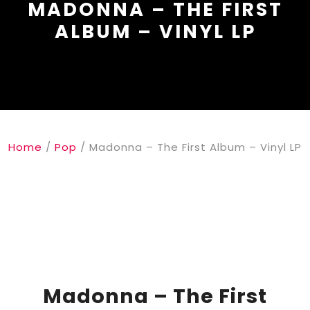
MADONNA – THE FIRST
ALBUM – VINYL LP
Home
/
Pop
/ Madonna – The First Album – Vinyl LP
Madonna – The First