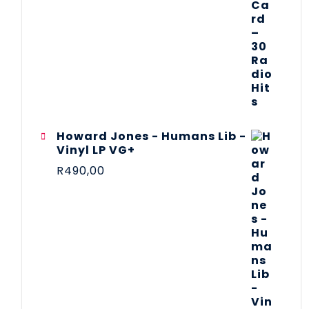
Howard Jones - Humans Lib -
Vinyl LP VG+
R
490,00