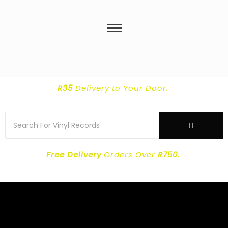
R35
Delivery
to Your Door.
Free Delivery
Orders Over
R750.