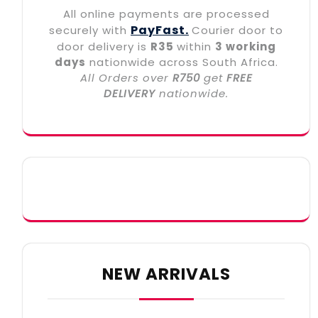
All online payments are processed
PayFast.
securely with
Courier door to
door delivery is
R35
within
3 working
days
nationwide across South Africa.
All Orders over
R750
get
FREE
DELIVERY
nationwide.
NEW ARRIVALS