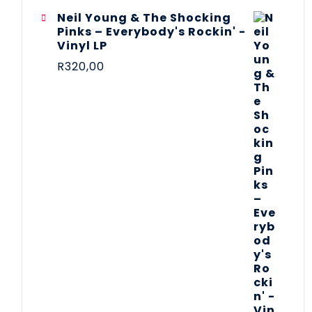
Neil Young & The Shocking
Pinks – Everybody's Rockin' -
Vinyl LP
R
320,00