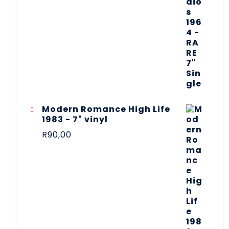
Modern Romance High Life
1983 - 7" vinyl
R
90,00