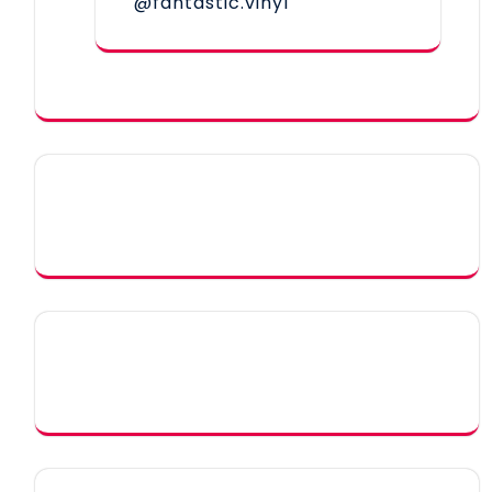
@fantastic.vinyl