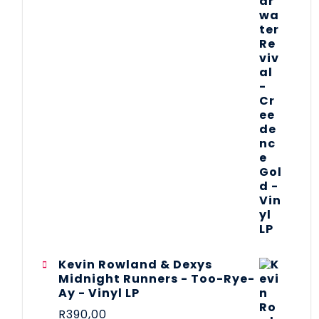
Kevin Rowland & Dexys
Midnight Runners - Too-Rye-
Ay - Vinyl LP
R
390,00