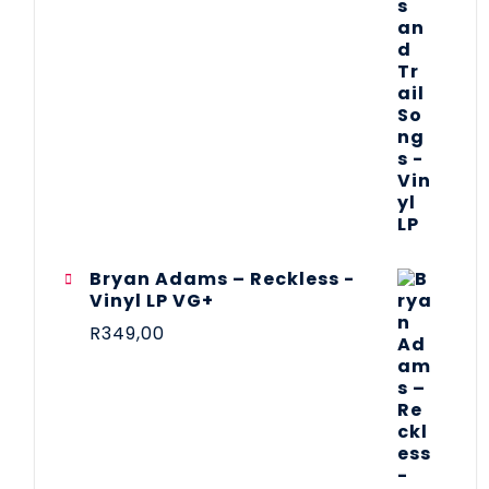
Bryan Adams – Reckless -
Vinyl LP VG+
R
349,00