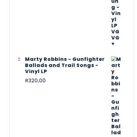
Marty Robbins - Gunfighter
Ballads and Trail Songs -
Vinyl LP
R
320,00