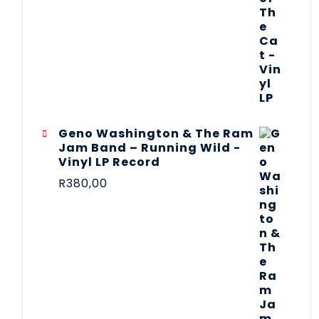
Geno Washington & The Ram
Jam Band – Running Wild -
Vinyl LP Record
R
380,00