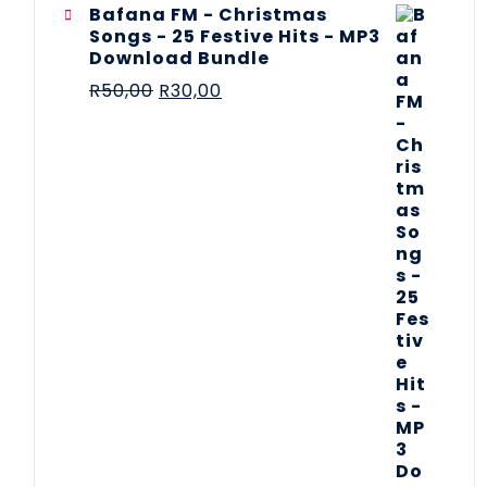
Bafana FM - Christmas
Songs - 25 Festive Hits - MP3
Download Bundle
R
50,00
R
30,00