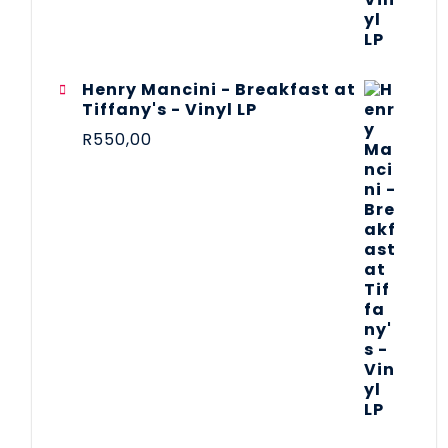
Henry Mancini - Breakfast at
Tiffany's - Vinyl LP
R
550,00