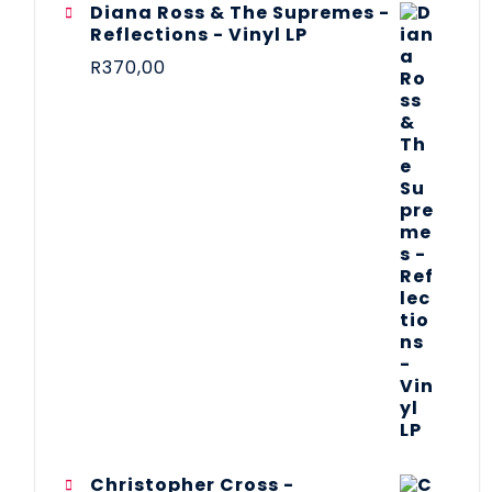
Diana Ross & The Supremes -
Reflections - Vinyl LP
R
370,00
Christopher Cross -