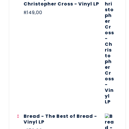
Christopher Cross - Vinyl LP
R
149,00
Bread - The Best of Bread -
Vinyl LP