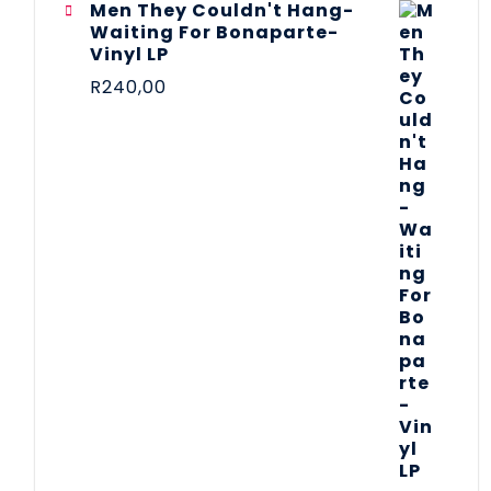
Men They Couldn't Hang-
Waiting For Bonaparte-
Vinyl LP
R
240,00