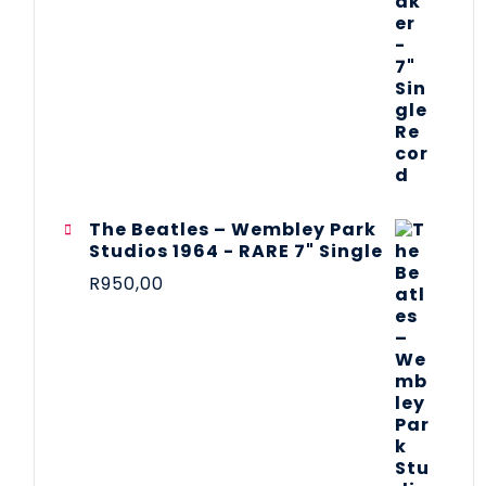
The Beatles ‎– Wembley Park
Studios 1964 - RARE 7" Single
R
950,00