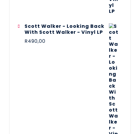
Scott Walker - Looking Back
With Scott Walker - Vinyl LP
R
490,00