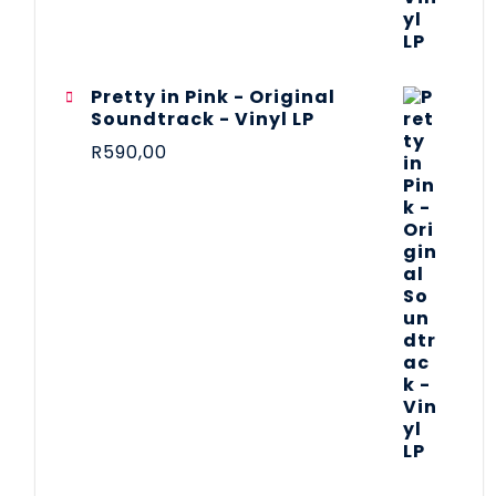
Pretty in Pink - Original
Soundtrack - Vinyl LP
R
590,00