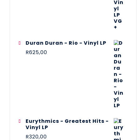
Duran Duran - Rio - Vinyl LP
R
625,00
Eurythmics - Greatest Hits -
Vinyl LP
R
320,00