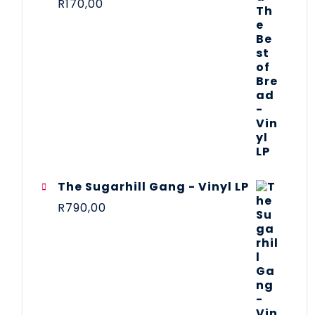
R
170,00
The Sugarhill Gang - Vinyl LP
R
790,00