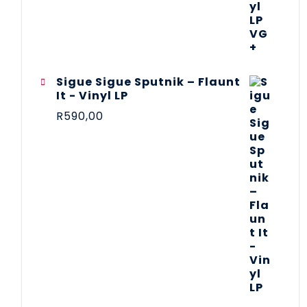
Sigue Sigue Sputnik – Flaunt
It - Vinyl LP
R
590,00