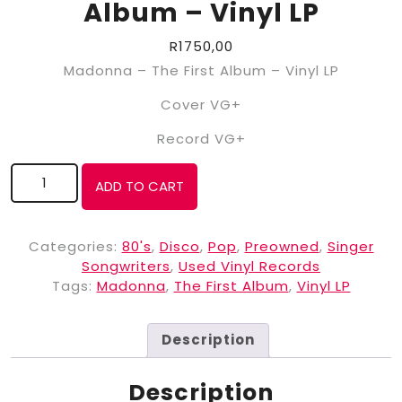
Album – Vinyl LP
R
1750,00
Madonna – The First Album – Vinyl LP
Cover VG+
Record VG+
ADD TO CART
Categories:
80's
,
Disco
,
Pop
,
Preowned
,
Singer
Songwriters
,
Used Vinyl Records
Tags:
Madonna
,
The First Album
,
Vinyl LP
Description
Description