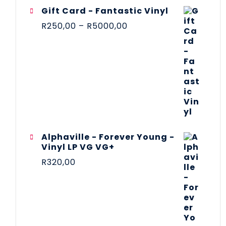
Gift Card - Fantastic Vinyl
R
250,00
–
R
5000,00
Alphaville - Forever Young -
Vinyl LP VG VG+
R
320,00