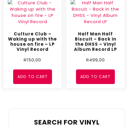
Culture Club –
Half Man Half
Waking up with the
Biscuit – Back in
house on fire – LP
the DHSS – Vinyl
Vinyl Record
Album Record LP
R
150,00
R
499,00
ADD TO CART
ADD TO CART
SEARCH FOR VINYL