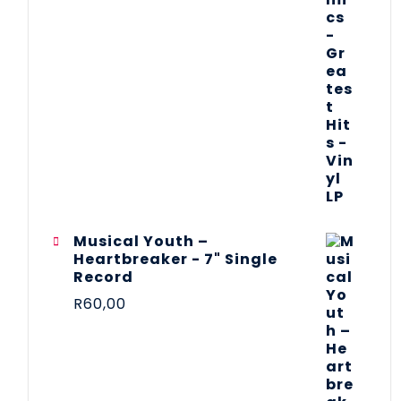
Musical Youth –
Heartbreaker - 7" Single
Record
R
60,00