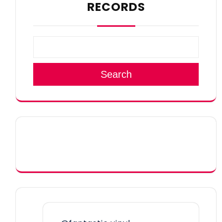
RECORDS
Search