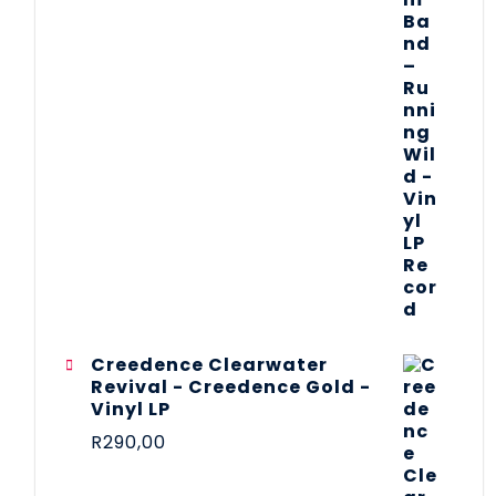
Creedence Clearwater
Revival - Creedence Gold -
Vinyl LP
R
290,00