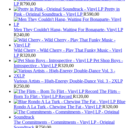
LP
R
790,00
Pretty in
Pink - Original Soundtrack - Vinyl LP
R
590,00
Men They Couldn't Hang- Waiting For Bonaparte- Vinyl LP
R
240,00
Wild Cherry - Wild Cherry - Play That Funky Music - Vinyl
LP
R
320,00
Pet Shop Boys -
Introspective - Vinyl LP
R
320,00
Various Artists – High-Energy Double-Dance Vol. 3 - 2XLP
R
250,00
The Flirts –
Born To Flirt - Vinyl LP Record
R
120,00
Blue
Rondo A La Turk - Chewing The Fat - Vinyl LP
R
320,00
The Commitments - Commitments - Vinyl LP - Original
Soundtrack
R
750,00