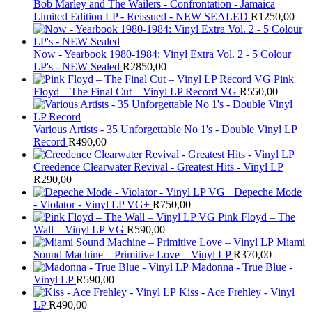
Bob Marley and The Wailers - Confrontation - Jamaica
Limited Edition LP - Reissued - NEW SEALED
R
1250,00
Now - Yearbook 1980-1984: Vinyl Extra Vol. 2 - 5 Colour
LP's - NEW Sealed
R
2850,00
Pink
Floyd – The Final Cut – Vinyl LP Record VG
R
550,00
Various Artists - 35 Unforgettable No 1's - Double Vinyl LP
Record
R
490,00
Creedence Clearwater Revival - Greatest Hits - Vinyl LP
R
290,00
Depeche Mode
- Violator - Vinyl LP VG+
R
750,00
Pink Floyd – The
Wall – Vinyl LP VG
R
590,00
Miami
Sound Machine – Primitive Love – Vinyl LP
R
370,00
Madonna - True Blue -
Vinyl LP
R
590,00
Kiss - Ace Frehley - Vinyl
LP
R
490,00