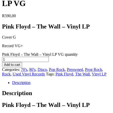
LP VG
R
590,00
Pink Floyd – The Wall – Vinyl LP
Cover G
Record VG+
Pink Floyd – The Wall – Vinyl LP VG quantity
Add to cart
Categories:
70's
,
80's
,
Disco
,
Pop Rock
,
Preowned
,
Prog Rock
,
Rock
,
Used Vinyl Records
Tags:
Pink Floyd
,
The Wall
,
Vinyl LP
Description
Description
Pink Floyd – The Wall – Vinyl LP