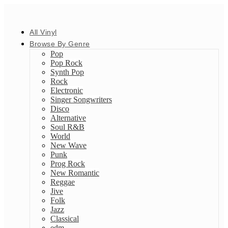
All Vinyl
Browse By Genre
Pop
Pop Rock
Synth Pop
Rock
Electronic
Singer Songwriters
Disco
Alternative
Soul R&B
World
New Wave
Punk
Prog Rock
New Romantic
Reggae
Jive
Folk
Jazz
Classical
edm