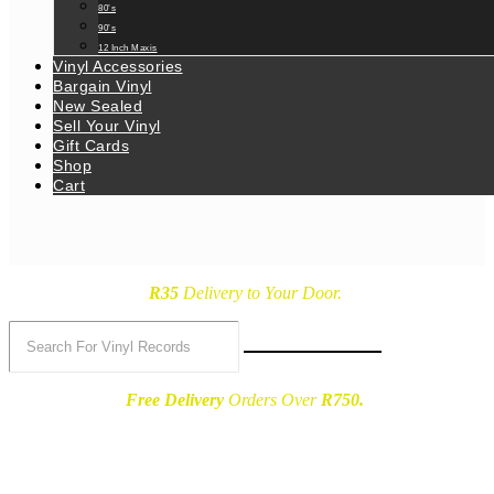
80’s
90’s
12 Inch Maxis
Vinyl Accessories
Bargain Vinyl
New Sealed
Sell Your Vinyl
Gift Cards
Shop
Cart
R35
Delivery
to Your Door.
Free Delivery
Orders Over
R750.