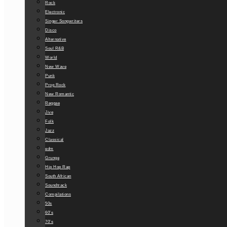
Rock
Electronic
Singer Songwriters
Disco
Alternative
Soul R&B
World
New Wave
Punk
Prog Rock
New Romantic
Reggae
Jive
Folk
Jazz
Classical
edm
Grunge
Hip Hop Rap
South African
Soundtrack
Compilations
50s
60’s
70’s