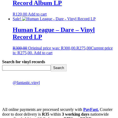
Record Album LP
R
120,00
Add to cart
Sale!
Human League – Dare – Vinyl
Record LP
R
300,00
Original price was: R300,00.
R
275,00
Current price
is: R275,00.
Add to cart
Search for vinyl records
Search
@fantastic.vinyl
All online payments are processed securely with
PayFast.
Courier
door to door delivery is
R35
within
3 working days
nationwide