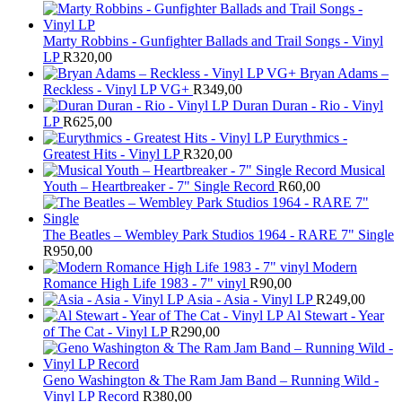
Marty Robbins - Gunfighter Ballads and Trail Songs - Vinyl
LP
R
320,00
Bryan Adams –
Reckless - Vinyl LP VG+
R
349,00
Duran Duran - Rio - Vinyl
LP
R
625,00
Eurythmics -
Greatest Hits - Vinyl LP
R
320,00
Musical
Youth – Heartbreaker - 7" Single Record
R
60,00
The Beatles ‎– Wembley Park Studios 1964 - RARE 7" Single
R
950,00
Modern
Romance High Life 1983 - 7" vinyl
R
90,00
Asia - Asia - Vinyl LP
R
249,00
Al Stewart - Year
of The Cat - Vinyl LP
R
290,00
Geno Washington & The Ram Jam Band – Running Wild -
Vinyl LP Record
R
380,00