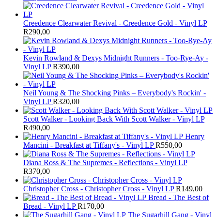
Creedence Clearwater Revival - Creedence Gold - Vinyl LP
R
290,00
Kevin Rowland & Dexys Midnight Runners - Too-Rye-Ay -
Vinyl LP
R
390,00
Neil Young & The Shocking Pinks – Everybody's Rockin' -
Vinyl LP
R
320,00
Scott Walker - Looking Back With Scott Walker - Vinyl LP
R
490,00
Henry
Mancini - Breakfast at Tiffany's - Vinyl LP
R
550,00
Diana Ross & The Supremes - Reflections - Vinyl LP
R
370,00
Christopher Cross - Christopher Cross - Vinyl LP
R
149,00
Bread - The Best of
Bread - Vinyl LP
R
170,00
The Sugarhill Gang - Vinyl