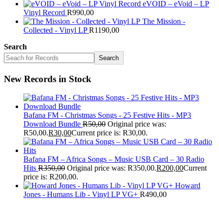
eVOID – eVoid – LP
Vinyl Record
R
990,00
The Mission -
Collected - Vinyl LP
R
1190,00
Search
Search
New Records in Stock
Bafana FM - Christmas Songs - 25 Festive Hits - MP3
Download Bundle
R
50,00
Original price was:
R50,00.
R
30,00
Current price is: R30,00.
Bafana FM – Africa Songs – Music USB Card – 30 Radio
Hits
R
350,00
Original price was: R350,00.
R
200,00
Current
price is: R200,00.
Howard
Jones - Humans Lib - Vinyl LP VG+
R
490,00