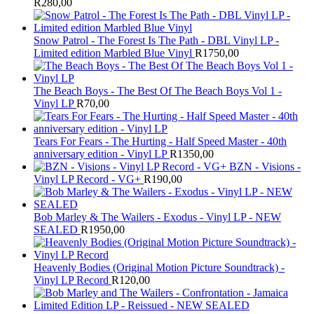
R
280,00
Snow Patrol - The Forest Is The Path - DBL Vinyl LP -
Limited edition Marbled Blue Vinyl
R
1750,00
The Beach Boys - The Best Of The Beach Boys Vol 1 -
Vinyl LP
R
70,00
Tears For Fears - The Hurting - Half Speed Master - 40th
anniversary edition - Vinyl LP
R
1350,00
BZN - Visions -
Vinyl LP Record - VG+
R
190,00
Bob Marley & The Wailers - Exodus - Vinyl LP - NEW
SEALED
R
1950,00
Heavenly Bodies (Original Motion Picture Soundtrack) -
Vinyl LP Record
R
120,00