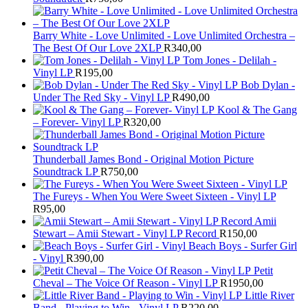
Barry White - Love Unlimited - Love Unlimited Orchestra –
The Best Of Our Love 2XLP
R
340,00
Tom Jones - Delilah -
Vinyl LP
R
195,00
Bob Dylan -
Under The Red Sky - Vinyl LP
R
490,00
Kool & The Gang
– Forever- Vinyl LP
R
320,00
Thunderball James Bond - Original Motion Picture
Soundtrack LP
R
750,00
The Fureys - When You Were Sweet Sixteen - Vinyl LP
R
95,00
Amii
Stewart ‎– Amii Stewart - Vinyl LP Record
R
150,00
Beach Boys - Surfer Girl
- Vinyl
R
390,00
Petit
Cheval – The Voice Of Reason - Vinyl LP
R
1950,00
Little River
Band - Playing to Win - Vinyl LP
R
220,00