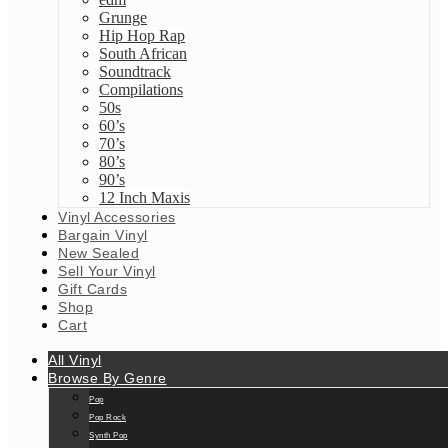
Grunge
Hip Hop Rap
South African
Soundtrack
Compilations
50s
60’s
70’s
80’s
90’s
12 Inch Maxis
Vinyl Accessories
Bargain Vinyl
New Sealed
Sell Your Vinyl
Gift Cards
Shop
Cart
All Vinyl
Browse By Genre
Pop
Pop Rock
Synth Pop