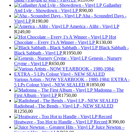
Gallagher
And Lyle - Showdown - Vinyl LP
R
90,00
Aha - Scoundrel Days -
Vinyl LP
R
190,00
America - Alibi - Vinyl LP
R
249,00
Hot
Chocolate – Every 1's A Winner - Vinyl LP
R
130,00
Black Sabbath -
Black Sabbath - Vinyl LP
R
1950,00
Genesis - Nursery
Cryme - Vinyl LP
R
650,00
Various Artists - NOW YEARBOOK - 1980-1984: EXTRA -
5 LPs Colour Vinyl - NEW SEALED
R
1850,00
Madonna – The
First Album - Vinyl LP
R
1750,00
Radiohead - The Bends - Vinyl LP - NEW SEALED
R
1250,00
Heatwave - Too Hot to Handle - Vinyl LP Record
R
390,00
Juice Newton –