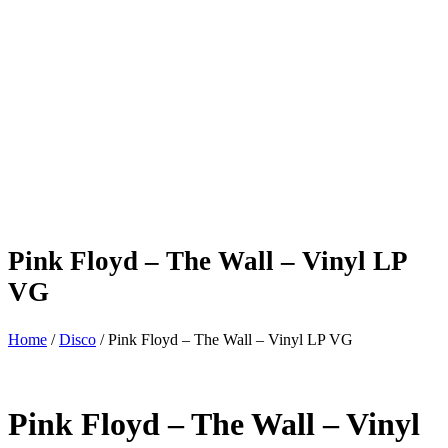
Pink Floyd – The Wall – Vinyl LP
VG
Home
/
Disco
/ Pink Floyd – The Wall – Vinyl LP VG
Pink Floyd – The Wall – Vinyl