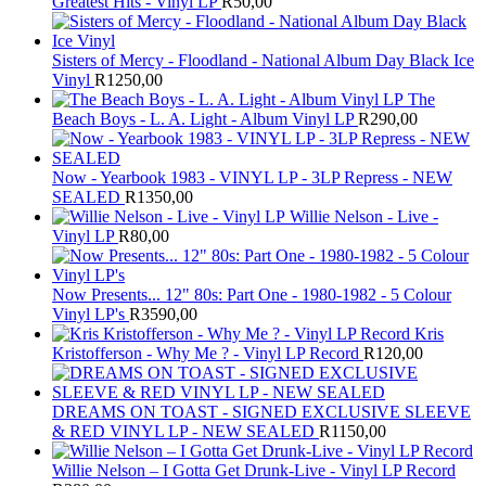
Greatest Hits - Vinyl LP
R
50,00
Sisters of Mercy - Floodland - National Album Day Black Ice
Vinyl
R
1250,00
The
Beach Boys - L. A. Light - Album Vinyl LP
R
290,00
Now - Yearbook 1983 - VINYL LP - 3LP Repress - NEW
SEALED
R
1350,00
Willie Nelson - Live -
Vinyl LP
R
80,00
Now Presents... 12" 80s: Part One - 1980-1982 - 5 Colour
Vinyl LP's
R
3590,00
Kris
Kristofferson - Why Me ? - Vinyl LP Record
R
120,00
DREAMS ON TOAST - SIGNED EXCLUSIVE SLEEVE
& RED VINYL LP - NEW SEALED
R
1150,00
Willie Nelson – I Gotta Get Drunk-Live - Vinyl LP Record