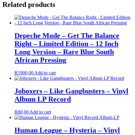
Related products
Depeche Mode – Get The Balance
Right – Limited Edition – 12 Inch
Long Version – Rare Blue South
African Pressing
R
1900,00
Add to cart
Joboxers – Like Gangbusters – Vinyl
Album LP Record
R
80,00
Add to cart
Human League – Hysteria – Vinyl