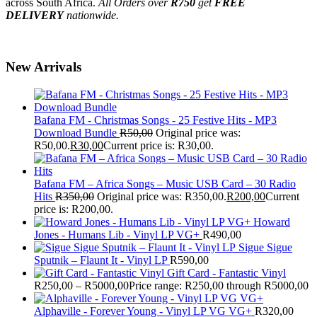
across South Africa.
All Orders over
R750
get
FREE
DELIVERY
nationwide.
New Arrivals
Bafana FM - Christmas Songs - 25 Festive Hits - MP3
Download Bundle
R
50,00
Original price was:
R50,00.
R
30,00
Current price is: R30,00.
Bafana FM – Africa Songs – Music USB Card – 30 Radio
Hits
R
350,00
Original price was: R350,00.
R
200,00
Current
price is: R200,00.
Howard
Jones - Humans Lib - Vinyl LP VG+
R
490,00
Sigue Sigue
Sputnik – Flaunt It - Vinyl LP
R
590,00
Gift Card - Fantastic Vinyl
R
250,00
–
R
5000,00
Price range: R250,00 through R5000,00
Alphaville - Forever Young - Vinyl LP VG VG+
R
320,00