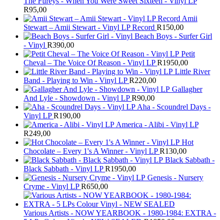
The Fureys - When You Were Sweet Sixteen - Vinyl LP
R
95,00
Amii
Stewart ‎– Amii Stewart - Vinyl LP Record
R
150,00
Beach Boys - Surfer Girl
- Vinyl
R
390,00
Petit
Cheval – The Voice Of Reason - Vinyl LP
R
1950,00
Little River
Band - Playing to Win - Vinyl LP
R
220,00
Gallagher
And Lyle - Showdown - Vinyl LP
R
90,00
Aha - Scoundrel Days -
Vinyl LP
R
190,00
America - Alibi - Vinyl LP
R
249,00
Hot
Chocolate – Every 1's A Winner - Vinyl LP
R
130,00
Black Sabbath -
Black Sabbath - Vinyl LP
R
1950,00
Genesis - Nursery
Cryme - Vinyl LP
R
650,00
Various Artists - NOW YEARBOOK - 1980-1984: EXTRA -