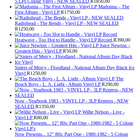
5 LPs Colour Vinyl - NEW SEALED
R
1850,00
Madonna – The
First Album - Vinyl LP
R
1750,00
Radiohead - The Bends - Vinyl LP - NEW SEALED
R
1250,00
Heatwave - Too Hot to Handle - Vinyl LP Record
R
390,00
Juice Newton –
Greatest Hits - Vinyl LP
R
50,00
Sisters of Mercy - Floodland - National Album Day Black Ice
Vinyl
R
1250,00
The
Beach Boys - L. A. Light - Album Vinyl LP
R
290,00
Now - Yearbook 1983 - VINYL LP - 3LP Repress - NEW
SEALED
R
1350,00
Willie Nelson - Live -
Vinyl LP
R
80,00
Now Presents... 12" 80s: Part One - 1980-1982 - 5 Colour