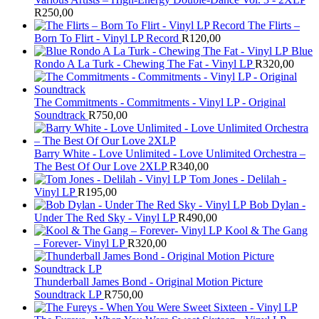
R
250,00
The Flirts –
Born To Flirt - Vinyl LP Record
R
120,00
Blue
Rondo A La Turk - Chewing The Fat - Vinyl LP
R
320,00
The Commitments - Commitments - Vinyl LP - Original
Soundtrack
R
750,00
Barry White - Love Unlimited - Love Unlimited Orchestra –
The Best Of Our Love 2XLP
R
340,00
Tom Jones - Delilah -
Vinyl LP
R
195,00
Bob Dylan -
Under The Red Sky - Vinyl LP
R
490,00
Kool & The Gang
– Forever- Vinyl LP
R
320,00
Thunderball James Bond - Original Motion Picture
Soundtrack LP
R
750,00