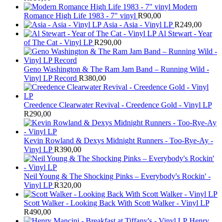
Modern
Romance High Life 1983 - 7" vinyl
R
90,00
Asia - Asia - Vinyl LP
R
249,00
Al Stewart - Year
of The Cat - Vinyl LP
R
290,00
Geno Washington & The Ram Jam Band – Running Wild -
Vinyl LP Record
R
380,00
Creedence Clearwater Revival - Creedence Gold - Vinyl LP
R
290,00
Kevin Rowland & Dexys Midnight Runners - Too-Rye-Ay -
Vinyl LP
R
390,00
Neil Young & The Shocking Pinks – Everybody's Rockin' -
Vinyl LP
R
320,00
Scott Walker - Looking Back With Scott Walker - Vinyl LP
R
490,00
Henry