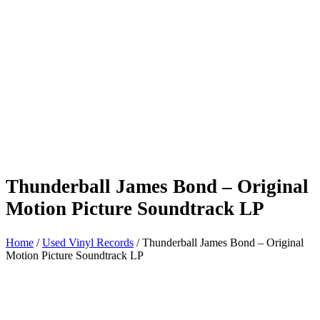
Thunderball James Bond – Original
Motion Picture Soundtrack LP
Home
/
Used Vinyl Records
/ Thunderball James Bond – Original
Motion Picture Soundtrack LP