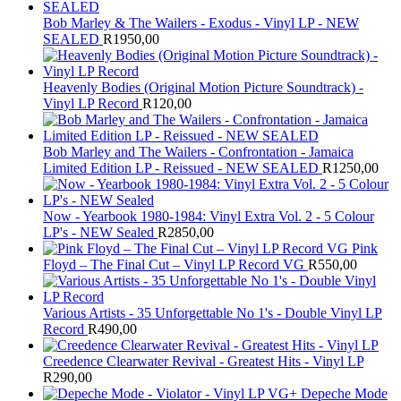
Bob Marley & The Wailers - Exodus - Vinyl LP - NEW
SEALED
R
1950,00
Heavenly Bodies (Original Motion Picture Soundtrack) -
Vinyl LP Record
R
120,00
Bob Marley and The Wailers - Confrontation - Jamaica
Limited Edition LP - Reissued - NEW SEALED
R
1250,00
Now - Yearbook 1980-1984: Vinyl Extra Vol. 2 - 5 Colour
LP's - NEW Sealed
R
2850,00
Pink
Floyd – The Final Cut – Vinyl LP Record VG
R
550,00
Various Artists - 35 Unforgettable No 1's - Double Vinyl LP
Record
R
490,00
Creedence Clearwater Revival - Greatest Hits - Vinyl LP
R
290,00
Depeche Mode