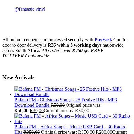
@fantastic.vinyl
All online payments are processed securely with
PayFast.
Courier
door to door delivery is
R35
within
3 working days
nationwide
across South Africa.
All Orders over
R750
get
FREE
DELIVERY
nationwide.
New Arrivals
Bafana FM - Christmas Songs - 25 Festive Hits - MP3
Download Bundle
R
50,00
Original price was:
R50,00.
R
30,00
Current price is: R30,00.
Bafana FM – Africa Songs – Music USB Card – 30 Radio
Hits
R
350,00
Original price was: R350,00.
R
200,00
Current