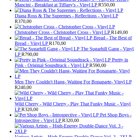
Mancini - Breakfast at Tiffany's - Vinyl LP
R
550,00
Diana Ross & The Supremes - Reflections - Vinyl LP
R
370,00
Christopher Cross - Christopher Cross - Vinyl LP
R
149,00
Bread - The Best of
Bread - Vinyl LP
R
170,00
The Sugarhill Gang - Vinyl
LP
R
790,00
Pretty in
Pink - Original Soundtrack - Vinyl LP
R
590,00
Men They Couldn't Hang- Waiting For Bonaparte- Vinyl LP
R
240,00
Wild Cherry - Wild Cherry - Play That Funky Music - Vinyl
LP
R
320,00
Pet Shop Boys -
Introspective - Vinyl LP
R
320,00
Various Artists – High-Energy Double-Dance Vol. 3 - 2XLP