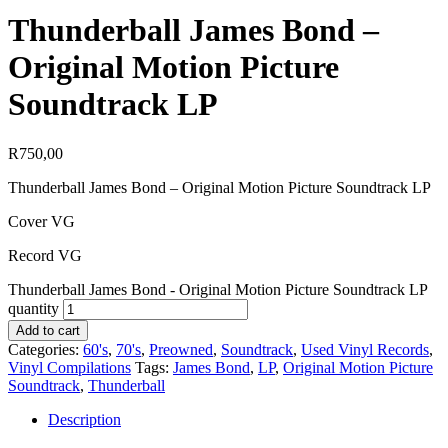
Thunderball James Bond –
Original Motion Picture
Soundtrack LP
R
750,00
Thunderball James Bond – Original Motion Picture Soundtrack LP
Cover VG
Record VG
Thunderball James Bond - Original Motion Picture Soundtrack LP
quantity
Add to cart
Categories:
60's
,
70's
,
Preowned
,
Soundtrack
,
Used Vinyl Records
,
Vinyl Compilations
Tags:
James Bond
,
LP
,
Original Motion Picture
Soundtrack
,
Thunderball
Description