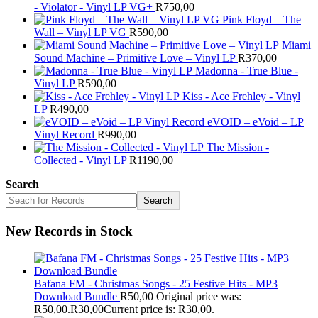
- Violator - Vinyl LP VG+
R
750,00
Pink Floyd – The
Wall – Vinyl LP VG
R
590,00
Miami
Sound Machine – Primitive Love – Vinyl LP
R
370,00
Madonna - True Blue -
Vinyl LP
R
590,00
Kiss - Ace Frehley - Vinyl
LP
R
490,00
eVOID – eVoid – LP
Vinyl Record
R
990,00
The Mission -
Collected - Vinyl LP
R
1190,00
Search
Search
New Records in Stock
Bafana FM - Christmas Songs - 25 Festive Hits - MP3
Download Bundle
R
50,00
Original price was:
R50,00.
R
30,00
Current price is: R30,00.