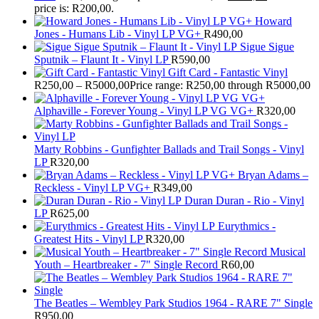
price is: R200,00.
Howard
Jones - Humans Lib - Vinyl LP VG+
R
490,00
Sigue Sigue
Sputnik – Flaunt It - Vinyl LP
R
590,00
Gift Card - Fantastic Vinyl
R
250,00
–
R
5000,00
Price range: R250,00 through R5000,00
Alphaville - Forever Young - Vinyl LP VG VG+
R
320,00
Marty Robbins - Gunfighter Ballads and Trail Songs - Vinyl
LP
R
320,00
Bryan Adams –
Reckless - Vinyl LP VG+
R
349,00
Duran Duran - Rio - Vinyl
LP
R
625,00
Eurythmics -
Greatest Hits - Vinyl LP
R
320,00
Musical
Youth – Heartbreaker - 7" Single Record
R
60,00
The Beatles ‎– Wembley Park Studios 1964 - RARE 7" Single
R
950,00