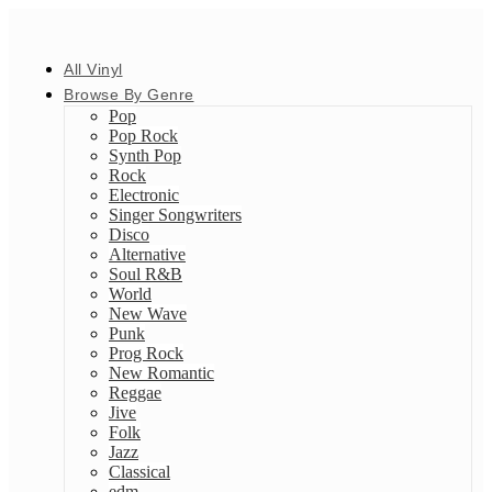
All Vinyl
Browse By Genre
Pop
Pop Rock
Synth Pop
Rock
Electronic
Singer Songwriters
Disco
Alternative
Soul R&B
World
New Wave
Punk
Prog Rock
New Romantic
Reggae
Jive
Folk
Jazz
Classical
edm