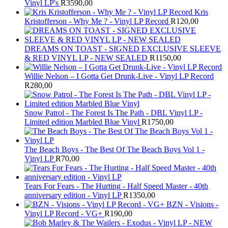
Vinyl LP's
R
3590,00
Kris
Kristofferson - Why Me ? - Vinyl LP Record
R
120,00
DREAMS ON TOAST - SIGNED EXCLUSIVE SLEEVE
& RED VINYL LP - NEW SEALED
R
1150,00
Willie Nelson – I Gotta Get Drunk-Live - Vinyl LP Record
R
280,00
Snow Patrol - The Forest Is The Path - DBL Vinyl LP -
Limited edition Marbled Blue Vinyl
R
1750,00
The Beach Boys - The Best Of The Beach Boys Vol 1 -
Vinyl LP
R
70,00
Tears For Fears - The Hurting - Half Speed Master - 40th
anniversary edition - Vinyl LP
R
1350,00
BZN - Visions -
Vinyl LP Record - VG+
R
190,00