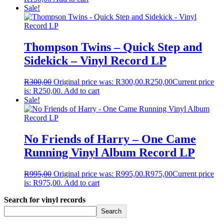
Sale!
Thompson Twins – Quick Step and
Sidekick – Vinyl Record LP
R
300,00
Original price was: R300,00.
R
250,00
Current price
is: R250,00.
Add to cart
Sale!
No Friends of Harry – One Came
Running Vinyl Album Record LP
R
995,00
Original price was: R995,00.
R
975,00
Current price
is: R975,00.
Add to cart
Search for vinyl records
Search