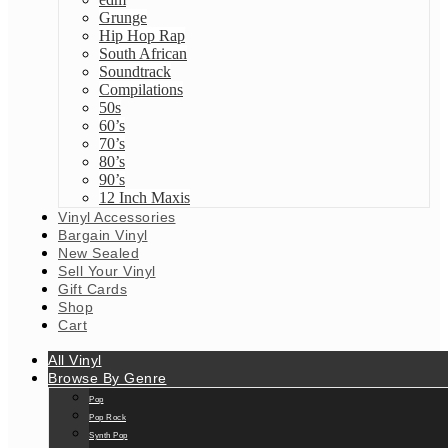
Grunge
Hip Hop Rap
South African
Soundtrack
Compilations
50s
60’s
70’s
80’s
90’s
12 Inch Maxis
Vinyl Accessories
Bargain Vinyl
New Sealed
Sell Your Vinyl
Gift Cards
Shop
Cart
All Vinyl
Browse By Genre
Pop
Pop Rock
Synth Pop