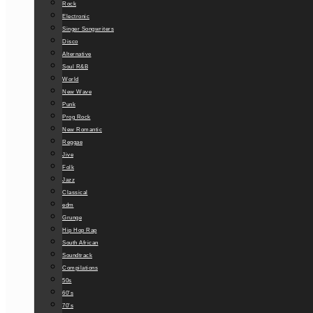
Rock
Electronic
Singer Songwriters
Disco
Alternative
Soul R&B
World
New Wave
Punk
Prog Rock
New Romantic
Reggae
Jive
Folk
Jazz
Classical
edm
Grunge
Hip Hop Rap
South African
Soundtrack
Compilations
50s
60’s
70’s