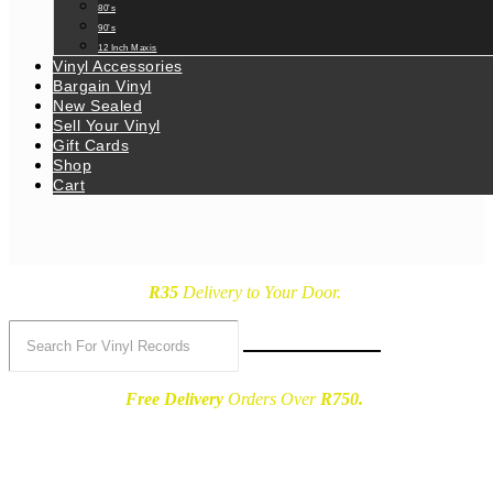
80’s
90’s
12 Inch Maxis
Vinyl Accessories
Bargain Vinyl
New Sealed
Sell Your Vinyl
Gift Cards
Shop
Cart
R35
Delivery
to Your Door.
Free Delivery
Orders Over
R750.