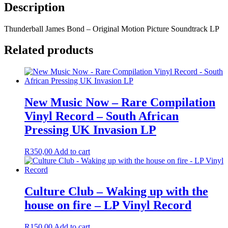
Description
Thunderball James Bond – Original Motion Picture Soundtrack LP
Related products
New Music Now – Rare Compilation
Vinyl Record – South African
Pressing UK Invasion LP
R
350,00
Add to cart
Culture Club – Waking up with the
house on fire – LP Vinyl Record
R
150,00
Add to cart