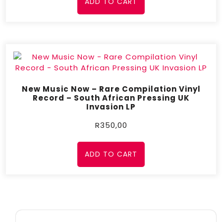
ADD TO CART
New Music Now – Rare Compilation Vinyl
Record – South African Pressing UK
Invasion LP
R
350,00
ADD TO CART