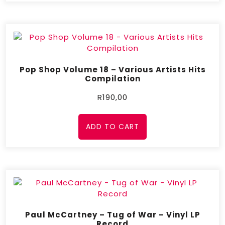
Pop Shop Volume 18 – Various Artists Hits
Compilation
R
190,00
ADD TO CART
Paul McCartney – Tug of War – Vinyl LP
Record