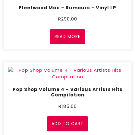
Fleetwood Mac – Rumours – Vinyl LP
R
290,00
READ MORE
Pop Shop Volume 4 – Various Artists Hits
Compilation
R
185,00
ADD TO CART