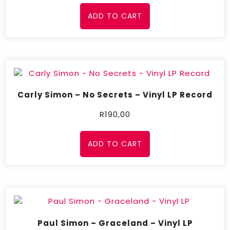
ADD TO CART
Carly Simon – No Secrets – Vinyl LP Record
R
190,00
ADD TO CART
Paul Simon – Graceland – Vinyl LP