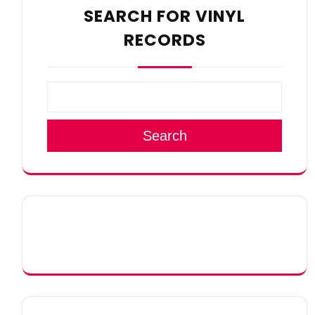
SEARCH FOR VINYL
RECORDS
Search