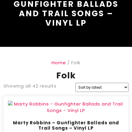
GUNFIGHTER BALLADS
AND TRAIL SONGS –
VINYL LP
Home
/ Folk
Folk
Showing all 42 results
Marty Robbins – Gunfighter Ballads and
Trail Songs – Vinyl LP