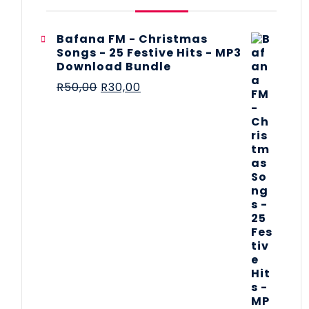
Bafana FM - Christmas
Songs - 25 Festive Hits - MP3
Download Bundle
R
50,00
R
30,00