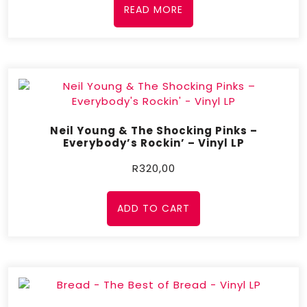
READ MORE
Neil Young & The Shocking Pinks –
Everybody’s Rockin’ – Vinyl LP
R
320,00
ADD TO CART