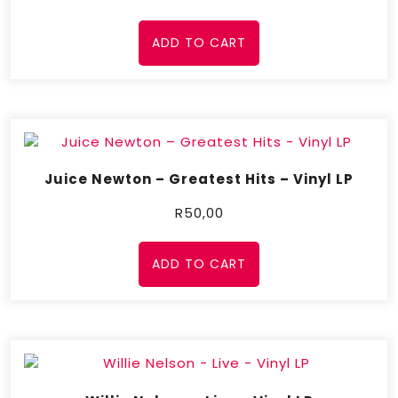
ADD TO CART
Juice Newton – Greatest Hits – Vinyl LP
R
50,00
ADD TO CART