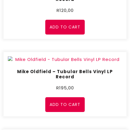
R
120,00
ADD TO CART
Mike Oldfield – Tubular Bells Vinyl LP
Record
R
195,00
ADD TO CART