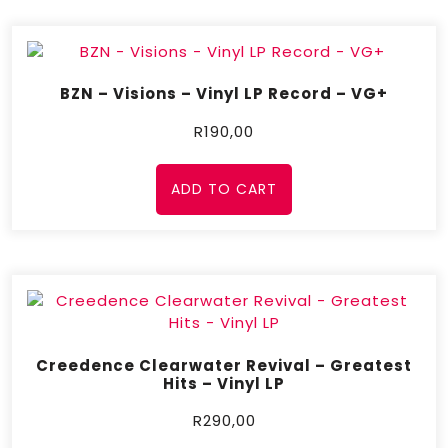
BZN – Visions – Vinyl LP Record – VG+
R
190,00
ADD TO CART
Creedence Clearwater Revival – Greatest
Hits – Vinyl LP
R
290,00