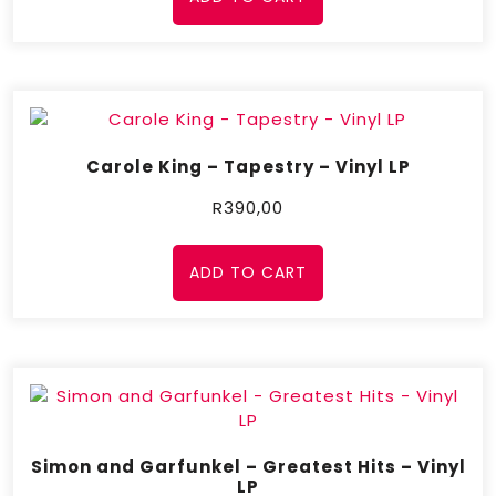
Carole King – Tapestry – Vinyl LP
R
390,00
ADD TO CART
Simon and Garfunkel – Greatest Hits – Vinyl
LP