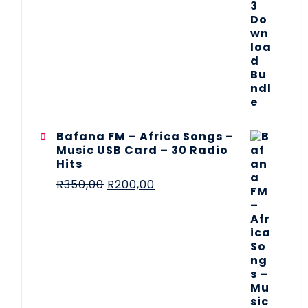
Bafana FM – Africa Songs –
Music USB Card – 30 Radio
Hits
R
350,00
R
200,00