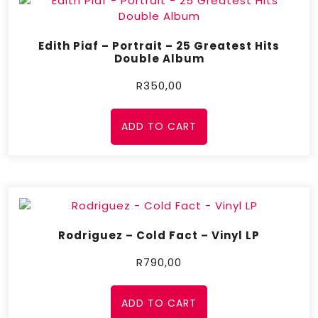
Edith Piaf – Portrait – 25 Greatest Hits
Double Album
R
350,00
ADD TO CART
Rodriguez – Cold Fact – Vinyl LP
R
790,00
ADD TO CART