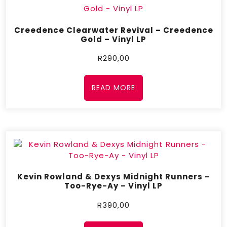
Creedence Clearwater Revival – Creedence
Gold – Vinyl LP
R
290,00
READ MORE
Kevin Rowland & Dexys Midnight Runners –
Too-Rye-Ay – Vinyl LP
R
390,00