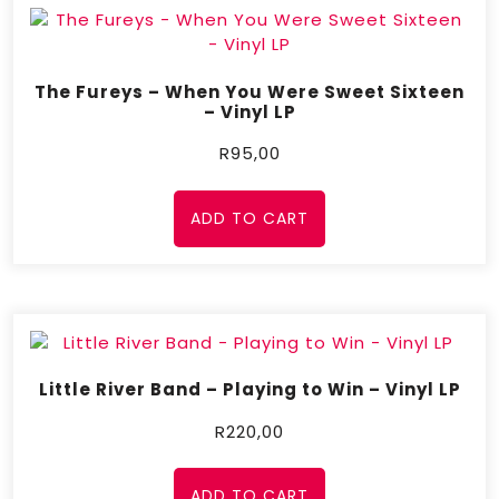
The Fureys – When You Were Sweet Sixteen
– Vinyl LP
R
95,00
ADD TO CART
Little River Band – Playing to Win – Vinyl LP
R
220,00
ADD TO CART