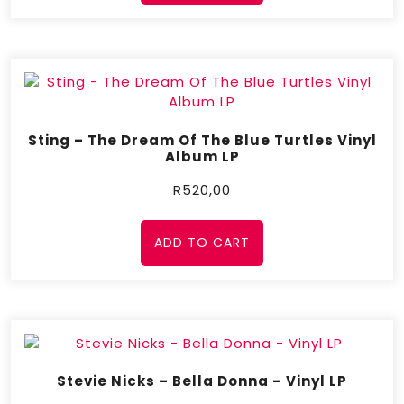
Sting – The Dream Of The Blue Turtles Vinyl
Album LP
R
520,00
ADD TO CART
Stevie Nicks – Bella Donna – Vinyl LP