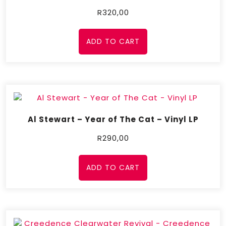
R
320,00
ADD TO CART
Al Stewart – Year of The Cat – Vinyl LP
R
290,00
ADD TO CART