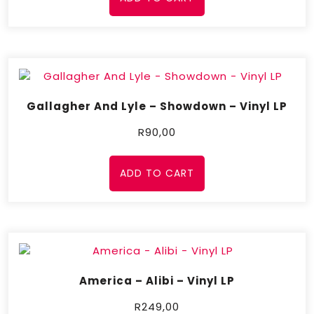
Gallagher And Lyle – Showdown – Vinyl LP
R
90,00
ADD TO CART
America – Alibi – Vinyl LP
R
249,00