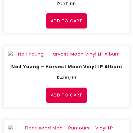
R
270,00
ADD TO CART
Neil Young – Harvest Moon Vinyl LP Album
R
490,00
ADD TO CART