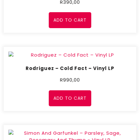
R
390,00
ADD TO CART
Rodriguez – Cold Fact – Vinyl LP
R
990,00
ADD TO CART