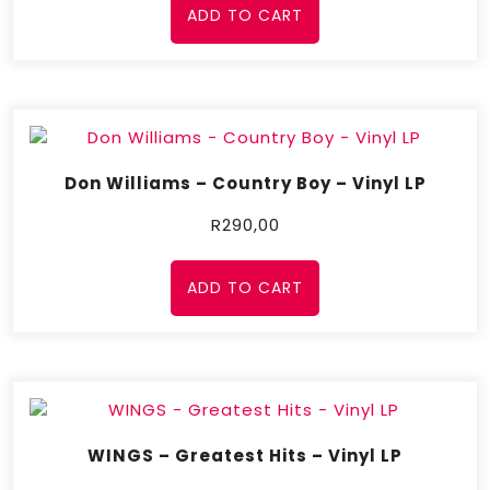
ADD TO CART
Don Williams – Country Boy – Vinyl LP
R
290,00
ADD TO CART
WINGS – Greatest Hits – Vinyl LP