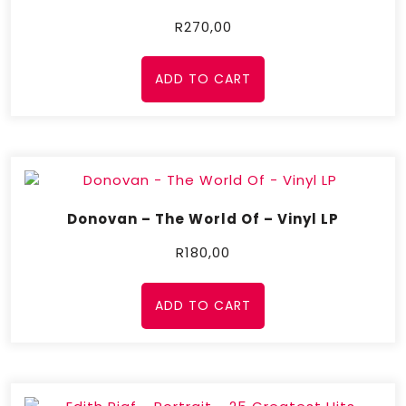
R
270,00
ADD TO CART
Donovan – The World Of – Vinyl LP
R
180,00
ADD TO CART