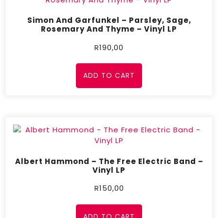
Simon And Garfunkel – Parsley, Sage,
Rosemary And Thyme – Vinyl LP
R
190,00
ADD TO CART
Albert Hammond – The Free Electric Band –
Vinyl LP
R
150,00
ADD TO CART