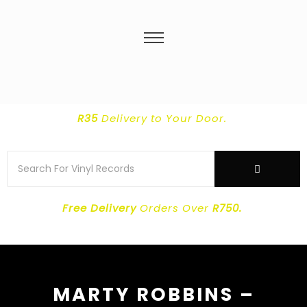
R35
Delivery
to Your Door.
Free Delivery
Orders Over
R750.
MARTY ROBBINS –