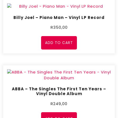
Billy Joel – Piano Man – Vinyl LP Record
R
350,00
ADD TO CART
ABBA – The Singles The First Ten Years –
Vinyl Double Album
R
249,00