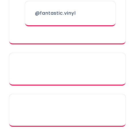
@fantastic.vinyl