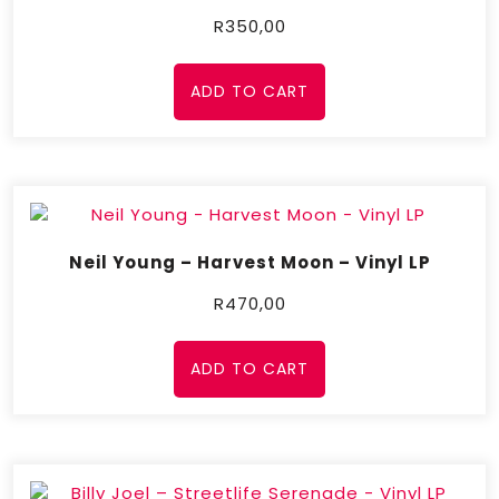
R
350,00
ADD TO CART
Neil Young – Harvest Moon – Vinyl LP
R
470,00
ADD TO CART