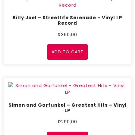
Billy Joel – Streetlife Serenade – Vinyl LP
Record
R
390,00
ADD TO CART
Simon and Garfunkel – Greatest Hits – Vinyl
LP
R
290,00