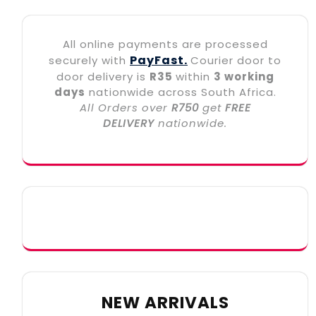
All online payments are processed
PayFast.
securely with
Courier door to
door delivery is
R35
within
3 working
days
nationwide across South Africa.
All Orders over
R750
get
FREE
DELIVERY
nationwide.
NEW ARRIVALS