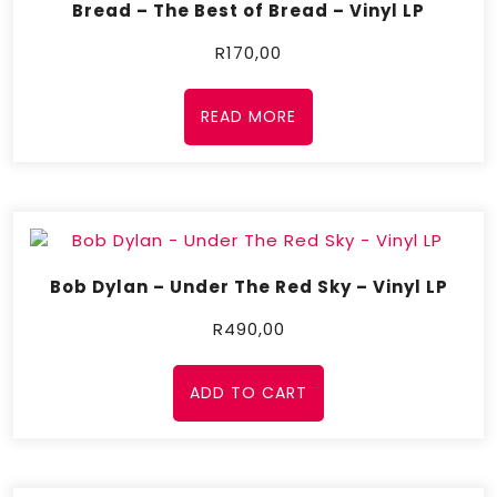
Bread – The Best of Bread – Vinyl LP
R
170,00
READ MORE
Bob Dylan – Under The Red Sky – Vinyl LP
R
490,00
ADD TO CART