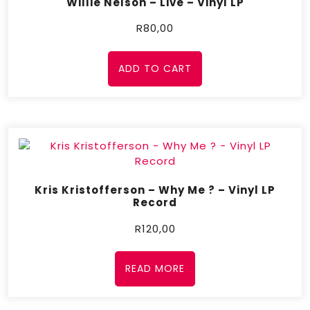
Willie Nelson – Live – Vinyl LP
R
80,00
ADD TO CART
Kris Kristofferson – Why Me ? – Vinyl LP
Record
R
120,00
READ MORE