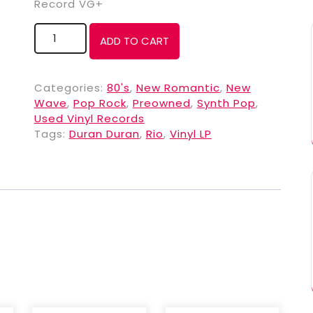
Record VG+
ADD TO CART
Categories:
80's
,
New Romantic
,
New
Wave
,
Pop Rock
,
Preowned
,
Synth Pop
,
Used Vinyl Records
Tags:
Duran Duran
,
Rio
,
Vinyl LP