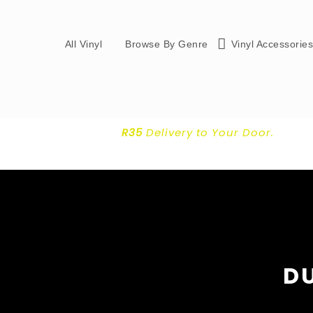
All Vinyl
Browse By Genre
Vinyl Accessorie
R35
Delivery
to Your Door.
DU