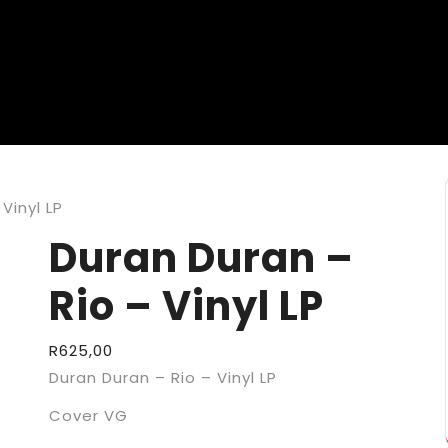
Vinyl LP
Duran Duran –
Rio – Vinyl LP
R
625,00
Duran Duran – Rio – Vinyl LP
Cover VG