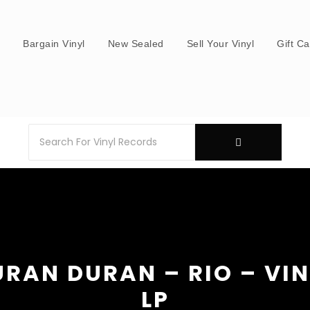
s
Bargain Vinyl
New Sealed
Sell Your Vinyl
Gift C
RAN DURAN – RIO – VI
LP