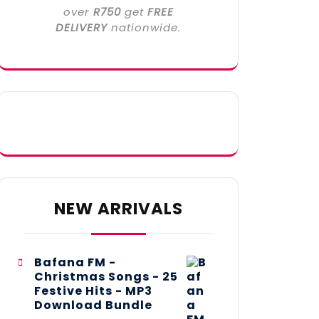
over
R750
get
FREE
DELIVERY
nationwide.
NEW ARRIVALS
Bafana FM -
Christmas Songs - 25
Festive Hits - MP3
Download Bundle