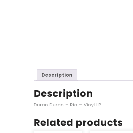
Description
Description
Duran Duran – Rio – Vinyl LP
Related products