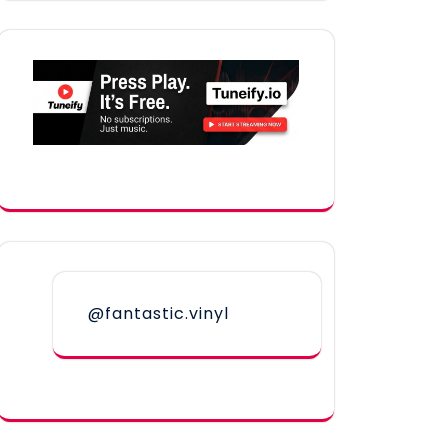
@fantastic.vinyl