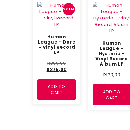
Sale!
Human
League – Dare
Human
– Vinyl Record
League –
LP
Hysteria –
Vinyl Record
R
300,00
Album LP
R
275,00
R
120,00
ADD TO
ADD TO
CART
CART