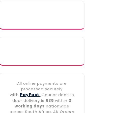
All online payments are
processed securely
PayFast.
with
Courier door to
door delivery is
R35
within
3
working days
nationwide
across South Africa.
All Orders