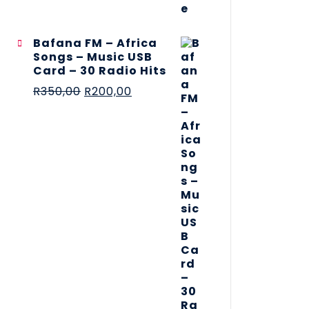
Bafana FM – Africa
Songs – Music USB
Card – 30 Radio Hits
R
350,00
R
200,00