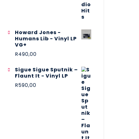
Howard Jones -
Humans Lib - Vinyl LP
VG+
R
490,00
Sigue Sigue Sputnik –
Flaunt It - Vinyl LP
R
590,00