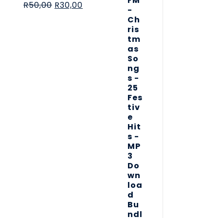
R
50,00
R
30,00