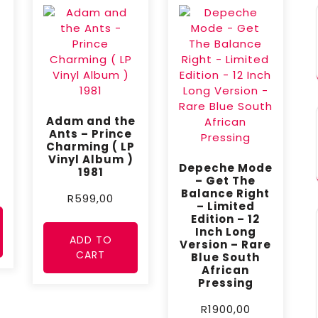
Adam and the
Ants – Prince
Charming ( LP
Vinyl Album )
Depeche Mode
1981
– Get The
Balance Right
R
599,00
– Limited
Edition – 12
Inch Long
ADD TO
Version – Rare
CART
Blue South
African
Pressing
R
1900,00