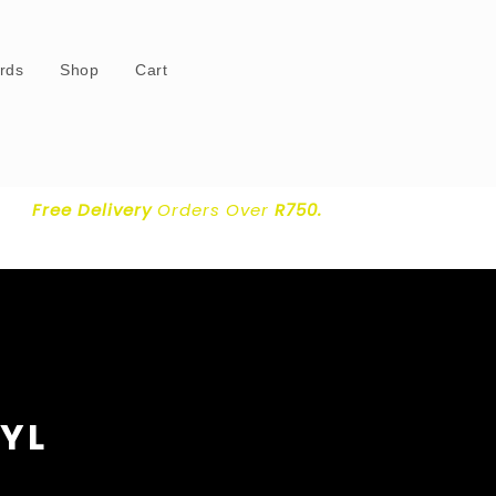
ards
Shop
Cart
Free Delivery
Orders Over
R750.
NYL