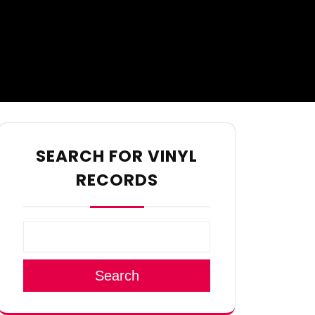
SEARCH FOR VINYL
RECORDS
Search