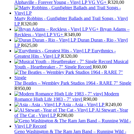
Alphaville - Forever Young - Vinyl LP VG VG+
R
320,00
Marty Robbins - Gunfighter Ballads and Trail Songs - Vinyl
LP
R
320,00
Bryan Adams –
Reckless - Vinyl LP VG+
R
349,00
Duran Duran - Rio - Vinyl
LP
R
625,00
Eurythmics -
Greatest Hits - Vinyl LP
R
320,00
Musical
Youth – Heartbreaker - 7" Single Record
R
60,00
The Beatles ‎– Wembley Park Studios 1964 - RARE 7" Single
R
950,00
Modern
Romance High Life 1983 - 7" vinyl
R
90,00
Asia - Asia - Vinyl LP
R
249,00
Al Stewart - Year
of The Cat - Vinyl LP
R
290,00
Geno Washington & The Ram Jam Band – Running Wild -