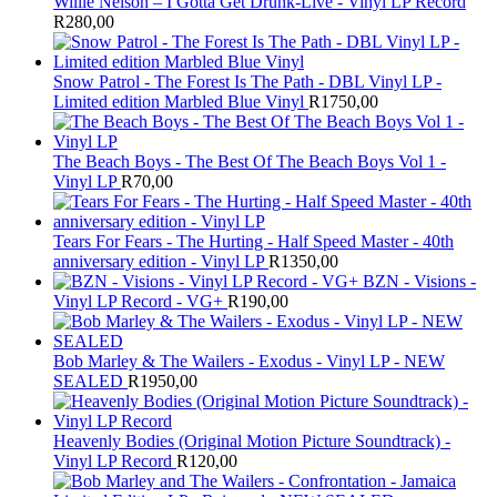
Willie Nelson – I Gotta Get Drunk-Live - Vinyl LP Record
R
280,00
Snow Patrol - The Forest Is The Path - DBL Vinyl LP -
Limited edition Marbled Blue Vinyl
R
1750,00
The Beach Boys - The Best Of The Beach Boys Vol 1 -
Vinyl LP
R
70,00
Tears For Fears - The Hurting - Half Speed Master - 40th
anniversary edition - Vinyl LP
R
1350,00
BZN - Visions -
Vinyl LP Record - VG+
R
190,00
Bob Marley & The Wailers - Exodus - Vinyl LP - NEW
SEALED
R
1950,00
Heavenly Bodies (Original Motion Picture Soundtrack) -
Vinyl LP Record
R
120,00