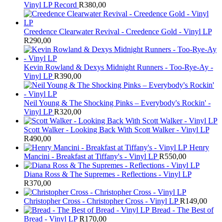
Vinyl LP Record
R
380,00
Creedence Clearwater Revival - Creedence Gold - Vinyl LP
R
290,00
Kevin Rowland & Dexys Midnight Runners - Too-Rye-Ay -
Vinyl LP
R
390,00
Neil Young & The Shocking Pinks – Everybody's Rockin' -
Vinyl LP
R
320,00
Scott Walker - Looking Back With Scott Walker - Vinyl LP
R
490,00
Henry
Mancini - Breakfast at Tiffany's - Vinyl LP
R
550,00
Diana Ross & The Supremes - Reflections - Vinyl LP
R
370,00
Christopher Cross - Christopher Cross - Vinyl LP
R
149,00
Bread - The Best of
Bread - Vinyl LP
R
170,00