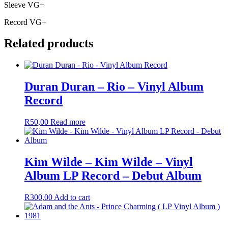
Sleeve VG+
Record VG+
Related products
Duran Duran – Rio – Vinyl Album
Record
R
50,00
Read more
Kim Wilde – Kim Wilde – Vinyl
Album LP Record – Debut Album
R
300,00
Add to cart