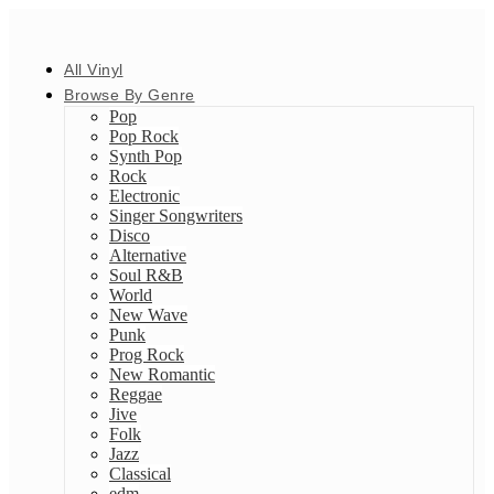
All Vinyl
Browse By Genre
Pop
Pop Rock
Synth Pop
Rock
Electronic
Singer Songwriters
Disco
Alternative
Soul R&B
World
New Wave
Punk
Prog Rock
New Romantic
Reggae
Jive
Folk
Jazz
Classical
edm