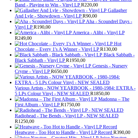
Band - Playing to Win - Vinyl LP
R
220,00
Gallagher
And Lyle - Showdown - Vinyl LP
R
90,00
Aha - Scoundrel Days -
Vinyl LP
R
190,00
America - Alibi - Vinyl LP
R
249,00
Hot
Chocolate – Every 1's A Winner - Vinyl LP
R
130,00
Black Sabbath -
Black Sabbath - Vinyl LP
R
1950,00
Genesis - Nursery
Cryme - Vinyl LP
R
650,00
Various Artists - NOW YEARBOOK - 1980-1984: EXTRA -
5 LPs Colour Vinyl - NEW SEALED
R
1850,00
Madonna – The
First Album - Vinyl LP
R
1750,00
Radiohead - The Bends - Vinyl LP - NEW SEALED
R
1250,00
Heatwave - Too Hot to Handle - Vinyl LP Record
R
390,00
Juice Newton –