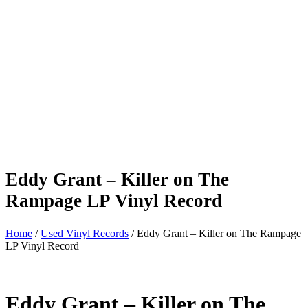
Eddy Grant – Killer on The
Rampage LP Vinyl Record
Home
/
Used Vinyl Records
/ Eddy Grant – Killer on The Rampage
LP Vinyl Record
Eddy Grant – Killer on The