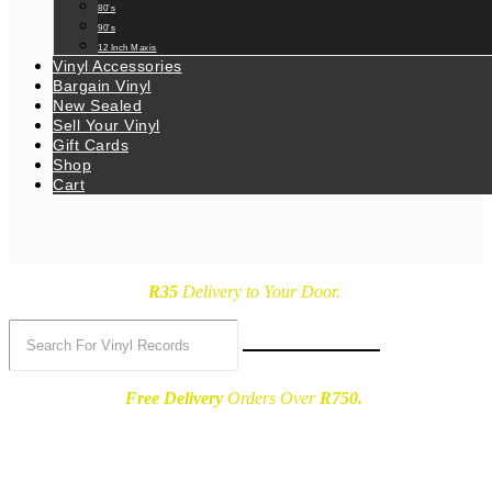
80’s
90’s
12 Inch Maxis
Vinyl Accessories
Bargain Vinyl
New Sealed
Sell Your Vinyl
Gift Cards
Shop
Cart
R35
Delivery
to Your Door.
Free Delivery
Orders Over
R750.