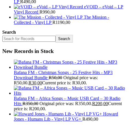
LP
R
490,00
eVOID – eVoid – LP
Vinyl Record
R
990,00
The Mission -
Collected - Vinyl LP
R
1190,00
Search
Search
New Records in Stock
Bafana FM - Christmas Songs - 25 Festive Hits - MP3
Download Bundle
R
50,00
Original price was:
R50,00.
R
30,00
Current price is: R30,00.
Bafana FM – Africa Songs – Music USB Card – 30 Radio
Hits
R
350,00
Original price was: R350,00.
R
200,00
Current
price is: R200,00.
Howard
Jones - Humans Lib - Vinyl LP VG+
R
490,00