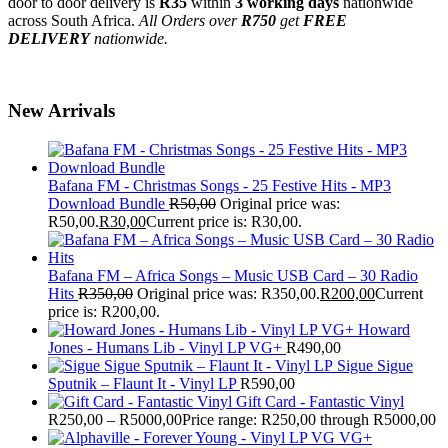
door to door delivery is
R35
within
3 working days
nationwide
across South Africa.
All Orders over
R750
get
FREE
DELIVERY
nationwide.
New Arrivals
Bafana FM - Christmas Songs - 25 Festive Hits - MP3
Download Bundle
R
50,00
Original price was:
R50,00.
R
30,00
Current price is: R30,00.
Bafana FM – Africa Songs – Music USB Card – 30 Radio
Hits
R
350,00
Original price was: R350,00.
R
200,00
Current
price is: R200,00.
Howard
Jones - Humans Lib - Vinyl LP VG+
R
490,00
Sigue Sigue
Sputnik – Flaunt It - Vinyl LP
R
590,00
Gift Card - Fantastic Vinyl
R
250,00
–
R
5000,00
Price range: R250,00 through R5000,00