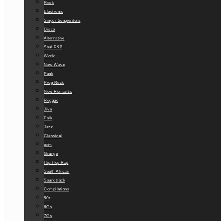
Rock
Electronic
Singer Songwriters
Disco
Alternative
Soul R&B
World
New Wave
Punk
Prog Rock
New Romantic
Reggae
Jive
Folk
Jazz
Classical
edm
Grunge
Hip Hop Rap
South African
Soundtrack
Compilations
50s
60’s
70’s