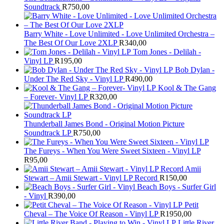
Soundtrack
R
750,00
Barry White - Love Unlimited - Love Unlimited Orchestra –
The Best Of Our Love 2XLP
R
340,00
Tom Jones - Delilah -
Vinyl LP
R
195,00
Bob Dylan -
Under The Red Sky - Vinyl LP
R
490,00
Kool & The Gang
– Forever- Vinyl LP
R
320,00
Thunderball James Bond - Original Motion Picture
Soundtrack LP
R
750,00
The Fureys - When You Were Sweet Sixteen - Vinyl LP
R
95,00
Amii
Stewart ‎– Amii Stewart - Vinyl LP Record
R
150,00
Beach Boys - Surfer Girl
- Vinyl
R
390,00
Petit
Cheval – The Voice Of Reason - Vinyl LP
R
1950,00
Little River