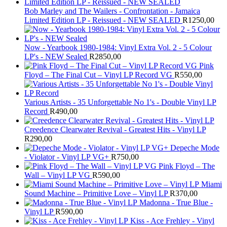
Bob Marley and The Wailers - Confrontation - Jamaica
Limited Edition LP - Reissued - NEW SEALED
R
1250,00
Now - Yearbook 1980-1984: Vinyl Extra Vol. 2 - 5 Colour
LP's - NEW Sealed
R
2850,00
Pink
Floyd – The Final Cut – Vinyl LP Record VG
R
550,00
Various Artists - 35 Unforgettable No 1's - Double Vinyl LP
Record
R
490,00
Creedence Clearwater Revival - Greatest Hits - Vinyl LP
R
290,00
Depeche Mode
- Violator - Vinyl LP VG+
R
750,00
Pink Floyd – The
Wall – Vinyl LP VG
R
590,00
Miami
Sound Machine – Primitive Love – Vinyl LP
R
370,00
Madonna - True Blue -
Vinyl LP
R
590,00
Kiss - Ace Frehley - Vinyl