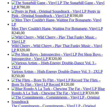
The Sugarhill Gang - Vinyl
LP
R
790,00
Pretty in
Pink - Original Soundtrack - Vinyl LP
R
590,00
Men They Couldn't Hang- Waiting For Bonaparte- Vinyl LP
R
240,00
Wild Cherry - Wild Cherry - Play That Funky Music - Vinyl
LP
R
320,00
Pet Shop Boys -
Introspective - Vinyl LP
R
320,00
Various Artists – High-Energy Double-Dance Vol. 3 - 2XLP
R
250,00
The Flirts –
Born To Flirt - Vinyl LP Record
R
120,00
Blue
Rondo A La Turk - Chewing The Fat - Vinyl LP
R
320,00
The Commitments - Commitments - Vinyl LP - Original