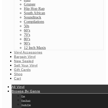
Grunge
Hip Hop Rap
South African
Soundtrack
Compilations
50s
60’s
70’s
80’s
90’s
12 Inch Maxis
Vinyl Accessories
Bargain Vinyl
New Sealed
Sell Your Vinyl
Gift Cards
Shop
Cart
All Vinyl
Browse By Genre
Pop
Pop Rock
Synth Pop