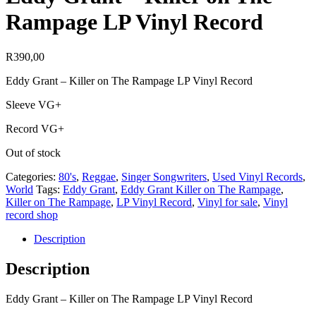
Rampage LP Vinyl Record
R
390,00
Eddy Grant – Killer on The Rampage LP Vinyl Record
Sleeve VG+
Record VG+
Out of stock
Categories:
80's
,
Reggae
,
Singer Songwriters
,
Used Vinyl Records
,
World
Tags:
Eddy Grant
,
Eddy Grant Killer on The Rampage
,
Killer on The Rampage
,
LP Vinyl Record
,
Vinyl for sale
,
Vinyl
record shop
Description
Description
Eddy Grant – Killer on The Rampage LP Vinyl Record