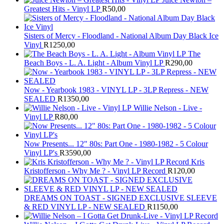
Greatest Hits - Vinyl LP
R
50,00
Sisters of Mercy - Floodland - National Album Day Black Ice
Vinyl
R
1250,00
The
Beach Boys - L. A. Light - Album Vinyl LP
R
290,00
Now - Yearbook 1983 - VINYL LP - 3LP Repress - NEW
SEALED
R
1350,00
Willie Nelson - Live -
Vinyl LP
R
80,00
Now Presents... 12" 80s: Part One - 1980-1982 - 5 Colour
Vinyl LP's
R
3590,00
Kris
Kristofferson - Why Me ? - Vinyl LP Record
R
120,00
DREAMS ON TOAST - SIGNED EXCLUSIVE SLEEVE
& RED VINYL LP - NEW SEALED
R
1150,00