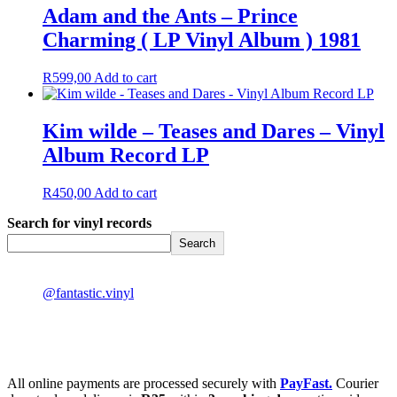
Adam and the Ants – Prince
Charming ( LP Vinyl Album ) 1981
R
599,00
Add to cart
Kim wilde – Teases and Dares – Vinyl
Album Record LP
R
450,00
Add to cart
Search for vinyl records
Search
@fantastic.vinyl
All online payments are processed securely with
PayFast.
Courier