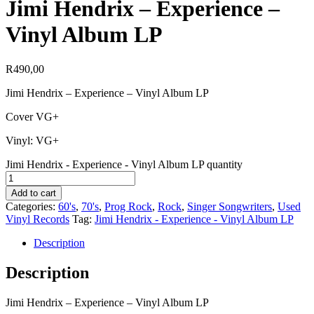
Jimi Hendrix – Experience –
Vinyl Album LP
R
490,00
Jimi Hendrix – Experience – Vinyl Album LP
Cover VG+
Vinyl: VG+
Jimi Hendrix - Experience - Vinyl Album LP quantity
Add to cart
Categories:
60's
,
70's
,
Prog Rock
,
Rock
,
Singer Songwriters
,
Used
Vinyl Records
Tag:
Jimi Hendrix - Experience - Vinyl Album LP
Description
Description
Jimi Hendrix – Experience – Vinyl Album LP