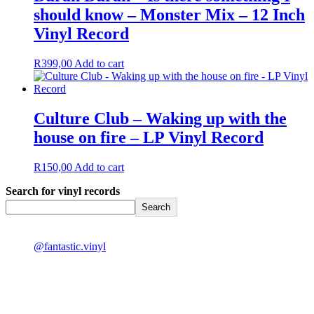
should know – Monster Mix – 12 Inch
Vinyl Record
R
399,00
Add to cart
Culture Club – Waking up with the
house on fire – LP Vinyl Record
R
150,00
Add to cart
Search for vinyl records
Search
@fantastic.vinyl