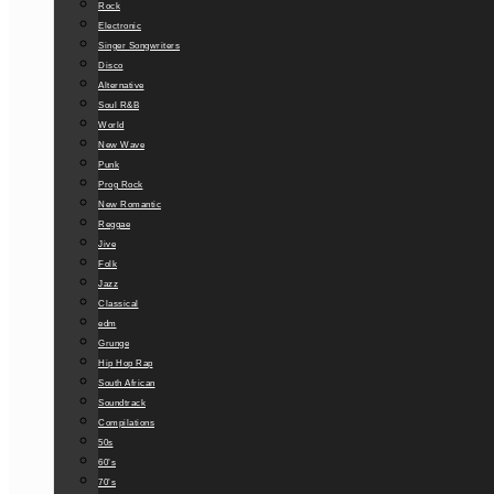
Rock
Electronic
Singer Songwriters
Disco
Alternative
Soul R&B
World
New Wave
Punk
Prog Rock
New Romantic
Reggae
Jive
Folk
Jazz
Classical
edm
Grunge
Hip Hop Rap
South African
Soundtrack
Compilations
50s
60’s
70’s