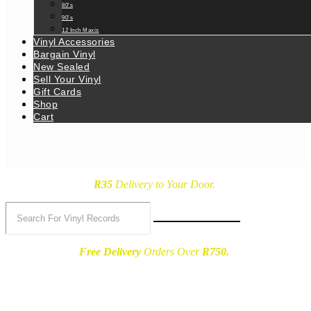
80’s
90’s
12 Inch Maxis
Vinyl Accessories
Bargain Vinyl
New Sealed
Sell Your Vinyl
Gift Cards
Shop
Cart
R35
Delivery
to Your Door.
Free Delivery
Orders Over
R750.