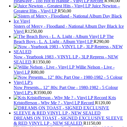
Heatwave - Too Hot to Handle - Vinyl LP Record
R
390,00
Juice Newton –
Greatest Hits - Vinyl LP
R
50,00
Sisters of Mercy - Floodland - National Album Day Black Ice
Vinyl
R
1250,00
The
Beach Boys - L. A. Light - Album Vinyl LP
R
290,00
Now - Yearbook 1983 - VINYL LP - 3LP Repress - NEW
SEALED
R
1350,00
Willie Nelson - Live -
Vinyl LP
R
80,00
Now Presents... 12" 80s: Part One - 1980-1982 - 5 Colour
Vinyl LP's
R
3590,00
Kris
Kristofferson - Why Me ? - Vinyl LP Record
R
120,00
DREAMS ON TOAST - SIGNED EXCLUSIVE SLEEVE
& RED VINYL LP - NEW SEALED
R
1150,00