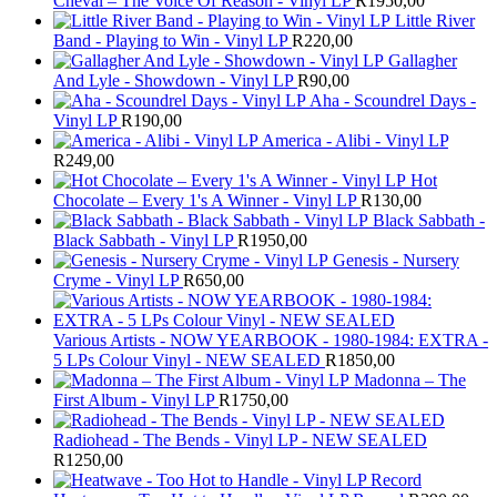
Cheval – The Voice Of Reason - Vinyl LP
R
1950,00
Little River
Band - Playing to Win - Vinyl LP
R
220,00
Gallagher
And Lyle - Showdown - Vinyl LP
R
90,00
Aha - Scoundrel Days -
Vinyl LP
R
190,00
America - Alibi - Vinyl LP
R
249,00
Hot
Chocolate – Every 1's A Winner - Vinyl LP
R
130,00
Black Sabbath -
Black Sabbath - Vinyl LP
R
1950,00
Genesis - Nursery
Cryme - Vinyl LP
R
650,00
Various Artists - NOW YEARBOOK - 1980-1984: EXTRA -
5 LPs Colour Vinyl - NEW SEALED
R
1850,00
Madonna – The
First Album - Vinyl LP
R
1750,00
Radiohead - The Bends - Vinyl LP - NEW SEALED
R
1250,00