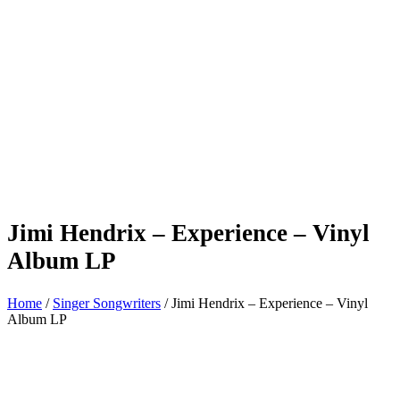
Jimi Hendrix – Experience – Vinyl
Album LP
Home
/
Singer Songwriters
/ Jimi Hendrix – Experience – Vinyl
Album LP