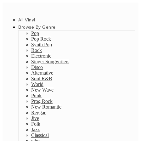
All Vinyl
Browse By Genre
Pop
Pop Rock
Synth Pop
Rock
Electronic
Singer Songwriters
Disco
Alternative
Soul R&B
World
New Wave
Punk
Prog Rock
New Romantic
Reggae
Jive
Folk
Jazz
Classical
edm