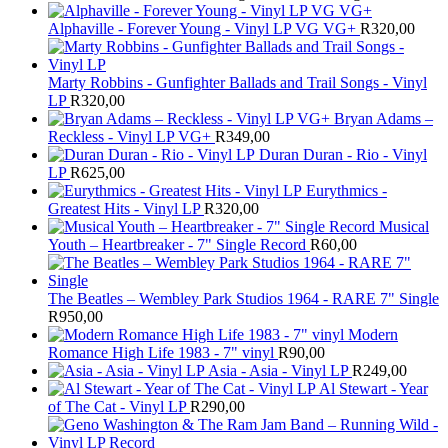
Alphaville - Forever Young - Vinyl LP VG VG+
R
320,00
Marty Robbins - Gunfighter Ballads and Trail Songs - Vinyl
LP
R
320,00
Bryan Adams –
Reckless - Vinyl LP VG+
R
349,00
Duran Duran - Rio - Vinyl
LP
R
625,00
Eurythmics -
Greatest Hits - Vinyl LP
R
320,00
Musical
Youth – Heartbreaker - 7" Single Record
R
60,00
The Beatles ‎– Wembley Park Studios 1964 - RARE 7" Single
R
950,00
Modern
Romance High Life 1983 - 7" vinyl
R
90,00
Asia - Asia - Vinyl LP
R
249,00
Al Stewart - Year
of The Cat - Vinyl LP
R
290,00