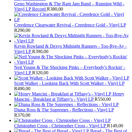
Geno Washington & The Ram Jam Band – Running Wild -
Vinyl LP Record
R
380,00
Creedence Clearwater Revival - Creedence Gold - Vinyl LP
R
290,00
Kevin Rowland & Dexys Midnight Runners - Too-Rye-Ay -
Vinyl LP
R
390,00
Neil Young & The Shocking Pinks – Everybody's Rockin' -
Vinyl LP
R
320,00
Scott Walker - Looking Back With Scott Walker - Vinyl LP
R
490,00
Henry
Mancini - Breakfast at Tiffany's - Vinyl LP
R
550,00
Diana Ross & The Supremes - Reflections - Vinyl LP
R
370,00
Christopher Cross - Christopher Cross - Vinyl LP
R
149,00
Bread - The Best of