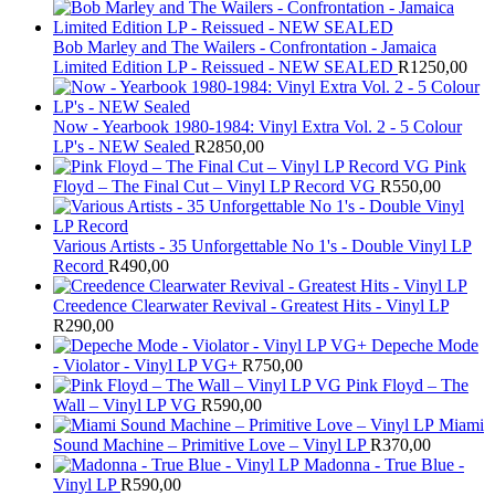
Bob Marley and The Wailers - Confrontation - Jamaica
Limited Edition LP - Reissued - NEW SEALED
R
1250,00
Now - Yearbook 1980-1984: Vinyl Extra Vol. 2 - 5 Colour
LP's - NEW Sealed
R
2850,00
Pink
Floyd – The Final Cut – Vinyl LP Record VG
R
550,00
Various Artists - 35 Unforgettable No 1's - Double Vinyl LP
Record
R
490,00
Creedence Clearwater Revival - Greatest Hits - Vinyl LP
R
290,00
Depeche Mode
- Violator - Vinyl LP VG+
R
750,00
Pink Floyd – The
Wall – Vinyl LP VG
R
590,00
Miami
Sound Machine – Primitive Love – Vinyl LP
R
370,00
Madonna - True Blue -
Vinyl LP
R
590,00