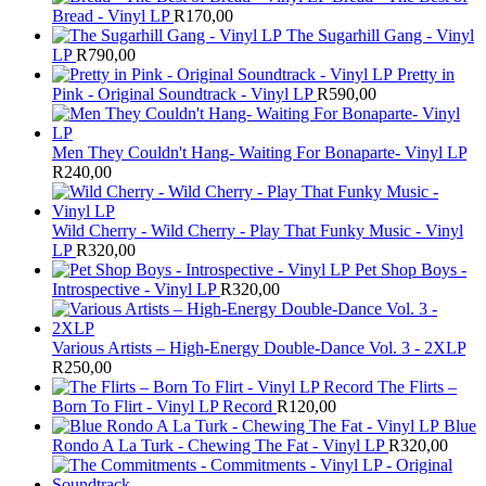
Bread - Vinyl LP
R
170,00
The Sugarhill Gang - Vinyl
LP
R
790,00
Pretty in
Pink - Original Soundtrack - Vinyl LP
R
590,00
Men They Couldn't Hang- Waiting For Bonaparte- Vinyl LP
R
240,00
Wild Cherry - Wild Cherry - Play That Funky Music - Vinyl
LP
R
320,00
Pet Shop Boys -
Introspective - Vinyl LP
R
320,00
Various Artists – High-Energy Double-Dance Vol. 3 - 2XLP
R
250,00
The Flirts –
Born To Flirt - Vinyl LP Record
R
120,00
Blue
Rondo A La Turk - Chewing The Fat - Vinyl LP
R
320,00