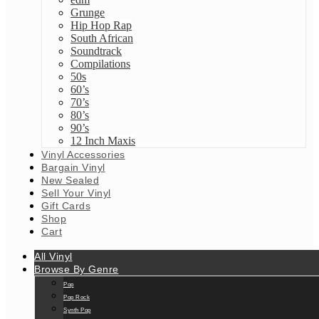
Grunge
Hip Hop Rap
South African
Soundtrack
Compilations
50s
60’s
70’s
80’s
90’s
12 Inch Maxis
Vinyl Accessories
Bargain Vinyl
New Sealed
Sell Your Vinyl
Gift Cards
Shop
Cart
All Vinyl
Browse By Genre
Pop
Pop Rock
Synth Pop