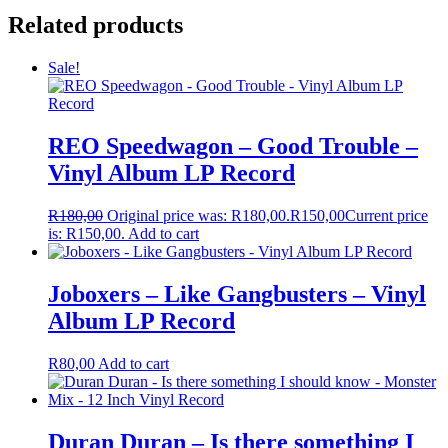
Related products
Sale!
REO Speedwagon – Good Trouble –
Vinyl Album LP Record
R
180,00
Original price was: R180,00.
R
150,00
Current price
is: R150,00.
Add to cart
Joboxers – Like Gangbusters – Vinyl
Album LP Record
R
80,00
Add to cart
Duran Duran – Is there something I