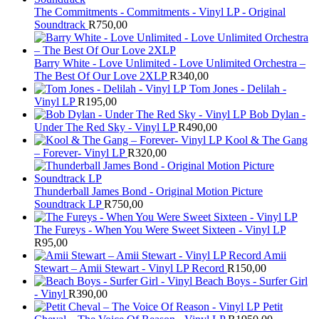
The Commitments - Commitments - Vinyl LP - Original
Soundtrack
R
750,00
Barry White - Love Unlimited - Love Unlimited Orchestra –
The Best Of Our Love 2XLP
R
340,00
Tom Jones - Delilah -
Vinyl LP
R
195,00
Bob Dylan -
Under The Red Sky - Vinyl LP
R
490,00
Kool & The Gang
– Forever- Vinyl LP
R
320,00
Thunderball James Bond - Original Motion Picture
Soundtrack LP
R
750,00
The Fureys - When You Were Sweet Sixteen - Vinyl LP
R
95,00
Amii
Stewart ‎– Amii Stewart - Vinyl LP Record
R
150,00
Beach Boys - Surfer Girl
- Vinyl
R
390,00
Petit