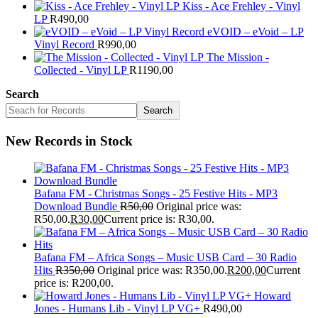
Kiss - Ace Frehley - Vinyl
LP
R
490,00
eVOID – eVoid – LP
Vinyl Record
R
990,00
The Mission -
Collected - Vinyl LP
R
1190,00
Search
Search
New Records in Stock
Bafana FM - Christmas Songs - 25 Festive Hits - MP3
Download Bundle
R
50,00
Original price was:
R50,00.
R
30,00
Current price is: R30,00.
Bafana FM – Africa Songs – Music USB Card – 30 Radio
Hits
R
350,00
Original price was: R350,00.
R
200,00
Current
price is: R200,00.
Howard
Jones - Humans Lib - Vinyl LP VG+
R
490,00