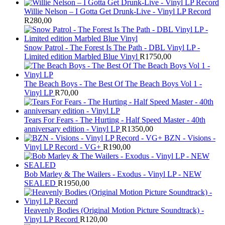
Willie Nelson – I Gotta Get Drunk-Live - Vinyl LP Record
R
280,00
Snow Patrol - The Forest Is The Path - DBL Vinyl LP -
Limited edition Marbled Blue Vinyl
R
1750,00
The Beach Boys - The Best Of The Beach Boys Vol 1 -
Vinyl LP
R
70,00
Tears For Fears - The Hurting - Half Speed Master - 40th
anniversary edition - Vinyl LP
R
1350,00
BZN - Visions -
Vinyl LP Record - VG+
R
190,00
Bob Marley & The Wailers - Exodus - Vinyl LP - NEW
SEALED
R
1950,00
Heavenly Bodies (Original Motion Picture Soundtrack) -
Vinyl LP Record
R
120,00