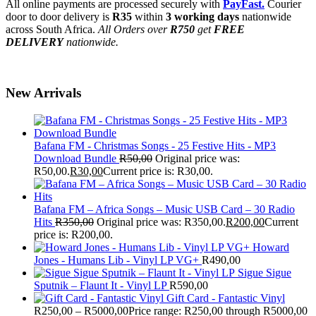
All online payments are processed securely with
PayFast.
Courier
door to door delivery is
R35
within
3 working days
nationwide
across South Africa.
All Orders over
R750
get
FREE
DELIVERY
nationwide.
New Arrivals
Bafana FM - Christmas Songs - 25 Festive Hits - MP3
Download Bundle
R
50,00
Original price was:
R50,00.
R
30,00
Current price is: R30,00.
Bafana FM – Africa Songs – Music USB Card – 30 Radio
Hits
R
350,00
Original price was: R350,00.
R
200,00
Current
price is: R200,00.
Howard
Jones - Humans Lib - Vinyl LP VG+
R
490,00
Sigue Sigue
Sputnik – Flaunt It - Vinyl LP
R
590,00
Gift Card - Fantastic Vinyl
R
250,00
–
R
5000,00
Price range: R250,00 through R5000,00