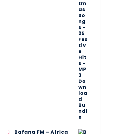
Bafana FM – Africa