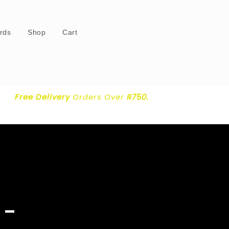
ards
Shop
Cart
Free Delivery
Orders Over
R750.
 –