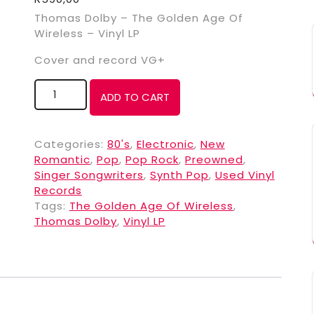
Thomas Dolby – The Golden Age Of
Wireless – Vinyl LP
Cover and record VG+
ADD TO CART
Categories:
80's
,
Electronic
,
New
Romantic
,
Pop
,
Pop Rock
,
Preowned
,
Singer Songwriters
,
Synth Pop
,
Used Vinyl
Records
Tags:
The Golden Age Of Wireless
,
Thomas Dolby
,
Vinyl LP