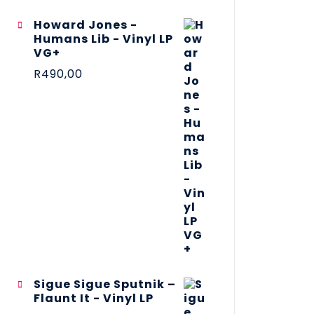
Howard Jones -
Humans Lib - Vinyl LP
VG+
R
490,00
Sigue Sigue Sputnik –
Flaunt It - Vinyl LP