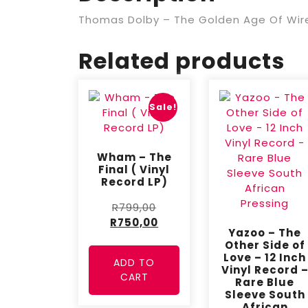
Thomas Dolby – The Golden Age Of Wirel
Related products
Sale!
Wham – The
Final ( Vinyl
Record LP)
R
799,00
R
750,00
Yazoo – The
Other Side of
Love – 12 Inch
ADD TO
Vinyl Record 
CART
Rare Blue
Sleeve South
African