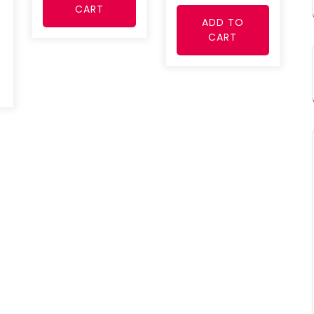
CART
ADD TO
CART