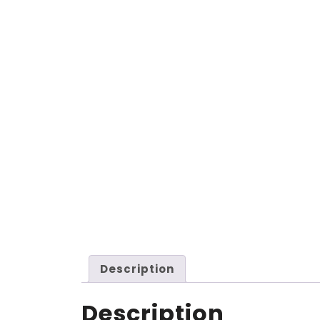
Description
Description