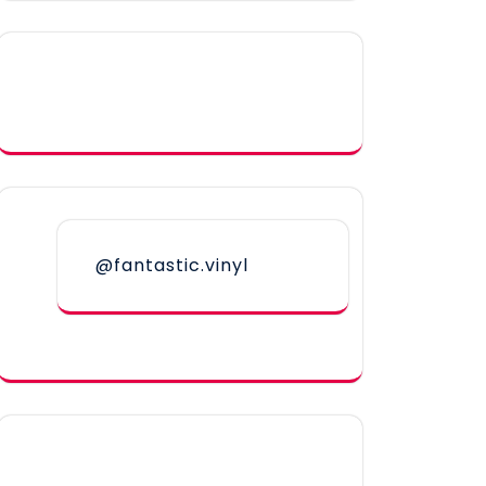
@fantastic.vinyl