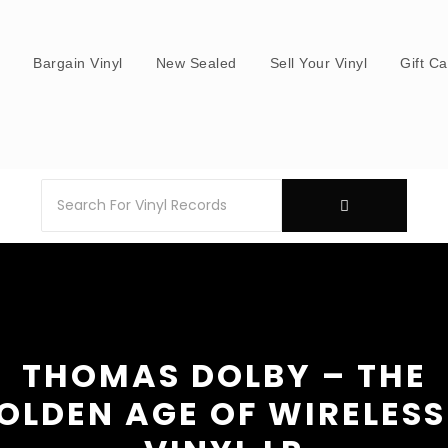
s
Bargain Vinyl
New Sealed
Sell Your Vinyl
Gift C
THOMAS DOLBY – THE
OLDEN AGE OF WIRELESS