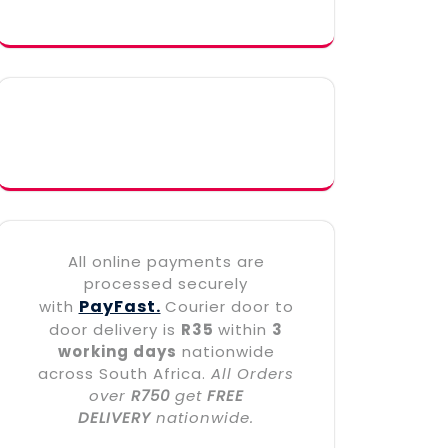
All online payments are
processed securely
PayFast.
with
Courier door to
door delivery is
R35
within
3
working days
nationwide
across South Africa.
All Orders
over
R750
get
FREE
DELIVERY
nationwide.