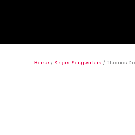
Home
/
Singer Songwriters
/ Thomas Dol