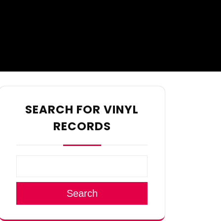
SEARCH FOR VINYL
RECORDS
Search