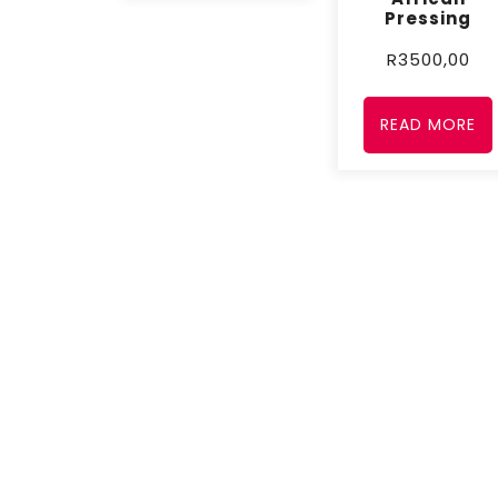
Pressing
R
3500,00
READ MORE