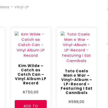
ess – Vinyl LP
Kim Wilde –
Catch as
Toto Coelo
Catch Can –
Man o War –
Vinyl Album LP
Vinyl-Album –
Record
LP-Record -
Featuring I Eat
R
750,00
Cannibals
–
R
599,00
ADD TO