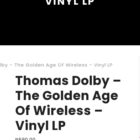
VINYL LP
by – The Golden Age Of Wireless – Vinyl LP
Thomas Dolby –
The Golden Age
Of Wireless –
Vinyl LP
R
590,00