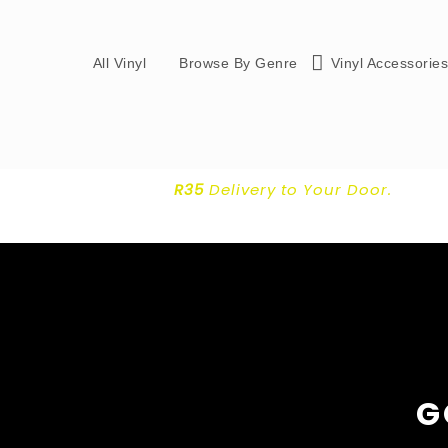
All Vinyl
Browse By Genre
Vinyl Accessorie
R35
Delivery
to Your Door.
G