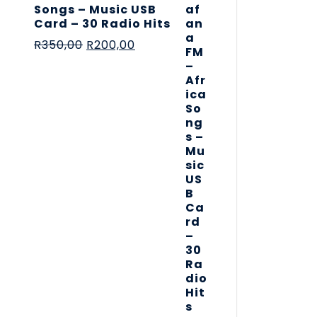
Songs – Music USB
Card – 30 Radio Hits
R
350,00
R
200,00