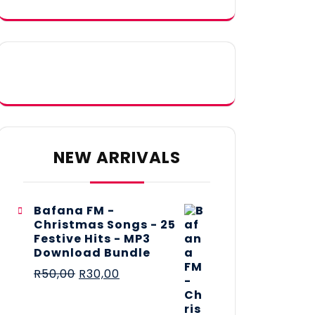
NEW ARRIVALS
Bafana FM -
Christmas Songs - 25
Festive Hits - MP3
Download Bundle
R
50,00
R
30,00