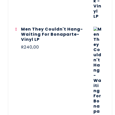
Men They Couldn't Hang-
Waiting For Bonaparte-
Vinyl LP
R
240,00