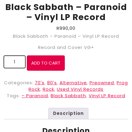
Black Sabbath ‎– Paranoid
– Vinyl LP Record
R
990,00
Black Sabbath ‎– Paranoid – Vinyl LP Record
Record and Cover VG+
ADD TO CART
Categories:
70's
,
80's
,
Alternative
,
Preowned
,
Prog
Rock
,
Rock
,
Used Vinyl Records
Tags:
– Paranoid
,
Black Sabbath
,
Vinyl LP Record
Description
Description