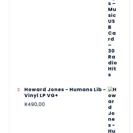
Howard Jones - Humans Lib -
Vinyl LP VG+
R
490,00