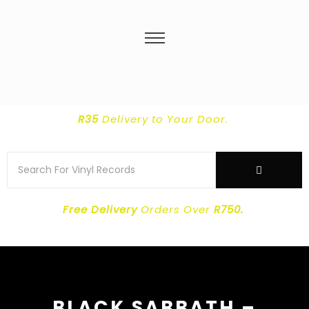
R35
Delivery
to Your Door.
Free Delivery
Orders Over
R750.
BLACK SABBATH ‎–