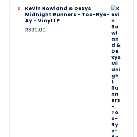
Kevin Rowland & Dexys
Midnight Runners - Too-Rye-
Ay - Vinyl LP
R
390,00