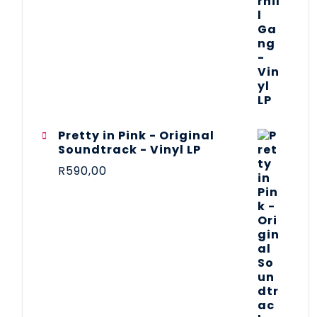
Pretty in Pink - Original
Soundtrack - Vinyl LP
R
590,00