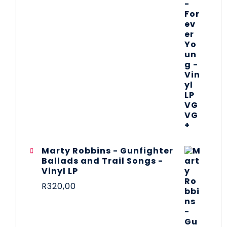
Marty Robbins - Gunfighter
Ballads and Trail Songs -
Vinyl LP
R
320,00