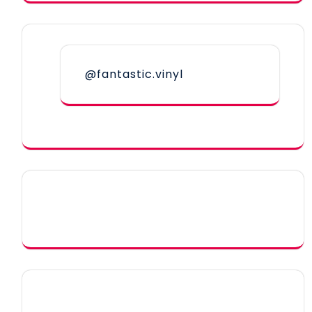
@fantastic.vinyl