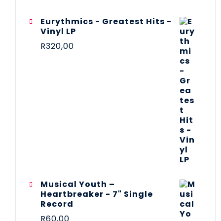
Eurythmics - Greatest Hits -
Vinyl LP
R
320,00
Musical Youth –
Heartbreaker - 7" Single
Record
R
60,00