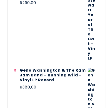
R
290,00
Geno Washington & The Ram
Jam Band – Running Wild -
Vinyl LP Record
R
380,00