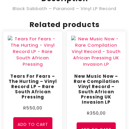
Black Sabbath ‎– Paranoid – Vinyl LP Record
Related products
Tears For Fears –
New Music Now –
The Hurting – Vinyl
Rare Compilation
Record LP – Rare
Vinyl Record –
South African
South African
Pressing
Pressing UK
Invasion LP
R
550,00
R
350,00
ADD TO CART