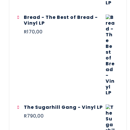
Bread - The Best of Bread -
Vinyl LP
R
170,00
The Sugarhill Gang - Vinyl LP
R
790,00