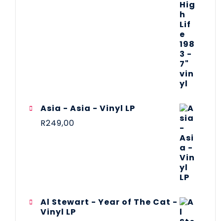
Asia - Asia - Vinyl LP
R
249,00
Al Stewart - Year of The Cat -
Vinyl LP