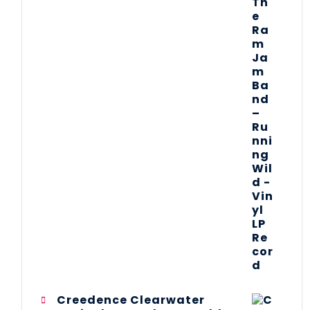
Creedence Clearwater