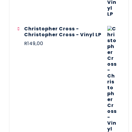
Christopher Cross -
Christopher Cross - Vinyl LP
R
149,00