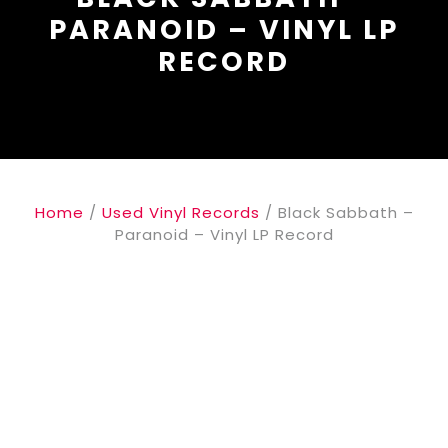
PARANOID – VINYL LP
RECORD
Home
/
Used Vinyl Records
/ Black Sabbath ‎–
Paranoid – Vinyl LP Record