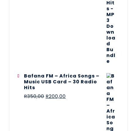
Bafana FM – Africa Songs –
Music USB Card – 30 Radio
Hits
R
350,00
R
200,00