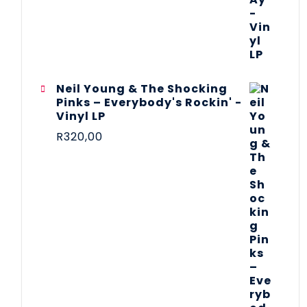
Neil Young & The Shocking
Pinks – Everybody's Rockin' -
Vinyl LP
R
320,00