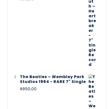
The Beatles ‎– Wembley Park
Studios 1964 - RARE 7" Single
R
950,00