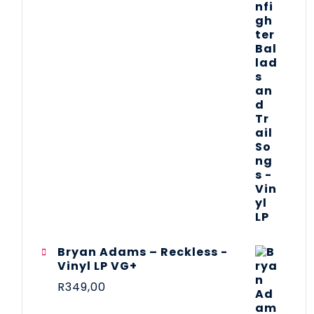
Bryan Adams – Reckless -
Vinyl LP VG+
R
349,00