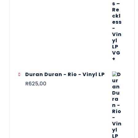
Duran Duran - Rio - Vinyl LP
R
625,00