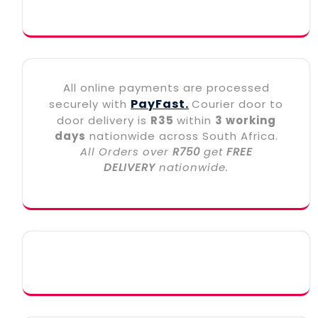
All online payments are processed
PayFast.
securely with
Courier door to
door delivery is
R35
within
3 working
days
nationwide across South Africa.
All Orders over
R750
get
FREE
DELIVERY
nationwide.