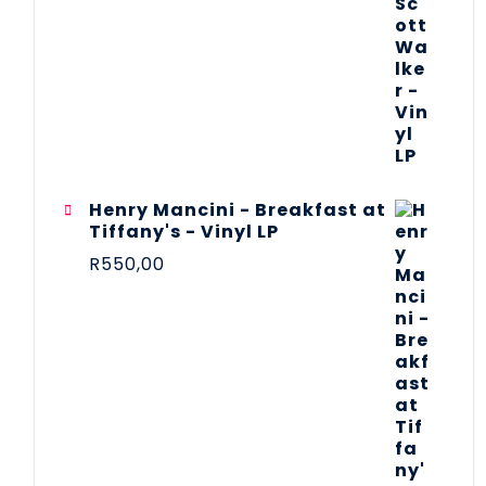
Henry Mancini - Breakfast at
Tiffany's - Vinyl LP
R
550,00