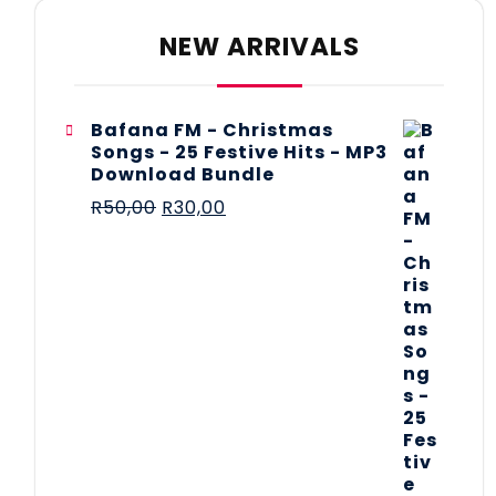
NEW ARRIVALS
Bafana FM - Christmas
Songs - 25 Festive Hits - MP3
Download Bundle
R
50,00
R
30,00