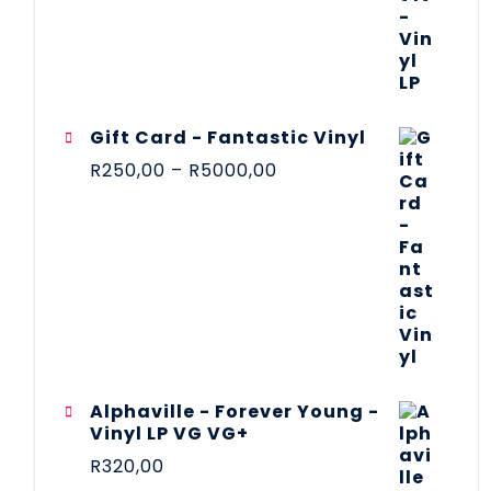
Gift Card - Fantastic Vinyl
R
250,00
–
R
5000,00
Alphaville - Forever Young -
Vinyl LP VG VG+
R
320,00