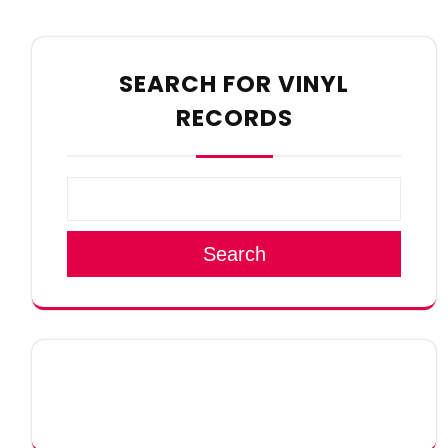
SEARCH FOR VINYL
RECORDS
Search