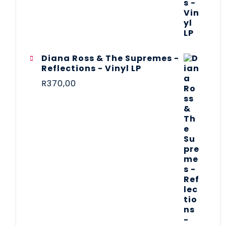
Diana Ross & The Supremes -
Reflections - Vinyl LP
R
370,00