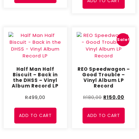
ADD TO CART
Sale!
Half Man Half
REO Speedwagon –
Biscuit – Back in
Good Trouble –
the DHSS – Vinyl
Vinyl Album LP
Album Record LP
Record
R
499,00
R
180,00
R
150,00
ADD TO CART
ADD TO CART