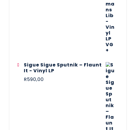
Sigue Sigue Sputnik – Flaunt
It - Vinyl LP
R
590,00