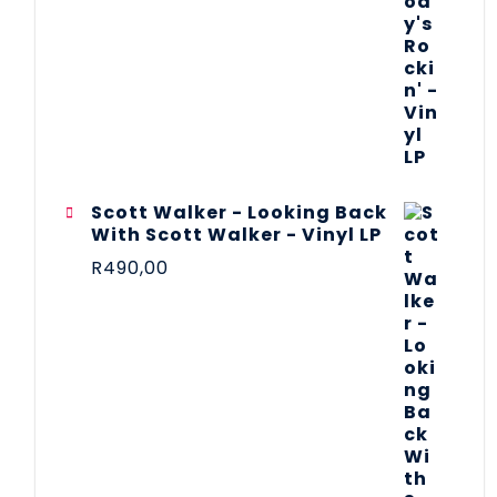
Scott Walker - Looking Back
With Scott Walker - Vinyl LP
R
490,00