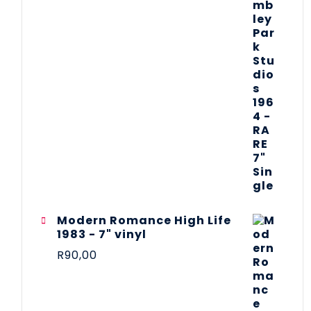
Modern Romance High Life
1983 - 7" vinyl
R
90,00