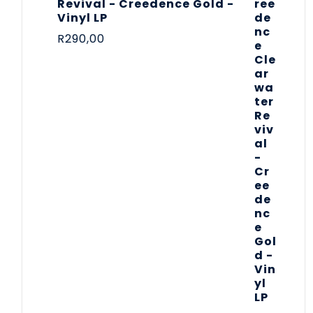
Revival - Creedence Gold -
Vinyl LP
R
290,00