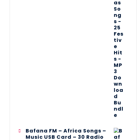
Bafana FM – Africa Songs –
Music USB Card – 30 Radio