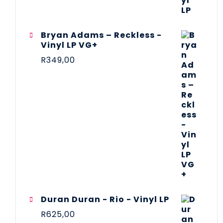
Bryan Adams – Reckless -
Vinyl LP VG+
R
349,00
Duran Duran - Rio - Vinyl LP
R
625,00