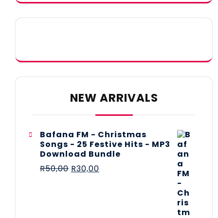
NEW ARRIVALS
Bafana FM - Christmas
Songs - 25 Festive Hits - MP3
Download Bundle
R
50,00
R
30,00