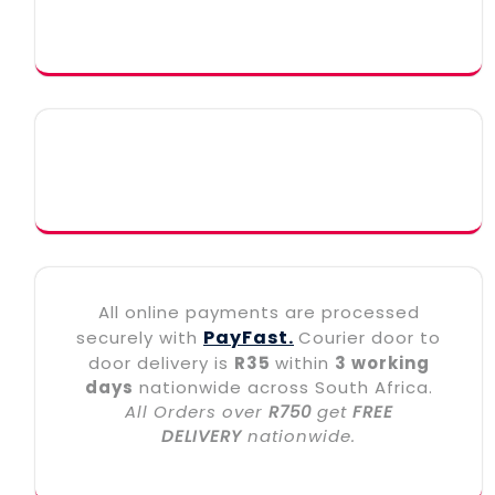
All online payments are processed
PayFast.
securely with
Courier door to
door delivery is
R35
within
3 working
days
nationwide across South Africa.
All Orders over
R750
get
FREE
DELIVERY
nationwide.