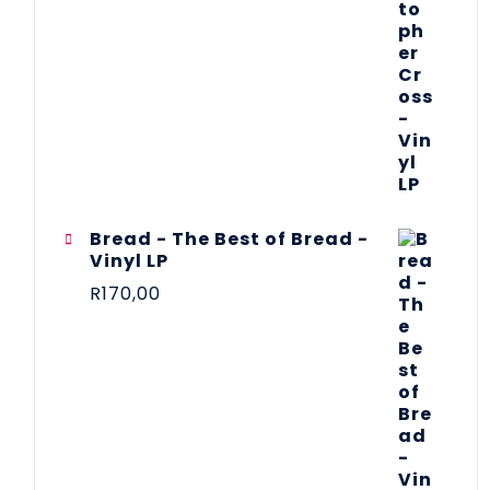
Bread - The Best of Bread -
Vinyl LP
R
170,00