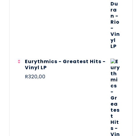
Eurythmics - Greatest Hits -
Vinyl LP
R
320,00