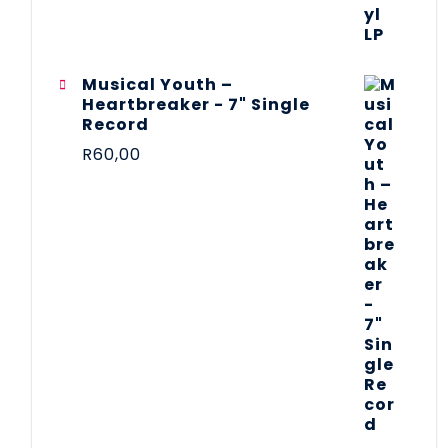
Musical Youth –
Heartbreaker - 7" Single
Record
R
60,00