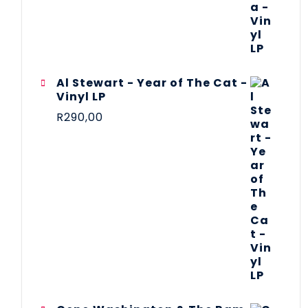
Al Stewart - Year of The Cat -
Vinyl LP
R
290,00