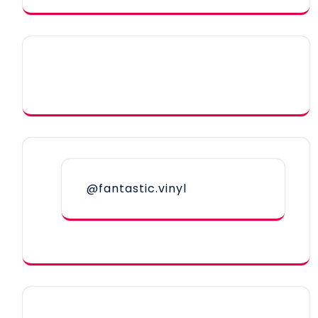
@fantastic.vinyl