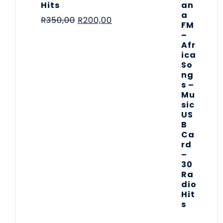
Hits
R
350,00
R
200,00