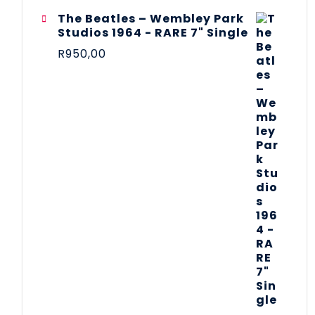
The Beatles ‎– Wembley Park
Studios 1964 - RARE 7" Single
R
950,00