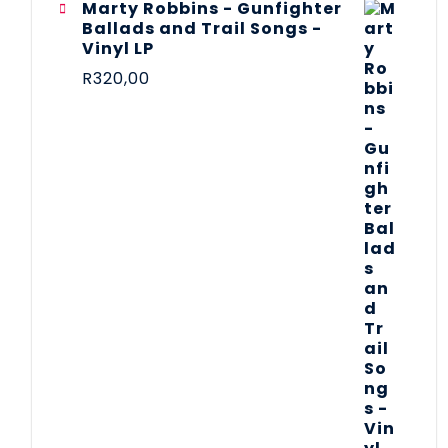
Marty Robbins - Gunfighter
Ballads and Trail Songs -
Vinyl LP
R
320,00