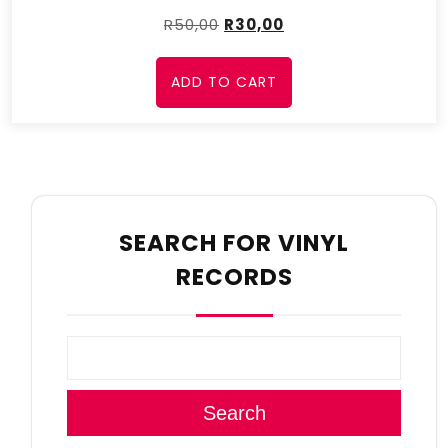
R
50,00
R
30,00
ADD TO CART
SEARCH FOR VINYL
RECORDS
Search