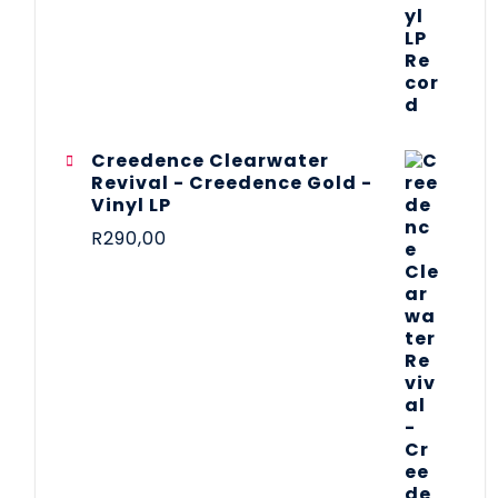
Creedence Clearwater
Revival - Creedence Gold -
Vinyl LP
R
290,00