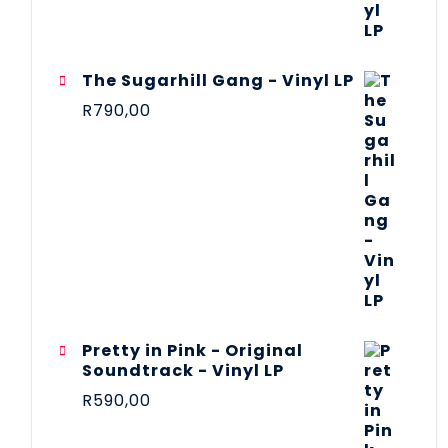
The Sugarhill Gang - Vinyl LP
R
790,00
Pretty in Pink - Original
Soundtrack - Vinyl LP
R
590,00