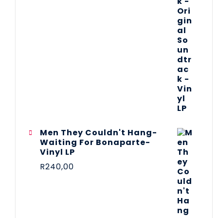
Men They Couldn't Hang-
Waiting For Bonaparte-
Vinyl LP
R
240,00