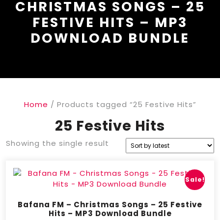
CHRISTMAS SONGS – 25
FESTIVE HITS – MP3
DOWNLOAD BUNDLE
Home
/ Products tagged “25 Festive Hits”
25 Festive Hits
Showing the single result
Sale!
Bafana FM – Christmas Songs – 25 Festive
Hits – MP3 Download Bundle