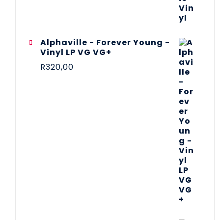
Alphaville - Forever Young -
Vinyl LP VG VG+
R
320,00