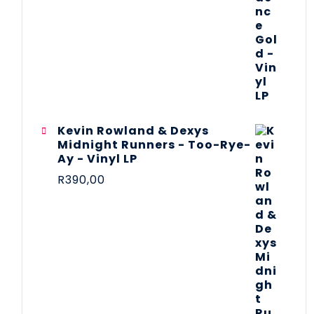
Kevin Rowland & Dexys
Midnight Runners - Too-Rye-
Ay - Vinyl LP
R
390,00