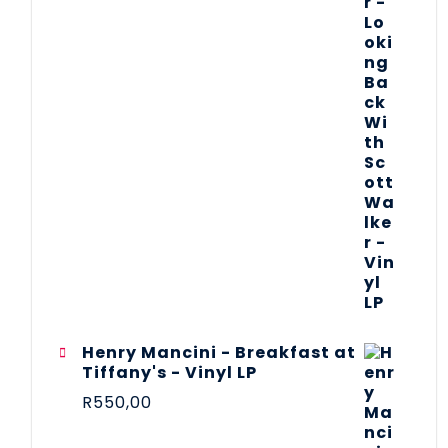
Henry Mancini - Breakfast at
Tiffany's - Vinyl LP
R
550,00