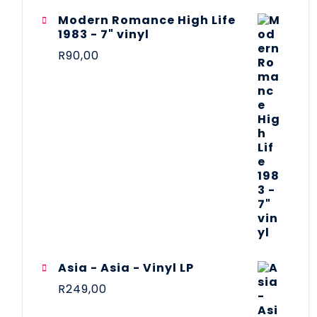
Modern Romance High Life
1983 - 7" vinyl
R
90,00
Asia - Asia - Vinyl LP
R
249,00