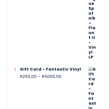
Gift Card - Fantastic Vinyl
R
250,00
–
R
5000,00