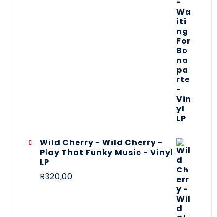
Wild Cherry - Wild Cherry -
Play That Funky Music - Vinyl
LP
R
320,00