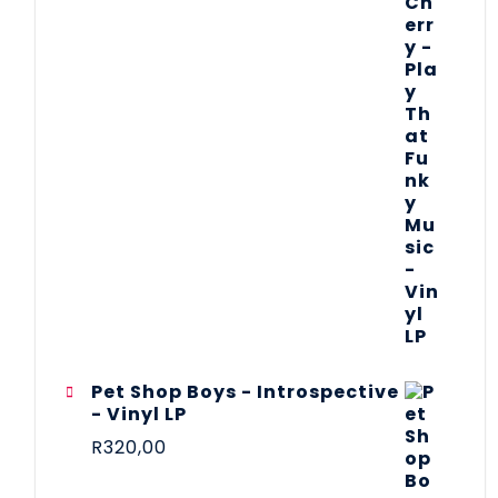
Pet Shop Boys - Introspective
- Vinyl LP
R
320,00