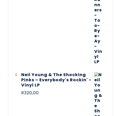
Neil Young & The Shocking
Pinks – Everybody's Rockin' -
Vinyl LP
R
320,00