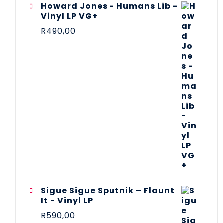
Howard Jones - Humans Lib -
Vinyl LP VG+
R
490,00
Sigue Sigue Sputnik – Flaunt
It - Vinyl LP
R
590,00