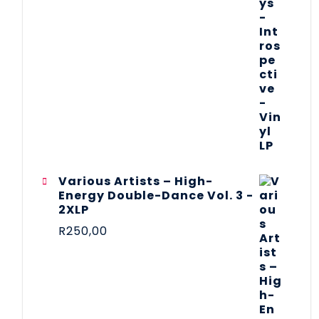
Various Artists – High-
Energy Double-Dance Vol. 3 -
2XLP
R
250,00