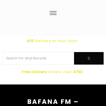
R35
Delivery
to Your Door.
Free Delivery
Orders Over
R750.
BAFANA FM –