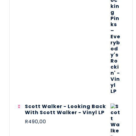
Scott Walker - Looking Back
With Scott Walker - Vinyl LP
R
490,00