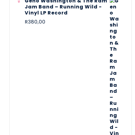
Geno Washington & The Ram
Jam Band – Running Wild -
Vinyl LP Record
R
380,00