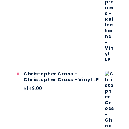
Christopher Cross -
Christopher Cross - Vinyl LP
R
149,00