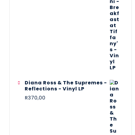
Diana Ross & The Supremes -
Reflections - Vinyl LP
R
370,00