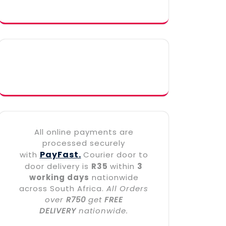
All online payments are
processed securely
PayFast.
with
Courier door to
door delivery is
R35
within
3
working days
nationwide
across South Africa.
All Orders
over
R750
get
FREE
DELIVERY
nationwide.