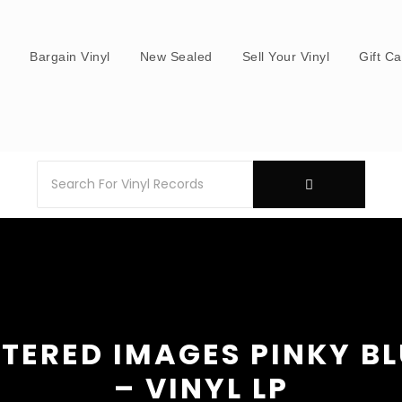
s
Bargain Vinyl
New Sealed
Sell Your Vinyl
Gift C
TERED IMAGES PINKY B
– VINYL LP