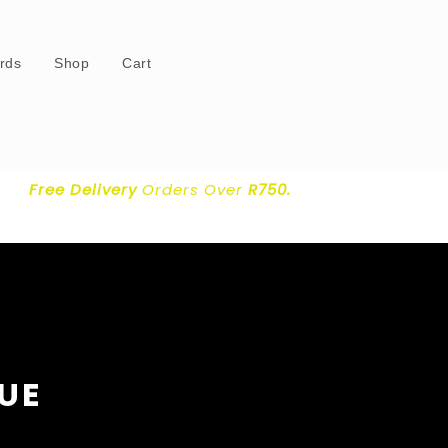
ards
Shop
Cart
Free Delivery
Orders Over
R750.
LUE