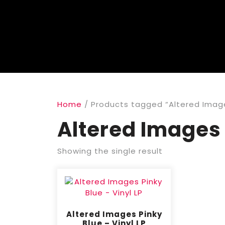
Home
/ Products tagged “Altered Imag
Altered Images
Showing the single result
Altered Images Pinky
Blue – Vinyl LP