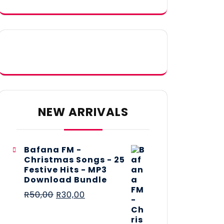
NEW ARRIVALS
Bafana FM -
Christmas Songs - 25
Festive Hits - MP3
Download Bundle
R
50,00
R
30,00