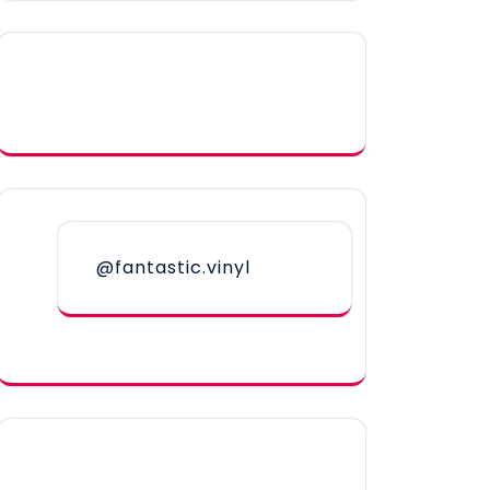
@fantastic.vinyl