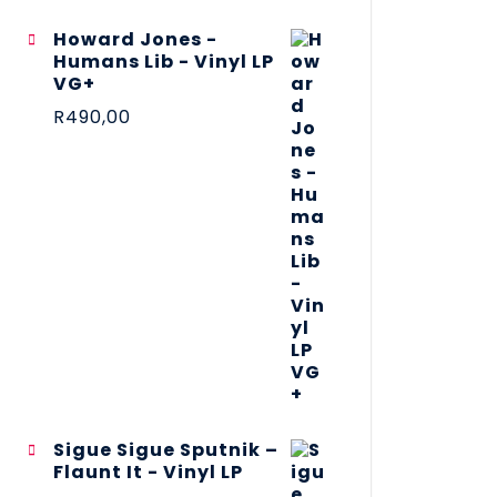
Howard Jones -
Humans Lib - Vinyl LP
VG+
R
490,00
Sigue Sigue Sputnik –
Flaunt It - Vinyl LP