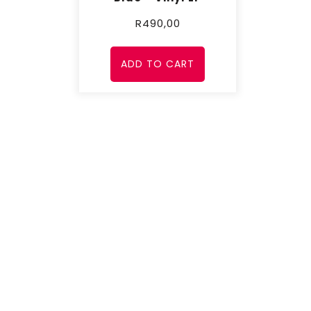
R
490,00
ADD TO CART