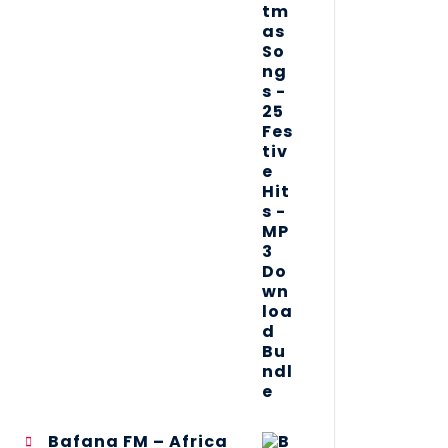
Bafana FM – Africa