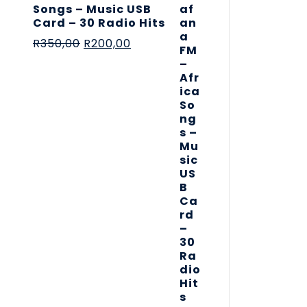
Songs – Music USB
Card – 30 Radio Hits
R
350,00
R
200,00