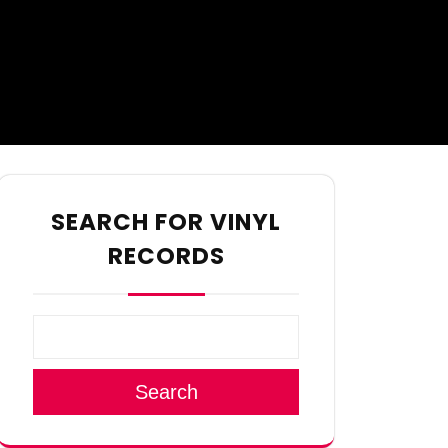
SEARCH FOR VINYL
RECORDS
Search