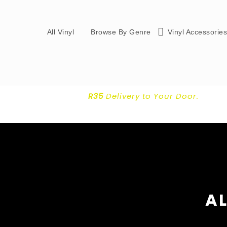
All Vinyl
Browse By Genre
Vinyl Accessorie
R35
Delivery
to Your Door.
AL