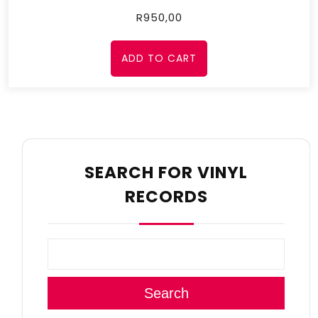
R
950,00
ADD TO CART
SEARCH FOR VINYL
RECORDS
Search