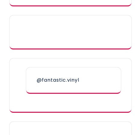
@fantastic.vinyl