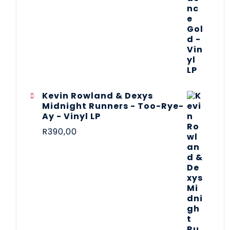
Kevin Rowland & Dexys
Midnight Runners - Too-Rye-
Ay - Vinyl LP
R
390,00