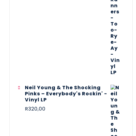
Neil Young & The Shocking
Pinks – Everybody's Rockin' -
Vinyl LP
R
320,00