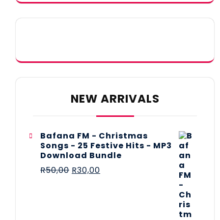
NEW ARRIVALS
Bafana FM - Christmas
Songs - 25 Festive Hits - MP3
Download Bundle
R
50,00
R
30,00