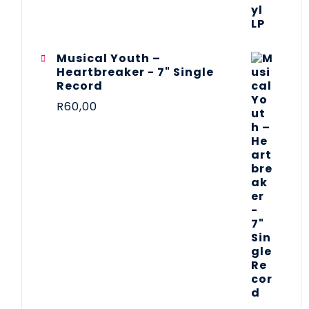
Musical Youth –
Heartbreaker - 7" Single
Record
R
60,00