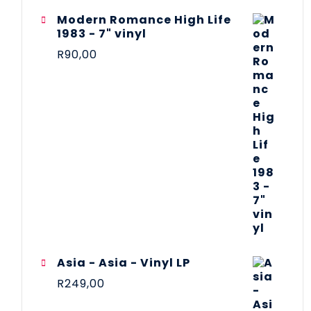
Modern Romance High Life
1983 - 7" vinyl
R
90,00
Asia - Asia - Vinyl LP
R
249,00