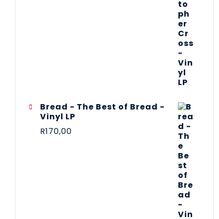
Bread - The Best of Bread -
Vinyl LP
R
170,00