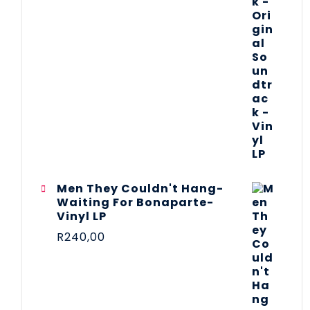
Men They Couldn't Hang-
Waiting For Bonaparte-
Vinyl LP
R
240,00