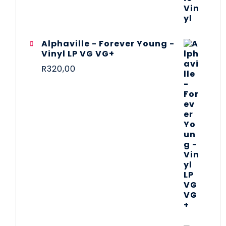
Alphaville - Forever Young -
Vinyl LP VG VG+
R
320,00