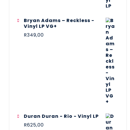
Bryan Adams – Reckless -
Vinyl LP VG+
R
349,00
Duran Duran - Rio - Vinyl LP
R
625,00