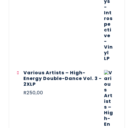
Various Artists – High-
Energy Double-Dance Vol. 3 -
2XLP
R
250,00