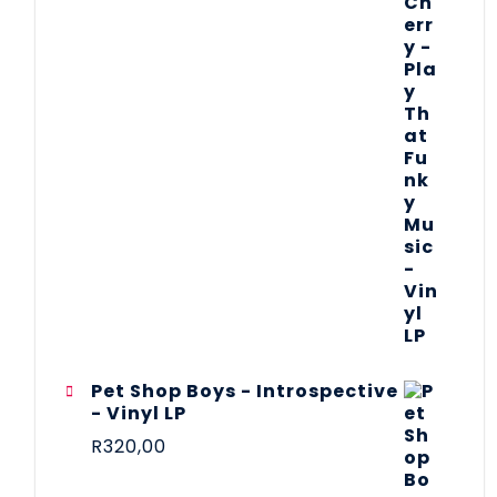
Pet Shop Boys - Introspective
- Vinyl LP
R
320,00