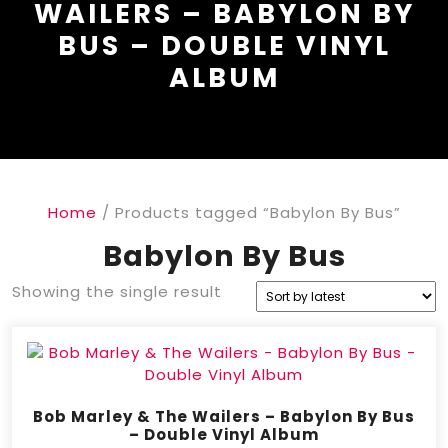
WAILERS – BABYLON BY
BUS – DOUBLE VINYL
ALBUM
Home
/ Products tagged “Babylon By Bus”
Babylon By Bus
Showing the single result
Bob Marley & The Wailers – Babylon By Bus
– Double Vinyl Album