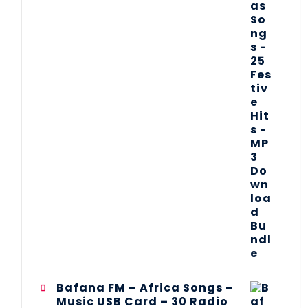
Bafana FM – Africa Songs –
Music USB Card – 30 Radio