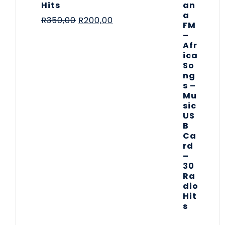
Hits
R
350,00
R
200,00