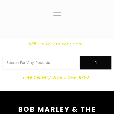
R35
Delivery
to Your Door.
Free Delivery
Orders Over
R750.
BOB MARLEY & THE