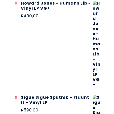
Howard Jones - Humans Lib -
Vinyl LP VG+
R
490,00
Sigue Sigue Sputnik – Flaunt
It - Vinyl LP
R
590,00