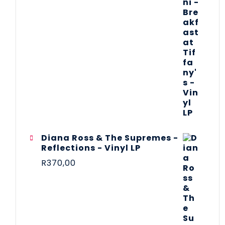
Diana Ross & The Supremes -
Reflections - Vinyl LP
R
370,00