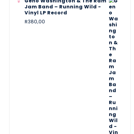
Geno Washington & The Ram
Jam Band – Running Wild -
Vinyl LP Record
R
380,00