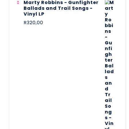
Marty Robbins - Gunfighter
Ballads and Trail Songs -
Vinyl LP
R
320,00