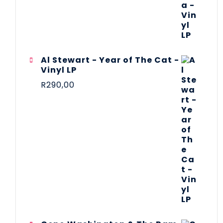
Al Stewart - Year of The Cat -
Vinyl LP
R
290,00