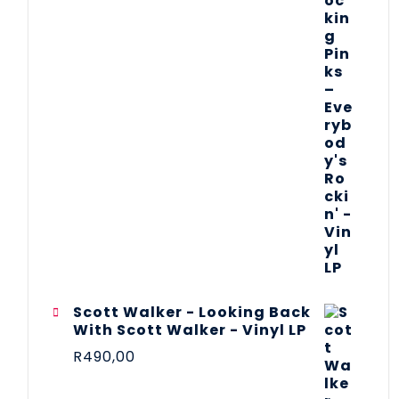
Scott Walker - Looking Back
With Scott Walker - Vinyl LP
R
490,00