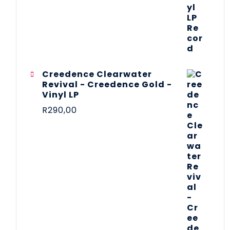
Creedence Clearwater
Revival - Creedence Gold -
Vinyl LP
R
290,00