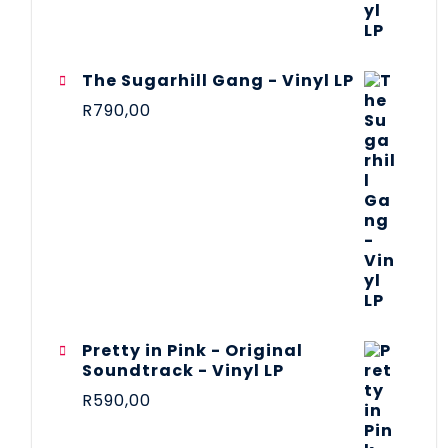
The Sugarhill Gang - Vinyl LP
R
790,00
Pretty in Pink - Original
Soundtrack - Vinyl LP
R
590,00