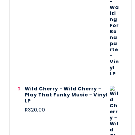
Wild Cherry - Wild Cherry -
Play That Funky Music - Vinyl
LP
R
320,00