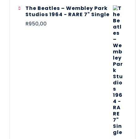
The Beatles ‎– Wembley Park
Studios 1964 - RARE 7" Single
R
950,00