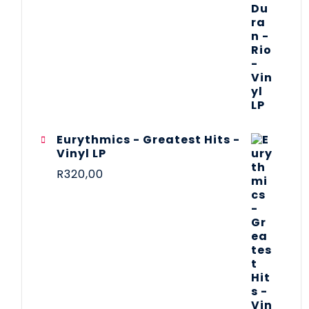
Eurythmics - Greatest Hits -
Vinyl LP
R
320,00