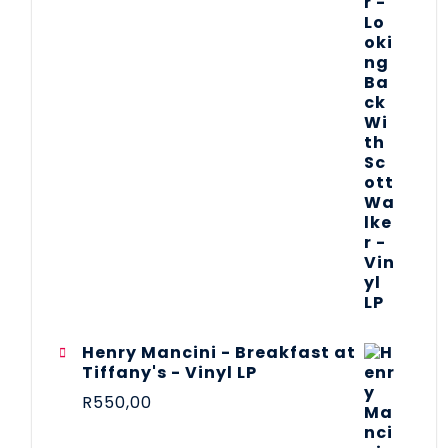
Henry Mancini - Breakfast at
Tiffany's - Vinyl LP
R
550,00