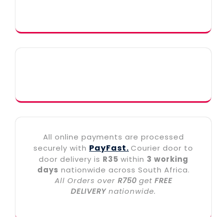
All online payments are processed
PayFast.
securely with
Courier door to
door delivery is
R35
within
3 working
days
nationwide across South Africa.
All Orders over
R750
get
FREE
DELIVERY
nationwide.