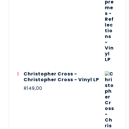
Christopher Cross -
Christopher Cross - Vinyl LP
R
149,00