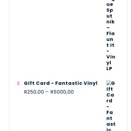
Gift Card - Fantastic Vinyl
R
250,00
–
R
5000,00