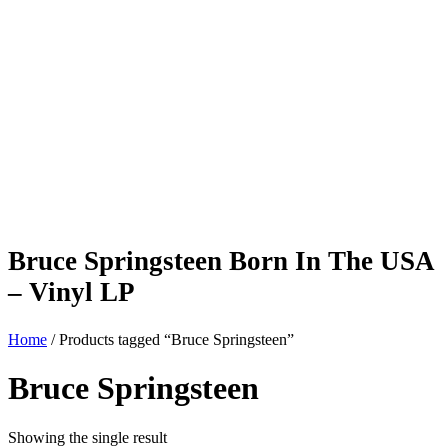
Bruce Springsteen Born In The USA
– Vinyl LP
Home
/ Products tagged “Bruce Springsteen”
Bruce Springsteen
Showing the single result