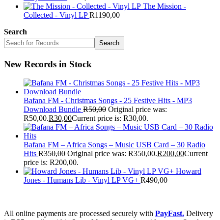
The Mission -
Collected - Vinyl LP
R
1190,00
Search
Search
New Records in Stock
Bafana FM - Christmas Songs - 25 Festive Hits - MP3
Download Bundle
R
50,00
Original price was:
R50,00.
R
30,00
Current price is: R30,00.
Bafana FM – Africa Songs – Music USB Card – 30 Radio
Hits
R
350,00
Original price was: R350,00.
R
200,00
Current
price is: R200,00.
Howard
Jones - Humans Lib - Vinyl LP VG+
R
490,00
All online payments are processed securely with
PayFast.
Delivery