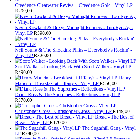
Creedence Clearwater Revival - Creedence Gold - Vinyl LP
R
290,00
Kevin Rowland & Dexys Midnight Runners - Too-Rye-Ay -
Vinyl LP
R
390,00
Neil Young & The Shocking Pinks – Everybody's Rockin' -
Vinyl LP
R
320,00
Scott Walker - Looking Back With Scott Walker - Vinyl LP
R
490,00
Henry
Mancini - Breakfast at Tiffany's - Vinyl LP
R
550,00
Diana Ross & The Supremes - Reflections - Vinyl LP
R
370,00
Christopher Cross - Christopher Cross - Vinyl LP
R
149,00
Bread - The Best of
Bread - Vinyl LP
R
170,00
The Sugarhill Gang - Vinyl
LP
R
790,00