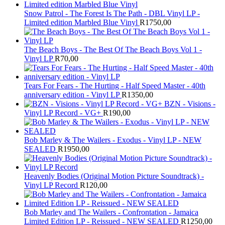
Snow Patrol - The Forest Is The Path - DBL Vinyl LP -
Limited edition Marbled Blue Vinyl
R
1750,00
The Beach Boys - The Best Of The Beach Boys Vol 1 -
Vinyl LP
R
70,00
Tears For Fears - The Hurting - Half Speed Master - 40th
anniversary edition - Vinyl LP
R
1350,00
BZN - Visions -
Vinyl LP Record - VG+
R
190,00
Bob Marley & The Wailers - Exodus - Vinyl LP - NEW
SEALED
R
1950,00
Heavenly Bodies (Original Motion Picture Soundtrack) -
Vinyl LP Record
R
120,00
Bob Marley and The Wailers - Confrontation - Jamaica
Limited Edition LP - Reissued - NEW SEALED
R
1250,00