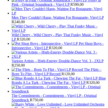
Pretty in
Pink - Original Soundtrack - Vinyl LP
R
590,00
Men They Couldn't Hang- Waiting For Bonaparte- Vinyl LP
R
240,00
Wild Cherry - Wild Cherry - Play That Funky Music - Vinyl
LP
R
320,00
Pet Shop Boys -
Introspective - Vinyl LP
R
320,00
Various Artists – High-Energy Double-Dance Vol. 3 - 2XLP
R
250,00
The Flirts –
Born To Flirt - Vinyl LP Record
R
120,00
Blue
Rondo A La Turk - Chewing The Fat - Vinyl LP
R
320,00
The Commitments - Commitments - Vinyl LP - Original
Soundtrack
R
750,00