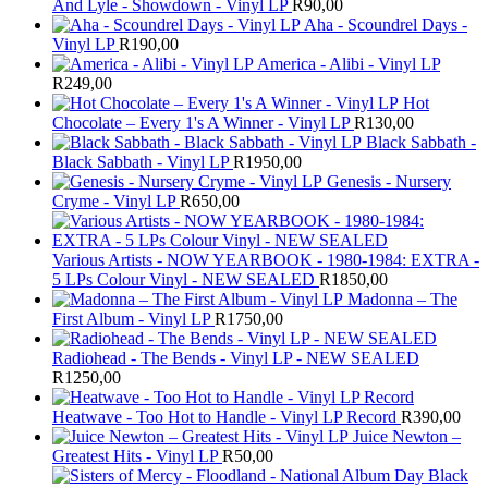
And Lyle - Showdown - Vinyl LP
R
90,00
Aha - Scoundrel Days -
Vinyl LP
R
190,00
America - Alibi - Vinyl LP
R
249,00
Hot
Chocolate – Every 1's A Winner - Vinyl LP
R
130,00
Black Sabbath -
Black Sabbath - Vinyl LP
R
1950,00
Genesis - Nursery
Cryme - Vinyl LP
R
650,00
Various Artists - NOW YEARBOOK - 1980-1984: EXTRA -
5 LPs Colour Vinyl - NEW SEALED
R
1850,00
Madonna – The
First Album - Vinyl LP
R
1750,00
Radiohead - The Bends - Vinyl LP - NEW SEALED
R
1250,00
Heatwave - Too Hot to Handle - Vinyl LP Record
R
390,00
Juice Newton –
Greatest Hits - Vinyl LP
R
50,00