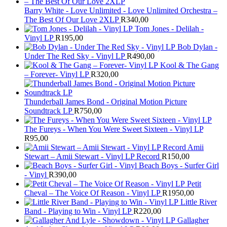
Barry White - Love Unlimited - Love Unlimited Orchestra –
The Best Of Our Love 2XLP
R
340,00
Tom Jones - Delilah -
Vinyl LP
R
195,00
Bob Dylan -
Under The Red Sky - Vinyl LP
R
490,00
Kool & The Gang
– Forever- Vinyl LP
R
320,00
Thunderball James Bond - Original Motion Picture
Soundtrack LP
R
750,00
The Fureys - When You Were Sweet Sixteen - Vinyl LP
R
95,00
Amii
Stewart ‎– Amii Stewart - Vinyl LP Record
R
150,00
Beach Boys - Surfer Girl
- Vinyl
R
390,00
Petit
Cheval – The Voice Of Reason - Vinyl LP
R
1950,00
Little River
Band - Playing to Win - Vinyl LP
R
220,00
Gallagher