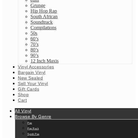
Grunge
Hip Hop Rap
South African
Soundtrack
Compilations
50s
60’s
70’s
80’s
90’s
12 Inch Maxis
Vinyl Accessories
Bargain Vinyl
New Sealed
Sell Your Vinyl
Gift Cards
Shop
Cart
All Vinyl
Browse By Genre
Pop
Pop Rock
Synth Pop