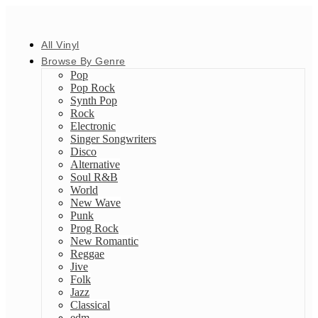
All Vinyl
Browse By Genre
Pop
Pop Rock
Synth Pop
Rock
Electronic
Singer Songwriters
Disco
Alternative
Soul R&B
World
New Wave
Punk
Prog Rock
New Romantic
Reggae
Jive
Folk
Jazz
Classical
edm