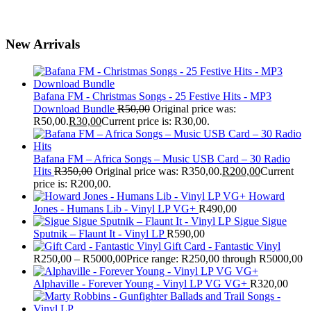
New Arrivals
Bafana FM - Christmas Songs - 25 Festive Hits - MP3
Download Bundle
R
50,00
Original price was:
R50,00.
R
30,00
Current price is: R30,00.
Bafana FM – Africa Songs – Music USB Card – 30 Radio
Hits
R
350,00
Original price was: R350,00.
R
200,00
Current
price is: R200,00.
Howard
Jones - Humans Lib - Vinyl LP VG+
R
490,00
Sigue Sigue
Sputnik – Flaunt It - Vinyl LP
R
590,00
Gift Card - Fantastic Vinyl
R
250,00
–
R
5000,00
Price range: R250,00 through R5000,00
Alphaville - Forever Young - Vinyl LP VG VG+
R
320,00