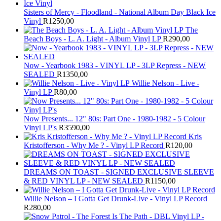
Sisters of Mercy - Floodland - National Album Day Black Ice
Vinyl
R
1250,00
The
Beach Boys - L. A. Light - Album Vinyl LP
R
290,00
Now - Yearbook 1983 - VINYL LP - 3LP Repress - NEW
SEALED
R
1350,00
Willie Nelson - Live -
Vinyl LP
R
80,00
Now Presents... 12" 80s: Part One - 1980-1982 - 5 Colour
Vinyl LP's
R
3590,00
Kris
Kristofferson - Why Me ? - Vinyl LP Record
R
120,00
DREAMS ON TOAST - SIGNED EXCLUSIVE SLEEVE
& RED VINYL LP - NEW SEALED
R
1150,00
Willie Nelson – I Gotta Get Drunk-Live - Vinyl LP Record
R
280,00