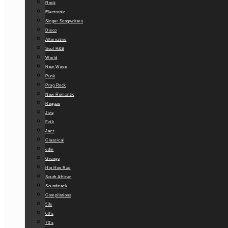
Rock
Electronic
Singer Songwriters
Disco
Alternative
Soul R&B
World
New Wave
Punk
Prog Rock
New Romantic
Reggae
Jive
Folk
Jazz
Classical
edm
Grunge
Hip Hop Rap
South African
Soundtrack
Compilations
50s
60’s
70’s