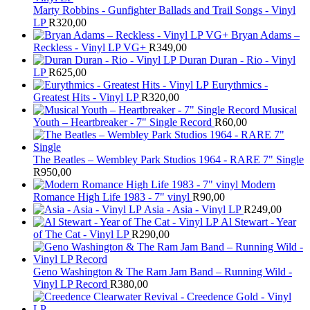
Marty Robbins - Gunfighter Ballads and Trail Songs - Vinyl
LP
R
320,00
Bryan Adams –
Reckless - Vinyl LP VG+
R
349,00
Duran Duran - Rio - Vinyl
LP
R
625,00
Eurythmics -
Greatest Hits - Vinyl LP
R
320,00
Musical
Youth – Heartbreaker - 7" Single Record
R
60,00
The Beatles ‎– Wembley Park Studios 1964 - RARE 7" Single
R
950,00
Modern
Romance High Life 1983 - 7" vinyl
R
90,00
Asia - Asia - Vinyl LP
R
249,00
Al Stewart - Year
of The Cat - Vinyl LP
R
290,00
Geno Washington & The Ram Jam Band – Running Wild -
Vinyl LP Record
R
380,00