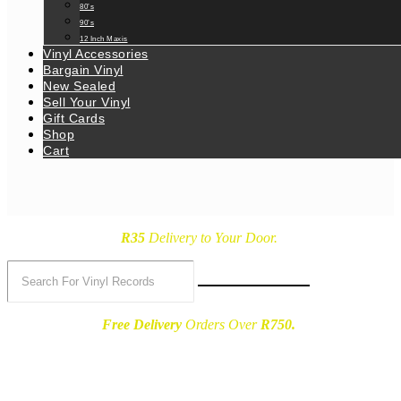
80’s
90’s
12 Inch Maxis
Vinyl Accessories
Bargain Vinyl
New Sealed
Sell Your Vinyl
Gift Cards
Shop
Cart
R35
Delivery
to Your Door.
Free Delivery
Orders Over
R750.