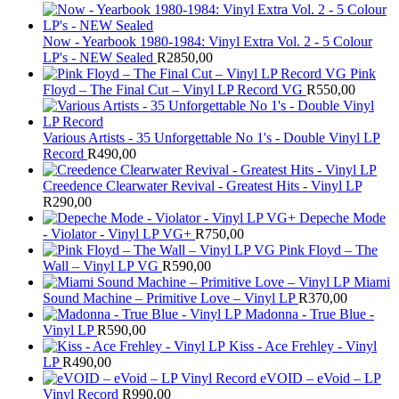
Now - Yearbook 1980-1984: Vinyl Extra Vol. 2 - 5 Colour
LP's - NEW Sealed
R
2850,00
Pink
Floyd – The Final Cut – Vinyl LP Record VG
R
550,00
Various Artists - 35 Unforgettable No 1's - Double Vinyl LP
Record
R
490,00
Creedence Clearwater Revival - Greatest Hits - Vinyl LP
R
290,00
Depeche Mode
- Violator - Vinyl LP VG+
R
750,00
Pink Floyd – The
Wall – Vinyl LP VG
R
590,00
Miami
Sound Machine – Primitive Love – Vinyl LP
R
370,00
Madonna - True Blue -
Vinyl LP
R
590,00
Kiss - Ace Frehley - Vinyl
LP
R
490,00
eVOID – eVoid – LP
Vinyl Record
R
990,00