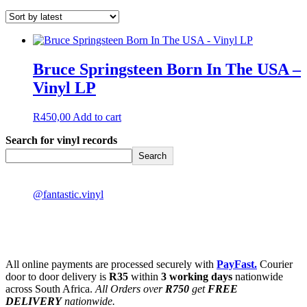
Bruce Springsteen Born In The USA –
Vinyl LP
R
450,00
Add to cart
Search for vinyl records
Search
@fantastic.vinyl
All online payments are processed securely with
PayFast.
Courier
door to door delivery is
R35
within
3 working days
nationwide
across South Africa.
All Orders over
R750
get
FREE
DELIVERY
nationwide.