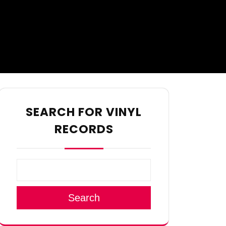
SEARCH FOR VINYL
RECORDS
Search