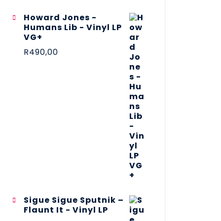
Howard Jones -
Humans Lib - Vinyl LP
VG+
R
490,00
Sigue Sigue Sputnik –
Flaunt It - Vinyl LP