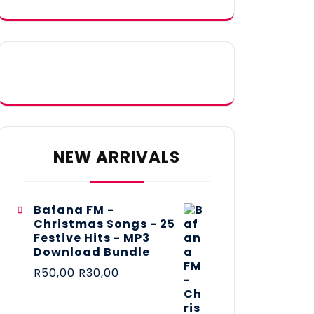
NEW ARRIVALS
Bafana FM -
Christmas Songs - 25
Festive Hits - MP3
Download Bundle
R
50,00
R
30,00