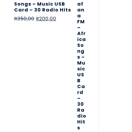
Songs – Music USB
Card – 30 Radio Hits
R
350,00
R
200,00