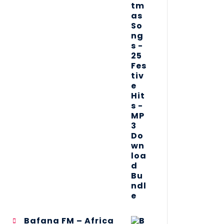
Bafana FM – Africa