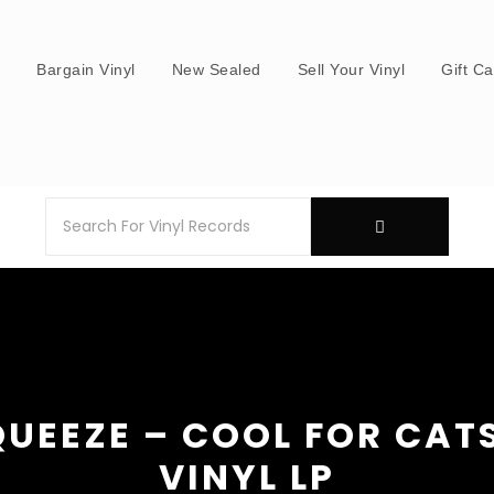
s
Bargain Vinyl
New Sealed
Sell Your Vinyl
Gift C
QUEEZE – COOL FOR CATS
VINYL LP