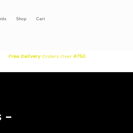
ards
Shop
Cart
Free Delivery
Orders Over
R750.
 –