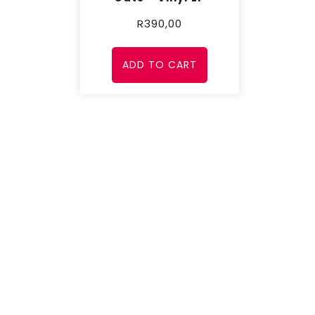
R
390,00
ADD TO CART