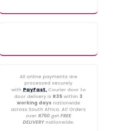
All online payments are
processed securely
PayFast.
with
Courier door to
door delivery is
R35
within
3
working days
nationwide
across South Africa.
All Orders
over
R750
get
FREE
DELIVERY
nationwide.