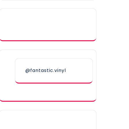
@fantastic.vinyl