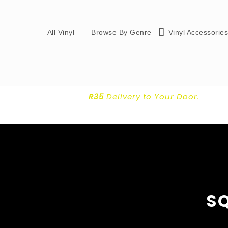
All Vinyl
Browse By Genre
Vinyl Accessorie
R35
Delivery
to Your Door.
S