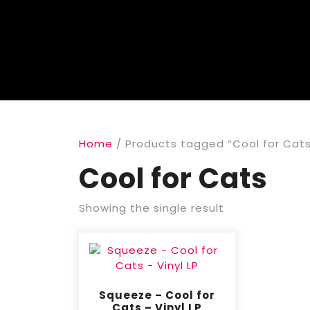
Home
/ Products tagged “Cool for Cat
Cool for Cats
Showing the single result
Squeeze – Cool for
Cats – Vinyl LP