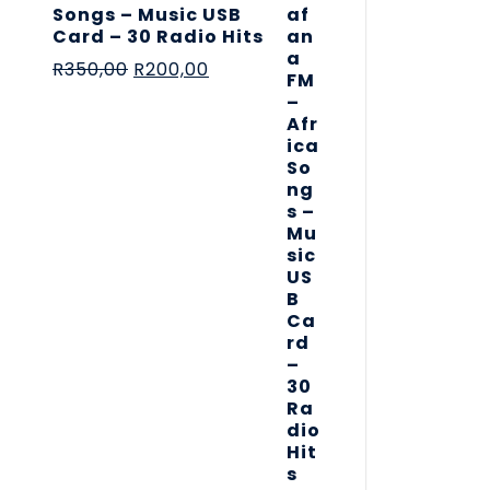
Songs – Music USB
Card – 30 Radio Hits
R
350,00
R
200,00