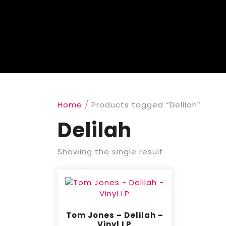
Home
/ Products tagged “Delilah”
Delilah
Showing the single result
Tom Jones – Delilah –
Vinyl LP