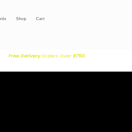
ards
Shop
Cart
Free Delivery
Orders Over
R750.