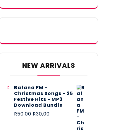
NEW ARRIVALS
Bafana FM -
Christmas Songs - 25
Festive Hits - MP3
Download Bundle
R
50,00
R
30,00