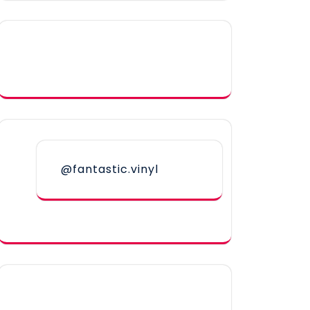
@fantastic.vinyl