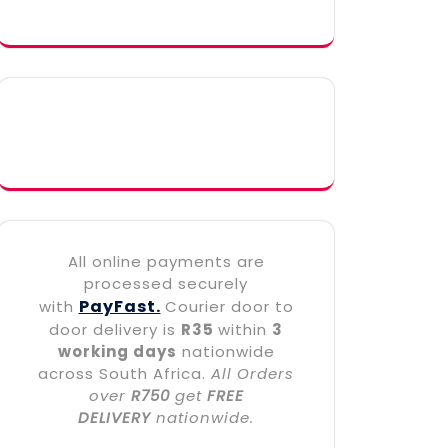
All online payments are
processed securely
PayFast.
with
Courier door to
door delivery is
R35
within
3
working days
nationwide
across South Africa.
All Orders
over
R750
get
FREE
DELIVERY
nationwide.