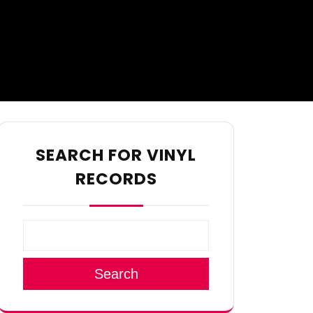
SEARCH FOR VINYL
RECORDS
Search