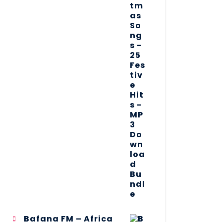
Bafana FM – Africa