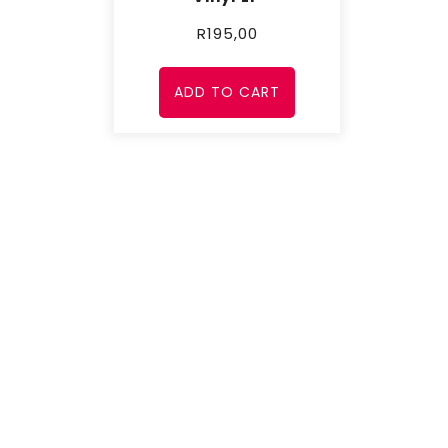
R
195,00
ADD TO CART