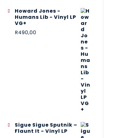
Howard Jones -
Humans Lib - Vinyl LP
VG+
R
490,00
Sigue Sigue Sputnik –
Flaunt It - Vinyl LP