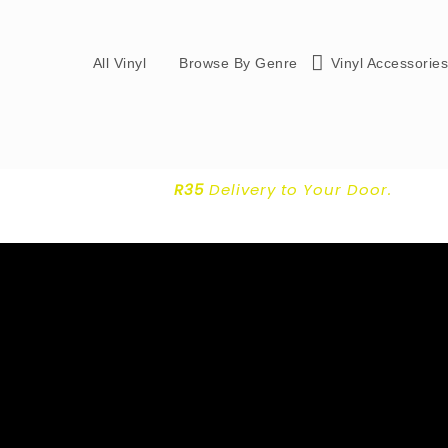
All Vinyl
Browse By Genre
Vinyl Accessorie
R35
Delivery
to Your Door.