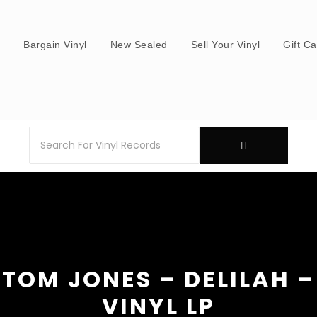
s
Bargain Vinyl
New Sealed
Sell Your Vinyl
Gift C
TOM JONES – DELILAH –
VINYL LP