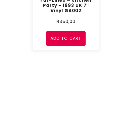
Fur-Lined – Kitchen
Party – 1993 UK 7″
Vinyl GA002
R
350,00
ADD TO CART