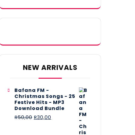
NEW ARRIVALS
Bafana FM -
Christmas Songs - 25
Festive Hits - MP3
Download Bundle
R
50,00
R
30,00