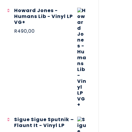
Howard Jones -
Humans Lib - Vinyl LP
VG+
R
490,00
Sigue Sigue Sputnik –
Flaunt It - Vinyl LP