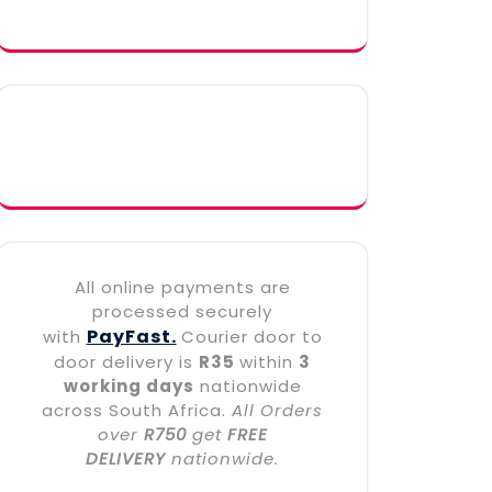
All online payments are
processed securely
PayFast.
with
Courier door to
door delivery is
R35
within
3
working days
nationwide
across South Africa.
All Orders
over
R750
get
FREE
DELIVERY
nationwide.