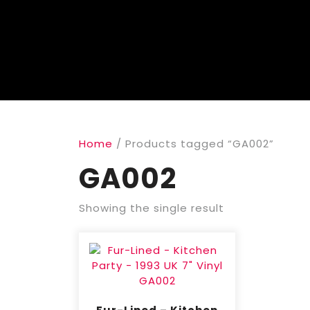
Home
/ Products tagged “GA002”
GA002
Showing the single result