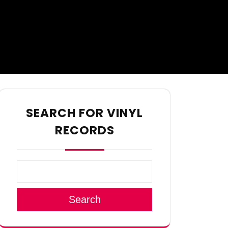
SEARCH FOR VINYL
RECORDS
Search