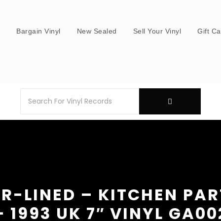
s
Bargain Vinyl
New Sealed
Sell Your Vinyl
Gift C
R-LINED – KITCHEN PA
– 1993 UK 7″ VINYL GA00