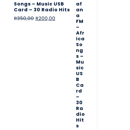
Songs – Music USB
Card – 30 Radio Hits
R
350,00
R
200,00