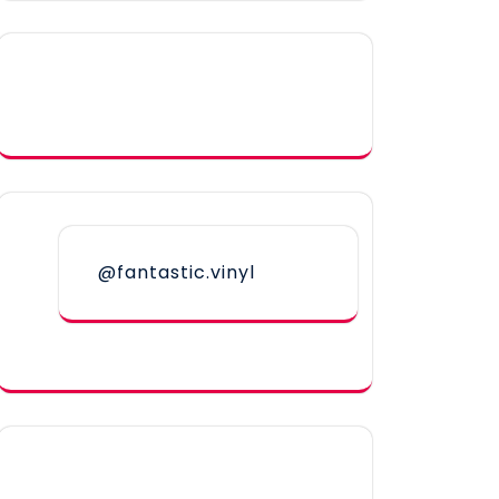
@fantastic.vinyl