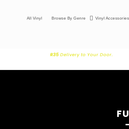
All Vinyl
Browse By Genre
Vinyl Accessorie
R35
Delivery
to Your Door.
FU