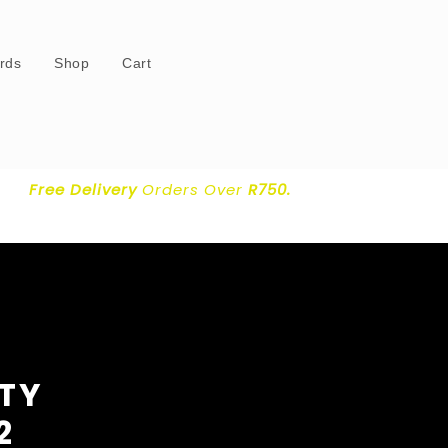
ards
Shop
Cart
Free Delivery
Orders Over
R750.
RTY
2