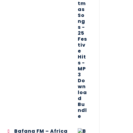
Bafana FM – Africa