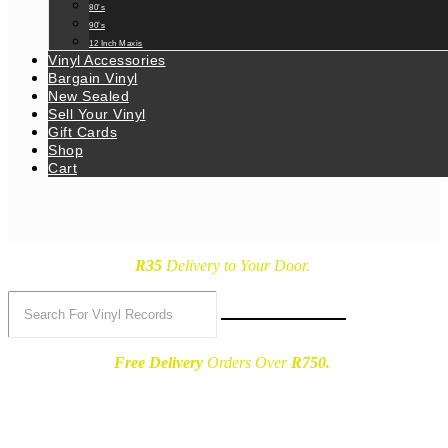
80’s
90’s
12 Inch Maxis
Vinyl Accessories
Bargain Vinyl
New Sealed
Sell Your Vinyl
Gift Cards
Shop
Cart
R35
Delivery
to Your Door.
Free Delivery
Orders Over
R750.