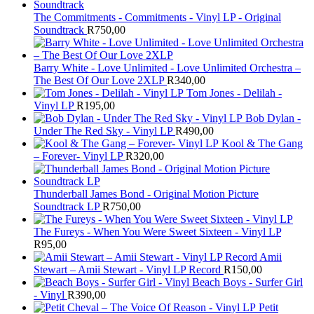
The Commitments - Commitments - Vinyl LP - Original
Soundtrack
R
750,00
Barry White - Love Unlimited - Love Unlimited Orchestra –
The Best Of Our Love 2XLP
R
340,00
Tom Jones - Delilah -
Vinyl LP
R
195,00
Bob Dylan -
Under The Red Sky - Vinyl LP
R
490,00
Kool & The Gang
– Forever- Vinyl LP
R
320,00
Thunderball James Bond - Original Motion Picture
Soundtrack LP
R
750,00
The Fureys - When You Were Sweet Sixteen - Vinyl LP
R
95,00
Amii
Stewart ‎– Amii Stewart - Vinyl LP Record
R
150,00
Beach Boys - Surfer Girl
- Vinyl
R
390,00
Petit