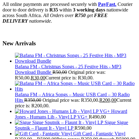
All online payments are processed securely with
PayFast.
Courier
door to door delivery is
R35
within
3 working days
nationwide
across South Africa.
All Orders over
R750
get
FREE
DELIVERY
nationwide.
New Arrivals
Bafana FM - Christmas Songs - 25 Festive Hits - MP3
Download Bundle
R
50,00
Original price was:
R50,00.
R
30,00
Current price is: R30,00.
Bafana FM – Africa Songs – Music USB Card – 30 Radio
Hits
R
350,00
Original price was: R350,00.
R
200,00
Current
price is: R200,00.
Howard
Jones - Humans Lib - Vinyl LP VG+
R
490,00
Sigue Sigue
Sputnik – Flaunt It - Vinyl LP
R
590,00
Gift Card - Fantastic Vinyl