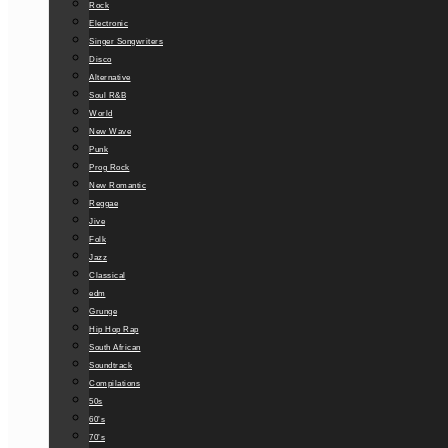
Rock
Electronic
Singer Songwriters
Disco
Alternative
Soul R&B
World
New Wave
Punk
Prog Rock
New Romantic
Reggae
Jive
Folk
Jazz
Classical
edm
Grunge
Hip Hop Rap
South African
Soundtrack
Compilations
50s
60’s
70’s