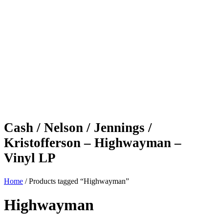
Cash / Nelson / Jennings /
Kristofferson – Highwayman –
Vinyl LP
Home
/ Products tagged “Highwayman”
Highwayman