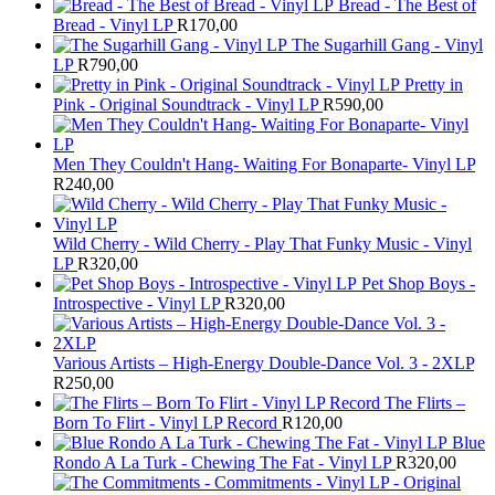
Bread - The Best of
Bread - Vinyl LP
R
170,00
The Sugarhill Gang - Vinyl
LP
R
790,00
Pretty in
Pink - Original Soundtrack - Vinyl LP
R
590,00
Men They Couldn't Hang- Waiting For Bonaparte- Vinyl LP
R
240,00
Wild Cherry - Wild Cherry - Play That Funky Music - Vinyl
LP
R
320,00
Pet Shop Boys -
Introspective - Vinyl LP
R
320,00
Various Artists – High-Energy Double-Dance Vol. 3 - 2XLP
R
250,00
The Flirts –
Born To Flirt - Vinyl LP Record
R
120,00
Blue
Rondo A La Turk - Chewing The Fat - Vinyl LP
R
320,00