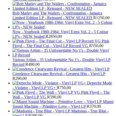
Bob Marley and The Wailers - Confrontation - Jamaica
Limited Edition LP - Reissued - NEW SEALED
R
1250,00
Now - Yearbook 1980-1984: Vinyl Extra Vol. 2 - 5 Colour
LP's - NEW Sealed
R
2850,00
Pink
Floyd – The Final Cut – Vinyl LP Record VG
R
550,00
Various Artists - 35 Unforgettable No 1's - Double Vinyl LP
Record
R
490,00
Creedence Clearwater Revival - Greatest Hits - Vinyl LP
R
290,00
Depeche Mode
- Violator - Vinyl LP VG+
R
750,00
Pink Floyd – The
Wall – Vinyl LP VG
R
590,00
Miami
Sound Machine – Primitive Love – Vinyl LP
R
370,00
Madonna - True Blue -
Vinyl LP
R
590,00