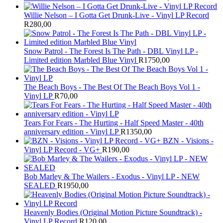
Willie Nelson – I Gotta Get Drunk-Live - Vinyl LP Record
R
280,00
Snow Patrol - The Forest Is The Path - DBL Vinyl LP -
Limited edition Marbled Blue Vinyl
R
1750,00
The Beach Boys - The Best Of The Beach Boys Vol 1 -
Vinyl LP
R
70,00
Tears For Fears - The Hurting - Half Speed Master - 40th
anniversary edition - Vinyl LP
R
1350,00
BZN - Visions -
Vinyl LP Record - VG+
R
190,00
Bob Marley & The Wailers - Exodus - Vinyl LP - NEW
SEALED
R
1950,00
Heavenly Bodies (Original Motion Picture Soundtrack) -
Vinyl LP Record
R
120,00