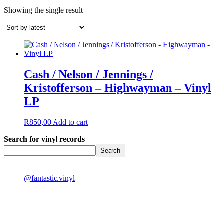
Showing the single result
Cash / Nelson / Jennings /
Kristofferson – Highwayman – Vinyl
LP
R
850,00
Add to cart
Search for vinyl records
Search
@fantastic.vinyl