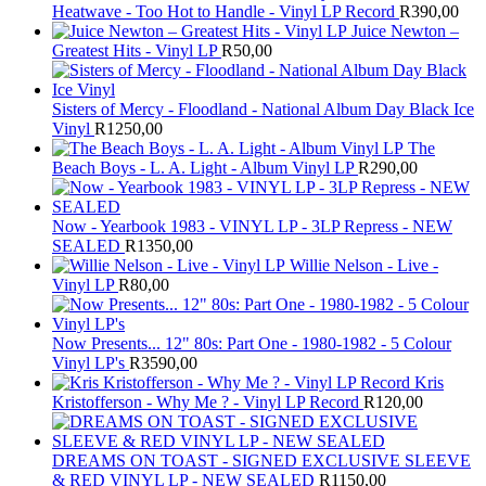
Heatwave - Too Hot to Handle - Vinyl LP Record
R
390,00
Juice Newton –
Greatest Hits - Vinyl LP
R
50,00
Sisters of Mercy - Floodland - National Album Day Black Ice
Vinyl
R
1250,00
The
Beach Boys - L. A. Light - Album Vinyl LP
R
290,00
Now - Yearbook 1983 - VINYL LP - 3LP Repress - NEW
SEALED
R
1350,00
Willie Nelson - Live -
Vinyl LP
R
80,00
Now Presents... 12" 80s: Part One - 1980-1982 - 5 Colour
Vinyl LP's
R
3590,00
Kris
Kristofferson - Why Me ? - Vinyl LP Record
R
120,00
DREAMS ON TOAST - SIGNED EXCLUSIVE SLEEVE
& RED VINYL LP - NEW SEALED
R
1150,00