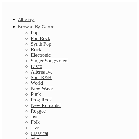
All Vinyl
Browse By Genre
Pop
Pop Rock
Synth Pop
Rock
Electronic
Singer Songwriters
Disco
Alternative
Soul R&B
World
New Wave
Punk
Prog Rock
New Romantic
Reggae
Jive
Folk
Jazz
Classical
edm