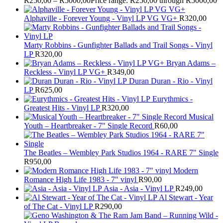
R
250,00
–
R
5000,00
Price range: R250,00 through R5000,00
Alphaville - Forever Young - Vinyl LP VG VG+
R
320,00
Marty Robbins - Gunfighter Ballads and Trail Songs - Vinyl
LP
R
320,00
Bryan Adams –
Reckless - Vinyl LP VG+
R
349,00
Duran Duran - Rio - Vinyl
LP
R
625,00
Eurythmics -
Greatest Hits - Vinyl LP
R
320,00
Musical
Youth – Heartbreaker - 7" Single Record
R
60,00
The Beatles ‎– Wembley Park Studios 1964 - RARE 7" Single
R
950,00
Modern
Romance High Life 1983 - 7" vinyl
R
90,00
Asia - Asia - Vinyl LP
R
249,00
Al Stewart - Year
of The Cat - Vinyl LP
R
290,00