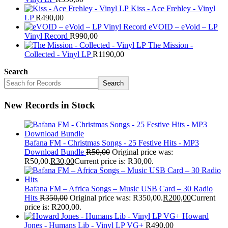
Kiss - Ace Frehley - Vinyl
LP
R
490,00
eVOID – eVoid – LP
Vinyl Record
R
990,00
The Mission -
Collected - Vinyl LP
R
1190,00
Search
Search
New Records in Stock
Bafana FM - Christmas Songs - 25 Festive Hits - MP3
Download Bundle
R
50,00
Original price was:
R50,00.
R
30,00
Current price is: R30,00.
Bafana FM – Africa Songs – Music USB Card – 30 Radio
Hits
R
350,00
Original price was: R350,00.
R
200,00
Current
price is: R200,00.
Howard
Jones - Humans Lib - Vinyl LP VG+
R
490,00