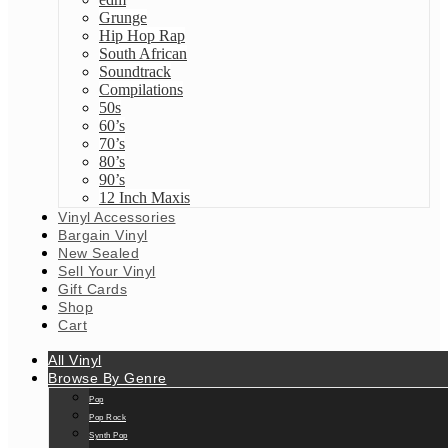
Grunge
Hip Hop Rap
South African
Soundtrack
Compilations
50s
60’s
70’s
80’s
90’s
12 Inch Maxis
Vinyl Accessories
Bargain Vinyl
New Sealed
Sell Your Vinyl
Gift Cards
Shop
Cart
All Vinyl
Browse By Genre
Pop
Pop Rock
Synth Pop