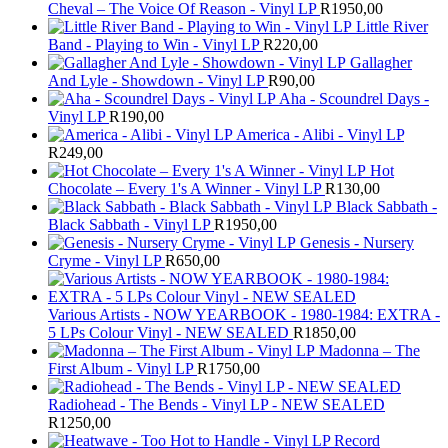
Cheval – The Voice Of Reason - Vinyl LP
R
1950,00
Little River
Band - Playing to Win - Vinyl LP
R
220,00
Gallagher
And Lyle - Showdown - Vinyl LP
R
90,00
Aha - Scoundrel Days -
Vinyl LP
R
190,00
America - Alibi - Vinyl LP
R
249,00
Hot
Chocolate – Every 1's A Winner - Vinyl LP
R
130,00
Black Sabbath -
Black Sabbath - Vinyl LP
R
1950,00
Genesis - Nursery
Cryme - Vinyl LP
R
650,00
Various Artists - NOW YEARBOOK - 1980-1984: EXTRA -
5 LPs Colour Vinyl - NEW SEALED
R
1850,00
Madonna – The
First Album - Vinyl LP
R
1750,00
Radiohead - The Bends - Vinyl LP - NEW SEALED
R
1250,00