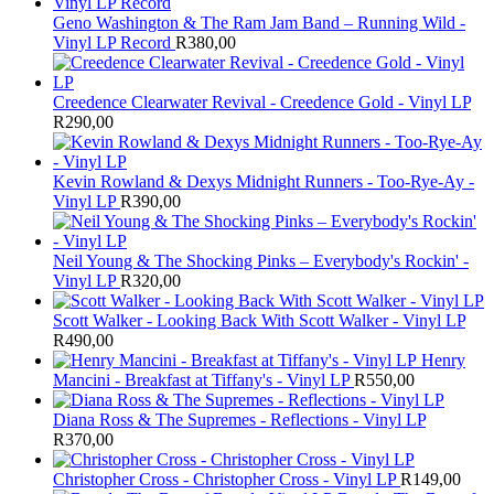
Geno Washington & The Ram Jam Band – Running Wild -
Vinyl LP Record
R
380,00
Creedence Clearwater Revival - Creedence Gold - Vinyl LP
R
290,00
Kevin Rowland & Dexys Midnight Runners - Too-Rye-Ay -
Vinyl LP
R
390,00
Neil Young & The Shocking Pinks – Everybody's Rockin' -
Vinyl LP
R
320,00
Scott Walker - Looking Back With Scott Walker - Vinyl LP
R
490,00
Henry
Mancini - Breakfast at Tiffany's - Vinyl LP
R
550,00
Diana Ross & The Supremes - Reflections - Vinyl LP
R
370,00
Christopher Cross - Christopher Cross - Vinyl LP
R
149,00