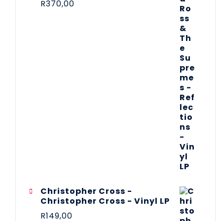
R
370,00
Christopher Cross -
Christopher Cross - Vinyl LP
R
149,00