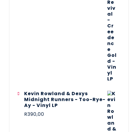
Kevin Rowland & Dexys
Midnight Runners - Too-Rye-
Ay - Vinyl LP
R
390,00