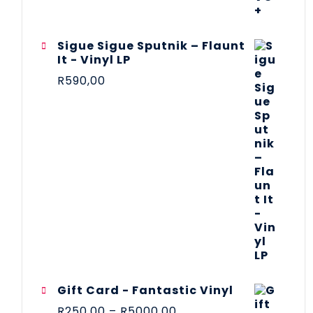
Sigue Sigue Sputnik – Flaunt
It - Vinyl LP
R
590,00
Gift Card - Fantastic Vinyl
R
250,00
–
R
5000,00