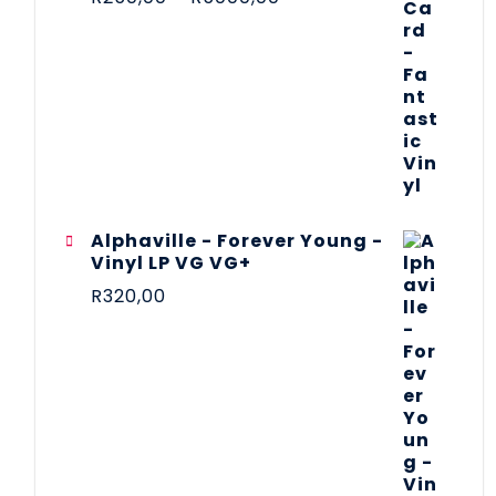
Alphaville - Forever Young -
Vinyl LP VG VG+
R
320,00