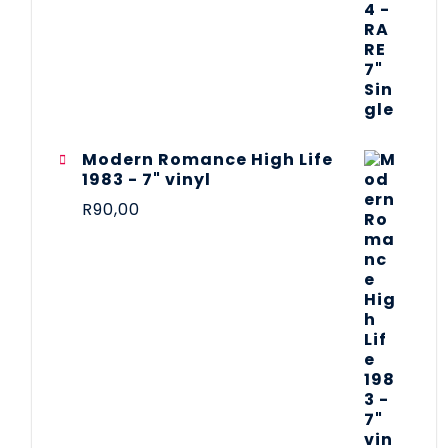
Modern Romance High Life
1983 - 7" vinyl
R
90,00