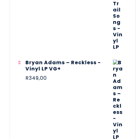
Bryan Adams – Reckless -
Vinyl LP VG+
R
349,00