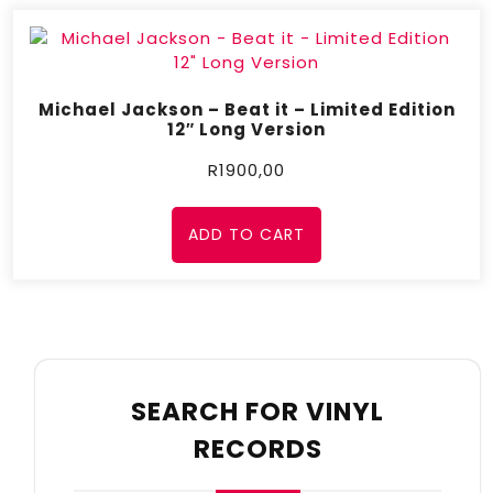
Michael Jackson – Beat it – Limited Edition
12″ Long Version
R
1900,00
ADD TO CART
SEARCH FOR VINYL
RECORDS