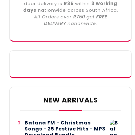
door delivery is
R35
within
3 working
days
nationwide across South Africa.
All Orders over
R750
get
FREE
DELIVERY
nationwide.
NEW ARRIVALS
Bafana FM - Christmas
Songs - 25 Festive Hits - MP3
Download Bundle