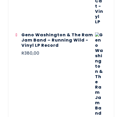
Geno Washington & The Ram
Jam Band – Running Wild -
Vinyl LP Record
R
380,00