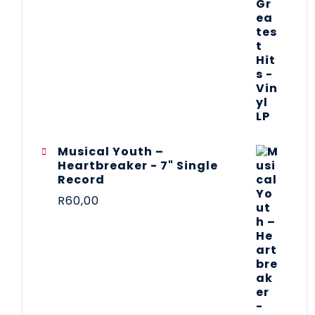
Musical Youth –
Heartbreaker - 7" Single
Record
R
60,00