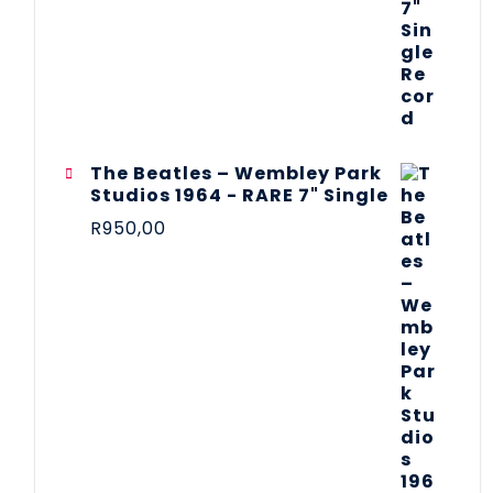
The Beatles ‎– Wembley Park
Studios 1964 - RARE 7" Single
R
950,00