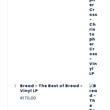
Bread - The Best of Bread -
Vinyl LP
R
170,00