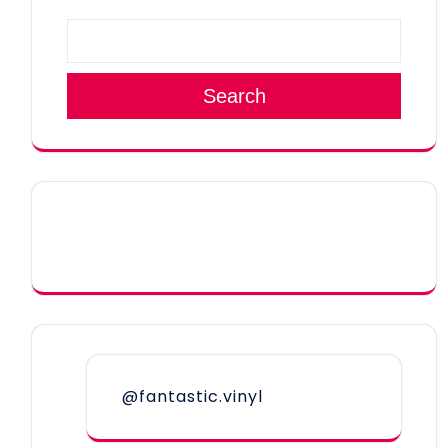
Search
@fantastic.vinyl