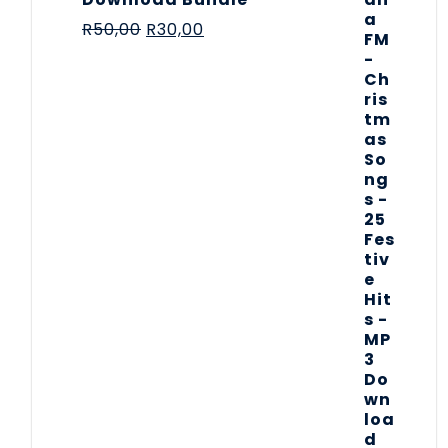
R
50,00
R
30,00