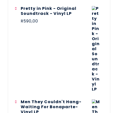
Pretty in Pink - Original
Soundtrack - Vinyl LP
R
590,00
Men They Couldn't Hang-
Waiting For Bonaparte-
Vinyl LP