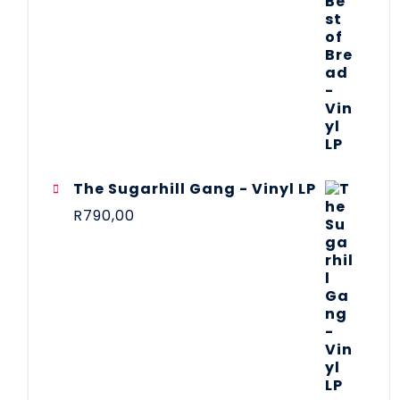
The Sugarhill Gang - Vinyl LP
R
790,00