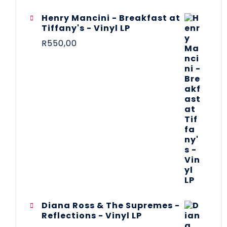
Henry Mancini - Breakfast at
Tiffany's - Vinyl LP
R
550,00
Diana Ross & The Supremes -
Reflections - Vinyl LP