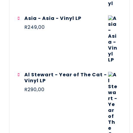
Asia - Asia - Vinyl LP
R
249,00
Al Stewart - Year of The Cat -
Vinyl LP
R
290,00