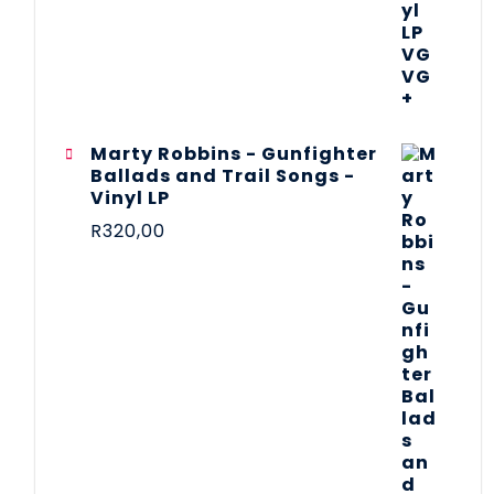
Marty Robbins - Gunfighter
Ballads and Trail Songs -
Vinyl LP
R
320,00