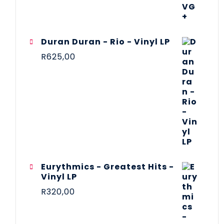
Duran Duran - Rio - Vinyl LP
R
625,00
Eurythmics - Greatest Hits -
Vinyl LP
R
320,00