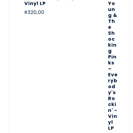
Vinyl LP
R
320,00