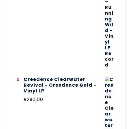
Creedence Clearwater
Revival - Creedence Gold -
Vinyl LP
R
290,00