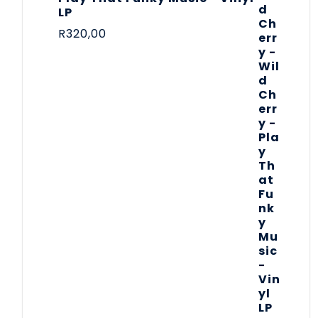
LP
R
320,00