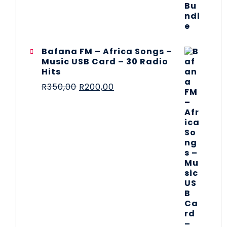
Bafana FM – Africa Songs –
Music USB Card – 30 Radio
Hits
R
350,00
R
200,00