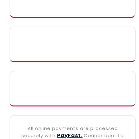
All online payments are processed
PayFast.
securely with
Courier door to