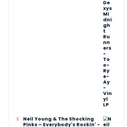
Neil Young & The Shocking
Pinks – Everybody's Rockin' -