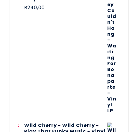
R
240,00
Wild Cherry - Wild Cherry -
Play That Funky Music - Vinyl