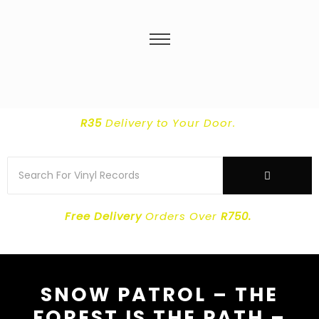
R35
Delivery
to Your Door.
Free Delivery
Orders Over
R750.
SNOW PATROL – THE
FOREST IS THE PATH –