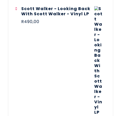
Scott Walker - Looking Back
With Scott Walker - Vinyl LP
R
490,00