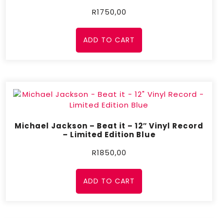
R
1750,00
ADD TO CART
Michael Jackson – Beat it – 12″ Vinyl Record
– Limited Edition Blue
R
1850,00
ADD TO CART