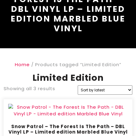
DBL VINYL LP – LIMITED
EDITION MARBLED BLUE
VINYL
Home
/ Products tagged “Limited Edition”
Limited Edition
Showing all 3 results
Snow Patrol – The Forest Is The Path – DBL
Vinyl LP – Limited edition Marbled Blue Vinyl