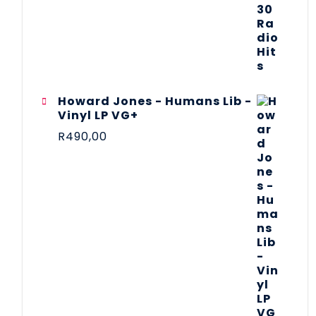
Howard Jones - Humans Lib -
Vinyl LP VG+
R
490,00