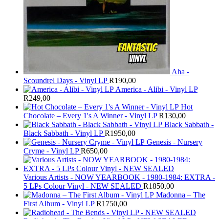
Aha -
Scoundrel Days - Vinyl LP
R
190,00
America - Alibi - Vinyl LP
R
249,00
Hot
Chocolate – Every 1's A Winner - Vinyl LP
R
130,00
Black Sabbath -
Black Sabbath - Vinyl LP
R
1950,00
Genesis - Nursery
Cryme - Vinyl LP
R
650,00
Various Artists - NOW YEARBOOK - 1980-1984: EXTRA -
5 LPs Colour Vinyl - NEW SEALED
R
1850,00
Madonna – The
First Album - Vinyl LP
R
1750,00