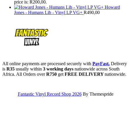
price is: R200,00.
Howard
Jones - Humans Lib - Vinyl LP VG+
R
490,00
All online payments are processed securely with
PayFast.
Delivery
is
R35
usually within
3 working days
nationwide across South
Africa. All Orders over
R750
get
FREE DELIVERY
nationwide.
Fantastic Vinyl Record Shop 2026
By Themespride