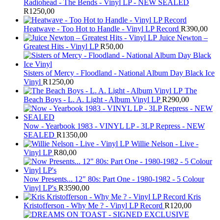
Radiohead - The Bends - Vinyl LP - NEW SEALED
R
1250,00
Heatwave - Too Hot to Handle - Vinyl LP Record
R
390,00
Juice Newton –
Greatest Hits - Vinyl LP
R
50,00
Sisters of Mercy - Floodland - National Album Day Black Ice
Vinyl
R
1250,00
The
Beach Boys - L. A. Light - Album Vinyl LP
R
290,00
Now - Yearbook 1983 - VINYL LP - 3LP Repress - NEW
SEALED
R
1350,00
Willie Nelson - Live -
Vinyl LP
R
80,00
Now Presents... 12" 80s: Part One - 1980-1982 - 5 Colour
Vinyl LP's
R
3590,00
Kris
Kristofferson - Why Me ? - Vinyl LP Record
R
120,00