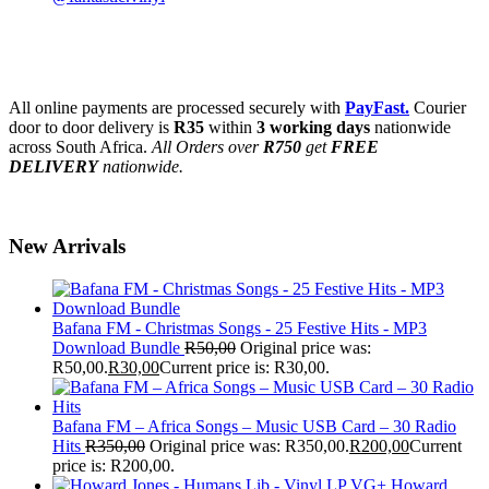
All online payments are processed securely with
PayFast.
Courier
door to door delivery is
R35
within
3 working days
nationwide
across South Africa.
All Orders over
R750
get
FREE
DELIVERY
nationwide.
New Arrivals
Bafana FM - Christmas Songs - 25 Festive Hits - MP3
Download Bundle
R
50,00
Original price was:
R50,00.
R
30,00
Current price is: R30,00.
Bafana FM – Africa Songs – Music USB Card – 30 Radio
Hits
R
350,00
Original price was: R350,00.
R
200,00
Current
price is: R200,00.
Howard