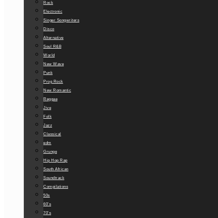
Rock
Electronic
Singer Songwriters
Disco
Alternative
Soul R&B
World
New Wave
Punk
Prog Rock
New Romantic
Reggae
Jive
Folk
Jazz
Classical
edm
Grunge
Hip Hop Rap
South African
Soundtrack
Compilations
50s
60’s
70’s