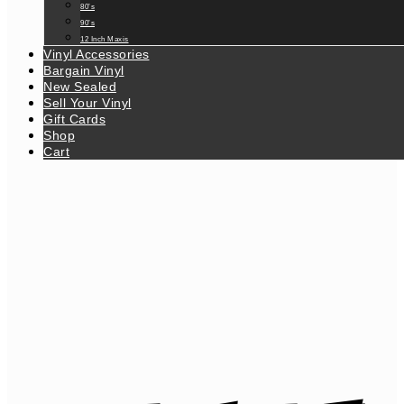
80’s
90’s
12 Inch Maxis
Vinyl Accessories
Bargain Vinyl
New Sealed
Sell Your Vinyl
Gift Cards
Shop
Cart