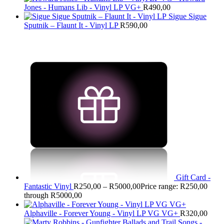
Jones - Humans Lib - Vinyl LP VG+
R
490,00
Sigue Sigue
Sputnik – Flaunt It - Vinyl LP
R
590,00
Gift Card -
Fantastic Vinyl
R
250,00
–
R
5000,00
Price range: R250,00
through R5000,00
Alphaville - Forever Young - Vinyl LP VG VG+
R
320,00