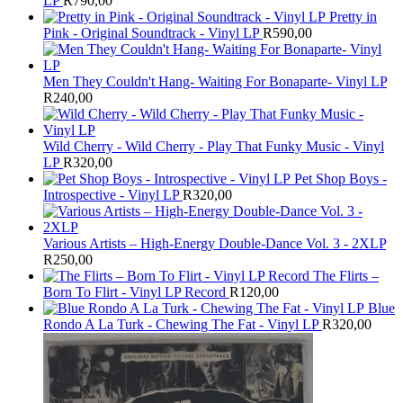
LP
R
790,00
Pretty in
Pink - Original Soundtrack - Vinyl LP
R
590,00
Men They Couldn't Hang- Waiting For Bonaparte- Vinyl LP
R
240,00
Wild Cherry - Wild Cherry - Play That Funky Music - Vinyl
LP
R
320,00
Pet Shop Boys -
Introspective - Vinyl LP
R
320,00
Various Artists – High-Energy Double-Dance Vol. 3 - 2XLP
R
250,00
The Flirts –
Born To Flirt - Vinyl LP Record
R
120,00
Blue
Rondo A La Turk - Chewing The Fat - Vinyl LP
R
320,00