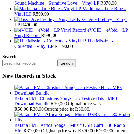
Sound Machine – Primitive Love – Vinyl LP
R
370,00
Madonna - True Blue -
Vinyl LP
R
590,00
Kiss - Ace Frehley - Vinyl
LP
R
490,00
eVOID – eVoid – LP
Vinyl Record
R
990,00
The Mission -
Collected - Vinyl LP
R
1190,00
Search
Search
New Records in Stock
Bafana FM - Christmas Songs - 25 Festive Hits - MP3
Download Bundle
R
50,00
Original price was:
R50,00.
R
30,00
Current price is: R30,00.
Bafana FM – Africa Songs – Music USB Card – 30 Radio
Hits
R
350,00
Original price was: R350,00.
R
200,00
Current