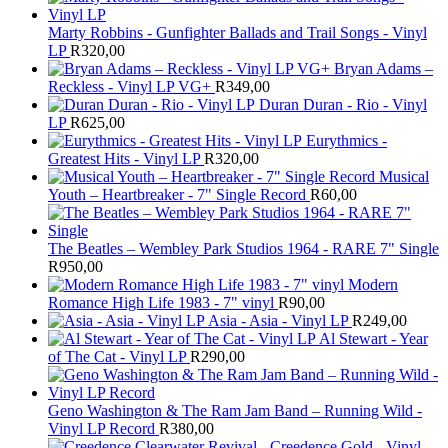
Marty Robbins - Gunfighter Ballads and Trail Songs - Vinyl
LP
R
320,00
Bryan Adams –
Reckless - Vinyl LP VG+
R
349,00
Duran Duran - Rio - Vinyl
LP
R
625,00
Eurythmics -
Greatest Hits - Vinyl LP
R
320,00
Musical
Youth – Heartbreaker - 7" Single Record
R
60,00
The Beatles ‎– Wembley Park Studios 1964 - RARE 7" Single
R
950,00
Modern
Romance High Life 1983 - 7" vinyl
R
90,00
Asia - Asia - Vinyl LP
R
249,00
Al Stewart - Year
of The Cat - Vinyl LP
R
290,00
Geno Washington & The Ram Jam Band – Running Wild -
Vinyl LP Record
R
380,00