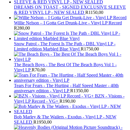
DREAMS ON TOAST - SIGNED EXCLUSIVE SLEEVE
& RED VINYL LP - NEW SEALED
R
1150,00
Willie Nelson – I Gotta Get Drunk-Live - Vinyl LP Record
R
280,00
Snow Patrol - The Forest Is The Path - DBL Vinyl LP -
Limited edition Marbled Blue Vinyl
R
1750,00
The Beach Boys - The Best Of The Beach Boys Vol 1 -
Vinyl LP
R
70,00
Tears For Fears - The Hurting - Half Speed Master - 40th
anniversary edition - Vinyl LP
R
1350,00
BZN - Visions -
Vinyl LP Record - VG+
R
190,00
Bob Marley & The Wailers - Exodus - Vinyl LP - NEW
SEALED
R
1950,00