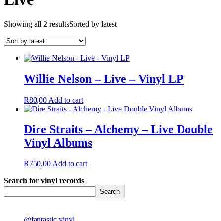
Showing all 2 results
Sorted by latest
Willie Nelson – Live – Vinyl LP
R
80,00
Add to cart
Dire Straits – Alchemy – Live Double
Vinyl Albums
R
750,00
Add to cart
Search for vinyl records
Search
@fantastic.vinyl