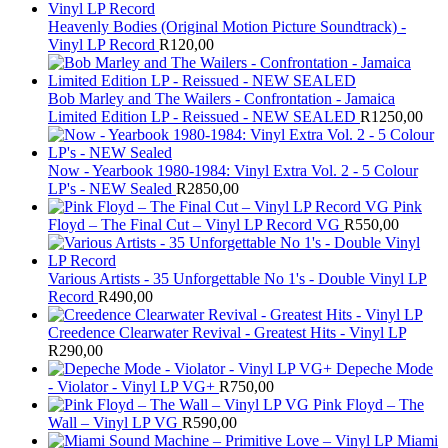
Heavenly Bodies (Original Motion Picture Soundtrack) -
Vinyl LP Record
R
120,00
Bob Marley and The Wailers - Confrontation - Jamaica
Limited Edition LP - Reissued - NEW SEALED
R
1250,00
Now - Yearbook 1980-1984: Vinyl Extra Vol. 2 - 5 Colour
LP's - NEW Sealed
R
2850,00
Pink
Floyd – The Final Cut – Vinyl LP Record VG
R
550,00
Various Artists - 35 Unforgettable No 1's - Double Vinyl LP
Record
R
490,00
Creedence Clearwater Revival - Greatest Hits - Vinyl LP
R
290,00
Depeche Mode
- Violator - Vinyl LP VG+
R
750,00
Pink Floyd – The
Wall – Vinyl LP VG
R
590,00
Miami