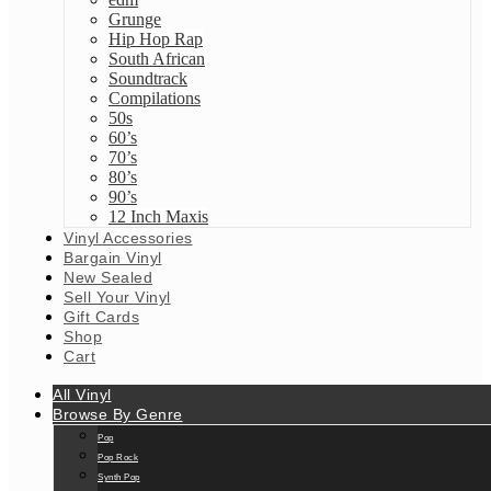
Grunge
Hip Hop Rap
South African
Soundtrack
Compilations
50s
60’s
70’s
80’s
90’s
12 Inch Maxis
Vinyl Accessories
Bargain Vinyl
New Sealed
Sell Your Vinyl
Gift Cards
Shop
Cart
All Vinyl
Browse By Genre
Pop
Pop Rock
Synth Pop