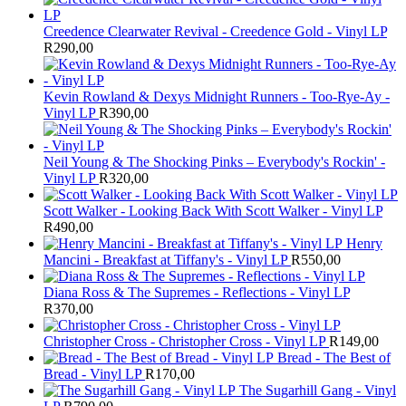
Creedence Clearwater Revival - Creedence Gold - Vinyl LP
R
290,00
Kevin Rowland & Dexys Midnight Runners - Too-Rye-Ay -
Vinyl LP
R
390,00
Neil Young & The Shocking Pinks – Everybody's Rockin' -
Vinyl LP
R
320,00
Scott Walker - Looking Back With Scott Walker - Vinyl LP
R
490,00
Henry
Mancini - Breakfast at Tiffany's - Vinyl LP
R
550,00
Diana Ross & The Supremes - Reflections - Vinyl LP
R
370,00
Christopher Cross - Christopher Cross - Vinyl LP
R
149,00
Bread - The Best of
Bread - Vinyl LP
R
170,00
The Sugarhill Gang - Vinyl