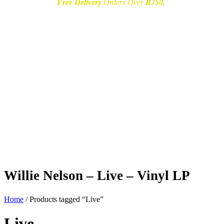
Free Delivery
Orders Over
R750.
Willie Nelson – Live – Vinyl LP
Home
/ Products tagged “Live”
Live