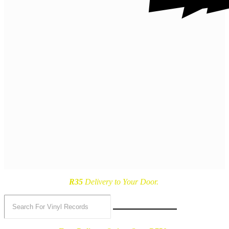
R35
Delivery
to Your Door.