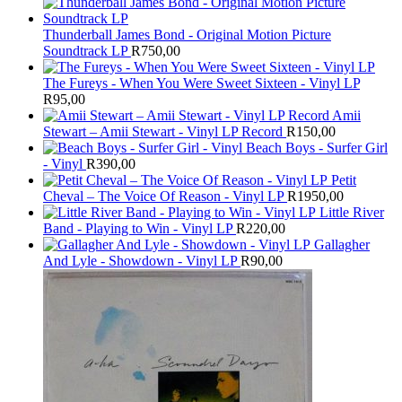
Thunderball James Bond - Original Motion Picture
Soundtrack LP
R
750,00
The Fureys - When You Were Sweet Sixteen - Vinyl LP
R
95,00
Amii
Stewart ‎– Amii Stewart - Vinyl LP Record
R
150,00
Beach Boys - Surfer Girl
- Vinyl
R
390,00
Petit
Cheval – The Voice Of Reason - Vinyl LP
R
1950,00
Little River
Band - Playing to Win - Vinyl LP
R
220,00
Gallagher
And Lyle - Showdown - Vinyl LP
R
90,00