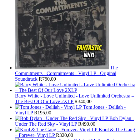
The
Commitments - Commitments - Vinyl LP - Original
Soundtrack
R
750,00
Barry White - Love Unlimited - Love Unlimited Orchestra –
The Best Of Our Love 2XLP
R
340,00
Tom Jones - Delilah -
Vinyl LP
R
195,00
Bob Dylan -
Under The Red Sky - Vinyl LP
R
490,00
Kool & The Gang
– Forever- Vinyl LP
R
320,00