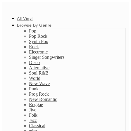
All Vinyl
Browse By Genre
Pop
Pop Rock
Synth Pop
Rock
Electronic
Singer Songwriters
Disco
Alternative
Soul R&B
World
New Wave
Punk
Prog Rock
New Romantic
Reggae
Jive
Folk
Jazz
Classical
edm