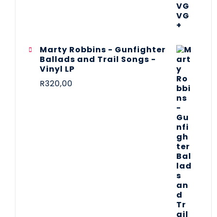
Marty Robbins - Gunfighter
Ballads and Trail Songs -
Vinyl LP
R
320,00