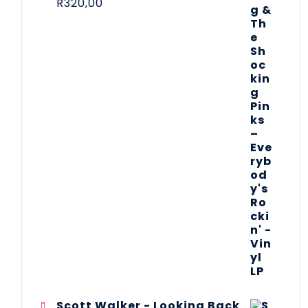
R
320,00
Scott Walker - Looking Back