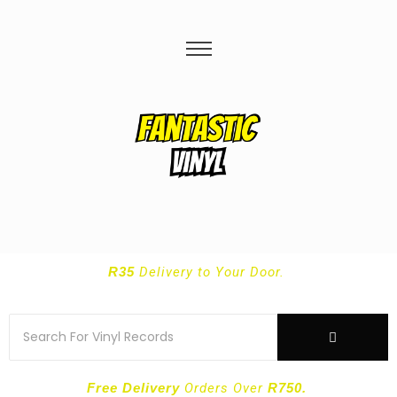
R35
Delivery
to Your Door.
Free Delivery
Orders Over
R750.