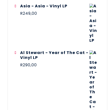
Asia - Asia - Vinyl LP
R
249,00
Al Stewart - Year of The Cat -
Vinyl LP
R
290,00