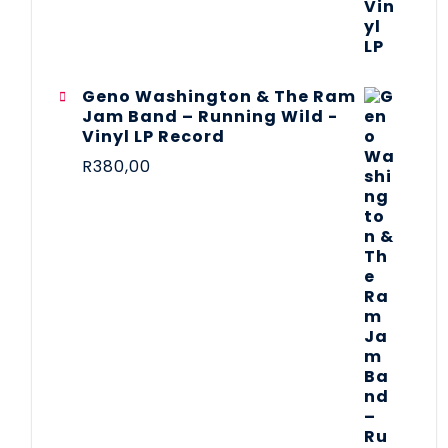
Geno Washington & The Ram
Jam Band – Running Wild -
Vinyl LP Record
R
380,00