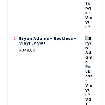
Bryan Adams – Reckless -
Vinyl LP VG+
R
349,00