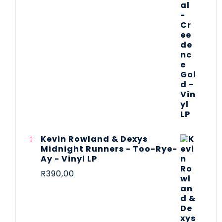
Kevin Rowland & Dexys
Midnight Runners - Too-Rye-
Ay - Vinyl LP
R
390,00