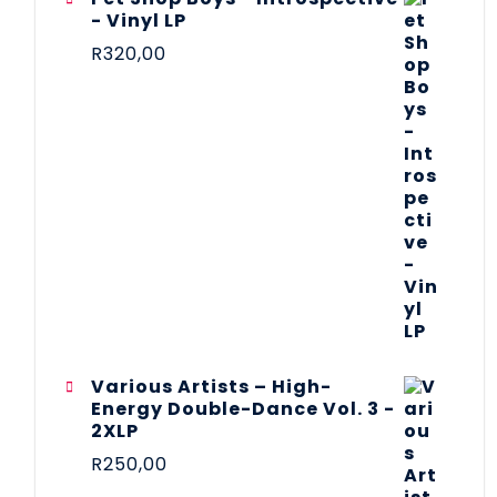
- Vinyl LP
R
320,00
Various Artists – High-
Energy Double-Dance Vol. 3 -
2XLP
R
250,00