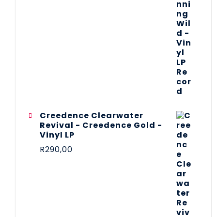
Creedence Clearwater
Revival - Creedence Gold -
Vinyl LP
R
290,00