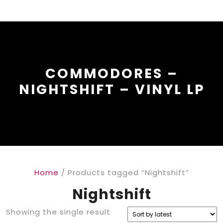
COMMODORES –
NIGHTSHIFT – VINYL LP
Home
/ Products tagged “Nightshift”
Nightshift
Showing the single result