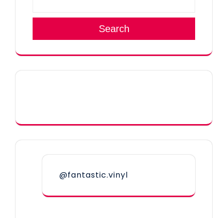
Search
@fantastic.vinyl