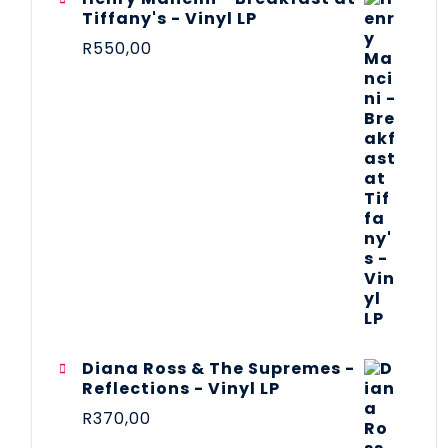
Tiffany's - Vinyl LP
R
550,00
Diana Ross & The Supremes -
Reflections - Vinyl LP
R
370,00