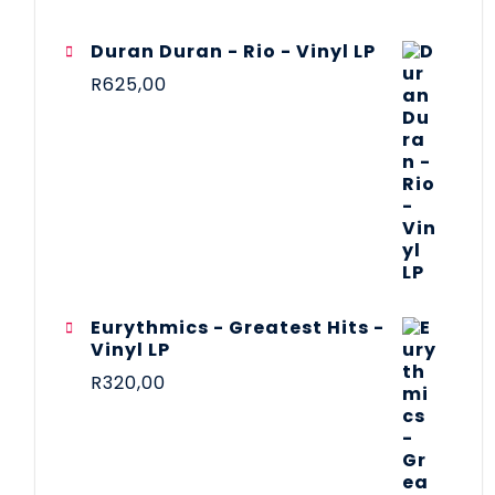
Duran Duran - Rio - Vinyl LP
R
625,00
Eurythmics - Greatest Hits -
Vinyl LP
R
320,00