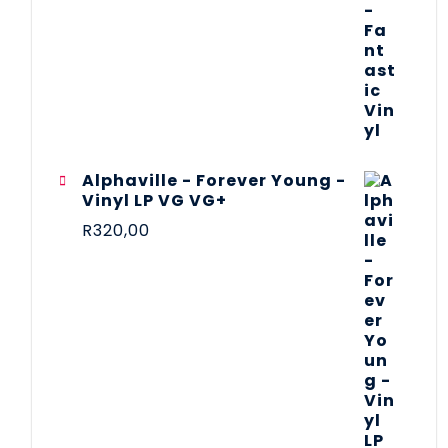
Alphaville - Forever Young -
Vinyl LP VG VG+
R
320,00