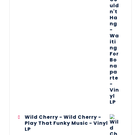
Wild Cherry - Wild Cherry -
Play That Funky Music - Vinyl
LP