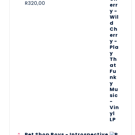
R
320,00
Pet Shop Boys - Introspective