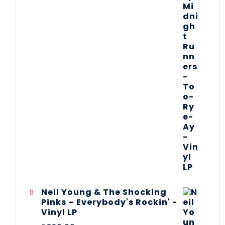
Neil Young & The Shocking
Pinks – Everybody's Rockin' -
Vinyl LP