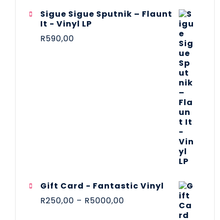
Sigue Sigue Sputnik – Flaunt
It - Vinyl LP
R
590,00
Gift Card - Fantastic Vinyl
R
250,00
–
R
5000,00