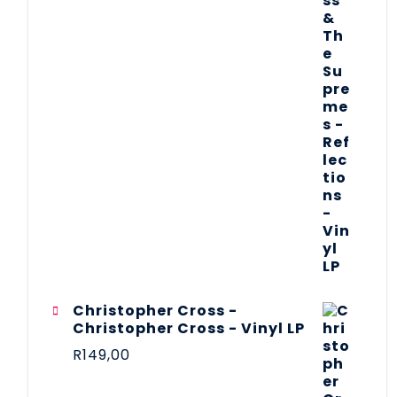
Christopher Cross -
Christopher Cross - Vinyl LP
R
149,00