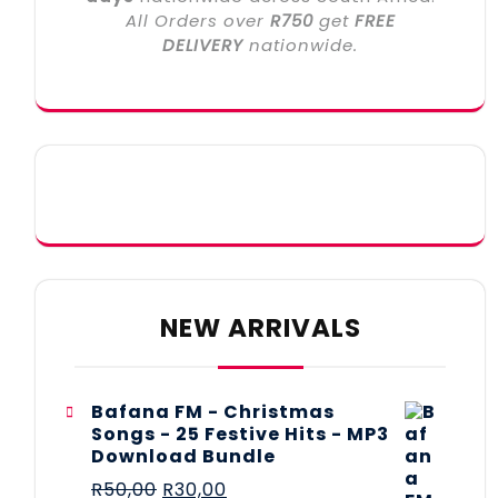
All Orders over
R750
get
FREE
DELIVERY
nationwide.
NEW ARRIVALS
Bafana FM - Christmas
Songs - 25 Festive Hits - MP3
Download Bundle
R
50,00
R
30,00