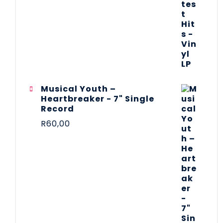
Musical Youth –
Heartbreaker - 7" Single
Record
R
60,00