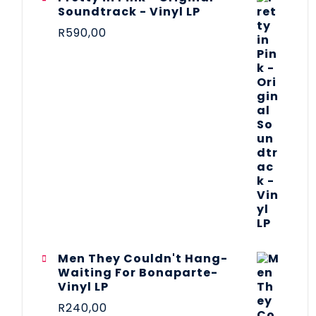
Soundtrack - Vinyl LP
R
590,00
Men They Couldn't Hang-
Waiting For Bonaparte-
Vinyl LP
R
240,00