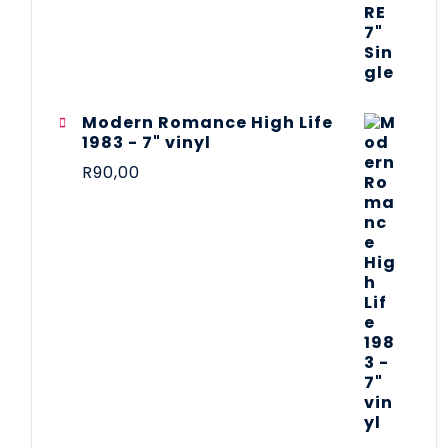
Modern Romance High Life
1983 - 7" vinyl
R
90,00