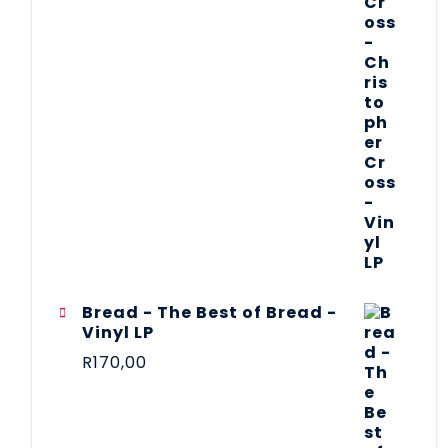
Bread - The Best of Bread -
Vinyl LP
R
170,00