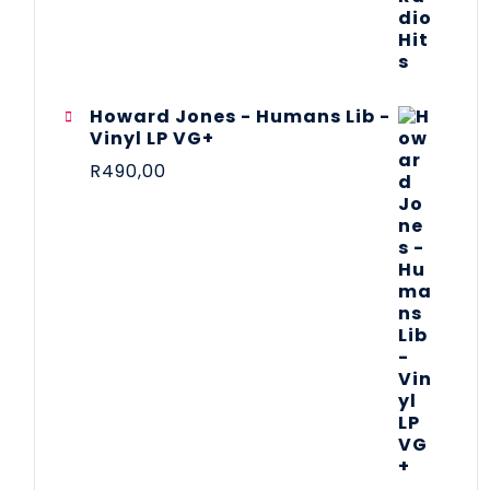
Howard Jones - Humans Lib -
Vinyl LP VG+
R
490,00