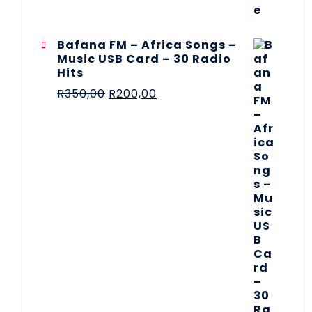
Bafana FM – Africa Songs –
Music USB Card – 30 Radio
Hits
R
350,00
R
200,00