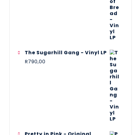
The Sugarhill Gang - Vinyl LP
R
790,00
Pretty in Pink - Original