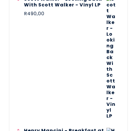
With Scott Walker - Vinyl LP
R
490,00
Henry Mancini - Breakfast at