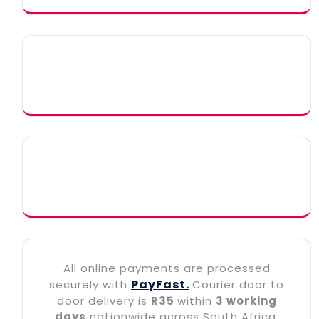
All online payments are processed
PayFast.
securely with
Courier door to
door delivery is
R35
within
3 working
days
nationwide across South Africa.