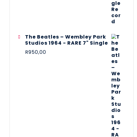
The Beatles ‎– Wembley Park
Studios 1964 - RARE 7" Single
R
950,00