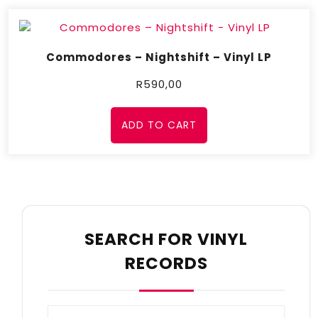
Commodores – Nightshift – Vinyl LP
R
590,00
ADD TO CART
SEARCH FOR VINYL
RECORDS