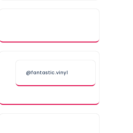
@fantastic.vinyl