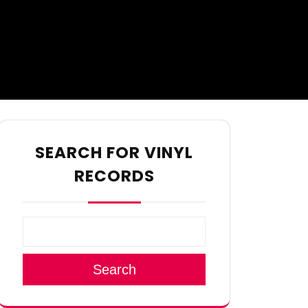
SEARCH FOR VINYL
RECORDS
Search