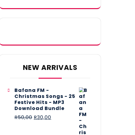
NEW ARRIVALS
Bafana FM -
Christmas Songs - 25
Festive Hits - MP3
Download Bundle
R
50,00
R
30,00