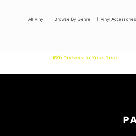
All Vinyl
Browse By Genre
Vinyl Accessorie
R35
Delivery
to Your Door.
PA