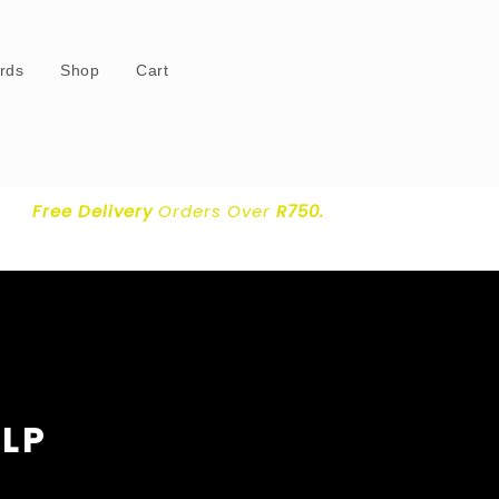
ards
Shop
Cart
Free Delivery
Orders Over
R750.
 LP