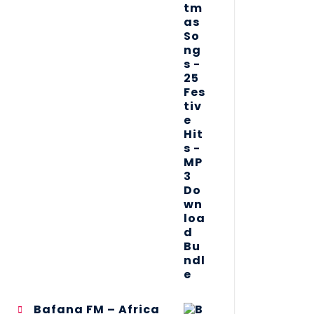
Bafana FM – Africa