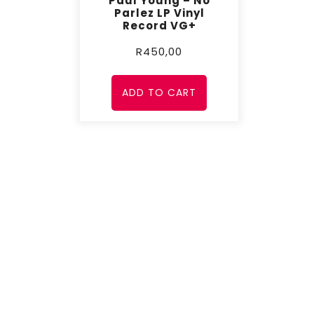
Paul Young – No
Parlez LP Vinyl
Record VG+
R
450,00
ADD TO CART