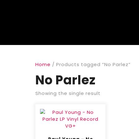
Home
/ Products tagged “No Parlez”
No Parlez
Showing the single result