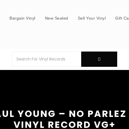
s
Bargain Vinyl
New Sealed
Sell Your Vinyl
Gift C
UL YOUNG – NO PARLEZ
VINYL RECORD VG+