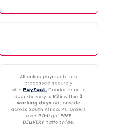
All online payments are
processed securely
PayFast.
with
Courier door to
door delivery is
R35
within
3
working days
nationwide
across South Africa.
All Orders
over
R750
get
FREE
DELIVERY
nationwide.