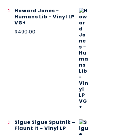
Howard Jones -
Humans Lib - Vinyl LP
VG+
R
490,00
Sigue Sigue Sputnik –
Flaunt It - Vinyl LP