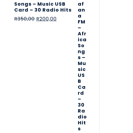
Songs – Music USB
Card – 30 Radio Hits
R
350,00
R
200,00