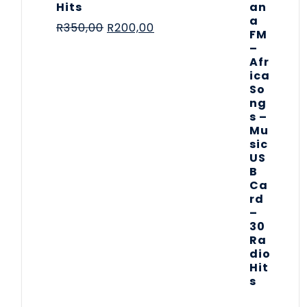
Hits
R
350,00
R
200,00