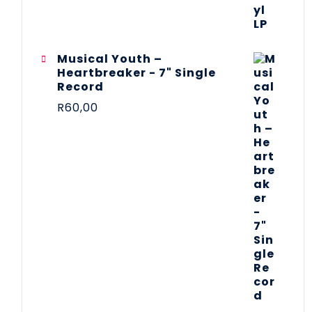
Musical Youth –
Heartbreaker - 7" Single
Record
R
60,00