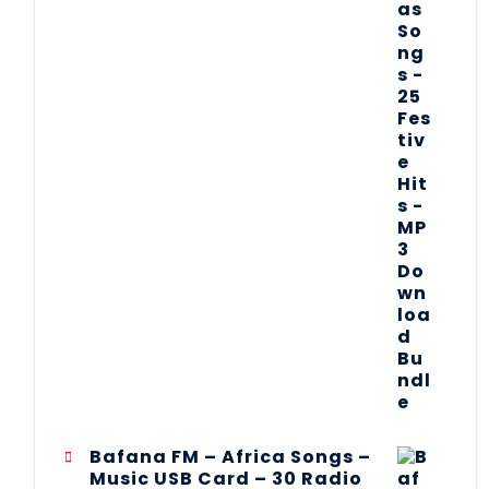
Bafana FM – Africa Songs –
Music USB Card – 30 Radio