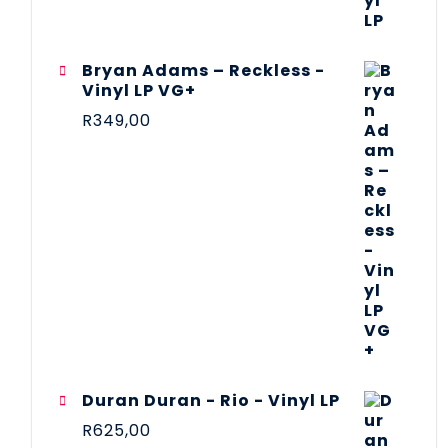
Bryan Adams – Reckless -
Vinyl LP VG+
R
349,00
Duran Duran - Rio - Vinyl LP
R
625,00