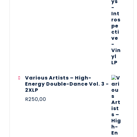
Various Artists – High-
Energy Double-Dance Vol. 3 -
2XLP
R
250,00