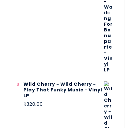
Wild Cherry - Wild Cherry -
Play That Funky Music - Vinyl
LP
R
320,00