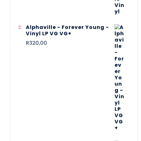
Alphaville - Forever Young -
Vinyl LP VG VG+
R
320,00