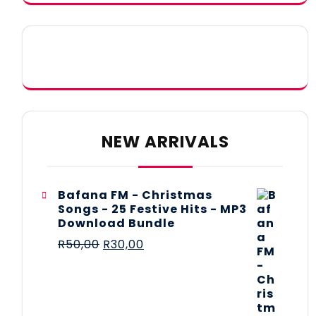
NEW ARRIVALS
Bafana FM - Christmas
Songs - 25 Festive Hits - MP3
Download Bundle
R
50,00
R
30,00