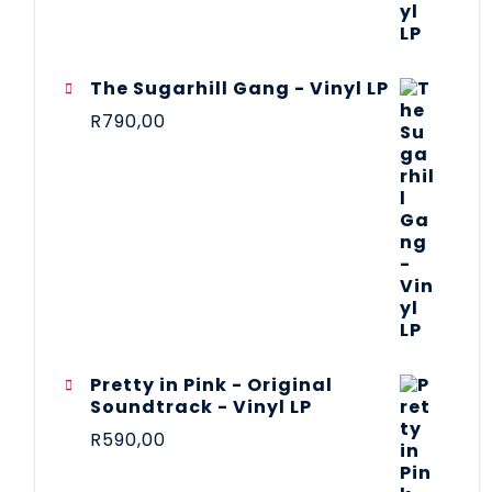
The Sugarhill Gang - Vinyl LP
R
790,00
Pretty in Pink - Original
Soundtrack - Vinyl LP
R
590,00