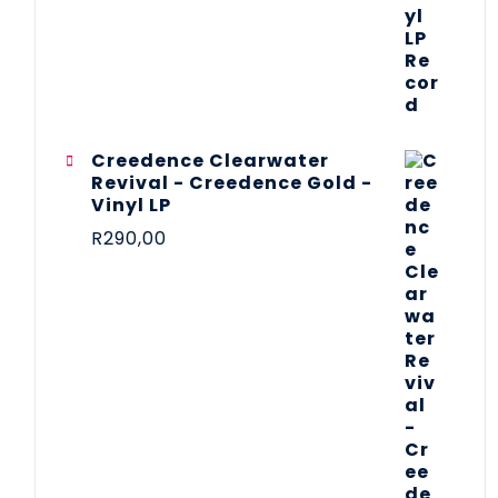
Creedence Clearwater
Revival - Creedence Gold -
Vinyl LP
R
290,00