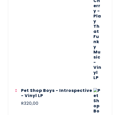
Pet Shop Boys - Introspective
- Vinyl LP
R
320,00