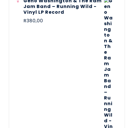
Geno Washington & The Ram
Jam Band – Running Wild -
Vinyl LP Record
R
380,00