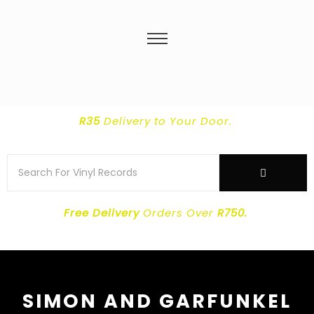
R35
Delivery
to Your Door.
Free Delivery
Orders Over
R750.
SIMON AND GARFUNKEL