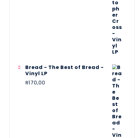
Bread - The Best of Bread -
Vinyl LP
R
170,00