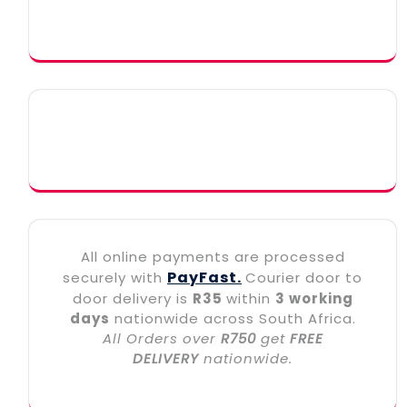
All online payments are processed
PayFast.
securely with
Courier door to
door delivery is
R35
within
3 working
days
nationwide across South Africa.
All Orders over
R750
get
FREE
DELIVERY
nationwide.