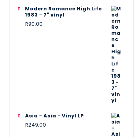
Modern Romance High Life
1983 - 7" vinyl
R
90,00
Asia - Asia - Vinyl LP
R
249,00