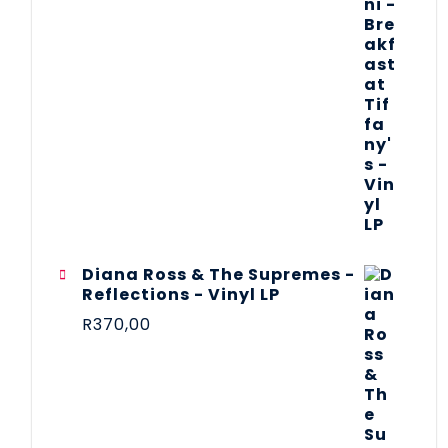
Diana Ross & The Supremes -
Reflections - Vinyl LP
R
370,00