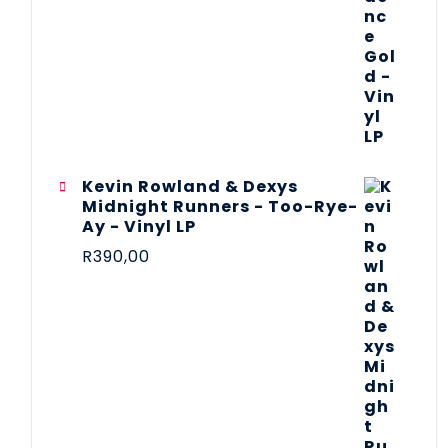
Kevin Rowland & Dexys
Midnight Runners - Too-Rye-
Ay - Vinyl LP
R
390,00