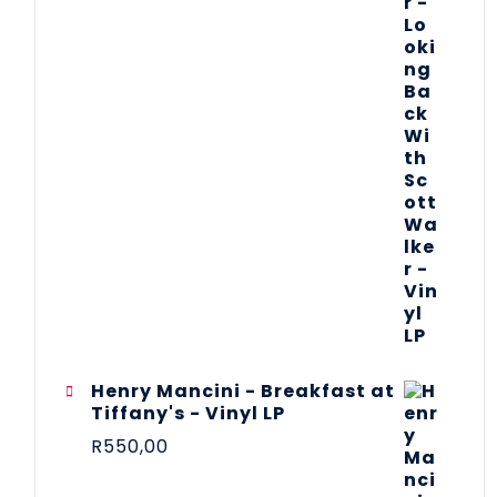
Henry Mancini - Breakfast at
Tiffany's - Vinyl LP
R
550,00