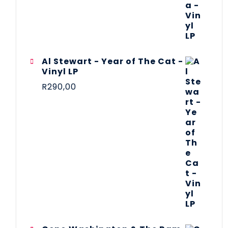
Al Stewart - Year of The Cat -
Vinyl LP
R
290,00