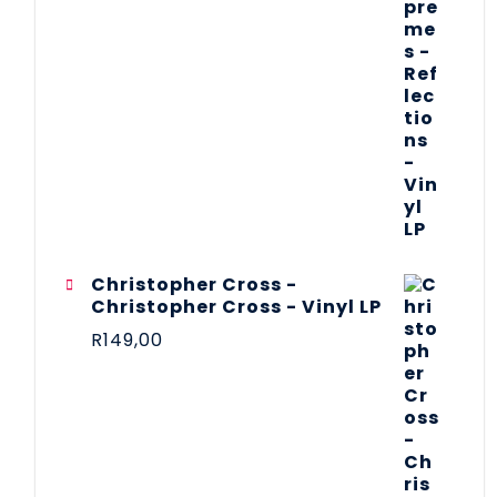
Christopher Cross -
Christopher Cross - Vinyl LP
R
149,00