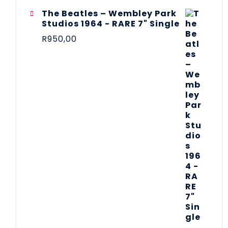
The Beatles ‎– Wembley Park
Studios 1964 - RARE 7" Single
R
950,00