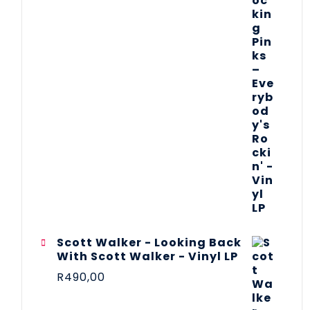
Scott Walker - Looking Back
With Scott Walker - Vinyl LP
R
490,00