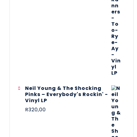
Neil Young & The Shocking
Pinks – Everybody's Rockin' -
Vinyl LP
R
320,00