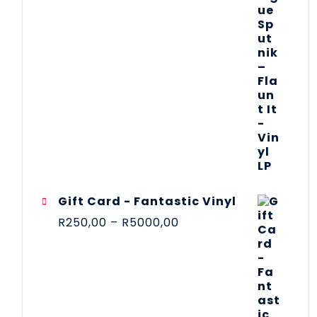
Gift Card - Fantastic Vinyl
R
250,00
–
R
5000,00