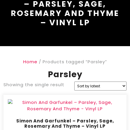
– PARSLEY, SAGE,
ROSEMARY AND THYME
– VINYL LP
Home
/ Products tagged “Parsley”
Parsley
Showing the single result
Simon And Garfunkel – Parsley, Sage,
Rosemary And Thyme – Vinyl LP