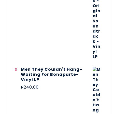
Men They Couldn't Hang-
Waiting For Bonaparte-
Vinyl LP
R
240,00