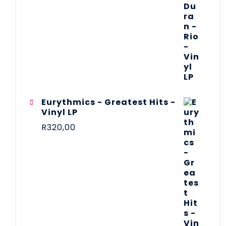
Eurythmics - Greatest Hits -
Vinyl LP
R
320,00