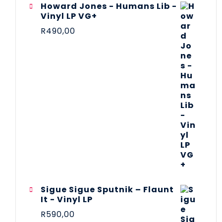
Howard Jones - Humans Lib -
Vinyl LP VG+
R
490,00
Sigue Sigue Sputnik – Flaunt
It - Vinyl LP
R
590,00