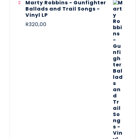
Marty Robbins - Gunfighter
Ballads and Trail Songs -
Vinyl LP
R
320,00