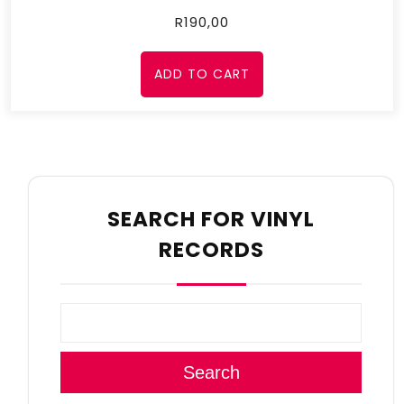
R
190,00
ADD TO CART
SEARCH FOR VINYL
RECORDS
Search