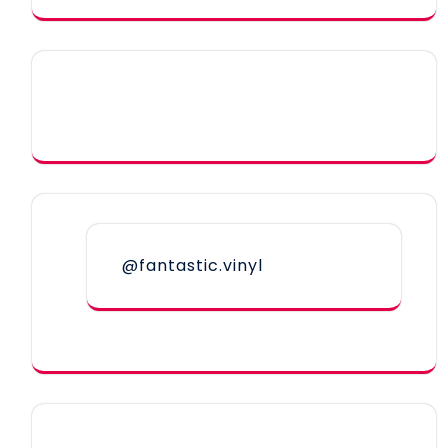
@fantastic.vinyl