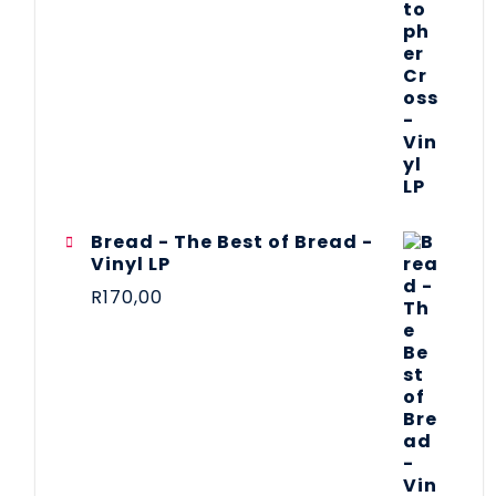
Bread - The Best of Bread -
Vinyl LP
R
170,00