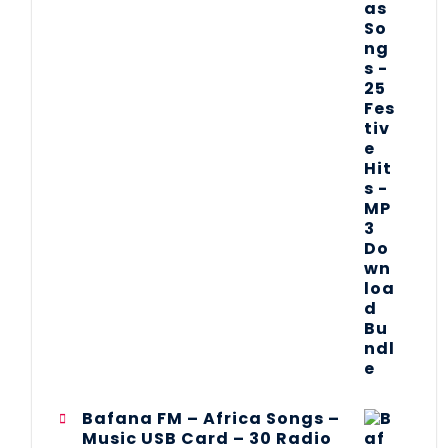
Bafana FM – Africa Songs –
Music USB Card – 30 Radio