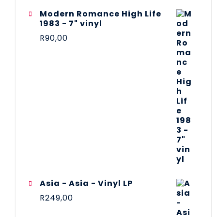
Modern Romance High Life
1983 - 7" vinyl
R
90,00
Asia - Asia - Vinyl LP
R
249,00