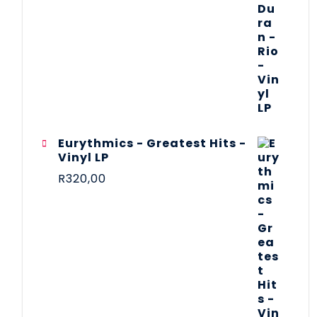
Eurythmics - Greatest Hits -
Vinyl LP
R
320,00