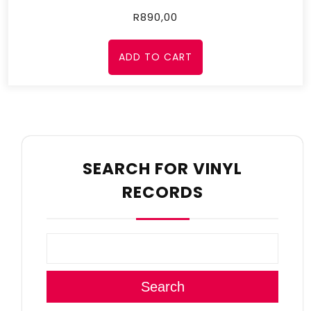
R
890,00
ADD TO CART
SEARCH FOR VINYL
RECORDS
Search