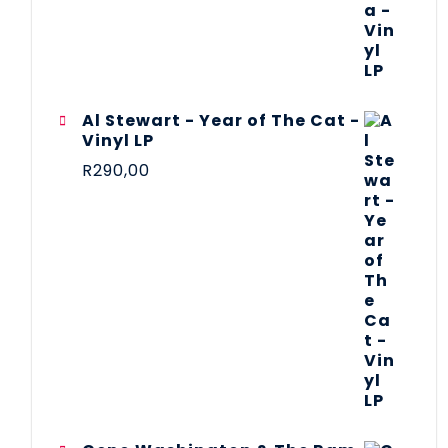
Al Stewart - Year of The Cat -
Vinyl LP
R
290,00