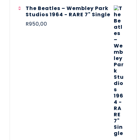
The Beatles ‎– Wembley Park
Studios 1964 - RARE 7" Single
R
950,00