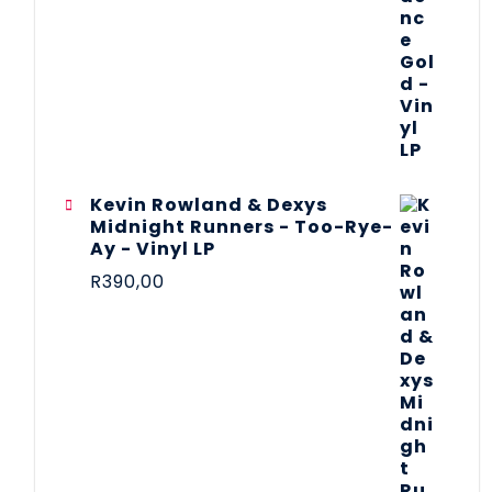
Kevin Rowland & Dexys
Midnight Runners - Too-Rye-
Ay - Vinyl LP
R
390,00