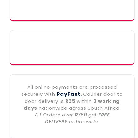
All online payments are processed
PayFast.
securely with
Courier door to
door delivery is
R35
within
3 working
days
nationwide across South Africa.
All Orders over
R750
get
FREE
DELIVERY
nationwide.