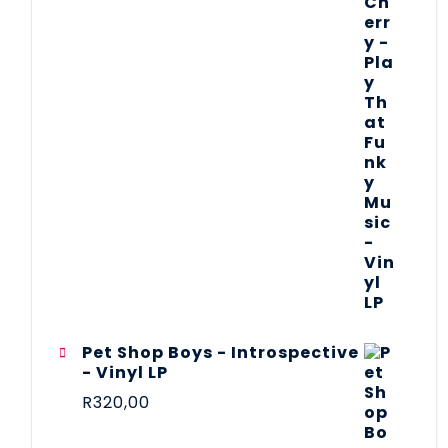
Pet Shop Boys - Introspective
- Vinyl LP
R
320,00