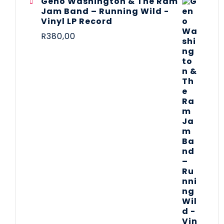
Geno Washington & The Ram
Jam Band – Running Wild -
Vinyl LP Record
R
380,00