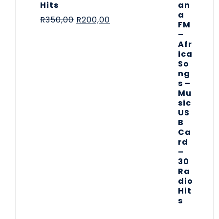
Hits
R
350,00
R
200,00