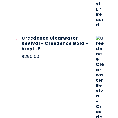
Creedence Clearwater
Revival - Creedence Gold -
Vinyl LP
R
290,00