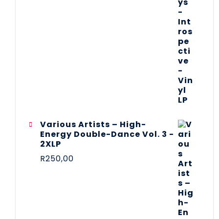
Various Artists – High-
Energy Double-Dance Vol. 3 -
2XLP
R
250,00