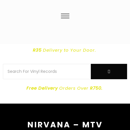
R35
Delivery
to Your Door.
Free Delivery
Orders Over
R750.
NIRVANA – MTV