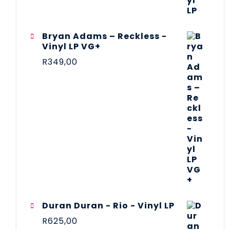
Bryan Adams – Reckless -
Vinyl LP VG+
R
349,00
Duran Duran - Rio - Vinyl LP
R
625,00