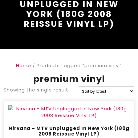
UNPLUGGED IN NEW
YORK (180G 2008
REISSUE VINYL LP)
Home
/ Products tagged “premium vinyl”
premium vinyl
Showing the single result
Nirvana – MTV Unplugged In New York (180g
2008 Reissue Vinyl LP)