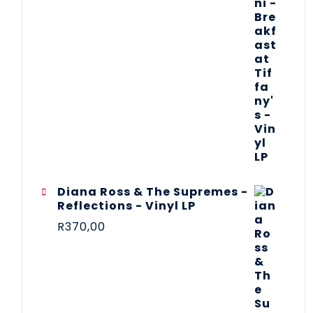
Diana Ross & The Supremes -
Reflections - Vinyl LP
R
370,00