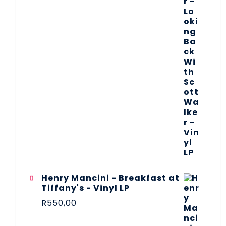
Henry Mancini - Breakfast at
Tiffany's - Vinyl LP
R
550,00