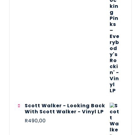
Scott Walker - Looking Back
With Scott Walker - Vinyl LP
R
490,00