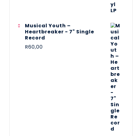
Musical Youth –
Heartbreaker - 7" Single
Record
R
60,00