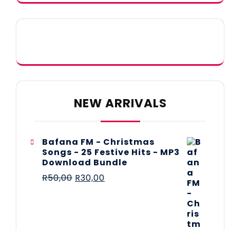
NEW ARRIVALS
Bafana FM - Christmas
Songs - 25 Festive Hits - MP3
Download Bundle
R
50,00
R
30,00