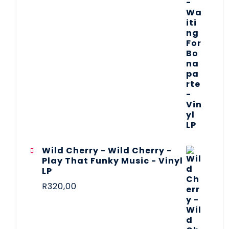
Wild Cherry - Wild Cherry -
Play That Funky Music - Vinyl
LP
R
320,00