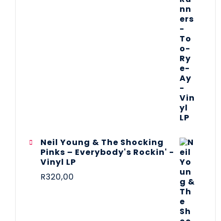
Neil Young & The Shocking
Pinks – Everybody's Rockin' -
Vinyl LP
R
320,00