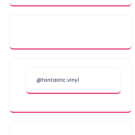
@fantastic.vinyl