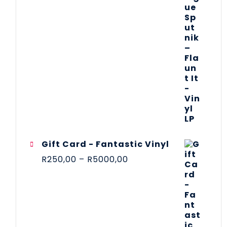
Gift Card - Fantastic Vinyl
R
250,00
–
R
5000,00