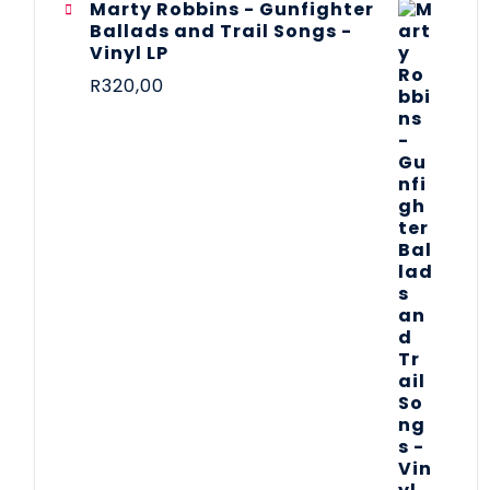
Marty Robbins - Gunfighter
Ballads and Trail Songs -
Vinyl LP
R
320,00