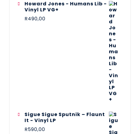
Howard Jones - Humans Lib -
Vinyl LP VG+
R
490,00
Sigue Sigue Sputnik – Flaunt
It - Vinyl LP
R
590,00