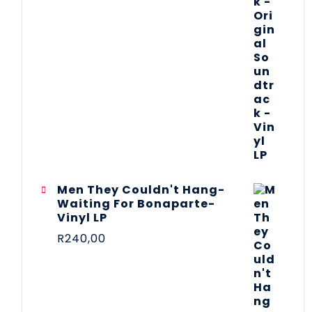
Men They Couldn't Hang-
Waiting For Bonaparte-
Vinyl LP
R
240,00