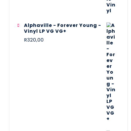
Alphaville - Forever Young -
Vinyl LP VG VG+
R
320,00