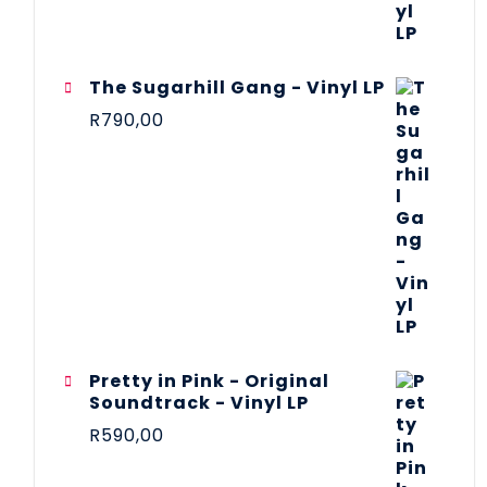
The Sugarhill Gang - Vinyl LP
R
790,00
Pretty in Pink - Original
Soundtrack - Vinyl LP
R
590,00