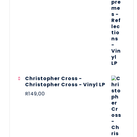
Christopher Cross -
Christopher Cross - Vinyl LP
R
149,00