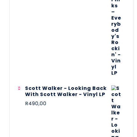
Scott Walker - Looking Back
With Scott Walker - Vinyl LP
R
490,00