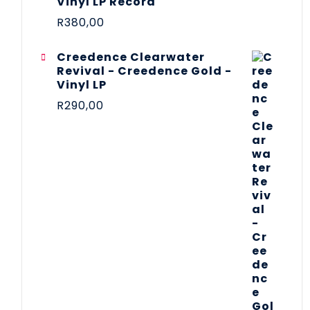
Vinyl LP Record
R
380,00
Creedence Clearwater
Revival - Creedence Gold -
Vinyl LP
R
290,00