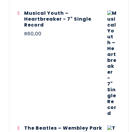
Musical Youth –
Heartbreaker - 7" Single
Record
R
60,00
The Beatles ‎– Wembley Park