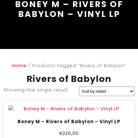
BONEY M – RIVERS OF
BABYLON – VINYL LP
Home
/ Products tagged “Rivers of Babylon”
Rivers of Babylon
Showing the single result
Boney M – Rivers of Babylon – Vinyl LP
R
220,00