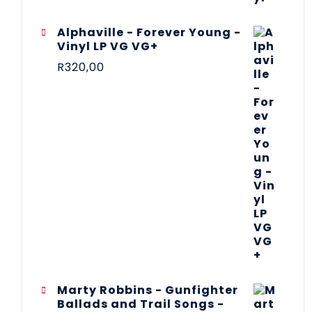
Alphaville - Forever Young -
Vinyl LP VG VG+
R
320,00
Marty Robbins - Gunfighter
Ballads and Trail Songs -