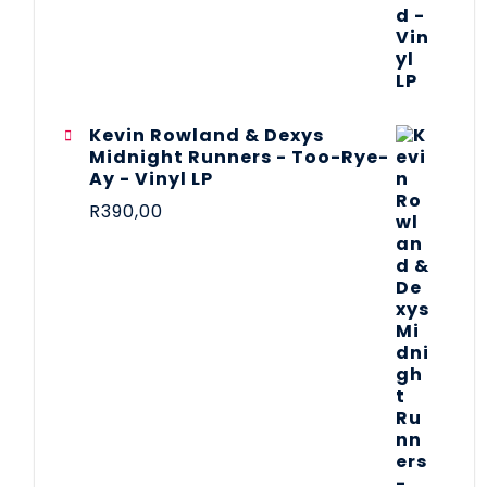
Kevin Rowland & Dexys
Midnight Runners - Too-Rye-
Ay - Vinyl LP
R
390,00