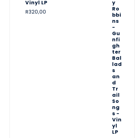
Vinyl LP
R
320,00