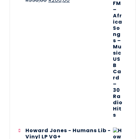
R
350,00
R
200,00
Howard Jones - Humans Lib -
Vinyl LP VG+