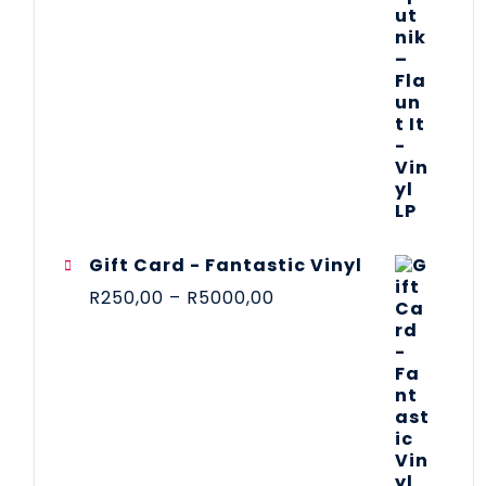
Gift Card - Fantastic Vinyl
R
250,00
–
R
5000,00