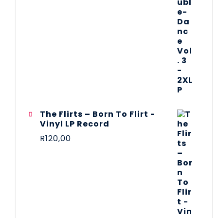
The Flirts – Born To Flirt -
Vinyl LP Record
R
120,00