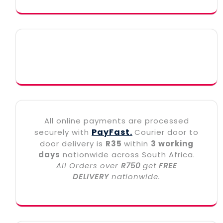
All online payments are processed
PayFast.
securely with
Courier door to
door delivery is
R35
within
3 working
days
nationwide across South Africa.
All Orders over
R750
get
FREE
DELIVERY
nationwide.