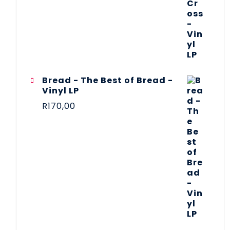
Bread - The Best of Bread -
Vinyl LP
R
170,00