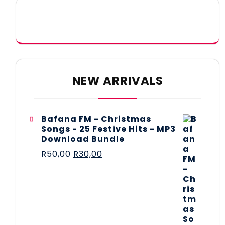
NEW ARRIVALS
Bafana FM - Christmas
Songs - 25 Festive Hits - MP3
Download Bundle
R
50,00
R
30,00