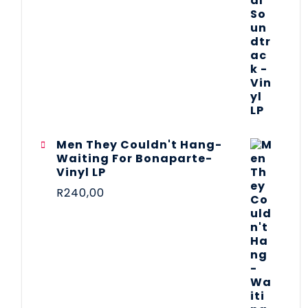
Men They Couldn't Hang-
Waiting For Bonaparte-
Vinyl LP
R
240,00