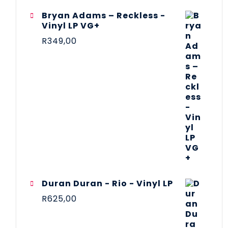
Bryan Adams – Reckless -
Vinyl LP VG+
R
349,00
Duran Duran - Rio - Vinyl LP
R
625,00