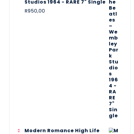
Studios 1964 - RARE 7" Single
R
950,00
Modern Romance High Life