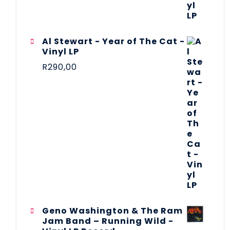
Al Stewart - Year of The Cat -
Vinyl LP
R
290,00
Geno Washington & The Ram
Jam Band – Running Wild -