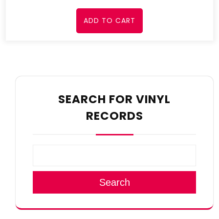
ADD TO CART
SEARCH FOR VINYL
RECORDS
Search