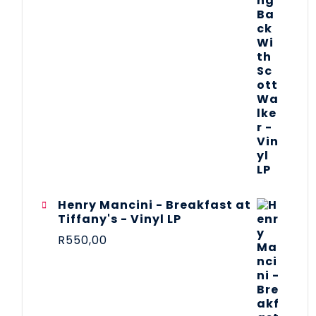
Henry Mancini - Breakfast at
Tiffany's - Vinyl LP
R
550,00