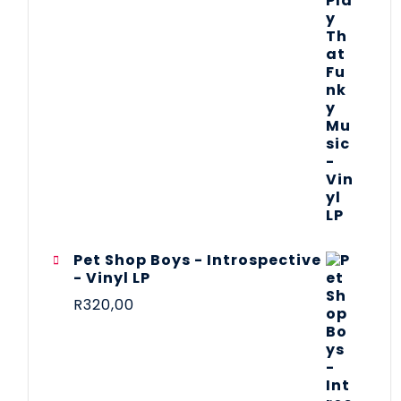
Pet Shop Boys - Introspective
- Vinyl LP
R
320,00