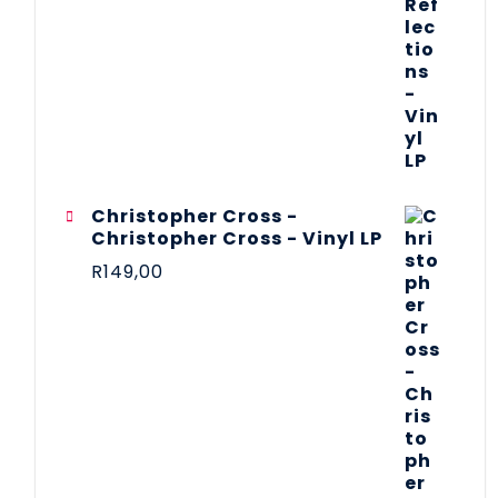
Christopher Cross -
Christopher Cross - Vinyl LP
R
149,00