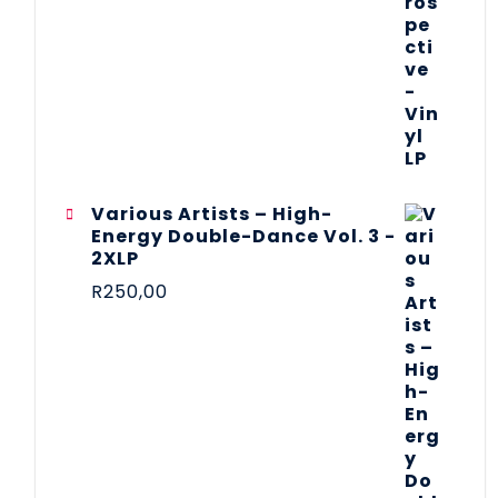
Various Artists – High-
Energy Double-Dance Vol. 3 -
2XLP
R
250,00