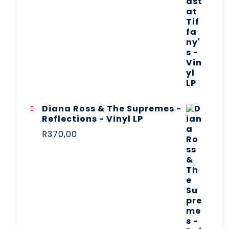
Diana Ross & The Supremes -
Reflections - Vinyl LP
R
370,00