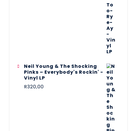
Neil Young & The Shocking
Pinks – Everybody's Rockin' -
Vinyl LP
R
320,00