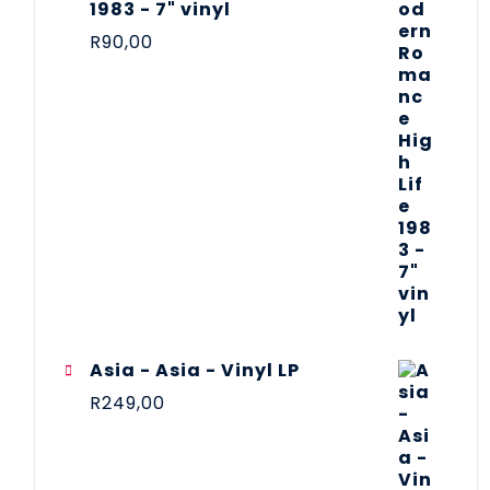
1983 - 7" vinyl
R
90,00
Asia - Asia - Vinyl LP
R
249,00