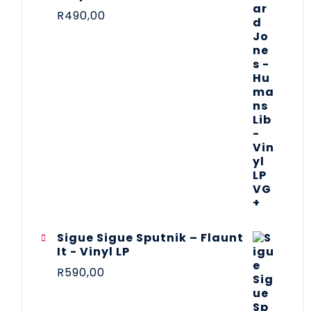
R
490,00
Sigue Sigue Sputnik – Flaunt
It - Vinyl LP
R
590,00