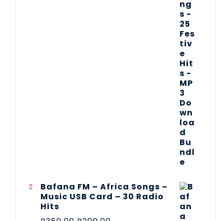
Bafana FM – Africa Songs –
Music USB Card – 30 Radio
Hits