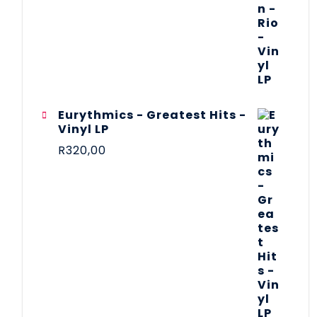
Eurythmics - Greatest Hits -
Vinyl LP
R
320,00