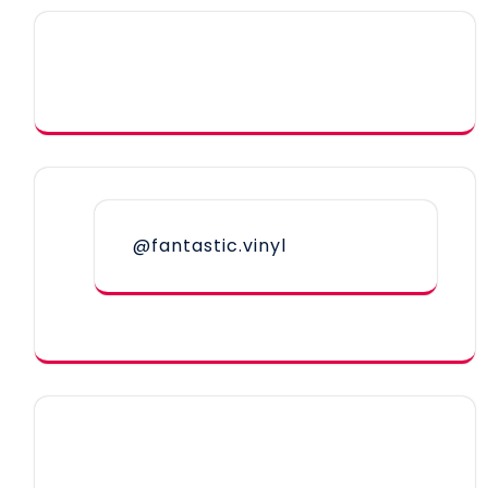
@fantastic.vinyl