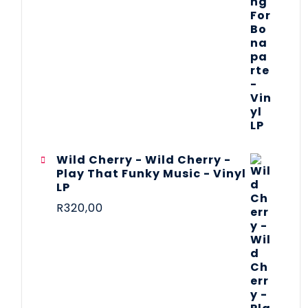
Wild Cherry - Wild Cherry -
Play That Funky Music - Vinyl
LP
R
320,00