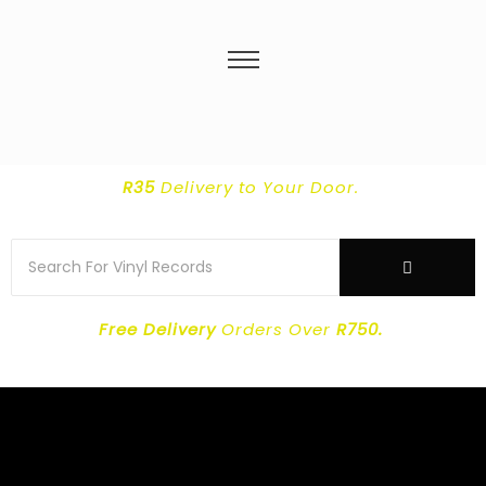
R35
Delivery
to Your Door.
Free Delivery
Orders Over
R750.