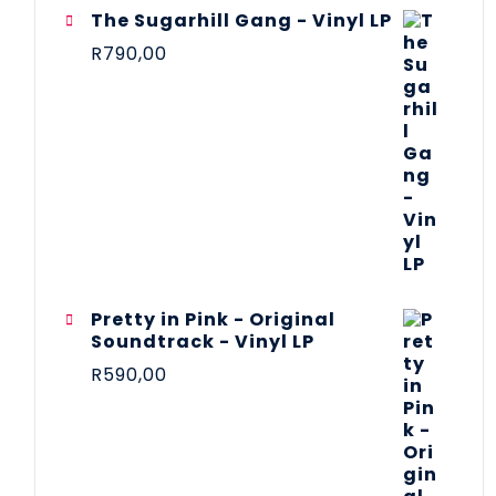
The Sugarhill Gang - Vinyl LP
R
790,00
Pretty in Pink - Original
Soundtrack - Vinyl LP
R
590,00