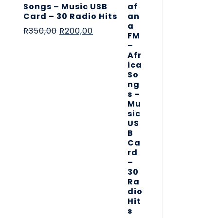
Songs – Music USB
Card – 30 Radio Hits
R
350,00
R
200,00