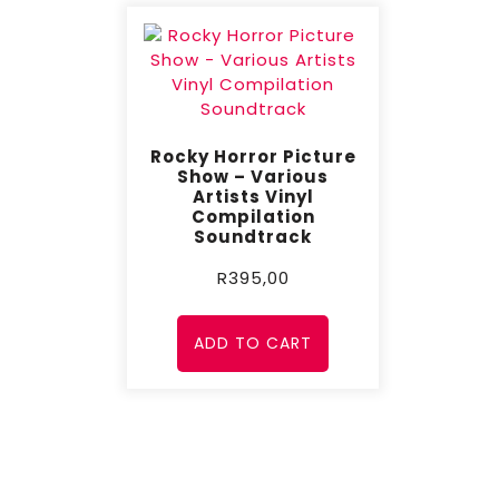
Rocky Horror Picture
Show – Various
Artists Vinyl
Compilation
Soundtrack
R
395,00
ADD TO CART