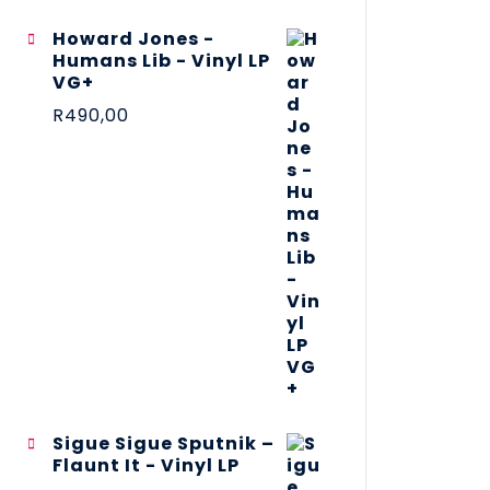
Howard Jones -
Humans Lib - Vinyl LP
VG+
R
490,00
Sigue Sigue Sputnik –
Flaunt It - Vinyl LP