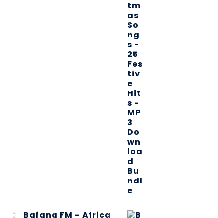
Bafana FM – Africa