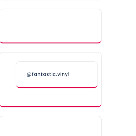
@fantastic.vinyl