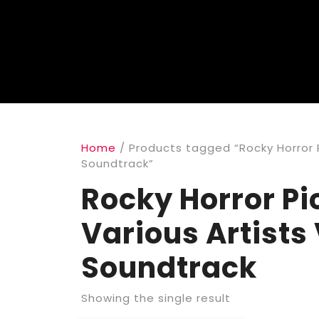
Home
/ Products tagged “Rocky Horror P
Soundtrack”
Rocky Horror Pi
Various Artists
Soundtrack
Showing the single result