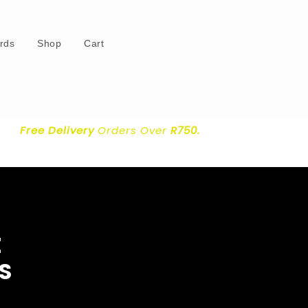
ards
Shop
Cart
Free Delivery
Orders Over
R750.
E
S