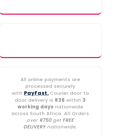
All online payments are
processed securely
PayFast.
with
Courier door to
door delivery is
R35
within
3
working days
nationwide
across South Africa.
All Orders
over
R750
get
FREE
DELIVERY
nationwide.