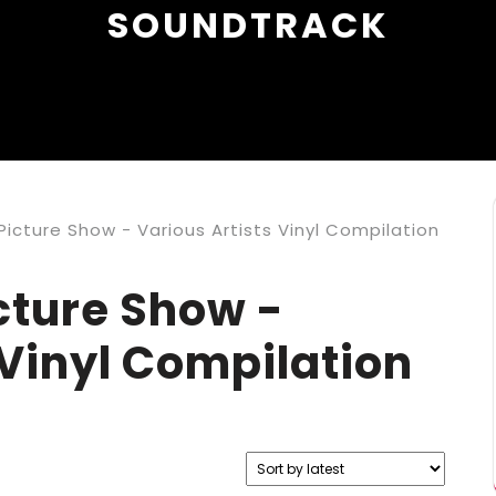
SOUNDTRACK
icture Show - Various Artists Vinyl Compilation
cture Show -
 Vinyl Compilation