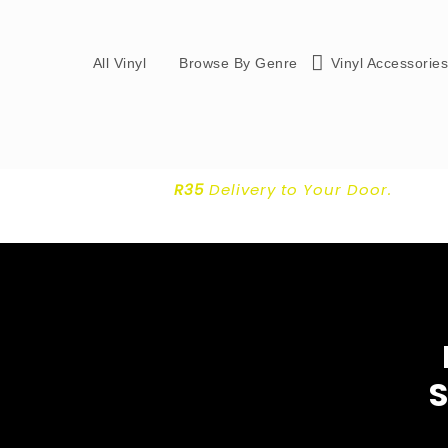
All Vinyl
Browse By Genre
Vinyl Accessorie
R35
Delivery
to Your Door.