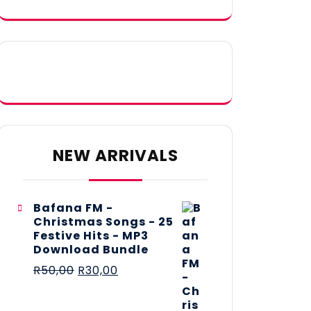
NEW ARRIVALS
Bafana FM -
Christmas Songs - 25
Festive Hits - MP3
Download Bundle
R
50,00
R
30,00