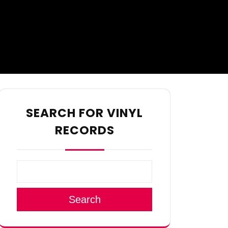
SEARCH FOR VINYL
RECORDS
Search