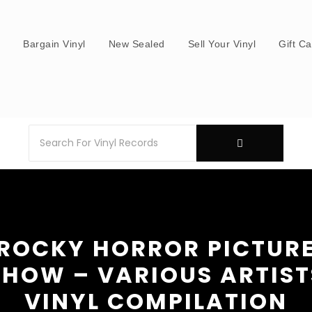
s
Bargain Vinyl
New Sealed
Sell Your Vinyl
Gift C
ROCKY HORROR PICTUR
SHOW – VARIOUS ARTIST
VINYL COMPILATION