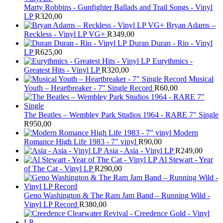
Marty Robbins - Gunfighter Ballads and Trail Songs - Vinyl
LP
R
320,00
Bryan Adams –
Reckless - Vinyl LP VG+
R
349,00
Duran Duran - Rio - Vinyl
LP
R
625,00
Eurythmics -
Greatest Hits - Vinyl LP
R
320,00
Musical
Youth – Heartbreaker - 7" Single Record
R
60,00
The Beatles ‎– Wembley Park Studios 1964 - RARE 7" Single
R
950,00
Modern
Romance High Life 1983 - 7" vinyl
R
90,00
Asia - Asia - Vinyl LP
R
249,00
Al Stewart - Year
of The Cat - Vinyl LP
R
290,00
Geno Washington & The Ram Jam Band – Running Wild -
Vinyl LP Record
R
380,00