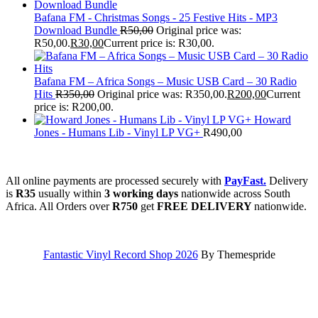
Bafana FM - Christmas Songs - 25 Festive Hits - MP3
Download Bundle
R
50,00
Original price was:
R50,00.
R
30,00
Current price is: R30,00.
Bafana FM – Africa Songs – Music USB Card – 30 Radio
Hits
R
350,00
Original price was: R350,00.
R
200,00
Current
price is: R200,00.
Howard
Jones - Humans Lib - Vinyl LP VG+
R
490,00
All online payments are processed securely with
PayFast.
Delivery
is
R35
usually within
3 working days
nationwide across South
Africa. All Orders over
R750
get
FREE DELIVERY
nationwide.
Fantastic Vinyl Record Shop 2026
By Themespride