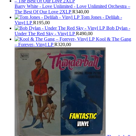
Barry White - Love Unlimited - Love Unlimited Orchestra –
The Best Of Our Love 2XLP
R
340,00
Tom Jones - Delilah -
Vinyl LP
R
195,00
Bob Dylan -
Under The Red Sky - Vinyl LP
R
490,00
Kool & The Gang
– Forever- Vinyl LP
R
320,00