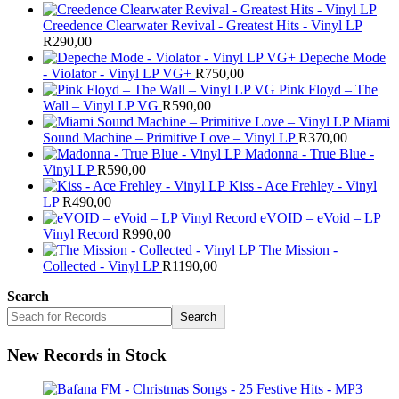
Creedence Clearwater Revival - Greatest Hits - Vinyl LP
R
290,00
Depeche Mode
- Violator - Vinyl LP VG+
R
750,00
Pink Floyd – The
Wall – Vinyl LP VG
R
590,00
Miami
Sound Machine – Primitive Love – Vinyl LP
R
370,00
Madonna - True Blue -
Vinyl LP
R
590,00
Kiss - Ace Frehley - Vinyl
LP
R
490,00
eVOID – eVoid – LP
Vinyl Record
R
990,00
The Mission -
Collected - Vinyl LP
R
1190,00
Search
Search
New Records in Stock