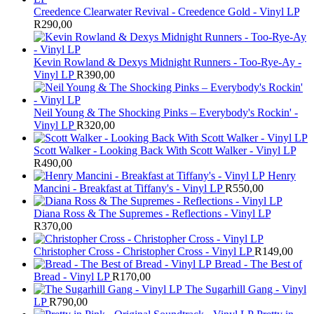
Creedence Clearwater Revival - Creedence Gold - Vinyl LP
R
290,00
Kevin Rowland & Dexys Midnight Runners - Too-Rye-Ay -
Vinyl LP
R
390,00
Neil Young & The Shocking Pinks – Everybody's Rockin' -
Vinyl LP
R
320,00
Scott Walker - Looking Back With Scott Walker - Vinyl LP
R
490,00
Henry
Mancini - Breakfast at Tiffany's - Vinyl LP
R
550,00
Diana Ross & The Supremes - Reflections - Vinyl LP
R
370,00
Christopher Cross - Christopher Cross - Vinyl LP
R
149,00
Bread - The Best of
Bread - Vinyl LP
R
170,00
The Sugarhill Gang - Vinyl
LP
R
790,00