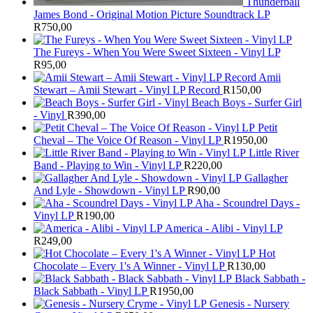
Thunderball
James Bond - Original Motion Picture Soundtrack LP
R
750,00
The Fureys - When You Were Sweet Sixteen - Vinyl LP
R
95,00
Amii
Stewart ‎– Amii Stewart - Vinyl LP Record
R
150,00
Beach Boys - Surfer Girl
- Vinyl
R
390,00
Petit
Cheval – The Voice Of Reason - Vinyl LP
R
1950,00
Little River
Band - Playing to Win - Vinyl LP
R
220,00
Gallagher
And Lyle - Showdown - Vinyl LP
R
90,00
Aha - Scoundrel Days -
Vinyl LP
R
190,00
America - Alibi - Vinyl LP
R
249,00
Hot
Chocolate – Every 1's A Winner - Vinyl LP
R
130,00
Black Sabbath -
Black Sabbath - Vinyl LP
R
1950,00
Genesis - Nursery