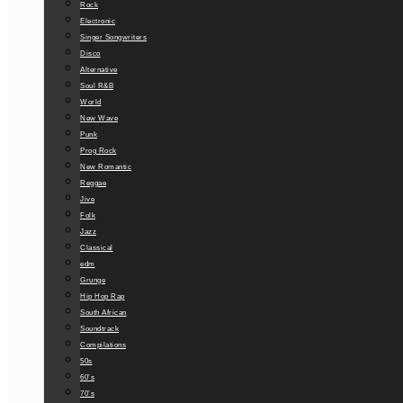
Rock
Electronic
Singer Songwriters
Disco
Alternative
Soul R&B
World
New Wave
Punk
Prog Rock
New Romantic
Reggae
Jive
Folk
Jazz
Classical
edm
Grunge
Hip Hop Rap
South African
Soundtrack
Compilations
50s
60’s
70’s