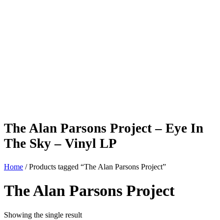
The Alan Parsons Project – Eye In
The Sky – Vinyl LP
Home
/ Products tagged “The Alan Parsons Project”
The Alan Parsons Project
Showing the single result