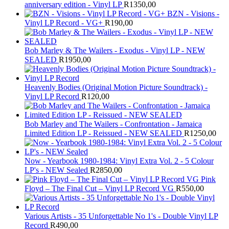
anniversary edition - Vinyl LP
R
1350,00
BZN - Visions -
Vinyl LP Record - VG+
R
190,00
Bob Marley & The Wailers - Exodus - Vinyl LP - NEW
SEALED
R
1950,00
Heavenly Bodies (Original Motion Picture Soundtrack) -
Vinyl LP Record
R
120,00
Bob Marley and The Wailers - Confrontation - Jamaica
Limited Edition LP - Reissued - NEW SEALED
R
1250,00
Now - Yearbook 1980-1984: Vinyl Extra Vol. 2 - 5 Colour
LP's - NEW Sealed
R
2850,00
Pink
Floyd – The Final Cut – Vinyl LP Record VG
R
550,00
Various Artists - 35 Unforgettable No 1's - Double Vinyl LP
Record
R
490,00