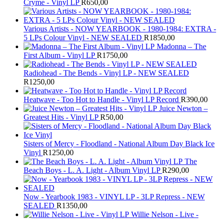
Cryme - Vinyl LP
R
650,00
Various Artists - NOW YEARBOOK - 1980-1984: EXTRA -
5 LPs Colour Vinyl - NEW SEALED
R
1850,00
Madonna – The
First Album - Vinyl LP
R
1750,00
Radiohead - The Bends - Vinyl LP - NEW SEALED
R
1250,00
Heatwave - Too Hot to Handle - Vinyl LP Record
R
390,00
Juice Newton –
Greatest Hits - Vinyl LP
R
50,00
Sisters of Mercy - Floodland - National Album Day Black Ice
Vinyl
R
1250,00
The
Beach Boys - L. A. Light - Album Vinyl LP
R
290,00
Now - Yearbook 1983 - VINYL LP - 3LP Repress - NEW
SEALED
R
1350,00
Willie Nelson - Live -