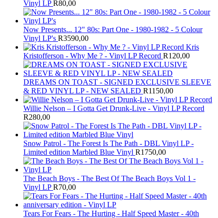
Vinyl LP
R
80,00
Now Presents... 12" 80s: Part One - 1980-1982 - 5 Colour
Vinyl LP's
R
3590,00
Kris
Kristofferson - Why Me ? - Vinyl LP Record
R
120,00
DREAMS ON TOAST - SIGNED EXCLUSIVE SLEEVE
& RED VINYL LP - NEW SEALED
R
1150,00
Willie Nelson – I Gotta Get Drunk-Live - Vinyl LP Record
R
280,00
Snow Patrol - The Forest Is The Path - DBL Vinyl LP -
Limited edition Marbled Blue Vinyl
R
1750,00
The Beach Boys - The Best Of The Beach Boys Vol 1 -
Vinyl LP
R
70,00
Tears For Fears - The Hurting - Half Speed Master - 40th