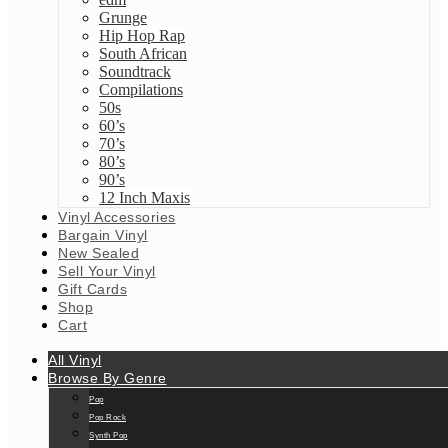
Grunge
Hip Hop Rap
South African
Soundtrack
Compilations
50s
60’s
70’s
80’s
90’s
12 Inch Maxis
Vinyl Accessories
Bargain Vinyl
New Sealed
Sell Your Vinyl
Gift Cards
Shop
Cart
All Vinyl
Browse By Genre
Pop
Pop Rock
Synth Pop