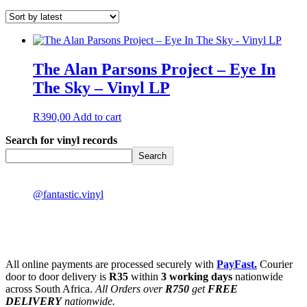
The Alan Parsons Project – Eye In
The Sky – Vinyl LP
R
390,00
Add to cart
Search for vinyl records
Search
@fantastic.vinyl
All online payments are processed securely with
PayFast.
Courier
door to door delivery is
R35
within
3 working days
nationwide
across South Africa.
All Orders over
R750
get
FREE
DELIVERY
nationwide.