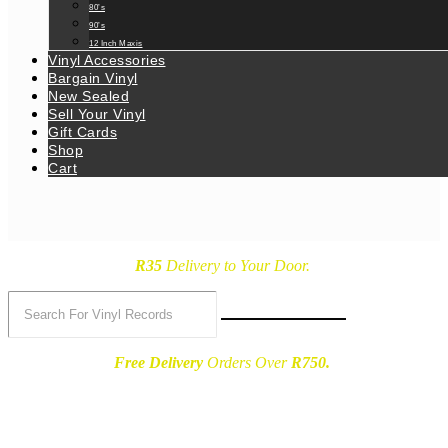
80’s
90’s
12 Inch Maxis
Vinyl Accessories
Bargain Vinyl
New Sealed
Sell Your Vinyl
Gift Cards
Shop
Cart
R35
Delivery
to Your Door.
Free Delivery
Orders Over
R750.