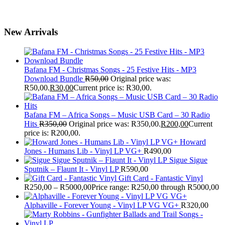
New Arrivals
Bafana FM - Christmas Songs - 25 Festive Hits - MP3
Download Bundle
R
50,00
Original price was:
R50,00.
R
30,00
Current price is: R30,00.
Bafana FM – Africa Songs – Music USB Card – 30 Radio
Hits
R
350,00
Original price was: R350,00.
R
200,00
Current
price is: R200,00.
Howard
Jones - Humans Lib - Vinyl LP VG+
R
490,00
Sigue Sigue
Sputnik – Flaunt It - Vinyl LP
R
590,00
Gift Card - Fantastic Vinyl
R
250,00
–
R
5000,00
Price range: R250,00 through R5000,00
Alphaville - Forever Young - Vinyl LP VG VG+
R
320,00