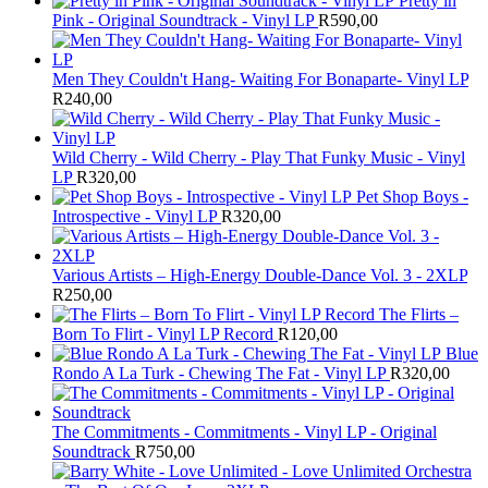
Pretty in
Pink - Original Soundtrack - Vinyl LP
R
590,00
Men They Couldn't Hang- Waiting For Bonaparte- Vinyl LP
R
240,00
Wild Cherry - Wild Cherry - Play That Funky Music - Vinyl
LP
R
320,00
Pet Shop Boys -
Introspective - Vinyl LP
R
320,00
Various Artists – High-Energy Double-Dance Vol. 3 - 2XLP
R
250,00
The Flirts –
Born To Flirt - Vinyl LP Record
R
120,00
Blue
Rondo A La Turk - Chewing The Fat - Vinyl LP
R
320,00
The Commitments - Commitments - Vinyl LP - Original
Soundtrack
R
750,00