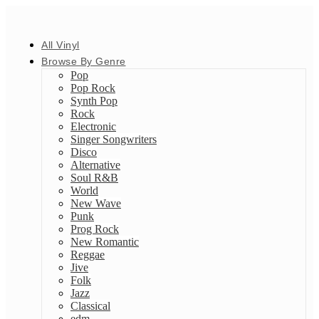
All Vinyl
Browse By Genre
Pop
Pop Rock
Synth Pop
Rock
Electronic
Singer Songwriters
Disco
Alternative
Soul R&B
World
New Wave
Punk
Prog Rock
New Romantic
Reggae
Jive
Folk
Jazz
Classical
edm