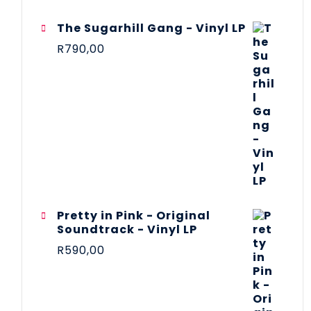
The Sugarhill Gang - Vinyl LP
R
790,00
Pretty in Pink - Original
Soundtrack - Vinyl LP
R
590,00