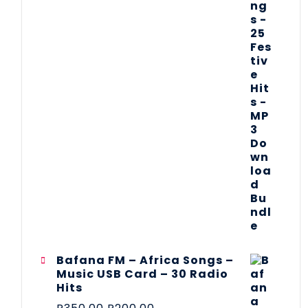
Bafana FM – Africa Songs –
Music USB Card – 30 Radio
Hits