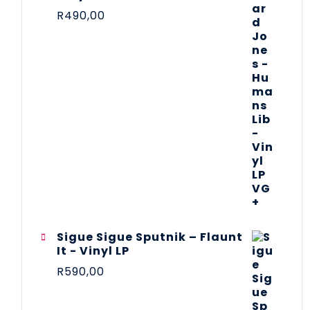
R
490,00
Sigue Sigue Sputnik – Flaunt
It - Vinyl LP
R
590,00