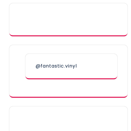
@fantastic.vinyl