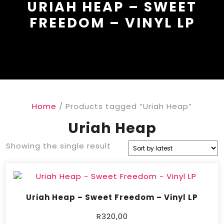
URIAH HEAP – SWEET
FREEDOM – VINYL LP
Home
/ Products tagged “Uriah Heap”
Uriah Heap
Showing the single result
Uriah Heap – Sweet Freedom – Vinyl LP
R
320,00