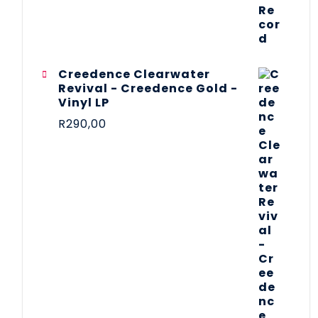
Creedence Clearwater
Revival - Creedence Gold -
Vinyl LP
R
290,00