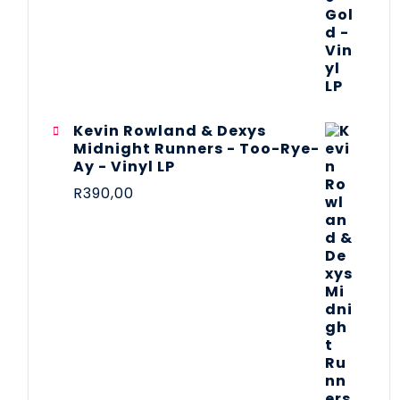
Kevin Rowland & Dexys
Midnight Runners - Too-Rye-
Ay - Vinyl LP
R
390,00