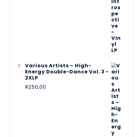
Various Artists – High-
Energy Double-Dance Vol. 3 -
2XLP
R
250,00