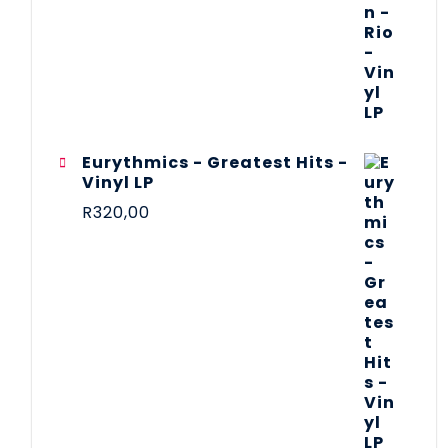
Eurythmics - Greatest Hits -
Vinyl LP
R
320,00