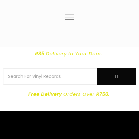
R35
Delivery
to Your Door.
Free Delivery
Orders Over
R750.