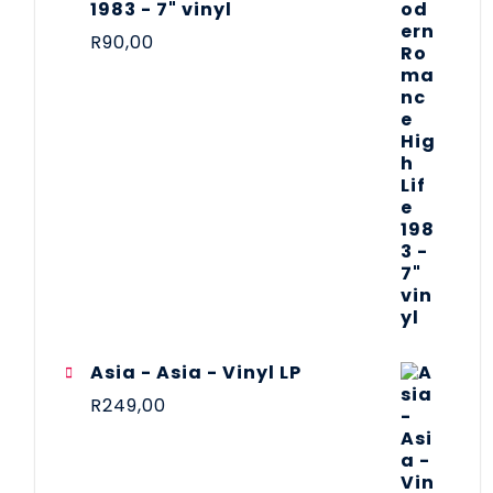
1983 - 7" vinyl
R
90,00
Asia - Asia - Vinyl LP
R
249,00