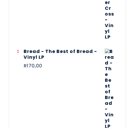
Bread - The Best of Bread -
Vinyl LP
R
170,00