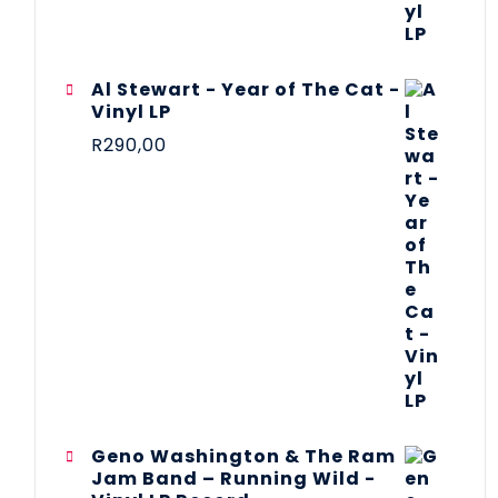
Al Stewart - Year of The Cat -
Vinyl LP
R
290,00
Geno Washington & The Ram
Jam Band – Running Wild -