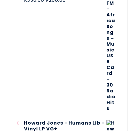
R
350,00
R
200,00
Howard Jones - Humans Lib -
Vinyl LP VG+