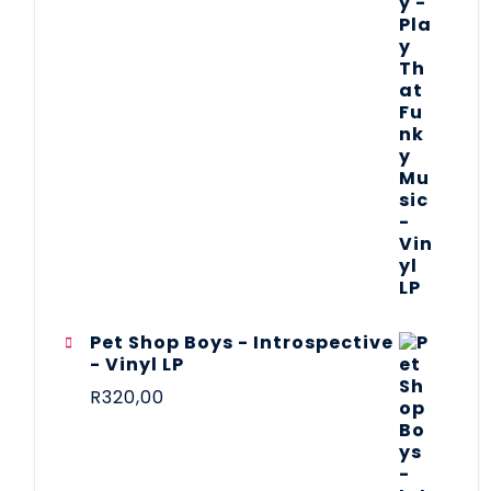
Pet Shop Boys - Introspective
- Vinyl LP
R
320,00