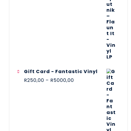
Gift Card - Fantastic Vinyl
R
250,00
–
R
5000,00