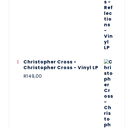
Christopher Cross -
Christopher Cross - Vinyl LP
R
149,00