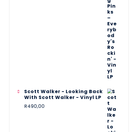
Scott Walker - Looking Back
With Scott Walker - Vinyl LP
R
490,00