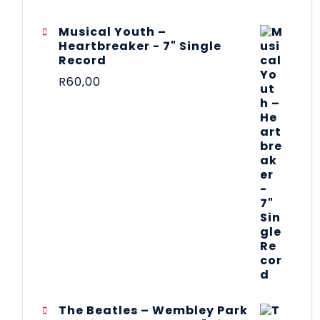
Musical Youth –
Heartbreaker - 7" Single
Record
R
60,00
The Beatles ‎– Wembley Park