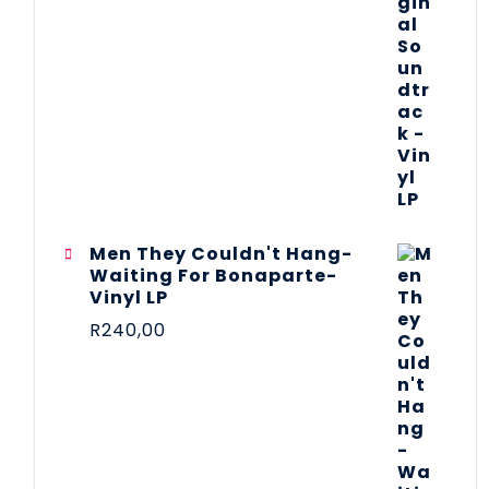
Men They Couldn't Hang-
Waiting For Bonaparte-
Vinyl LP
R
240,00