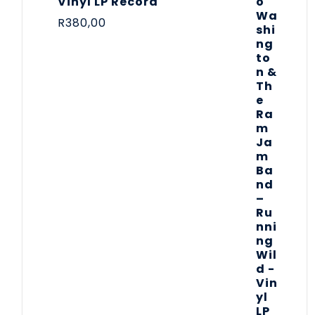
Vinyl LP Record
R
380,00