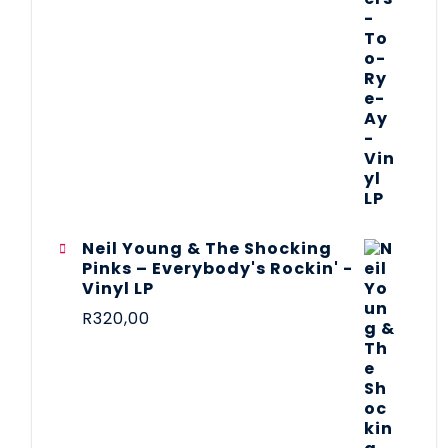
Neil Young & The Shocking
Pinks – Everybody's Rockin' -
Vinyl LP
R
320,00