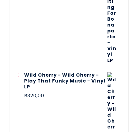
Wild Cherry - Wild Cherry -
Play That Funky Music - Vinyl
LP
R
320,00