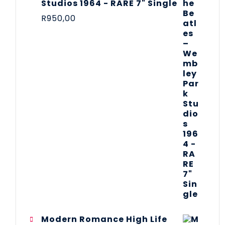
Studios 1964 - RARE 7" Single
R
950,00
Modern Romance High Life