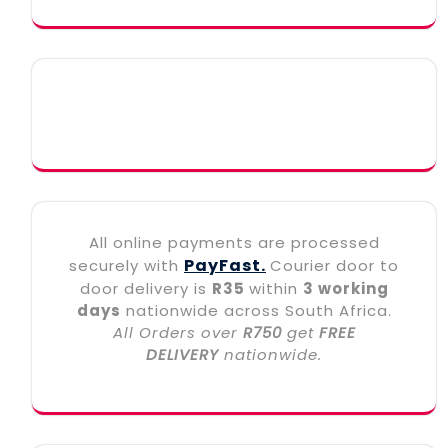
All online payments are processed
PayFast.
securely with
Courier door to
door delivery is
R35
within
3 working
days
nationwide across South Africa.
All Orders over
R750
get
FREE
DELIVERY
nationwide.