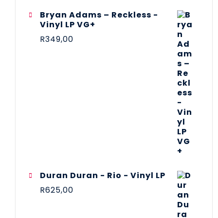
Bryan Adams – Reckless -
Vinyl LP VG+
R
349,00
Duran Duran - Rio - Vinyl LP
R
625,00