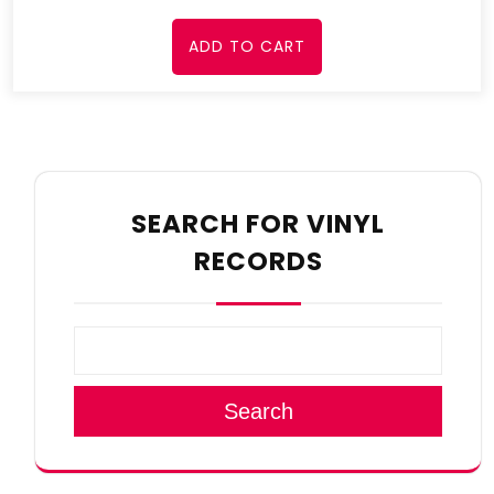
ADD TO CART
SEARCH FOR VINYL
RECORDS
Search