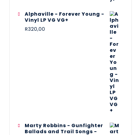
Alphaville - Forever Young -
Vinyl LP VG VG+
R
320,00
Marty Robbins - Gunfighter
Ballads and Trail Songs -