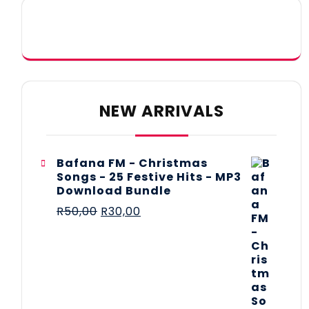
NEW ARRIVALS
Bafana FM - Christmas
Songs - 25 Festive Hits - MP3
Download Bundle
R
50,00
R
30,00