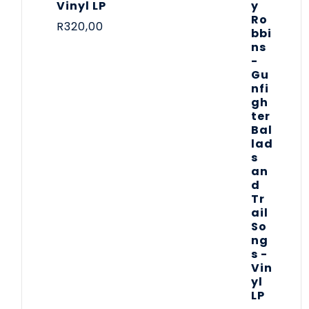
Vinyl LP
R
320,00