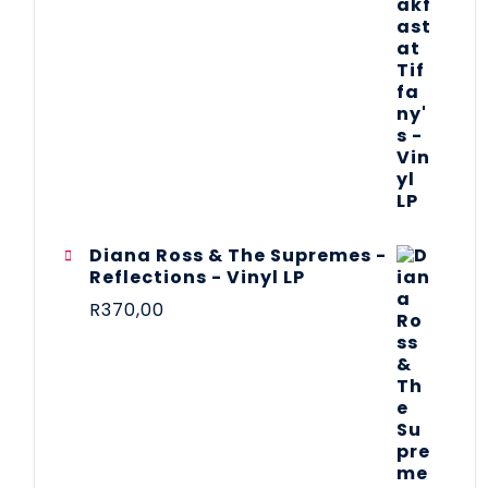
Diana Ross & The Supremes -
Reflections - Vinyl LP
R
370,00