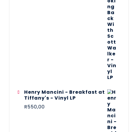
Henry Mancini - Breakfast at
Tiffany's - Vinyl LP
R
550,00