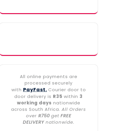
All online payments are
processed securely
PayFast.
with
Courier door to
door delivery is
R35
within
3
working days
nationwide
across South Africa.
All Orders
over
R750
get
FREE
DELIVERY
nationwide.