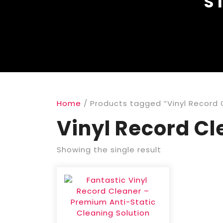
S
Home
/ Products tagged “Vinyl Record 
Vinyl Record Cl
Showing the single result