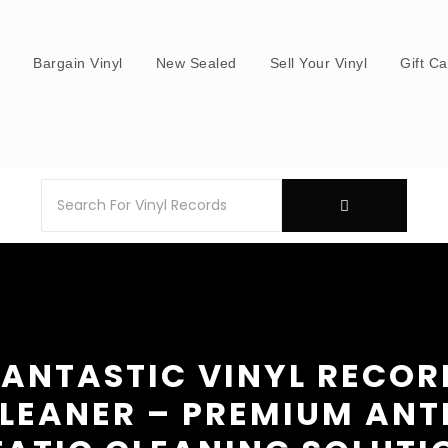
s
Bargain Vinyl
New Sealed
Sell Your Vinyl
Gift C
FANTASTIC VINYL RECOR
LEANER – PREMIUM ANT