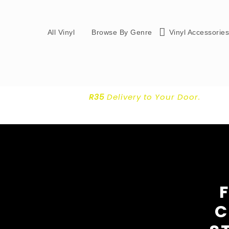
All Vinyl
Browse By Genre
Vinyl Accessorie
R35
Delivery
to Your Door.
C