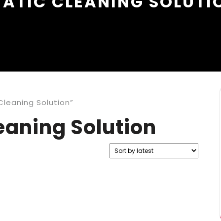
TATIC CLEANING SOLUTI
Cleaning Solution”
eaning Solution