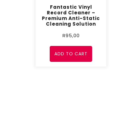
Fantastic Vinyl
Record Cleaner –
Premium Anti-Static
Cleaning Solution
R
95,00
ADD TO CART