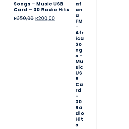
Songs – Music USB
Card – 30 Radio Hits
R
350,00
R
200,00