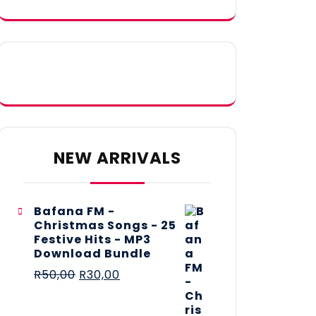
NEW ARRIVALS
Bafana FM -
Christmas Songs - 25
Festive Hits - MP3
Download Bundle
R
50,00
R
30,00