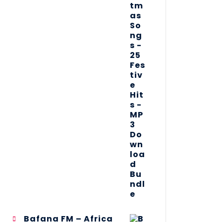
Bafana FM – Africa