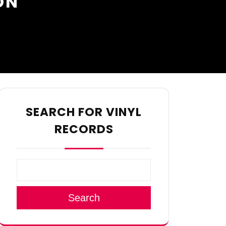
ON
SEARCH FOR VINYL
RECORDS
Search