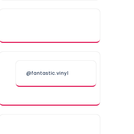
@fantastic.vinyl