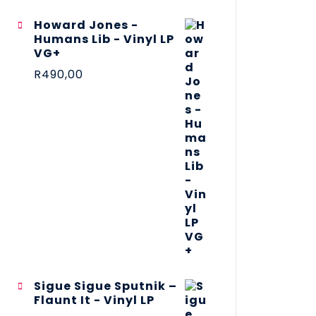
Howard Jones -
Humans Lib - Vinyl LP
VG+
R
490,00
Sigue Sigue Sputnik –
Flaunt It - Vinyl LP