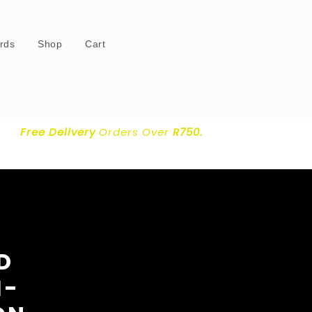
ards
Shop
Cart
Free Delivery
Orders Over
R750.
D
I-