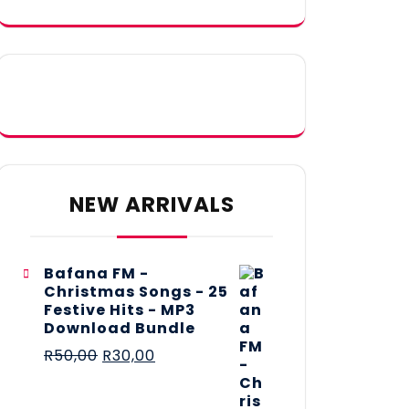
NEW ARRIVALS
Bafana FM -
Christmas Songs - 25
Festive Hits - MP3
Download Bundle
R
50,00
R
30,00