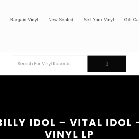
s
Bargain Vinyl
New Sealed
Sell Your Vinyl
Gift C
BILLY IDOL – VITAL IDOL 
VINYL LP