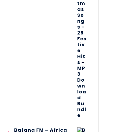
Bafana FM – Africa