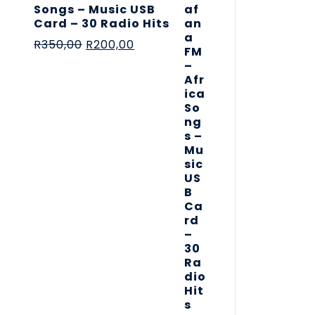
Songs – Music USB
Card – 30 Radio Hits
R
350,00
R
200,00