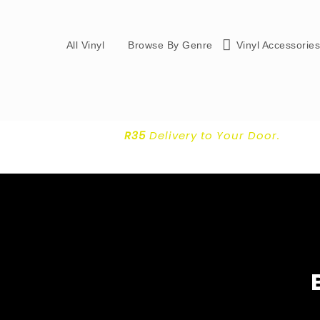
All Vinyl
Browse By Genre
Vinyl Accessorie
R35
Delivery
to Your Door.