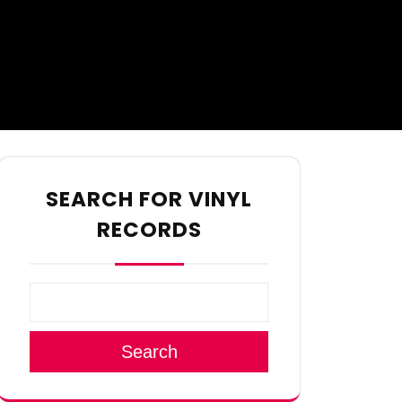
SEARCH FOR VINYL
RECORDS
Search