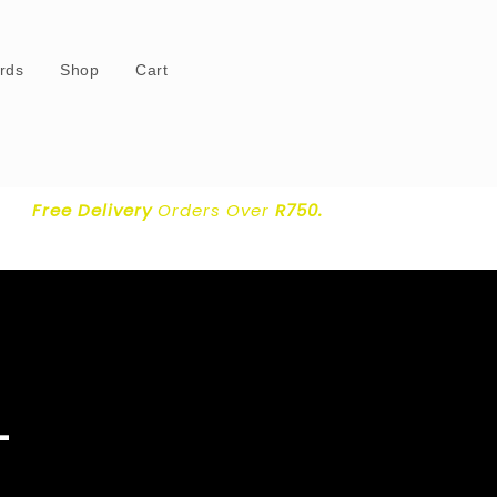
ards
Shop
Cart
Free Delivery
Orders Over
R750.
–