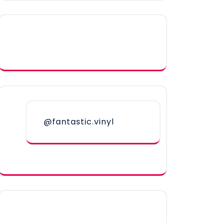
@fantastic.vinyl