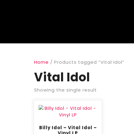
Home
/ Products tagged “Vital Idol”
Vital Idol
Showing the single result
Billy Idol – Vital Idol –
Vinyl LP