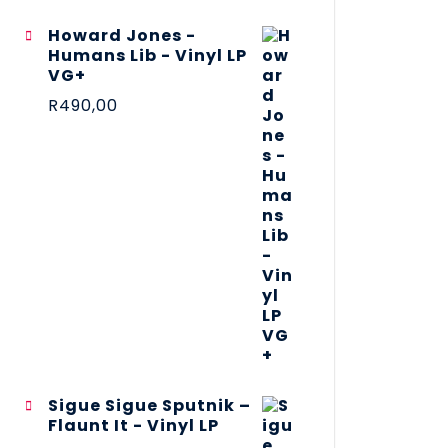
Howard Jones -
Humans Lib - Vinyl LP
VG+
R
490,00
Sigue Sigue Sputnik –
Flaunt It - Vinyl LP