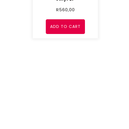
R
560,00
ADD TO CART