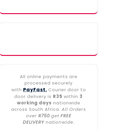
All online payments are
processed securely
PayFast.
with
Courier door to
door delivery is
R35
within
3
working days
nationwide
across South Africa.
All Orders
over
R750
get
FREE
DELIVERY
nationwide.