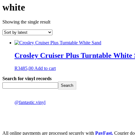
white
Showing the single result
Crosley Cruiser Plus Turntable White
R
3485,00
Add to cart
Search for vinyl records
Search
@fantastic.vinyl
All online payments are processed securely with
PayFast.
Courier do