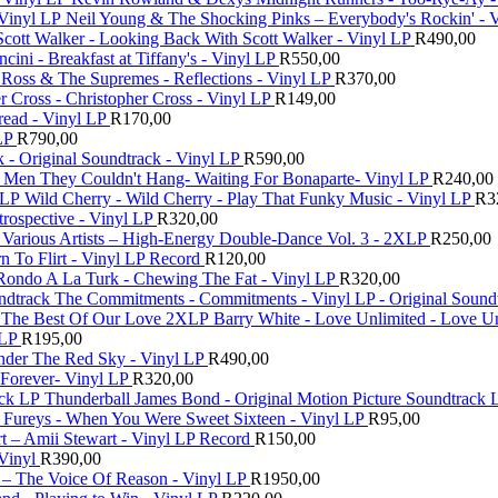
Neil Young & The Shocking Pinks – Everybody's Rockin' - 
Scott Walker - Looking Back With Scott Walker - Vinyl LP
R
490,00
ini - Breakfast at Tiffany's - Vinyl LP
R
550,00
Ross & The Supremes - Reflections - Vinyl LP
R
370,00
r Cross - Christopher Cross - Vinyl LP
R
149,00
read - Vinyl LP
R
170,00
LP
R
790,00
nk - Original Soundtrack - Vinyl LP
R
590,00
Men They Couldn't Hang- Waiting For Bonaparte- Vinyl LP
R
240,00
Wild Cherry - Wild Cherry - Play That Funky Music - Vinyl LP
R
3
trospective - Vinyl LP
R
320,00
Various Artists – High-Energy Double-Dance Vol. 3 - 2XLP
R
250,00
rn To Flirt - Vinyl LP Record
R
120,00
Rondo A La Turk - Chewing The Fat - Vinyl LP
R
320,00
The Commitments - Commitments - Vinyl LP - Original Sound
Barry White - Love Unlimited - Love U
 LP
R
195,00
nder The Red Sky - Vinyl LP
R
490,00
Forever- Vinyl LP
R
320,00
Thunderball James Bond - Original Motion Picture Soundtrack 
 Fureys - When You Were Sweet Sixteen - Vinyl LP
R
95,00
t ‎– Amii Stewart - Vinyl LP Record
R
150,00
Vinyl
R
390,00
l – The Voice Of Reason - Vinyl LP
R
1950,00