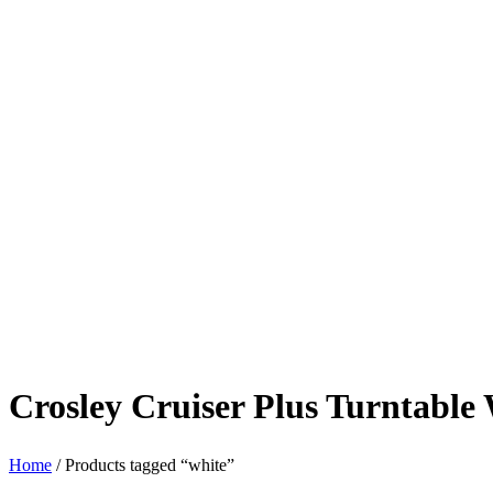
Crosley Cruiser Plus Turntable
Home
/ Products tagged “white”