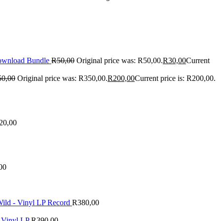
Download Bundle
R
50,00
Original price was: R50,00.
R
30,00
Current
50,00
Original price was: R350,00.
R
200,00
Current price is: R200,00.
20,00
00
ld - Vinyl LP Record
R
380,00
 Vinyl LP
R
390,00