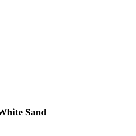
 White Sand