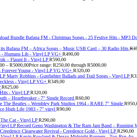
Bafana FM - Christmas Songs - 25 Festive Hits - MP3 
Bafana FM – Africa Songs – Music USB Card – 30 Radio Hits
R
3
 - Humans Lib - Vinyl LP VG+
R
490,00
ik – Flaunt It - Vinyl LP
R
590,00
,00
–
R
5000,00
Price range: R250,00 through R5000,00
 - Forever Young - Vinyl LP VG VG+
R
320,00
Marty Robbins - Gunfighter Ballads and Trail Songs - Vinyl LP
R
3
eckless - Vinyl LP VG+
R
349,00
P
R
625,00
Hits - Vinyl LP
R
320,00
uth – Heartbreaker - 7" Single Record
R
60,00
The Beatles ‎– Wembley Park Studios 1964 - RARE 7" Single
R
950,
 High Life 1983 - 7" vinyl
R
90,00
 The Cat - Vinyl LP
R
290,00
Geno Washington & The Ram Jam Band – Running Wi
Creedence Clearwater Revival - Creedence Gold - Vinyl LP
R
290,00
Kevin Rowland & Dexys Midnight Runners - Too-Rye-Ay -