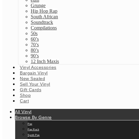
Grunge
Hip Hop Rap
South African
Soundtrack
Compilations
50s
60’s
70’s
80’s
90’s
12 Inch Maxis
Vinyl Accessories
Bargain Vinyl
New Sealed
Sell Your Vinyl
Gift Cards
Shop
Cart
All Vinyl
Browse By Genre
Pop
Pop Rock
Synth Pop