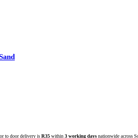
 Sand
or to door delivery is
R35
within
3 working days
nationwide across S