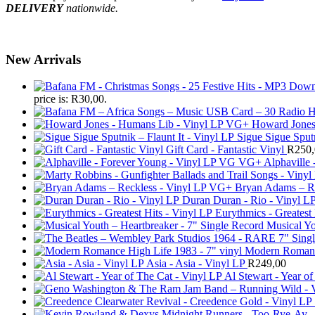
DELIVERY
nationwide.
New Arrivals
price is: R30,00.
Howard Jones
Sigue Sigue Sputn
Gift Card - Fantastic Vinyl
R
250
Alphaville
Bryan Adams – R
Duran Duran - Rio - Vinyl L
Eurythmics - Greatest 
Musical Yo
Modern Romance
Asia - Asia - Vinyl LP
R
249,00
Al Stewart - Year of