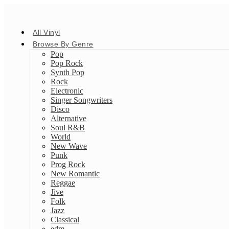
All Vinyl
Browse By Genre
Pop
Pop Rock
Synth Pop
Rock
Electronic
Singer Songwriters
Disco
Alternative
Soul R&B
World
New Wave
Punk
Prog Rock
New Romantic
Reggae
Jive
Folk
Jazz
Classical
edm