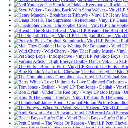
Henry Manc
Diana 
Christophe
Bread - The Best of B
The Sugarhill Gang - Vinyl 
Pretty in Pi
Pet Shop Boys - In
The Flirts – Bo
Blue 
Tom Jones - Delilah - Vinyl
Bob Dylan - U
Kool & The Gang – 
The
Amii Stewar
Beach Boys - Surfer Girl - 
Petit Cheva