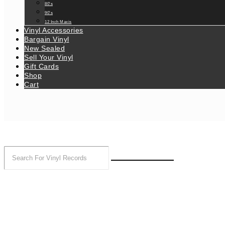
80’s
90’s
12 Inch Maxis
Vinyl Accessories
Bargain Vinyl
New Sealed
Sell Your Vinyl
Gift Cards
Shop
Cart