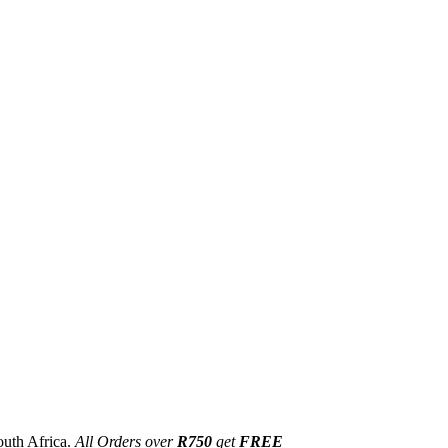
outh Africa.
All Orders over
R750
get
FREE