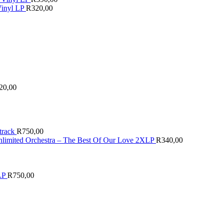
Vinyl LP
R
320,00
20,00
track
R
750,00
nlimited Orchestra – The Best Of Our Love 2XLP
R
340,00
LP
R
750,00