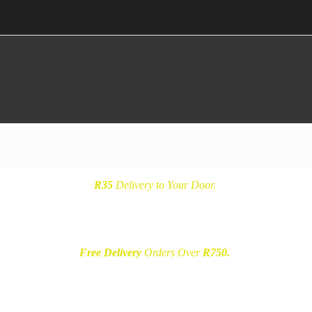
R35
Delivery
to Your Door.
Free Delivery
Orders Over
R750.