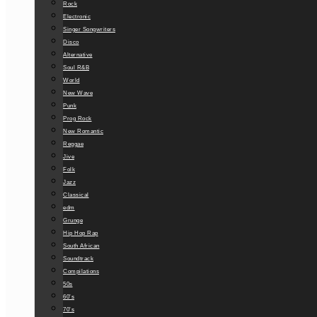
Rock
Electronic
Singer Songwriters
Disco
Alternative
Soul R&B
World
New Wave
Punk
Prog Rock
New Romantic
Reggae
Jive
Folk
Jazz
Classical
edm
Grunge
Hip Hop Rap
South African
Soundtrack
Compilations
50s
60’s
70’s