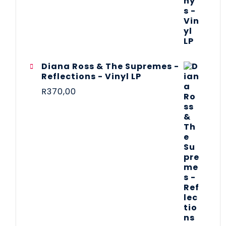
Diana Ross & The Supremes -
Reflections - Vinyl LP
R
370,00