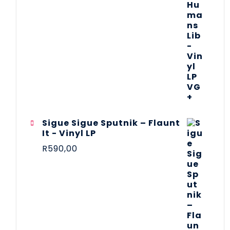
Sigue Sigue Sputnik – Flaunt
It - Vinyl LP
R
590,00