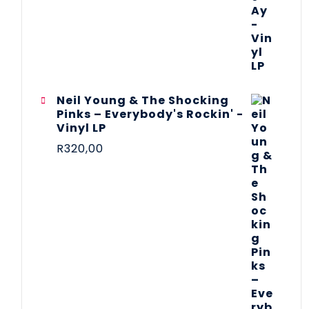
Neil Young & The Shocking
Pinks – Everybody's Rockin' -
Vinyl LP
R
320,00