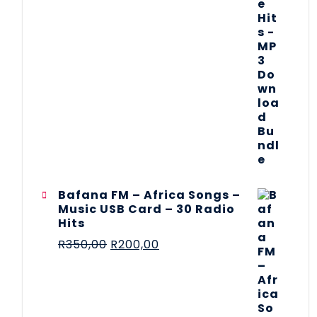
Bafana FM – Africa Songs –
Music USB Card – 30 Radio
Hits
R
350,00
R
200,00