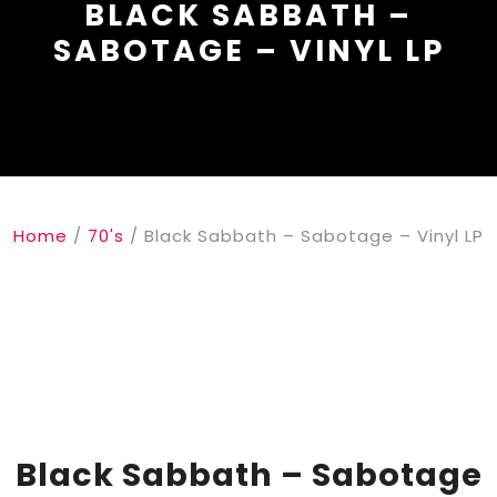
BLACK SABBATH –
SABOTAGE – VINYL LP
Home
/
70's
/ Black Sabbath – Sabotage – Vinyl LP
Black Sabbath – Sabotage