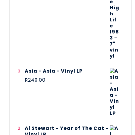
Asia - Asia - Vinyl LP
R
249,00
Al Stewart - Year of The Cat -
Vinyl LP