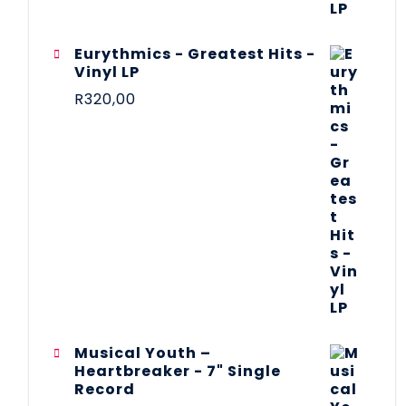
Eurythmics - Greatest Hits -
Vinyl LP
R
320,00
Musical Youth –
Heartbreaker - 7" Single
Record