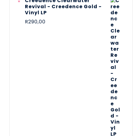
Creedence Clearwater
Revival - Creedence Gold -
Vinyl LP
R
290,00