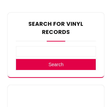
SEARCH FOR VINYL
RECORDS
Search