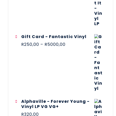
Gift Card - Fantastic Vinyl
R
250,00
–
R
5000,00
Alphaville - Forever Young -
Vinyl LP VG VG+
R
320,00