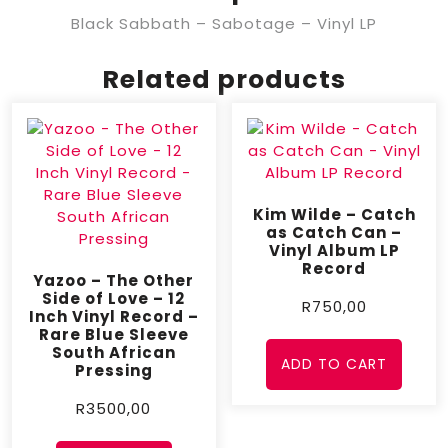
Black Sabbath – Sabotage – Vinyl LP
Related products
Kim Wilde – Catch
as Catch Can –
Vinyl Album LP
Record
Yazoo – The Other
Side of Love – 12
R
750,00
Inch Vinyl Record –
Rare Blue Sleeve
South African
ADD TO CART
Pressing
R
3500,00