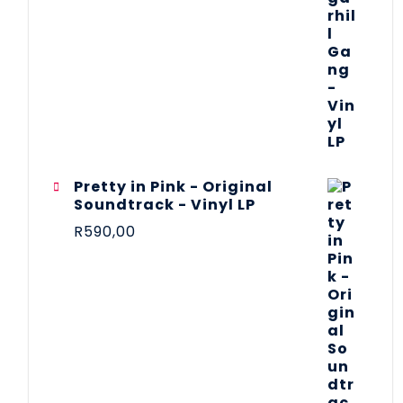
Pretty in Pink - Original
Soundtrack - Vinyl LP
R
590,00