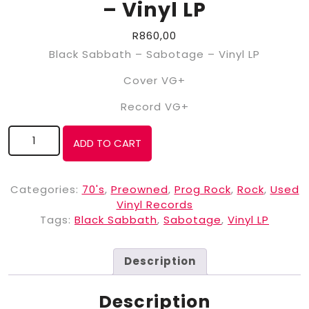
– Vinyl LP
R
860,00
Black Sabbath – Sabotage – Vinyl LP
Cover VG+
Record VG+
ADD TO CART
Categories:
70's
,
Preowned
,
Prog Rock
,
Rock
,
Used
Vinyl Records
Tags:
Black Sabbath
,
Sabotage
,
Vinyl LP
Description
Description