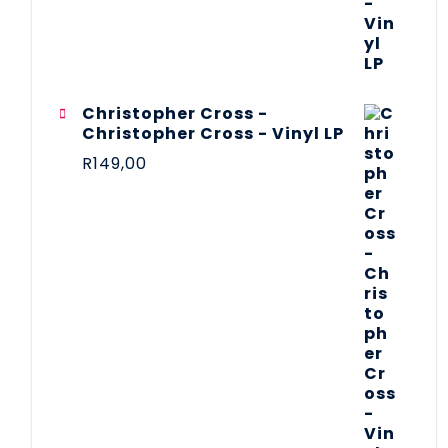
Christopher Cross -
Christopher Cross - Vinyl LP
R
149,00