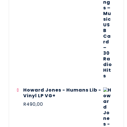
Howard Jones - Humans Lib -
Vinyl LP VG+
R
490,00