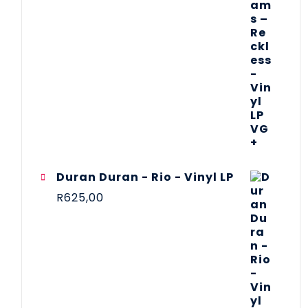
Duran Duran - Rio - Vinyl LP
R
625,00