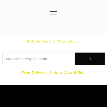
R35
Delivery
to Your Door.
Free Delivery
Orders Over
R750.