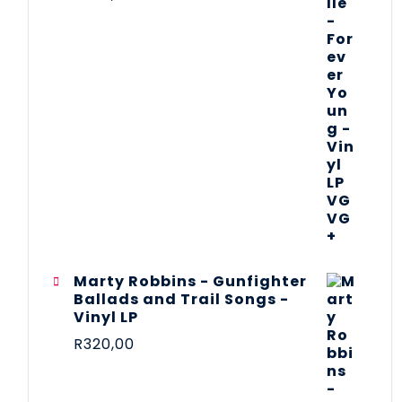
Marty Robbins - Gunfighter
Ballads and Trail Songs -
Vinyl LP
R
320,00