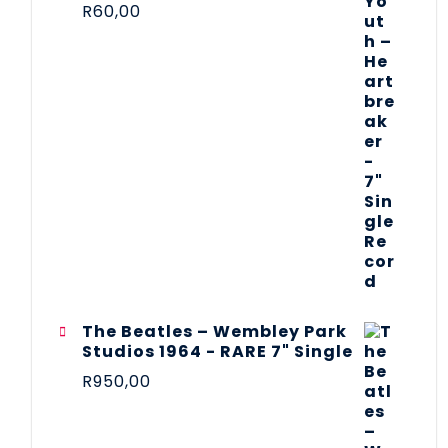
R
60,00
The Beatles ‎– Wembley Park
Studios 1964 - RARE 7" Single
R
950,00