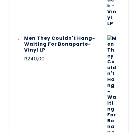
Men They Couldn't Hang-
Waiting For Bonaparte-
Vinyl LP
R
240,00