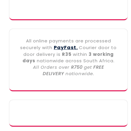
All online payments are processed
PayFast.
securely with
Courier door to
door delivery is
R35
within
3 working
days
nationwide across South Africa.
All Orders over
R750
get
FREE
DELIVERY
nationwide.