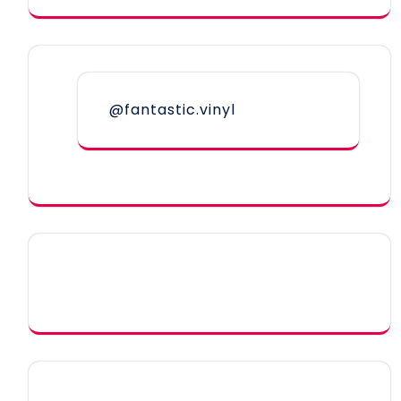
@fantastic.vinyl