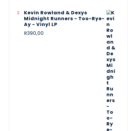
Kevin Rowland & Dexys
Midnight Runners - Too-Rye-
Ay - Vinyl LP
R
390,00