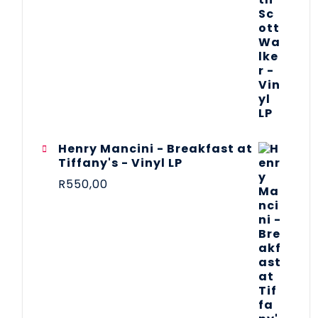
Henry Mancini - Breakfast at
Tiffany's - Vinyl LP
R
550,00