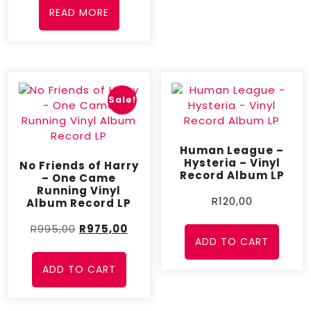
READ MORE
Sale!
Human League –
Hysteria – Vinyl
No Friends of Harry
Record Album LP
– One Came
Running Vinyl
R
120,00
Album Record LP
R
995,00
R
975,00
ADD TO CART
ADD TO CART