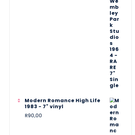
Modern Romance High Life
1983 - 7" vinyl
R
90,00