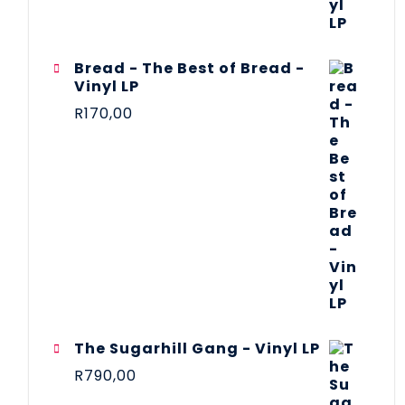
Bread - The Best of Bread -
Vinyl LP
R
170,00
The Sugarhill Gang - Vinyl LP
R
790,00