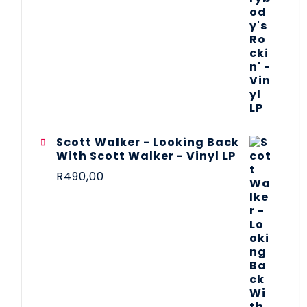
Scott Walker - Looking Back
With Scott Walker - Vinyl LP
R
490,00