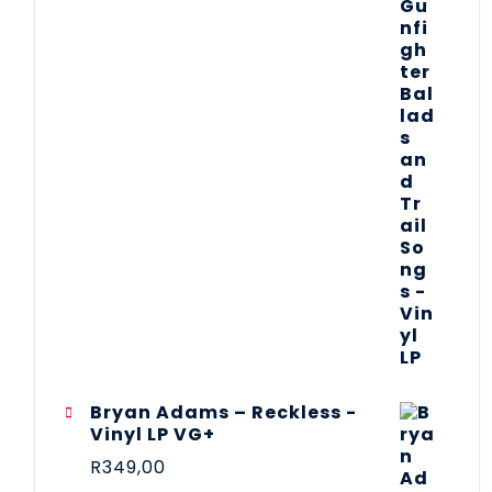
Bryan Adams – Reckless -
Vinyl LP VG+
R
349,00