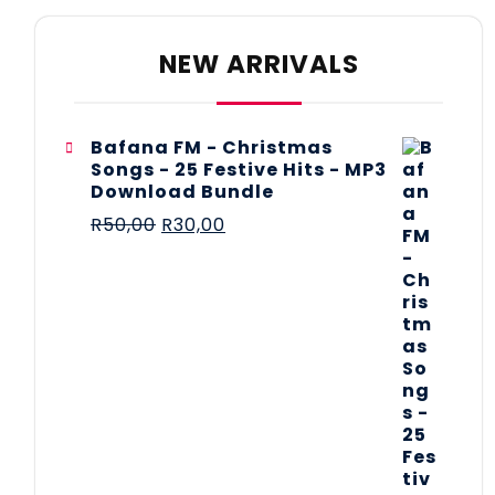
NEW ARRIVALS
Bafana FM - Christmas
Songs - 25 Festive Hits - MP3
Download Bundle
R
50,00
R
30,00