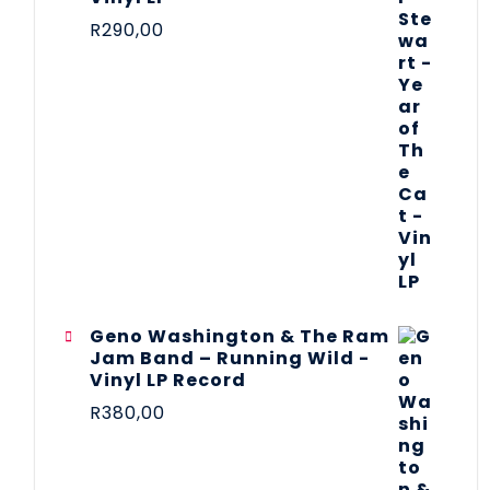
R
290,00
Geno Washington & The Ram
Jam Band – Running Wild -
Vinyl LP Record
R
380,00