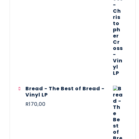
Bread - The Best of Bread -
Vinyl LP
R
170,00