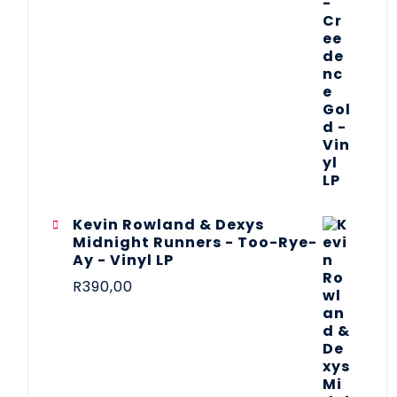
Kevin Rowland & Dexys
Midnight Runners - Too-Rye-
Ay - Vinyl LP
R
390,00