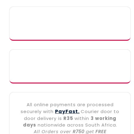
All online payments are processed
PayFast.
securely with
Courier door to
door delivery is
R35
within
3 working
days
nationwide across South Africa.
All Orders over
R750
get
FREE