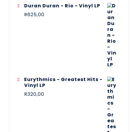
Duran Duran - Rio - Vinyl LP
R
625,00
Eurythmics - Greatest Hits -
Vinyl LP
R
320,00