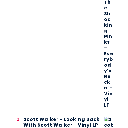
Scott Walker - Looking Back
With Scott Walker - Vinyl LP