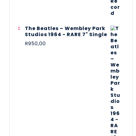
The Beatles ‎– Wembley Park
Studios 1964 - RARE 7" Single
R
950,00