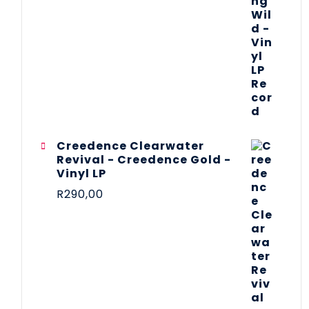
Creedence Clearwater
Revival - Creedence Gold -
Vinyl LP
R
290,00