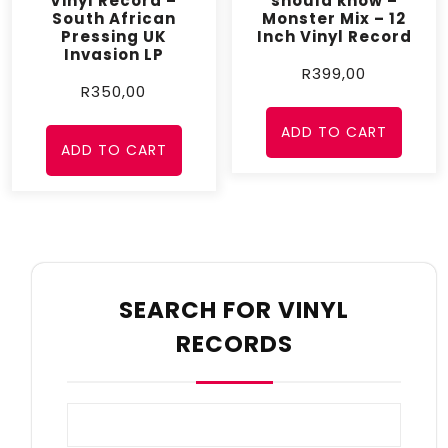
Vinyl Record –
should know –
South African
Monster Mix – 12
Pressing UK
Inch Vinyl Record
Invasion LP
R
399,00
R
350,00
ADD TO CART
ADD TO CART
SEARCH FOR VINYL
RECORDS