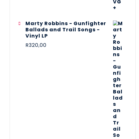
Marty Robbins - Gunfighter
Ballads and Trail Songs -
Vinyl LP
R
320,00