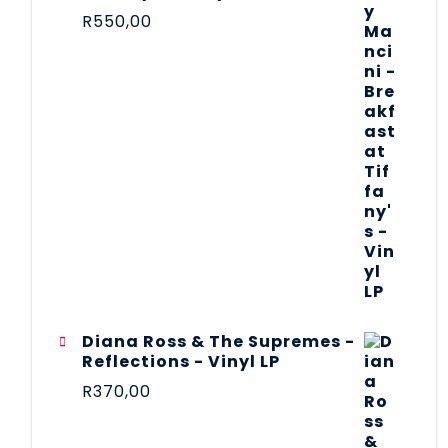
R
550,00
Diana Ross & The Supremes -
Reflections - Vinyl LP
R
370,00