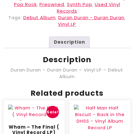
Pop Rock
,
Preowned
,
Synth Pop
,
Used Vinyl
Records
Tags:
Debut Album
,
Duran Duran - Duran Duran
,
Vinyl LP
Description
Description
Duran Duran – Duran Duran – Vinyl LP – Debut
Album
Related products
Sale!
Wham – The Final (
Vinyl Record LP)