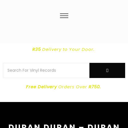
R35
Delivery
to Your Door.
Free Delivery
Orders Over
R750.
DURAN DURAN – DURAN