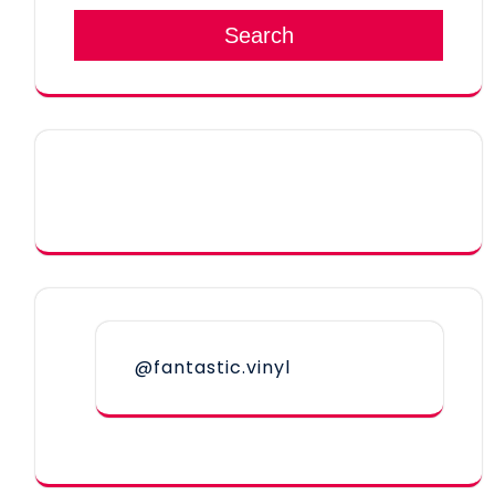
Search
@fantastic.vinyl