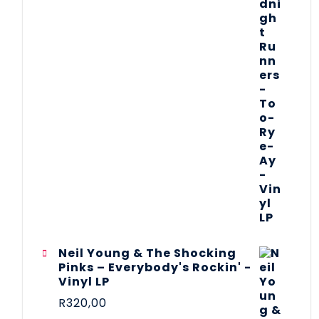
Neil Young & The Shocking
Pinks – Everybody's Rockin' -
Vinyl LP
R
320,00