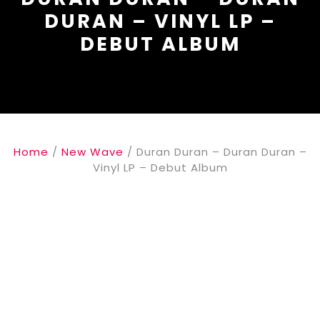
DURAN – VINYL LP –
DEBUT ALBUM
Home
/
New Wave
/ Duran Duran – Duran Duran –
Vinyl LP – Debut Album