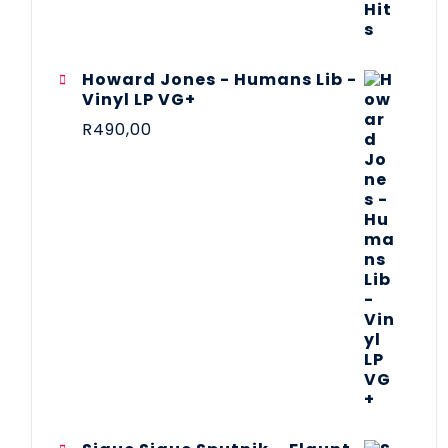
Howard Jones - Humans Lib -
Vinyl LP VG+
R
490,00