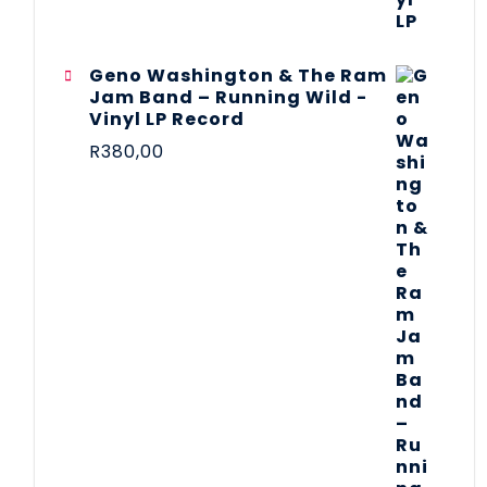
Geno Washington & The Ram
Jam Band – Running Wild -
Vinyl LP Record
R
380,00