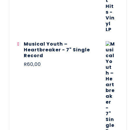
Musical Youth –
Heartbreaker - 7" Single
Record
R
60,00