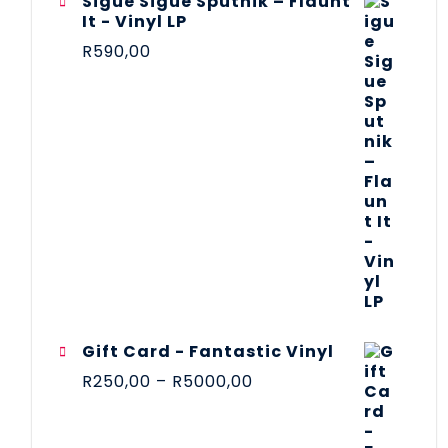
Sigue Sigue Sputnik – Flaunt
It - Vinyl LP
R
590,00
Gift Card - Fantastic Vinyl
R
250,00
–
R
5000,00