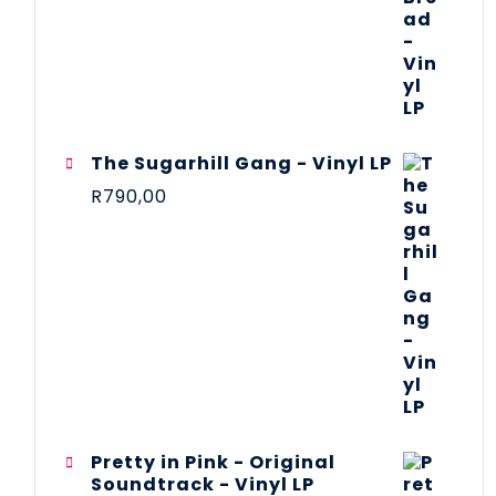
The Sugarhill Gang - Vinyl LP
R
790,00
Pretty in Pink - Original
Soundtrack - Vinyl LP