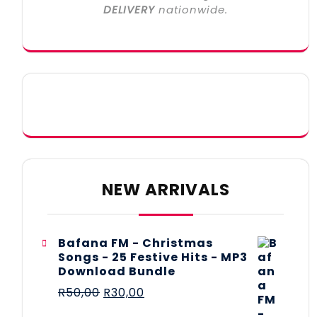
DELIVERY
nationwide.
NEW ARRIVALS
Bafana FM - Christmas
Songs - 25 Festive Hits - MP3
Download Bundle
R
50,00
R
30,00