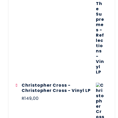
Christopher Cross -
Christopher Cross - Vinyl LP
R
149,00