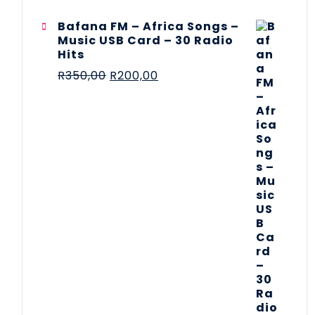
Bafana FM – Africa Songs –
Music USB Card – 30 Radio
Hits
R
350,00
R
200,00