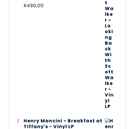
R
490,00
Henry Mancini - Breakfast at
Tiffany's - Vinyl LP