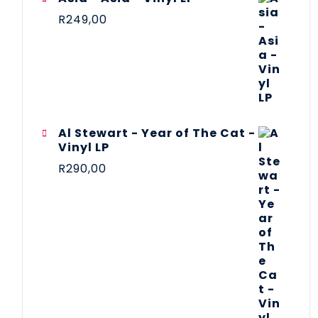
R
249,00
Al Stewart - Year of The Cat -
Vinyl LP
R
290,00