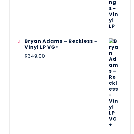
Bryan Adams – Reckless -
Vinyl LP VG+
R
349,00