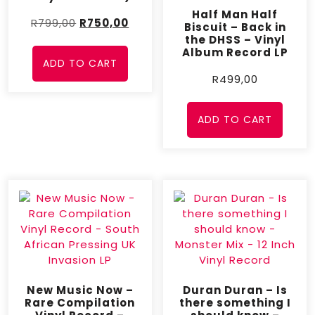
Half Man Half
R
799,00
R
750,00
Biscuit – Back in
the DHSS – Vinyl
Album Record LP
ADD TO CART
R
499,00
ADD TO CART
New Music Now –
Duran Duran – Is
Rare Compilation
there something I