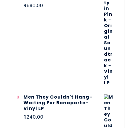
R
590,00
Men They Couldn't Hang-
Waiting For Bonaparte-
Vinyl LP
R
240,00