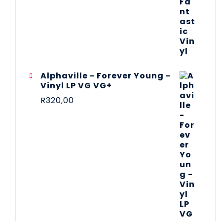
Alphaville - Forever Young -
Vinyl LP VG VG+
R
320,00