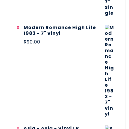
Modern Romance High Life
1983 - 7" vinyl
R
90,00
Asia - Asia - Vinyl LP