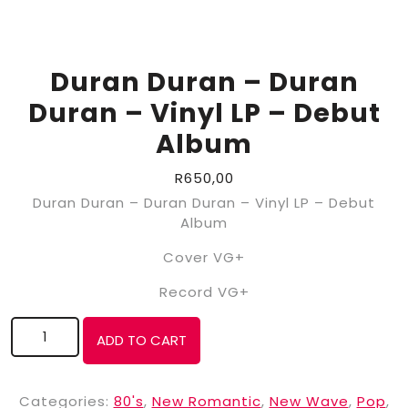
Duran Duran – Duran
Duran – Vinyl LP – Debut
Album
R
650,00
Duran Duran – Duran Duran – Vinyl LP – Debut
Album
Cover VG+
Record VG+
ADD TO CART
Categories:
80's
,
New Romantic
,
New Wave
,
Pop
,