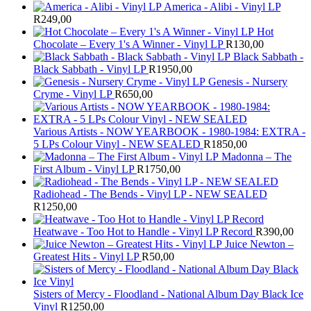
America - Alibi - Vinyl LP
R
249,00
Hot
Chocolate – Every 1's A Winner - Vinyl LP
R
130,00
Black Sabbath -
Black Sabbath - Vinyl LP
R
1950,00
Genesis - Nursery
Cryme - Vinyl LP
R
650,00
Various Artists - NOW YEARBOOK - 1980-1984: EXTRA -
5 LPs Colour Vinyl - NEW SEALED
R
1850,00
Madonna – The
First Album - Vinyl LP
R
1750,00
Radiohead - The Bends - Vinyl LP - NEW SEALED
R
1250,00
Heatwave - Too Hot to Handle - Vinyl LP Record
R
390,00
Juice Newton –
Greatest Hits - Vinyl LP
R
50,00
Sisters of Mercy - Floodland - National Album Day Black Ice
Vinyl
R
1250,00