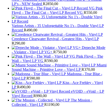
LP's - NEW Sealed
R
2850,00
Pink
Floyd – The Final Cut – Vinyl LP Record VG
R
550,00
Various Artists - 35 Unforgettable No 1's - Double Vinyl LP
Record
R
490,00
Creedence Clearwater Revival - Greatest Hits - Vinyl LP
R
290,00
Depeche Mode
- Violator - Vinyl LP VG+
R
750,00
Pink Floyd – The
Wall – Vinyl LP VG
R
590,00
Miami
Sound Machine – Primitive Love – Vinyl LP
R
370,00
Madonna - True Blue -
Vinyl LP
R
590,00
Kiss - Ace Frehley - Vinyl
LP
R
490,00
eVOID – eVoid – LP
Vinyl Record
R
990,00
The Mission -
Collected - Vinyl LP
R
1190,00