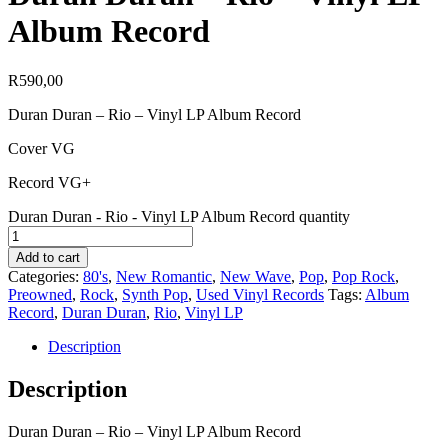
Album Record
R
590,00
Duran Duran – Rio – Vinyl LP Album Record
Cover VG
Record VG+
Duran Duran - Rio - Vinyl LP Album Record quantity
Add to cart
Categories:
80's
,
New Romantic
,
New Wave
,
Pop
,
Pop Rock
,
Preowned
,
Rock
,
Synth Pop
,
Used Vinyl Records
Tags:
Album
Record
,
Duran Duran
,
Rio
,
Vinyl LP
Description
Description
Duran Duran – Rio – Vinyl LP Album Record