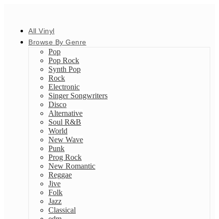
All Vinyl
Browse By Genre
Pop
Pop Rock
Synth Pop
Rock
Electronic
Singer Songwriters
Disco
Alternative
Soul R&B
World
New Wave
Punk
Prog Rock
New Romantic
Reggae
Jive
Folk
Jazz
Classical
edm