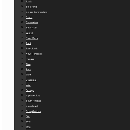
Rock
Electronic
Singer Songwriters
Disco
Alternative
Soul R&B
World
New Wave
Punk
Prog Rock
New Romantic
Reggae
Jive
Folk
Jazz
Classical
edm
Grunge
Hip Hop Rap
South African
Soundtrack
Compilations
50s
60’s
70’s