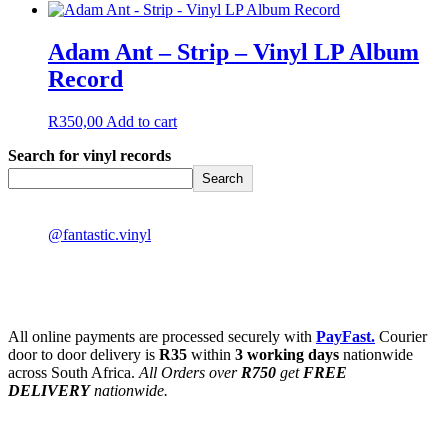
Adam Ant – Strip – Vinyl LP Album
Record
R
350,00
Add to cart
Search for vinyl records
Search
@fantastic.vinyl
All online payments are processed securely with
PayFast.
Courier
door to door delivery is
R35
within
3 working days
nationwide
across South Africa.
All Orders over
R750
get
FREE
DELIVERY
nationwide.