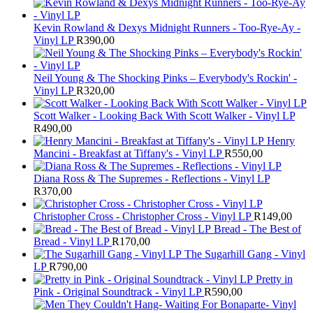
Kevin Rowland & Dexys Midnight Runners - Too-Rye-Ay -
Vinyl LP
R
390,00
Neil Young & The Shocking Pinks – Everybody's Rockin' -
Vinyl LP
R
320,00
Scott Walker - Looking Back With Scott Walker - Vinyl LP
R
490,00
Henry
Mancini - Breakfast at Tiffany's - Vinyl LP
R
550,00
Diana Ross & The Supremes - Reflections - Vinyl LP
R
370,00
Christopher Cross - Christopher Cross - Vinyl LP
R
149,00
Bread - The Best of
Bread - Vinyl LP
R
170,00
The Sugarhill Gang - Vinyl
LP
R
790,00
Pretty in
Pink - Original Soundtrack - Vinyl LP
R
590,00