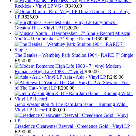
Bryan Adams –
Reckless - Vinyl LP VG+
R
349,00
Duran Duran - Rio - Vinyl
LP
R
625,00
Eurythmics -
Greatest Hits - Vinyl LP
R
320,00
Musical
Youth – Heartbreaker - 7" Single Record
R
60,00
The Beatles ‎– Wembley Park Studios 1964 - RARE 7" Single
R
950,00
Modern
Romance High Life 1983 - 7" vinyl
R
90,00
Asia - Asia - Vinyl LP
R
249,00
Al Stewart - Year
of The Cat - Vinyl LP
R
290,00
Geno Washington & The Ram Jam Band – Running Wild -
Vinyl LP Record
R
380,00
Creedence Clearwater Revival - Creedence Gold - Vinyl LP
R
290,00