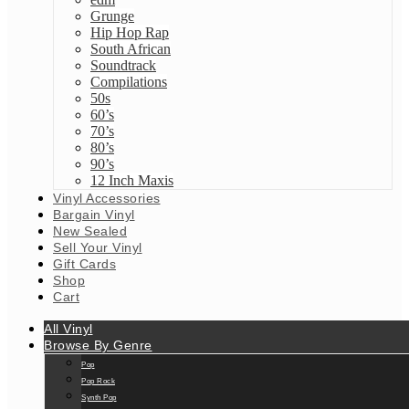
Grunge
Hip Hop Rap
South African
Soundtrack
Compilations
50s
60’s
70’s
80’s
90’s
12 Inch Maxis
Vinyl Accessories
Bargain Vinyl
New Sealed
Sell Your Vinyl
Gift Cards
Shop
Cart
All Vinyl
Browse By Genre
Pop
Pop Rock
Synth Pop