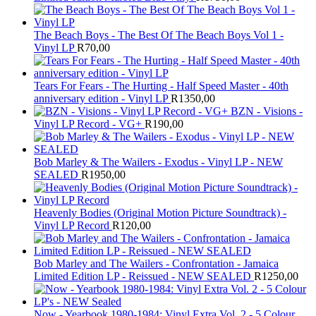
The Beach Boys - The Best Of The Beach Boys Vol 1 -
Vinyl LP
R
70,00
Tears For Fears - The Hurting - Half Speed Master - 40th
anniversary edition - Vinyl LP
R
1350,00
BZN - Visions -
Vinyl LP Record - VG+
R
190,00
Bob Marley & The Wailers - Exodus - Vinyl LP - NEW
SEALED
R
1950,00
Heavenly Bodies (Original Motion Picture Soundtrack) -
Vinyl LP Record
R
120,00
Bob Marley and The Wailers - Confrontation - Jamaica
Limited Edition LP - Reissued - NEW SEALED
R
1250,00
Now - Yearbook 1980-1984: Vinyl Extra Vol. 2 - 5 Colour