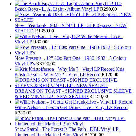
The
Beach Boys - L. A. Light - Album Vinyl LP
R
290,00
Now - Yearbook 1983 - VINYL LP - 3LP Repress - NEW
SEALED
R
1350,00
Willie Nelson - Live -
Vinyl LP
R
80,00
Now Presents... 12" 80s: Part One - 1980-1982 - 5 Colour
Vinyl LP's
R
3590,00
Kris
Kristofferson - Why Me ? - Vinyl LP Record
R
120,00
DREAMS ON TOAST - SIGNED EXCLUSIVE SLEEVE
& RED VINYL LP - NEW SEALED
R
1150,00
Willie Nelson – I Gotta Get Drunk-Live - Vinyl LP Record
R
280,00
Snow Patrol - The Forest Is The Path - DBL Vinyl LP -
Limited edition Marbled Blue Vinyl
R
1750,00