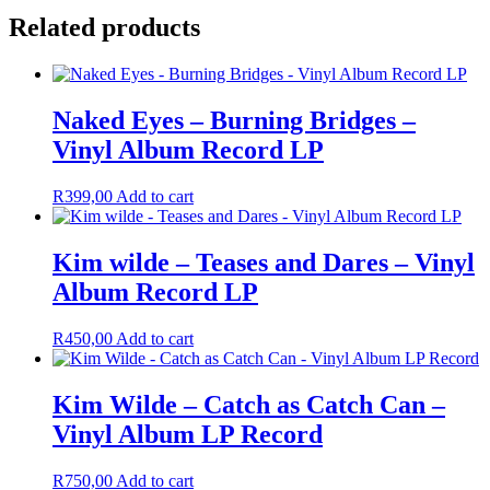
Related products
Naked Eyes – Burning Bridges –
Vinyl Album Record LP
R
399,00
Add to cart
Kim wilde – Teases and Dares – Vinyl
Album Record LP
R
450,00
Add to cart
Kim Wilde – Catch as Catch Can –
Vinyl Album LP Record
R
750,00
Add to cart