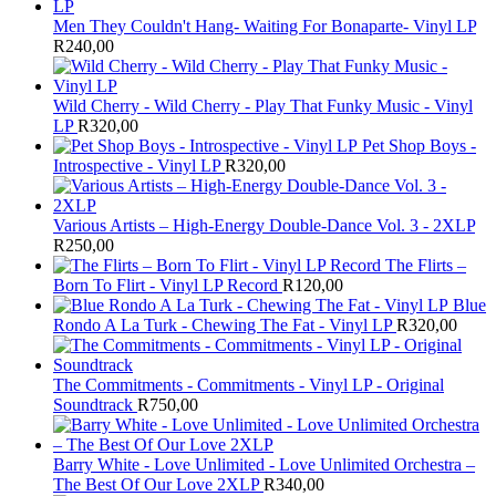
Men They Couldn't Hang- Waiting For Bonaparte- Vinyl LP
R
240,00
Wild Cherry - Wild Cherry - Play That Funky Music - Vinyl
LP
R
320,00
Pet Shop Boys -
Introspective - Vinyl LP
R
320,00
Various Artists – High-Energy Double-Dance Vol. 3 - 2XLP
R
250,00
The Flirts –
Born To Flirt - Vinyl LP Record
R
120,00
Blue
Rondo A La Turk - Chewing The Fat - Vinyl LP
R
320,00
The Commitments - Commitments - Vinyl LP - Original
Soundtrack
R
750,00
Barry White - Love Unlimited - Love Unlimited Orchestra –
The Best Of Our Love 2XLP
R
340,00