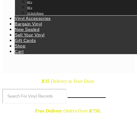
80’s
90’s
12 Inch Maxis
Vinyl Accessories
Bargain Vinyl
New Sealed
Sell Your Vinyl
Gift Cards
Shop
Cart
R35
Delivery
to Your Door.
Free Delivery
Orders Over
R750.