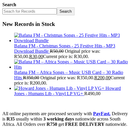
Search
Search
New Records in Stock
Bafana FM - Christmas Songs - 25 Festive Hits - MP3
Download Bundle
R
50,00
Original price was:
R50,00.
R
30,00
Current price is: R30,00.
Bafana FM – Africa Songs – Music USB Card – 30 Radio
Hits
R
350,00
Original price was: R350,00.
R
200,00
Current
price is: R200,00.
Howard
Jones - Humans Lib - Vinyl LP VG+
R
490,00
All online payments are processed securely with
PayFast.
Delivery
is
R35
usually within
3 working days
nationwide across South
Africa. All Orders over
R750
get
FREE DELIVERY
nationwide.