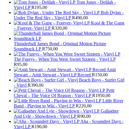
Tom Jones - Delilah -
Vinyl LP
R
195,00
Bob Dylan -
Under The Red Sky - Vinyl LP
R
490,00
Kool & The Gang
– Forever- Vinyl LP
R
320,00
Thunderball James Bond - Original Motion Picture
Soundtrack LP
R
750,00
The Fureys - When You Were Sweet Sixteen - Vinyl LP
R
95,00
Amii
Stewart ‎– Amii Stewart - Vinyl LP Record
R
150,00
Beach Boys - Surfer Girl
- Vinyl
R
390,00
Petit
Cheval – The Voice Of Reason - Vinyl LP
R
1950,00
Little River
Band - Playing to Win - Vinyl LP
R
220,00
Gallagher
And Lyle - Showdown - Vinyl LP
R
90,00
Aha - Scoundrel Days -
Vinyl LP
R
190,00