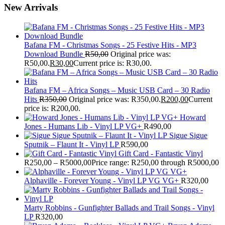
New Arrivals
Bafana FM - Christmas Songs - 25 Festive Hits - MP3
Download Bundle
R
50,00
Original price was:
R50,00.
R
30,00
Current price is: R30,00.
Bafana FM – Africa Songs – Music USB Card – 30 Radio
Hits
R
350,00
Original price was: R350,00.
R
200,00
Current
price is: R200,00.
Howard
Jones - Humans Lib - Vinyl LP VG+
R
490,00
Sigue Sigue
Sputnik – Flaunt It - Vinyl LP
R
590,00
Gift Card - Fantastic Vinyl
R
250,00
–
R
5000,00
Price range: R250,00 through R5000,00
Alphaville - Forever Young - Vinyl LP VG VG+
R
320,00
Marty Robbins - Gunfighter Ballads and Trail Songs - Vinyl
LP
R
320,00