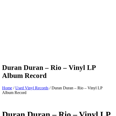
Duran Duran – Rio – Vinyl LP
Album Record
Home
/
Used Vinyl Records
/ Duran Duran – Rio – Vinyl LP
Album Record
Duran Duran – Rio – Vinyl LP