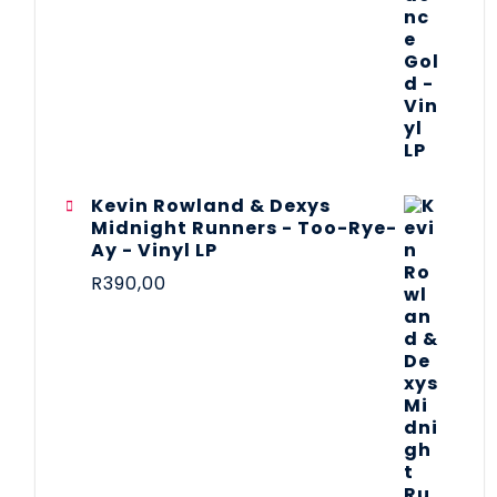
Kevin Rowland & Dexys
Midnight Runners - Too-Rye-
Ay - Vinyl LP
R
390,00