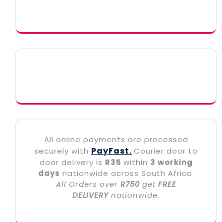
All online payments are processed
PayFast.
securely with
Courier door to
door delivery is
R35
within
3 working
days
nationwide across South Africa.
All Orders over
R750
get
FREE
DELIVERY
nationwide.