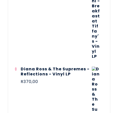
Diana Ross & The Supremes -
Reflections - Vinyl LP
R
370,00