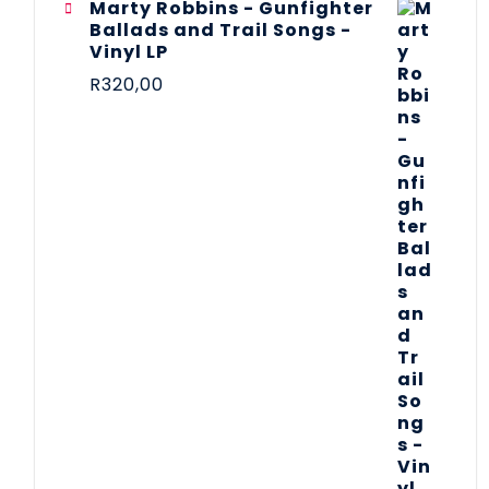
Marty Robbins - Gunfighter
Ballads and Trail Songs -
Vinyl LP
R
320,00