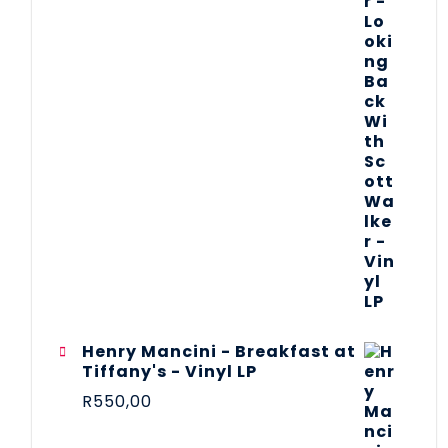
Henry Mancini - Breakfast at
Tiffany's - Vinyl LP
R
550,00