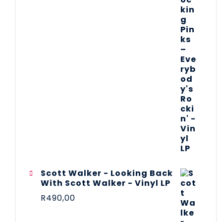
Scott Walker - Looking Back
With Scott Walker - Vinyl LP
R
490,00