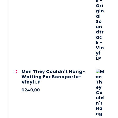
Men They Couldn't Hang-
Waiting For Bonaparte-
Vinyl LP
R
240,00