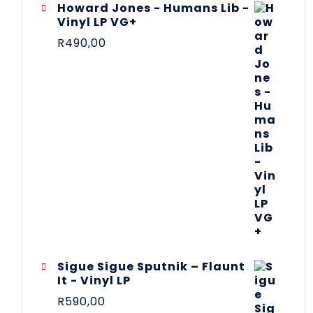
Howard Jones - Humans Lib -
Vinyl LP VG+
R
490,00
Sigue Sigue Sputnik – Flaunt
It - Vinyl LP
R
590,00