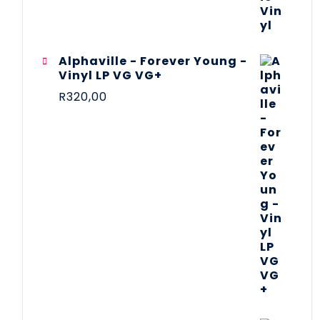
Alphaville - Forever Young -
Vinyl LP VG VG+
R
320,00