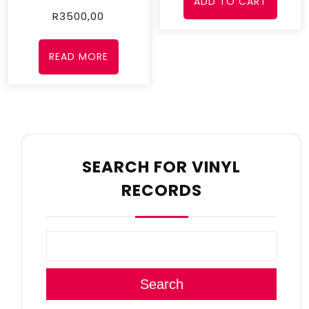
ADD TO CART
R
3500,00
READ MORE
SEARCH FOR VINYL
RECORDS
Search