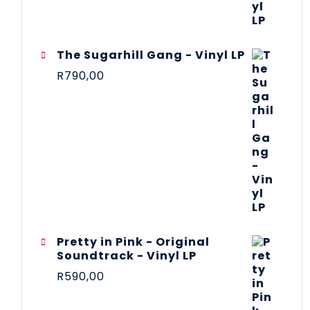
The Sugarhill Gang - Vinyl LP
R
790,00
Pretty in Pink - Original
Soundtrack - Vinyl LP
R
590,00