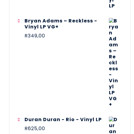
Bryan Adams – Reckless -
Vinyl LP VG+
R
349,00
Duran Duran - Rio - Vinyl LP
R
625,00