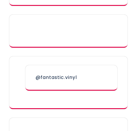
@fantastic.vinyl