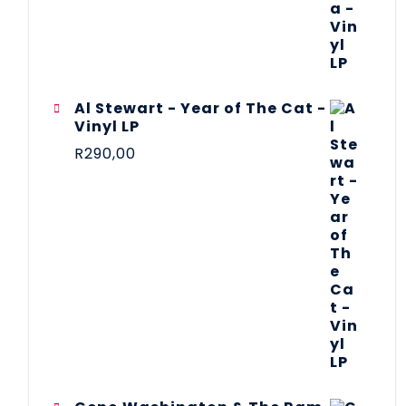
Al Stewart - Year of The Cat -
Vinyl LP
R
290,00