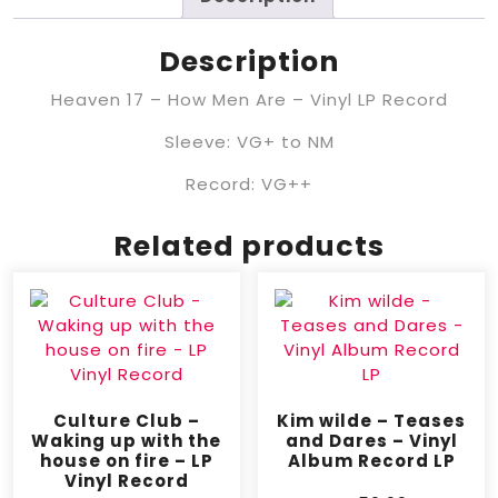
Description
Heaven 17 – How Men Are – Vinyl LP Record
Sleeve: VG+ to NM
Record: VG++
Related products
Culture Club –
Kim wilde – Teases
Waking up with the
and Dares – Vinyl
house on fire – LP
Album Record LP
Vinyl Record