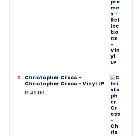
Christopher Cross -
Christopher Cross - Vinyl LP
R
149,00