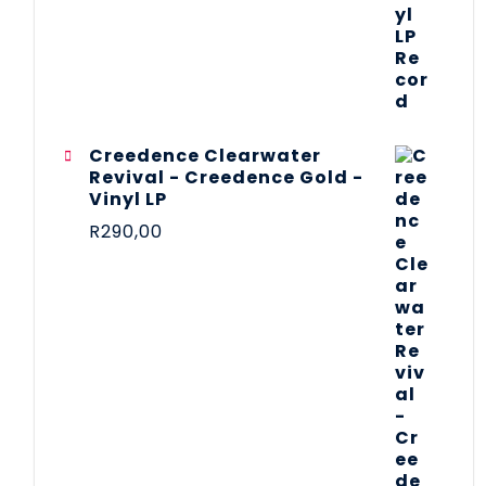
Creedence Clearwater
Revival - Creedence Gold -
Vinyl LP
R
290,00