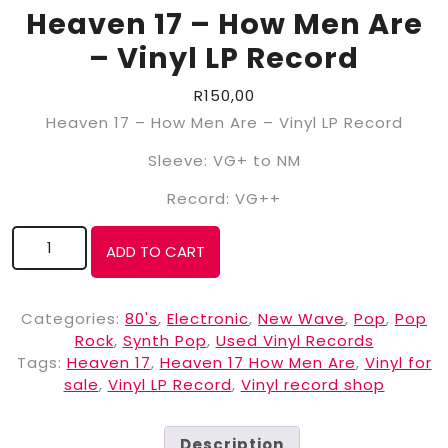
Heaven 17 – How Men Are
– Vinyl LP Record
R
150,00
Heaven 17 – How Men Are – Vinyl LP Record
Sleeve: VG+ to NM
Record: VG++
ADD TO CART
Categories:
80's
,
Electronic
,
New Wave
,
Pop
,
Pop
Rock
,
Synth Pop
,
Used Vinyl Records
Tags:
Heaven 17
,
Heaven 17 How Men Are
,
Vinyl for
sale
,
Vinyl LP Record
,
Vinyl record shop
Description