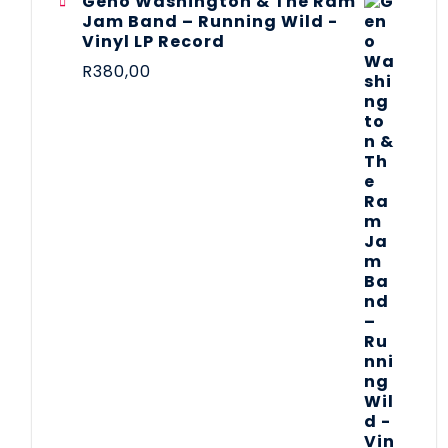
Geno Washington & The Ram
Jam Band – Running Wild -
Vinyl LP Record
R
380,00