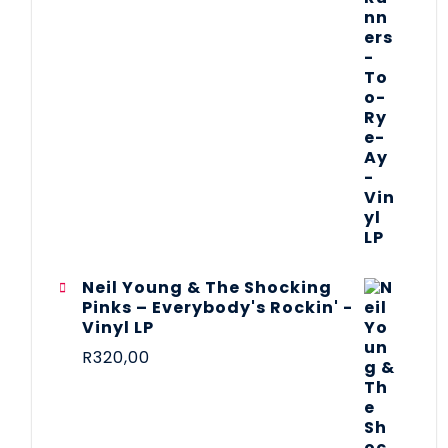
Neil Young & The Shocking
Pinks – Everybody's Rockin' -
Vinyl LP
R
320,00