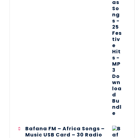
Bafana FM – Africa Songs –
Music USB Card – 30 Radio