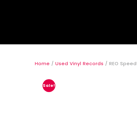
Home
/
Used Vinyl Records
/ REO Speed
Sale!