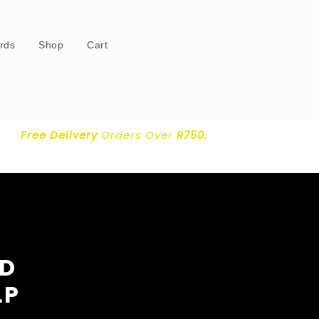
ards
Shop
Cart
Free Delivery
Orders Over
R750.
OD
LP