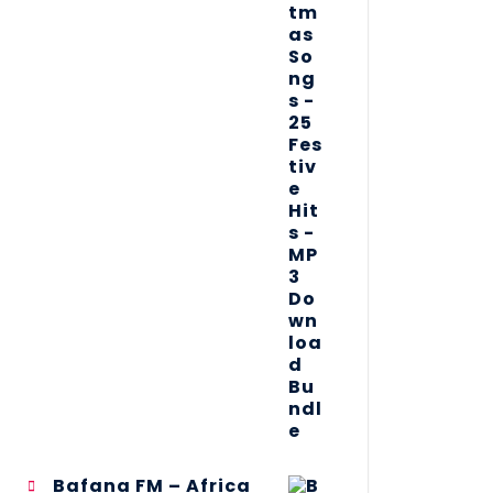
Bafana FM – Africa