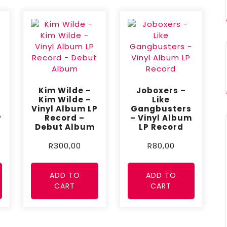
Kim Wilde –
Joboxers –
Kim Wilde –
Like
Vinyl Album LP
Gangbusters
P
Record –
– Vinyl Album
Debut Album
LP Record
R
300,00
R
80,00
ADD TO
ADD TO
CART
CART