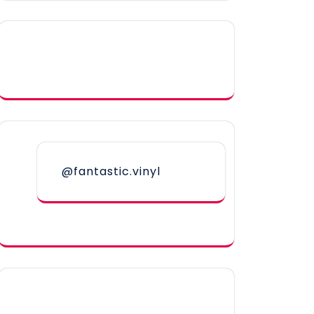
@fantastic.vinyl