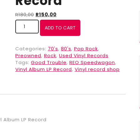
Record
R
180,00
R
150,00
ADD TO CART
Categories:
70's
,
80's
,
Pop Rock
,
Preowned
,
Rock
,
Used Vinyl Records
Tags:
Good Trouble
,
REO Speedwagon
,
Vinyl Album LP Record
,
Vinyl record shop
l Album LP Record