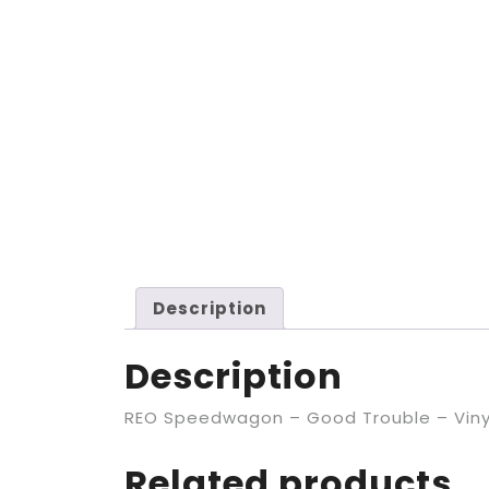
Description
Description
REO Speedwagon – Good Trouble – Viny
Related products