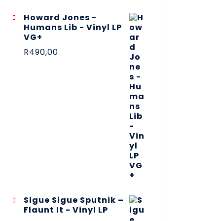
Howard Jones -
Humans Lib - Vinyl LP
VG+
R
490,00
Sigue Sigue Sputnik –
Flaunt It - Vinyl LP