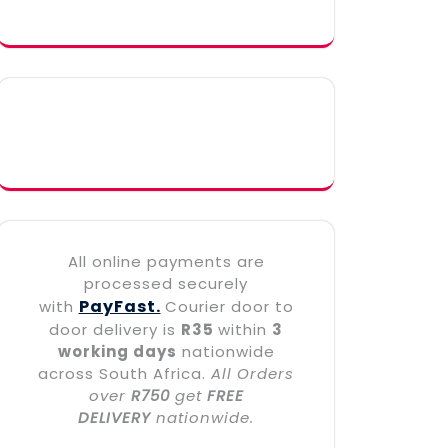
All online payments are
processed securely
PayFast.
with
Courier door to
door delivery is
R35
within
3
working days
nationwide
across South Africa.
All Orders
over
R750
get
FREE
DELIVERY
nationwide.