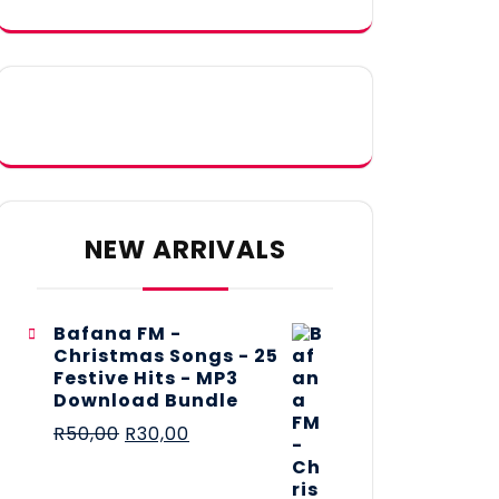
NEW ARRIVALS
Bafana FM -
Christmas Songs - 25
Festive Hits - MP3
Download Bundle
R
50,00
R
30,00