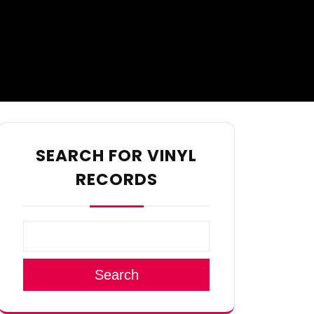
SEARCH FOR VINYL
RECORDS
Search