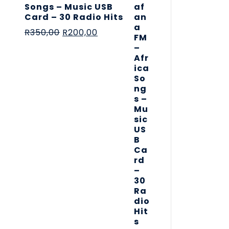
Songs – Music USB
Card – 30 Radio Hits
R
350,00
R
200,00