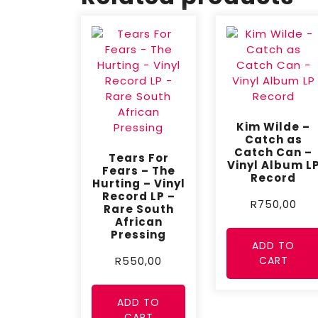
Kim Wilde –
Catch as
Catch Can –
Tears For
Vinyl Album L
Fears – The
Record
Hurting – Vinyl
Record LP –
R
750,00
Rare South
African
Pressing
ADD TO
CART
R
550,00
ADD TO
CART