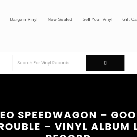
s
Bargain Vinyl
New Sealed
Sell Your Vinyl
Gift C
EO SPEEDWAGON – GO
ROUBLE – VINYL ALBUM 