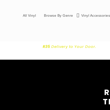
All Vinyl
Browse By Genre
Vinyl Accessorie
R35
Delivery
to Your Door.
R
T